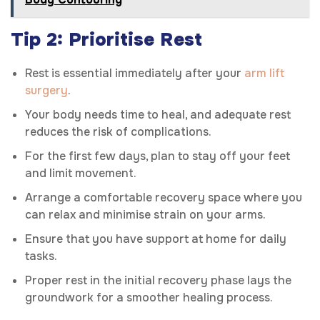
Tip 2: Prioritise Rest
Rest is essential immediately after your
arm lift
surgery
.
Your body needs time to heal, and adequate rest
reduces the risk of complications.
For the first few days, plan to stay off your feet
and limit movement.
Arrange a comfortable recovery space where you
can relax and minimise strain on your arms.
Ensure that you have support at home for daily
tasks.
Proper rest in the initial recovery phase lays the
groundwork for a smoother healing process.