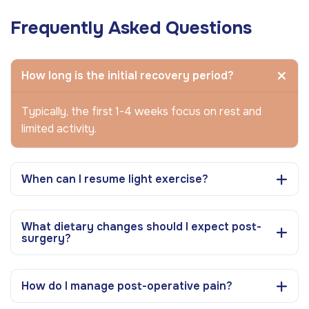
Frequently Asked Questions
How long is the initial recovery period?
Typically, the first 1-4 weeks focus on rest and
limited activity.
When can I resume light exercise?
What dietary changes should I expect post-
surgery?
How do I manage post-operative pain?