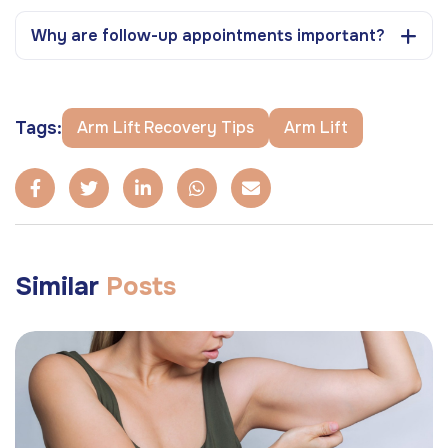
Why are follow-up appointments important?
Tags:
Arm Lift Recovery Tips
Arm Lift
Similar
Posts