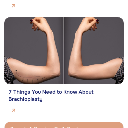
7 Things You Need to Know About
Brachioplasty