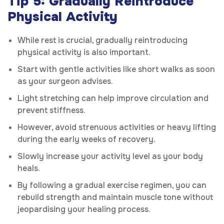
Tip 5: Gradually Reintroduce
Physical Activity
While rest is crucial, gradually reintroducing
physical activity is also important.
Start with gentle activities like short walks as soon
as your surgeon advises.
Light stretching can help improve circulation and
prevent stiffness.
However, avoid strenuous activities or heavy lifting
during the early weeks of recovery.
Slowly increase your activity level as your body
heals.
By following a gradual exercise regimen, you can
rebuild strength and maintain muscle tone without
jeopardising your healing process.