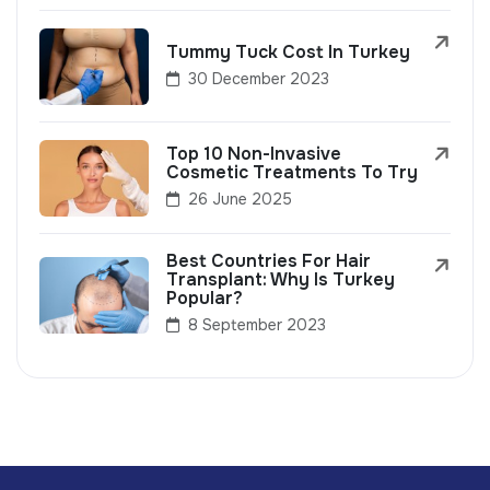
Tummy Tuck Cost In Turkey
30 December 2023
Top 10 Non-Invasive
Cosmetic Treatments To Try
26 June 2025
Best Countries For Hair
Transplant: Why Is Turkey
Popular?
8 September 2023