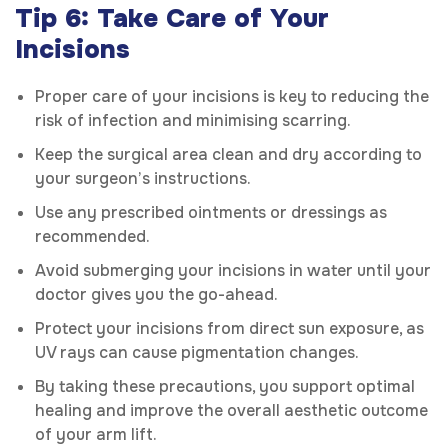
Tip 6: Take Care of Your
Incisions
Proper care of your incisions is key to reducing the
risk of infection and minimising scarring.
Keep the surgical area clean and dry according to
your surgeon’s instructions.
Use any prescribed ointments or dressings as
recommended.
Avoid submerging your incisions in water until your
doctor gives you the go-ahead.
Protect your incisions from direct sun exposure, as
UV rays can cause pigmentation changes.
By taking these precautions, you support optimal
healing and improve the overall aesthetic outcome
of your arm lift.