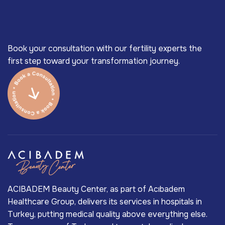
Book your consultation with our fertility experts the
first step toward your transformation journey.
ACIBADEM Beauty Center, as part of Acıbadem
Healthcare Group, delivers its services in hospitals in
Turkey, putting medical quality above everything else.