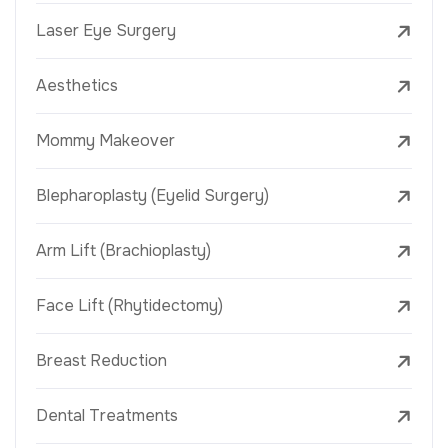
Laser Eye Surgery
Aesthetics
Mommy Makeover
Blepharoplasty (Eyelid Surgery)
Arm Lift (Brachioplasty)
Face Lift (Rhytidectomy)
Breast Reduction
Dental Treatments