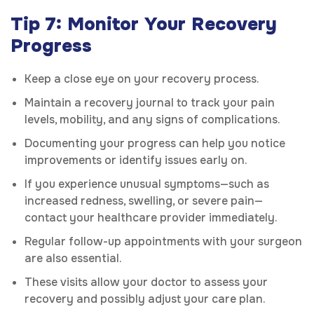
Tip 7: Monitor Your Recovery
Progress
Keep a close eye on your recovery process.
Maintain a recovery journal to track your pain
levels, mobility, and any signs of complications.
Documenting your progress can help you notice
improvements or identify issues early on.
If you experience unusual symptoms—such as
increased redness, swelling, or severe pain—
contact your healthcare provider immediately.
Regular follow-up appointments with your surgeon
are also essential.
These visits allow your doctor to assess your
recovery and possibly adjust your care plan.