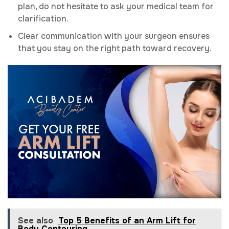
plan, do not hesitate to ask your medical team for
clarification.
Clear communication with your surgeon ensures
that you stay on the right path toward recovery.
See also
Top 5 Benefits of an Arm Lift for
Body Contouring