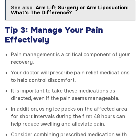
See also
Arm Lift Surgery or Arm Liposuction:
What's The Difference?
Tip 3: Manage Your Pain
Effectively
Pain management is a critical component of your
recovery.
Your doctor will prescribe pain relief medications
to help control discomfort.
It is important to take these medications as
directed, even if the pain seems manageable.
In addition, using ice packs on the affected area
for short intervals during the first 48 hours can
help reduce swelling and alleviate pain.
Consider combining prescribed medication with