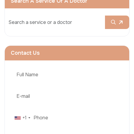
Search A Service Or A Doctor
Contact Us
+1