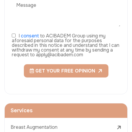
I
consent
to ACIBADEM Group using my
aforesaid personal data for the purposes
described in this notice and understand that I can
withdraw my consent at any time by sending a
request to apply@acibadem.com
GET YOUR FREE OPINION
Services
Breast Augmentation