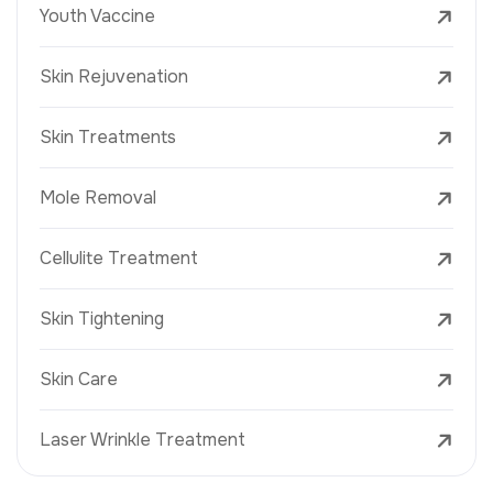
Youth Vaccine
Skin Rejuvenation
Skin Treatments
Mole Removal
Cellulite Treatment
Skin Tightening
Skin Care
Laser Wrinkle Treatment