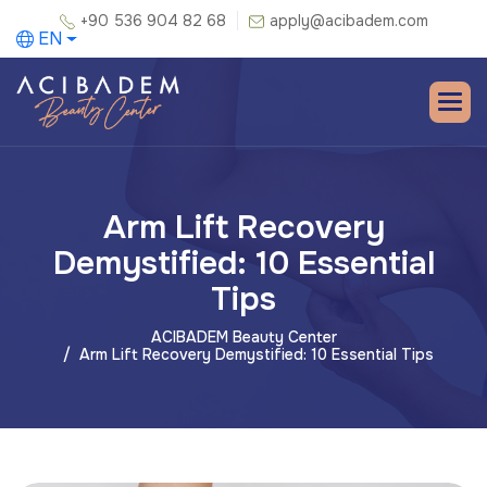
+90 536 904 82 68
apply@acibadem.com
EN
Arm Lift Recovery
Demystified: 10 Essential
Tips
ACIBADEM Beauty Center
Arm Lift Recovery Demystified: 10 Essential Tips