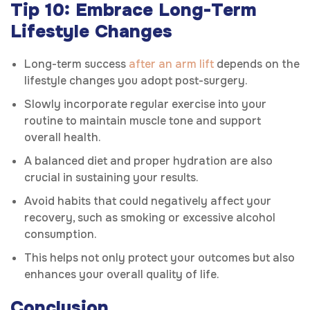
Tip 10: Embrace Long-Term
Lifestyle Changes
Long-term success
after an arm lift
depends on the
lifestyle changes you adopt post-surgery.
Slowly incorporate regular exercise into your
routine to maintain muscle tone and support
overall health.
A balanced diet and proper hydration are also
crucial in sustaining your results.
Avoid habits that could negatively affect your
recovery, such as smoking or excessive alcohol
consumption.
This helps not only protect your outcomes but also
enhances your overall quality of life.
Conclusion