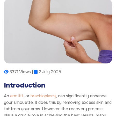
3371 Views |
2 July 2025
Introduction
An
arm lift
, or
brachioplasty
, can significantly enhance
your silhouette. It does this by removing excess skin and
fat from your arms. However, the recovery process
plays a crucial role in achieving the best results. Many