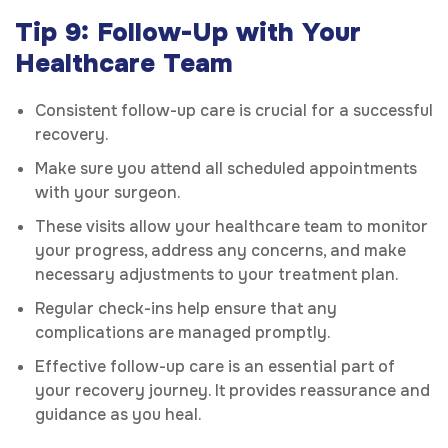
Tip 9: Follow-Up with Your
Healthcare Team
Consistent follow-up care is crucial for a successful
recovery.
Make sure you attend all scheduled appointments
with your surgeon.
These visits allow your healthcare team to monitor
your progress, address any concerns, and make
necessary adjustments to your treatment plan.
Regular check-ins help ensure that any
complications are managed promptly.
Effective follow-up care is an essential part of
your recovery journey. It provides reassurance and
guidance as you heal.