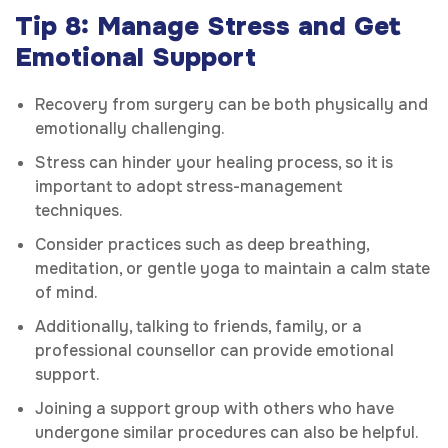
Tip 8: Manage Stress and Get
Emotional Support
Recovery from surgery can be both physically and
emotionally challenging.
Stress can hinder your healing process, so it is
important to adopt stress-management
techniques.
Consider practices such as deep breathing,
meditation, or gentle yoga to maintain a calm state
of mind.
Additionally, talking to friends, family, or a
professional counsellor can provide emotional
support.
Joining a support group with others who have
undergone similar procedures can also be helpful.