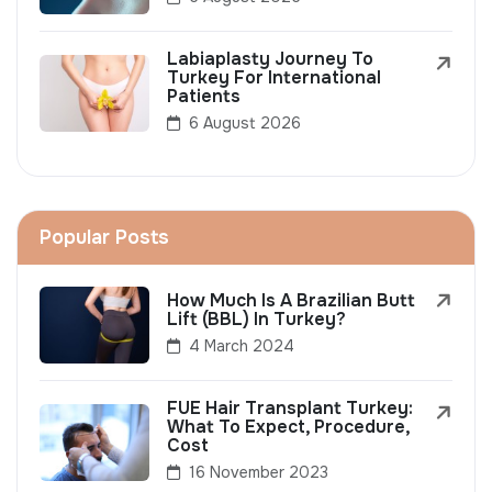
Labiaplasty Journey To
Turkey For International
Patients
6 August 2026
Popular Posts
How Much Is A Brazilian Butt
Lift (BBL) In Turkey?
4 March 2024
FUE Hair Transplant Turkey:
What To Expect, Procedure,
Cost
16 November 2023