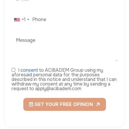
+1
I
consent
to ACIBADEM Group using my
aforesaid personal data for the purposes
described in this notice and understand that I can
withdraw my consent at any time by sending a
request to apply@acibadem.com
GET YOUR FREE OPINION