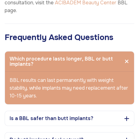
consultation, visit the
ACIBADEM Beauty Center
BBL
page.
Frequently Asked Questions
Which procedure lasts longer, BBL or butt
implants?
BBL results can last permanently with weight
stability, while implants may need replacement after
10-15 years.
Is a BBL safer than butt implants?