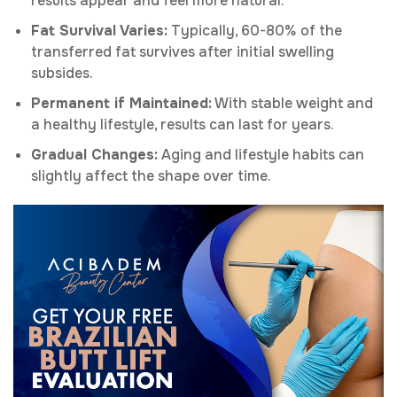
results appear and feel more natural.
Fat Survival Varies:
Typically, 60-80% of the
transferred fat survives after initial swelling
subsides.
Permanent if Maintained:
With stable weight and
a healthy lifestyle, results can last for years.
Gradual Changes:
Aging and lifestyle habits can
slightly affect the shape over time.