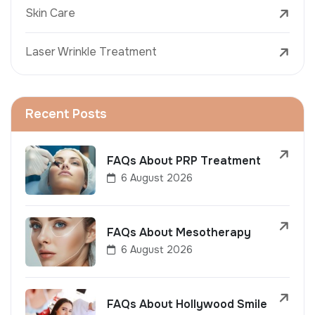
Skin Care
Laser Wrinkle Treatment
Recent Posts
FAQs About PRP Treatment
6 August 2026
FAQs About Mesotherapy
6 August 2026
FAQs About Hollywood Smile