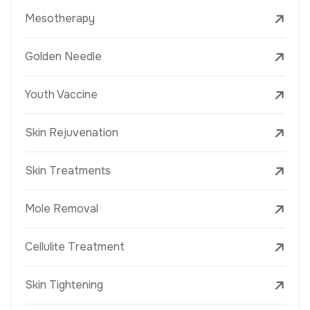
Mesotherapy
Golden Needle
Youth Vaccine
Skin Rejuvenation
Skin Treatments
Mole Removal
Cellulite Treatment
Skin Tightening