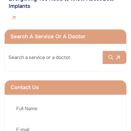
Implants
Search A Service Or A Doctor
Contact Us