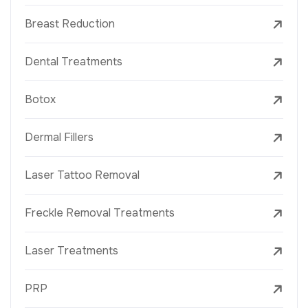
Breast Reduction
Dental Treatments
Botox
Dermal Fillers
Laser Tattoo Removal
Freckle Removal Treatments
Laser Treatments
PRP