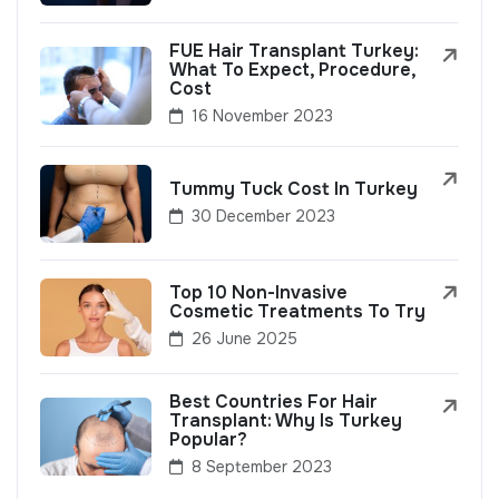
FUE Hair Transplant Turkey:
What To Expect, Procedure,
Cost
16 November 2023
Tummy Tuck Cost In Turkey
30 December 2023
Top 10 Non-Invasive
Cosmetic Treatments To Try
26 June 2025
Best Countries For Hair
Transplant: Why Is Turkey
Popular?
8 September 2023