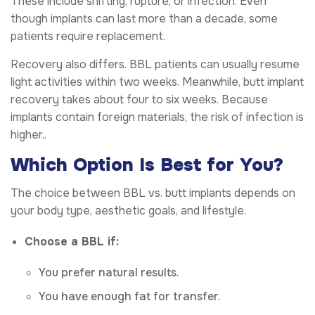
These include shifting, rupture, or infection. Even
though implants can last more than a decade, some
patients require replacement.
Recovery also differs. BBL patients can usually resume
light activities within two weeks. Meanwhile, butt implant
recovery takes about four to six weeks. Because
implants contain foreign materials, the risk of infection is
higher..
Which Option Is Best for You?
The choice between BBL vs. butt implants depends on
your body type, aesthetic goals, and lifestyle.
Choose a BBL if:
You prefer natural results.
You have enough fat for transfer.