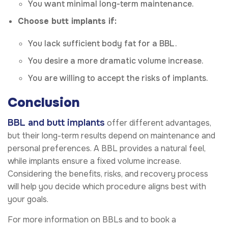
You want minimal long-term maintenance.
Choose butt implants if:
You lack sufficient body fat for a BBL.
You desire a more dramatic volume increase.
You are willing to accept the risks of implants.
Conclusion
BBL and butt implants
offer different advantages,
but their long-term results depend on maintenance and
personal preferences. A BBL provides a natural feel,
while implants ensure a fixed volume increase.
Considering the benefits, risks, and recovery process
will help you decide which procedure aligns best with
your goals.
For more information on BBLs and to book a