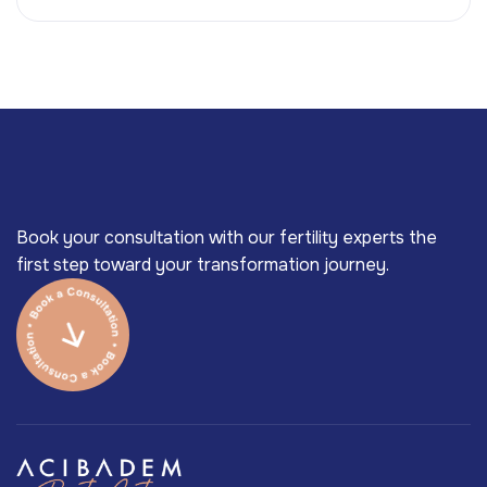
Book your consultation with our fertility experts the
first step toward your transformation journey.