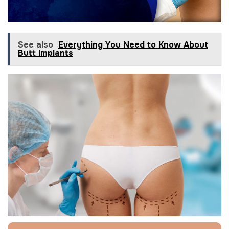
See also
Everything You Need to Know About
Butt Implants