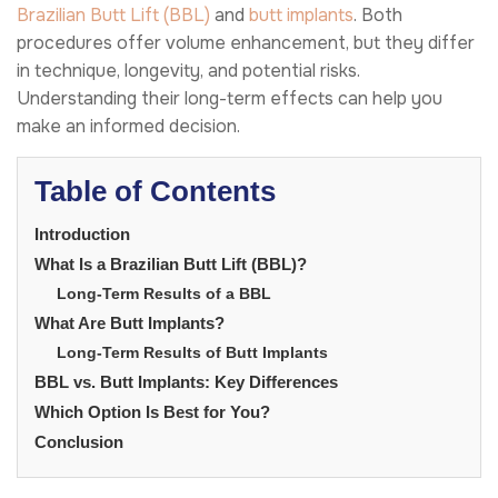
Brazilian Butt Lift (BBL)
and
butt implants
. Both
procedures offer volume enhancement, but they differ
in technique, longevity, and potential risks.
Understanding their long-term effects can help you
make an informed decision.
Table of Contents
Introduction
What Is a Brazilian Butt Lift (BBL)?
Long-Term Results of a BBL
What Are Butt Implants?
Long-Term Results of Butt Implants
BBL vs. Butt Implants: Key Differences
Which Option Is Best for You?
Conclusion