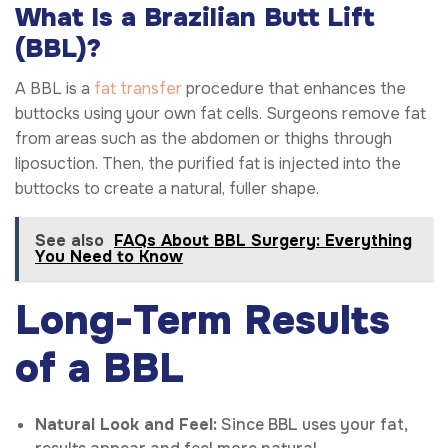
What Is a Brazilian Butt Lift
(BBL)?
A BBL is a
fat transfer
procedure that enhances the
buttocks using your own fat cells. Surgeons remove fat
from areas such as the abdomen or thighs through
liposuction. Then, the purified fat is injected into the
buttocks to create a natural, fuller shape.
See also
FAQs About BBL Surgery: Everything
You Need to Know
Long-Term Results
of a BBL
Natural Look and Feel:
Since BBL uses your fat,