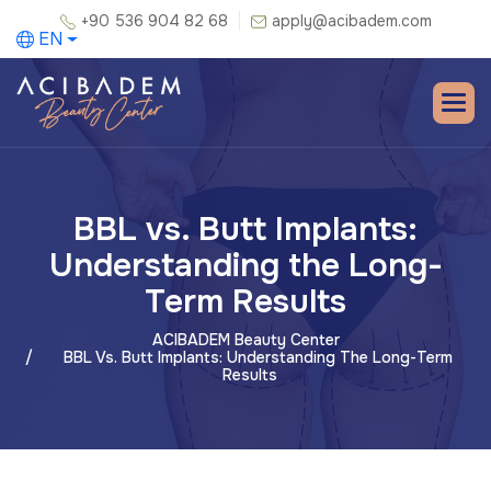
+90 536 904 82 68
apply@acibadem.com
EN
BBL vs. Butt Implants:
Understanding the Long-
Term Results
ACIBADEM Beauty Center
BBL Vs. Butt Implants: Understanding The Long-Term
Results