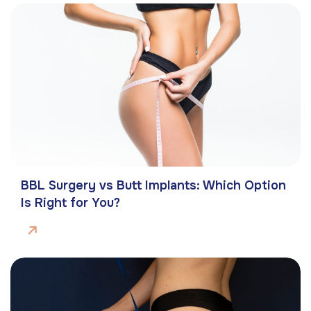
BBL Surgery vs Butt Implants: Which Option
Is Right for You?