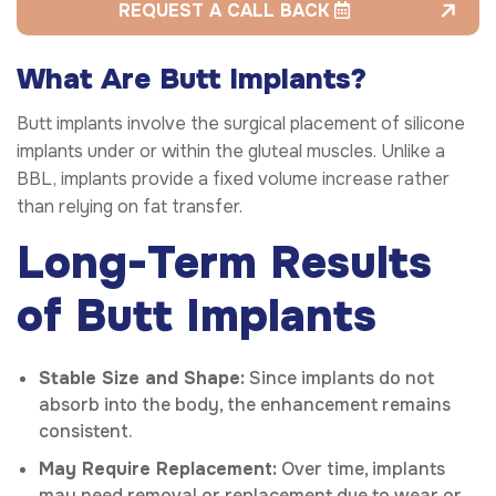
REQUEST A CALL BACK
What Are Butt Implants?
Butt implants involve the surgical placement of silicone
implants under or within the gluteal muscles. Unlike a
BBL, implants provide a fixed volume increase rather
than relying on fat transfer.
Long-Term Results
of Butt Implants
Stable Size and Shape:
Since implants do not
absorb into the body, the enhancement remains
consistent.
May Require Replacement:
Over time, implants
may need removal or replacement due to wear or