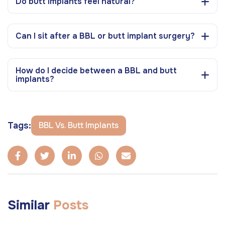
Do butt implants feel natural?
Can I sit after a BBL or butt implant surgery?
How do I decide between a BBL and butt
implants?
Tags:
BBL Vs. Butt Implants
Similar
Posts