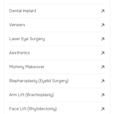
Dental Implant
Veneers
Laser Eye Surgery
Aesthetics
Mommy Makeover
Blepharoplasty (Eyelid Surgery)
Arm Lift (Brachioplasty)
Face Lift (Rhytidectomy)