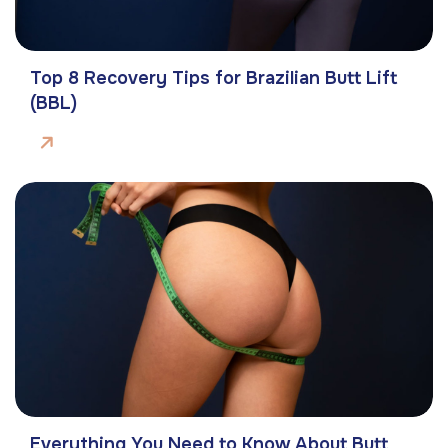
Top 8 Recovery Tips for Brazilian Butt Lift
(BBL)
Everything You Need to Know About Butt