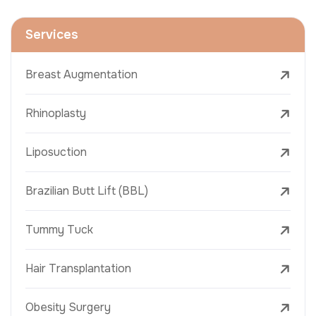
Services
Breast Augmentation
Rhinoplasty
Liposuction
Brazilian Butt Lift (BBL)
Tummy Tuck
Hair Transplantation
Obesity Surgery