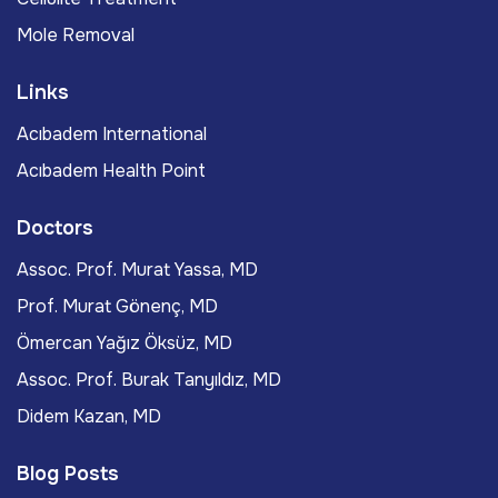
Mole Removal
Links
Acıbadem International
Acıbadem Health Point
Doctors
Assoc. Prof. Murat Yassa, MD
Prof. Murat Gönenç, MD
Ömercan Yağız Öksüz, MD
Assoc. Prof. Burak Tanyıldız, MD
Didem Kazan, MD
Blog Posts