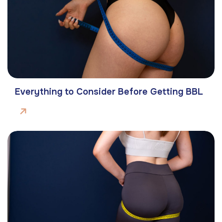
Everything to Consider Before Getting BBL