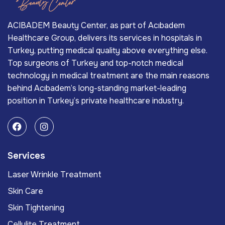
ACIBADEM Beauty Center, as part of Acıbadem
Healthcare Group, delivers its services in hospitals in
Turkey, putting medical quality above everything else.
Top surgeons of Turkey and top-notch medical
technology in medical treatment are the main reasons
behind Acıbadem’s long-standing market-leading
position in Turkey’s private healthcare industry.
Services
Laser Wrinkle Treatment
Skin Care
Skin Tightening
Cellulite Treatment