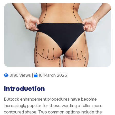
3190 Views |
10 March 2025
Introduction
Buttock enhancement procedures have become
increasingly popular for those wanting a fuller, more
contoured shape. Two common options include the