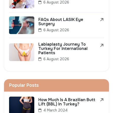
6 August 2026
FAQs About LASIK Eye
Surgery
6 August 2026
Labiaplasty Journey To
Turkey For International
Patients
6 August 2026
Popular Posts
How Much Is A Brazilian Butt
Lift (BBL) In Turkey?
4 March 2024