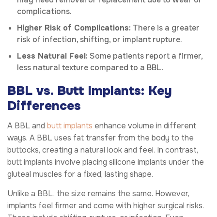
complications.
Higher Risk of Complications:
There is a greater
risk of infection, shifting, or implant rupture.
Less Natural Feel:
Some patients report a firmer,
less natural texture compared to a BBL.
BBL vs. Butt Implants: Key
Differences
A BBL and
butt implants
enhance volume in different
ways. A BBL uses fat transfer from the body to the
buttocks, creating a natural look and feel. In contrast,
butt implants involve placing silicone implants under the
gluteal muscles for a fixed, lasting shape.
Unlike a BBL, the size remains the same. However,
implants feel firmer and come with higher surgical risks.