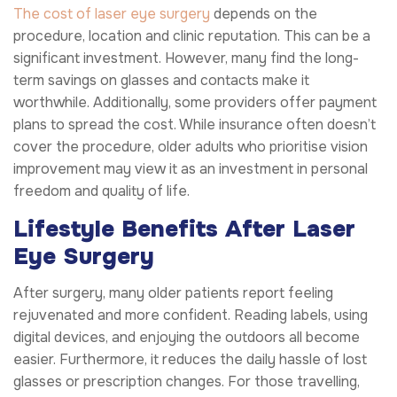
The cost of laser eye surgery
depends on the
procedure, location and clinic reputation. This can be a
significant investment. However, many find the long-
term savings on glasses and contacts make it
worthwhile. Additionally, some providers offer payment
plans to spread the cost. While insurance often doesn’t
cover the procedure, older adults who prioritise vision
improvement may view it as an investment in personal
freedom and quality of life.
Lifestyle Benefits After Laser
Eye Surgery
After surgery, many older patients report feeling
rejuvenated and more confident. Reading labels, using
digital devices, and enjoying the outdoors all become
easier. Furthermore, it reduces the daily hassle of lost
glasses or prescription changes. For those travelling,