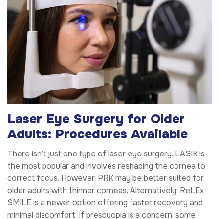
Laser Eye Surgery for Older
Adults: Procedures Available
There isn’t just one type of laser eye surgery. LASIK is
the most popular and involves reshaping the cornea to
correct focus. However, PRK may be better suited for
older adults with thinner corneas. Alternatively, ReLEx
SMILE is a newer option offering faster recovery and
minimal discomfort. If presbyopia is a concern, some