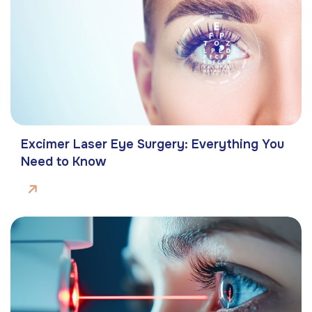
Excimer Laser Eye Surgery: Everything You
Need to Know