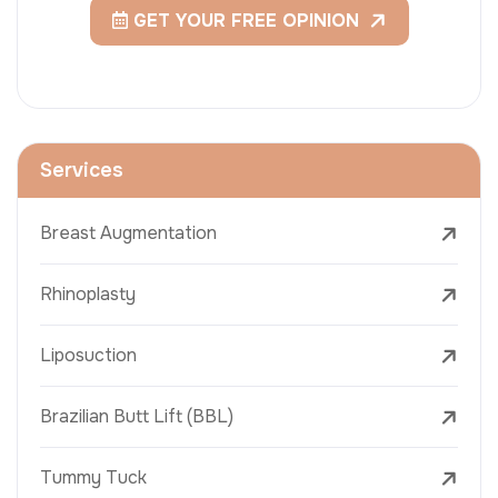
GET YOUR FREE OPINION
Services
Breast Augmentation
Rhinoplasty
Liposuction
Brazilian Butt Lift (BBL)
Tummy Tuck