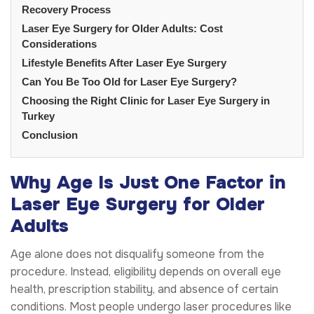
Recovery Process
Laser Eye Surgery for Older Adults: Cost
Considerations
Lifestyle Benefits After Laser Eye Surgery
Can You Be Too Old for Laser Eye Surgery?
Choosing the Right Clinic for Laser Eye Surgery in
Turkey
Conclusion
Why Age Is Just One Factor in
Laser Eye Surgery for Older
Adults
Age alone does not disqualify someone from the
procedure. Instead, eligibility depends on overall eye
health, prescription stability, and absence of certain
conditions. Most people undergo laser procedures like