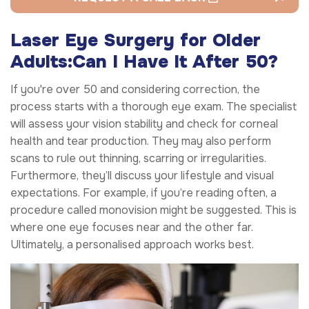
Laser Eye Surgery for Older
Adults:
Can I Have It After 50?
If you're over 50 and considering correction, the
process starts with a thorough eye exam. The specialist
will assess your vision stability and check for corneal
health and tear production. They may also perform
scans to rule out thinning, scarring or irregularities.
Furthermore, they’ll discuss your lifestyle and visual
expectations. For example, if you’re reading often, a
procedure called monovision might be suggested. This is
where one eye focuses near and the other far.
Ultimately, a personalised approach works best.