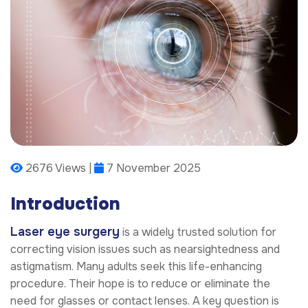
2676 Views |
7 November 2025
Introduction
Laser eye surgery
is a widely trusted solution for
correcting vision issues such as nearsightedness and
astigmatism. Many adults seek this life-enhancing
procedure. Their hope is to reduce or eliminate the
need for glasses or contact lenses. A key question is