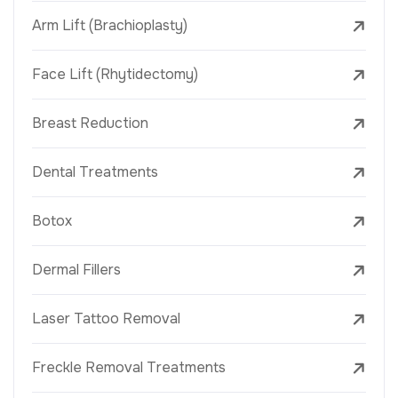
Arm Lift (Brachioplasty)
Face Lift (Rhytidectomy)
Breast Reduction
Dental Treatments
Botox
Dermal Fillers
Laser Tattoo Removal
Freckle Removal Treatments