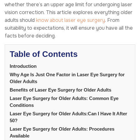
whether there’s an upper age limit for undergoing laser
vision correction. This article explores everything older
adults should
know about laser eye surgery
. From
suitability to expectations, it will ensure you have all the
facts before deciding.
Table of Contents
Introduction
Why Age Is Just One Factor in Laser Eye Surgery for
Older Adults
Benefits of Laser Eye Surgery for Older Adults
Laser Eye Surgery for Older Adults: Common Eye
Conditions
Laser Eye Surgery for Older Adults:Can I Have It After
50?
Laser Eye Surgery for Older Adults: Procedures
Available