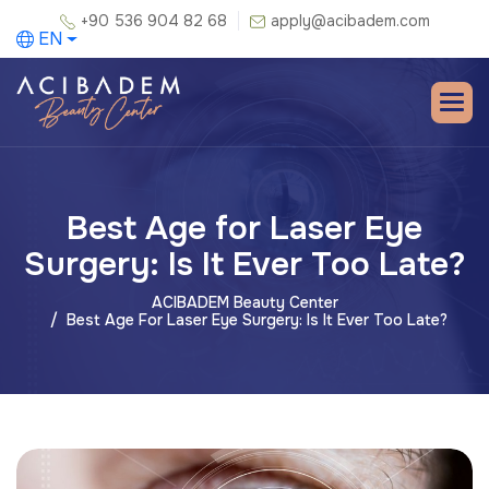
+90 536 904 82 68
apply@acibadem.com
EN
Best Age for Laser Eye
Surgery: Is It Ever Too Late?
ACIBADEM Beauty Center
Best Age For Laser Eye Surgery: Is It Ever Too Late?