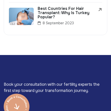
Best Countries For Hair
Transplant: Why Is Turkey
Popular?
8 September 2023
Book your consultation with our fertility experts the
first step toward your transformation journey.