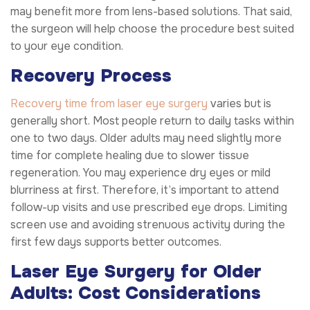
may benefit more from lens-based solutions. That said,
the surgeon will help choose the procedure best suited
to your eye condition.
Recovery Process
Recovery time from laser eye surgery
varies but is
generally short. Most people return to daily tasks within
one to two days. Older adults may need slightly more
time for complete healing due to slower tissue
regeneration. You may experience dry eyes or mild
blurriness at first. Therefore, it’s important to attend
follow-up visits and use prescribed eye drops. Limiting
screen use and avoiding strenuous activity during the
first few days supports better outcomes.
Laser Eye Surgery for Older
Adults: Cost Considerations