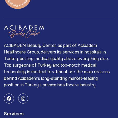
ACIBADEM Beauty Center, as part of Acıbadem
Healthcare Group, delivers its services in hospitals in
Turkey, putting medical quality above everything else.
Top surgeons of Turkey and top-notch medical
technology in medical treatment are the main reasons
behind Acıbadem’s long-standing market-leading
position in Turkey’s private healthcare industry.
Services