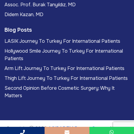
Assoc. Prof. Burak Tanyıldız, MD
Didem Kazan, MD
Blog Posts
LASIK Journey To Turkey For International Patients
Hollywood Smile Journey To Turkey For International
Patients
Arm Lift Journey To Turkey For International Patients
Thigh Lift Journey To Turkey For International Patients
Second Opinion Before Cosmetic Surgery: Why It
Matters
Copyright
2026
ACIBADEM Beauty Center
. All rights