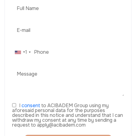
+1
I
consent
to ACIBADEM Group using my
aforesaid personal data for the purposes
described in this notice and understand that I can
withdraw my consent at any time by sending a
request to apply@acibadem.com