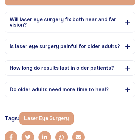
Will laser eye surgery fix both near and far
vision?
Is laser eye surgery painful for older adults?
How long do results last in older patients?
Do older adults need more time to heal?
Tags:
Laser Eye Surgery