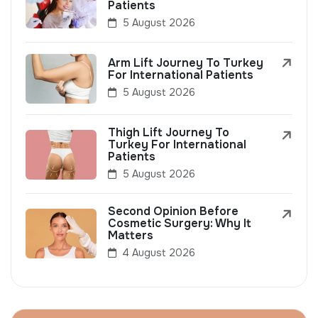
Patients
5 August 2026
Arm Lift Journey To Turkey
For International Patients
5 August 2026
Thigh Lift Journey To
Turkey For International
Patients
5 August 2026
Second Opinion Before
Cosmetic Surgery: Why It
Matters
4 August 2026