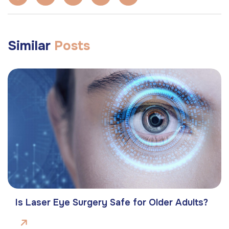
Similar
Posts
Is Laser Eye Surgery Safe for Older Adults?