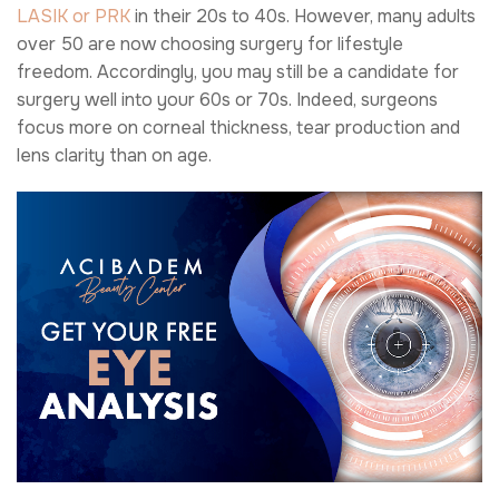
LASIK or PRK
in their 20s to 40s. However, many adults
over 50 are now choosing surgery for lifestyle
freedom. Accordingly, you may still be a candidate for
surgery well into your 60s or 70s. Indeed, surgeons
focus more on corneal thickness, tear production and
lens clarity than on age.