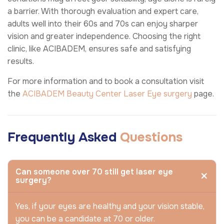
a barrier. With thorough evaluation and expert care,
adults well into their 60s and 70s can enjoy sharper
vision and greater independence. Choosing the right
clinic, like ACIBADEM, ensures safe and satisfying
results.
For more information and to book a consultation visit
the
ACIBADEM Beauty Center
Laser Eye surgery
page.
Frequently Asked
Questions
Can someone over 70 still get laser eye
surgery?
Yes, if your eyes are healthy and your vision stable,
you can be a candidate at 70 or older.