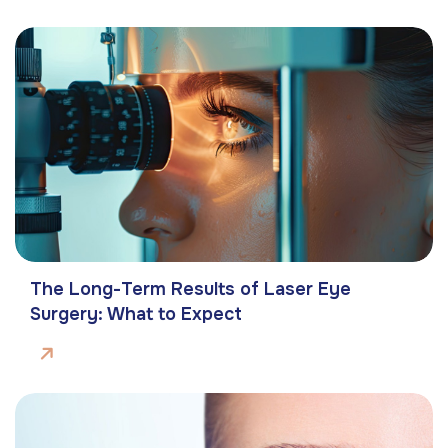
The Long-Term Results of Laser Eye
Surgery: What to Expect