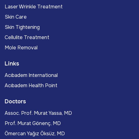
Laser Wrinkle Treatment
Skin Care
Skin Tightening
Cellulite Treatment
Mole Removal
Links
Acıbadem International
Acıbadem Health Point
Doctors
Assoc. Prof. Murat Yassa, MD
Prof. Murat Gönenç, MD
Ömercan Yağız Öksüz, MD