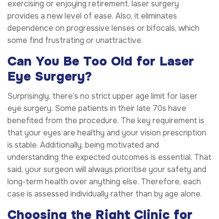
exercising or enjoying retirement, laser surgery
provides a new level of ease. Also, it eliminates
dependence on progressive lenses or bifocals, which
some find frustrating or unattractive.
Can You Be Too Old for Laser
Eye Surgery?
Surprisingly, there’s no strict upper age limit for laser
eye surgery. Some patients in their late 70s have
benefited from the procedure. The key requirement is
that your eyes are healthy and your vision prescription
is stable. Additionally, being motivated and
understanding the expected outcomes is essential. That
said, your surgeon will always prioritise your safety and
long-term health over anything else. Therefore, each
case is assessed individually rather than by age alone.
Choosing the Right Clinic for