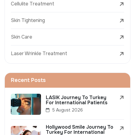
Cellulite Treatment
Skin Tightening
Skin Care
Laser Wrinkle Treatment
Recent Posts
LASIK Journey To Turkey
For International Patients
5 August 2026
Hollywood Smile Journey To
Turkey For International