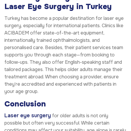
Laser Eye Surgery in Turkey
Turkey has become a popular destination for laser eye
surgery, especially for international patients. Clinics like
ACIBADEM offer state-of-the-art equipment,
internationally trained ophthalmologists, and
personalised care. Besides, their patient services team
supports you through each stage—from booking to
follow-ups. They also offer English-speaking staff and
tailored packages. This helps older adults manage their
treatment abroad. When choosing a provider, ensure
they’re accredited and experienced with patients in
your age group.
Conclusion
Laser eye surgery
for older adults is not only
possible but often very successful. While certain
conditions may affect your suitability, age alone is rarely