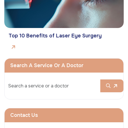
Top 10 Benefits of Laser Eye Surgery
Search A Service Or A Doctor
Contact Us