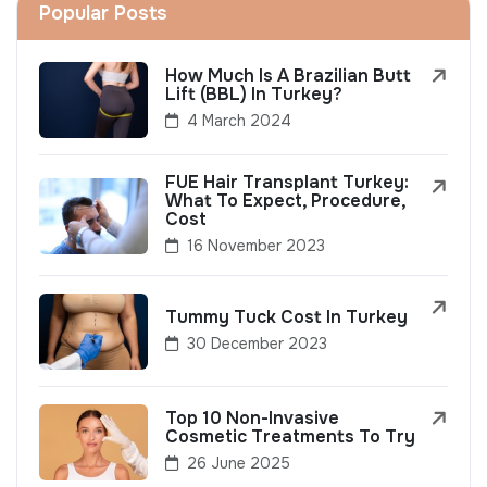
Popular Posts
How Much Is A Brazilian Butt
Lift (BBL) In Turkey?
4 March 2024
FUE Hair Transplant Turkey:
What To Expect, Procedure,
Cost
16 November 2023
Tummy Tuck Cost In Turkey
30 December 2023
Top 10 Non-Invasive
Cosmetic Treatments To Try
26 June 2025