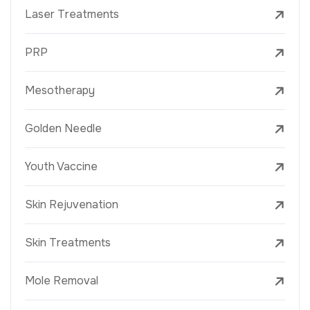
Laser Treatments
PRP
Mesotherapy
Golden Needle
Youth Vaccine
Skin Rejuvenation
Skin Treatments
Mole Removal