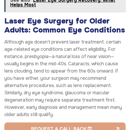
See also
Laser Eye Surgery Recovery: What
Helps Most
Laser Eye Surgery for Older
Adults: Common Eye Conditions
Although age doesn’t prevent laser treatment, certain
age-related eye conditions can affect eligibility. For
instance, presbyopia—a natural loss of near vision—
usually begins in the mid-40s. Cataracts, which cause
lens clouding, tend to appear from the 60s onward. If
you have either, your surgeon may recommend
alternative procedures, such as lens replacement.
Similarly, dry eye syndrome, glaucoma or macular
degeneration may require separate treatment first.
However, early diagnosis and management mean many
older adults still qualify.
REQUEST A CALL BACK