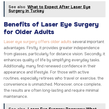
See also
What to Expect After Laser Eye
Surgery in Turkey
Benefits of Laser Eye Surgery
for Older Adults
Laser eye surgery offers older adults
several important
advantages. Firstly, it provides greater independence
from glasses, particularly for distance vision. Secondly, it
enhances quality of life by simplifying everyday tasks.
Additionally, many find renewed confidence in their
appearance and lifestyle. For those with active
routines, especially retirees who travel or exercise, the
convenience is unmatched. Moreover, once complete,
the results are often long-lasting and require minimal
maintenance.