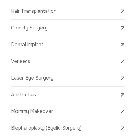
Hair Transplantation
Obesity Surgery
Dental Implant
Veneers
Laser Eye Surgery
Aesthetics
Mommy Makeover
Blepharoplasty (Eyelid Surgery)