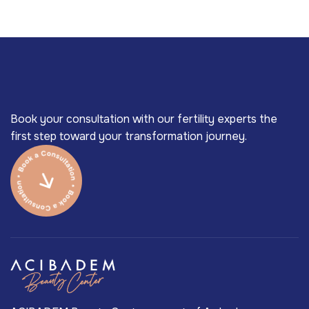
Book your consultation with our fertility experts the
first step toward your transformation journey.