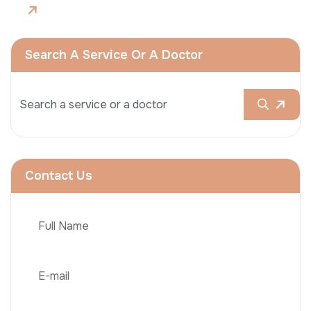
Search A Service Or A Doctor
Contact Us