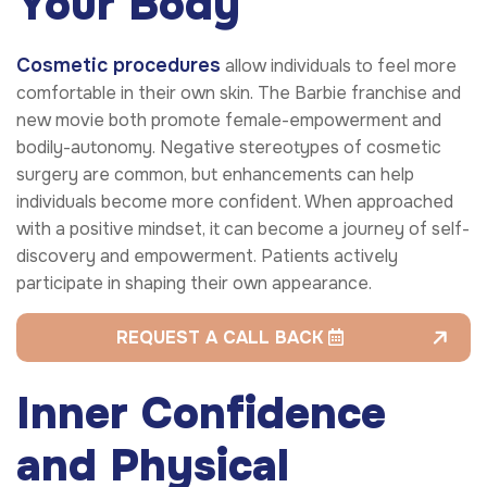
Your Body
Cosmetic procedures
allow individuals to feel more
comfortable in their own skin. The Barbie franchise and
new movie both promote female-empowerment and
bodily-autonomy. Negative stereotypes of cosmetic
surgery are common, but enhancements can help
individuals become more confident. When approached
with a positive mindset, it can become a journey of self-
discovery and empowerment. Patients actively
participate in shaping their own appearance.
REQUEST A CALL BACK
Inner Confidence
and Physical