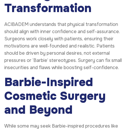
Transformation
ACIBADEM understands that physical transformation
should align with inner confidence and self-assurance.
Surgeons work closely with patients, ensuring their
motivations are well-founded and realistic. Patients
should be driven by personal desires, not external
pressures or ‘Barbie’ stereotypes. Surgery can fix small
insecurities and flaws while boosting self-confidence.
Barbie-Inspired
Cosmetic Surgery
and Beyond
While some may seek Barbie-inspired procedures like