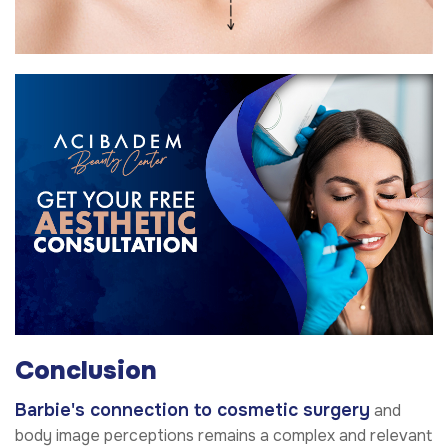
Conclusion
Barbie's connection to cosmetic surgery
and
body image perceptions remains a complex and relevant