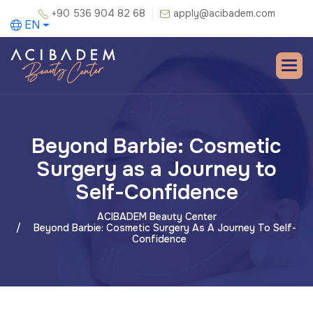
+90 536 904 82 68
apply@acibadem.com
EN
Beyond Barbie: Cosmetic
Surgery as a Journey to
Self-Confidence
ACIBADEM Beauty Center
Beyond Barbie: Cosmetic Surgery As A Journey To Self-
Confidence