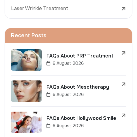
Laser Wrinkle Treatment
Recent Posts
FAQs About PRP Treatment
6 August 2026
FAQs About Mesotherapy
6 August 2026
FAQs About Hollywood Smile
6 August 2026