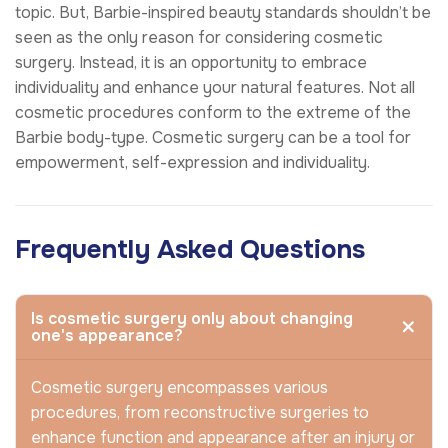
topic. But, Barbie-inspired beauty standards shouldn’t be
seen as the only reason for considering cosmetic
surgery. Instead, it is an opportunity to embrace
individuality and enhance your natural features. Not all
cosmetic procedures conform to the extreme of the
Barbie body-type. Cosmetic surgery can be a tool for
empowerment, self-expression and individuality.
Frequently Asked Questions
Is cosmetic surgery only about changing
one's appearance?
Cosmetic surgery encompasses various
procedures, from reconstructive surgeries to
enhance function and appearance after an injury or