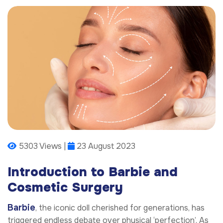
5303 Views |
23 August 2023
Introduction to Barbie and
Cosmetic Surgery
Barbie
, the iconic doll cherished for generations, has
triggered endless debate over physical ‘perfection’. As