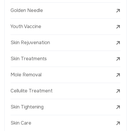
Golden Needle
Youth Vaccine
Skin Rejuvenation
Skin Treatments
Mole Removal
Cellulite Treatment
Skin Tightening
Skin Care