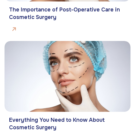
The Importance of Post-Operative Care in
Cosmetic Surgery
Everything You Need to Know About
Cosmetic Surgery