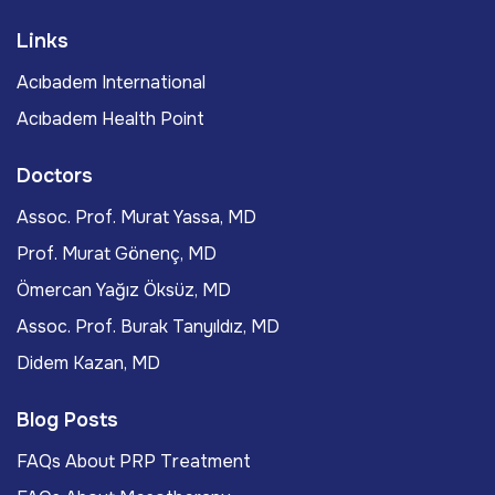
Links
Acıbadem International
Acıbadem Health Point
Doctors
Assoc. Prof. Murat Yassa, MD
Prof. Murat Gönenç, MD
Ömercan Yağız Öksüz, MD
Assoc. Prof. Burak Tanyıldız, MD
Didem Kazan, MD
Blog Posts
FAQs About PRP Treatment