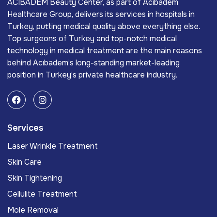
ACIBADEM Beauty Center, as part of Acıbadem
Healthcare Group, delivers its services in hospitals in
Turkey, putting medical quality above everything else.
Top surgeons of Turkey and top-notch medical
technology in medical treatment are the main reasons
behind Acıbadem’s long-standing market-leading
position in Turkey’s private healthcare industry.
Services
Laser Wrinkle Treatment
Skin Care
Skin Tightening
Cellulite Treatment
Mole Removal