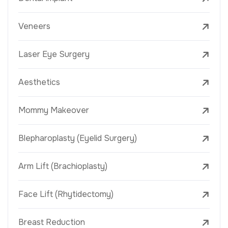
Veneers
Laser Eye Surgery
Aesthetics
Mommy Makeover
Blepharoplasty (Eyelid Surgery)
Arm Lift (Brachioplasty)
Face Lift (Rhytidectomy)
Breast Reduction