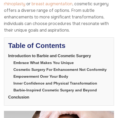
rhinoplasty
or
breast augmentation
, cosmetic surgery
offers a diverse range of options. From subtle
enhancements to more significant transformations,
individuals can choose procedures that resonate with
their unique goals and aspirations.
Table of Contents
Introduction to Barbie and Cosmetic Surgery
Embrace What Makes You Unique
Cosmetic Surgery For Enhancement Not Conformity
Empowerment Over Your Body
Inner Confidence and Physical Transformation
Barbie-Inspired Cosmetic Surgery and Beyond
Conclusion