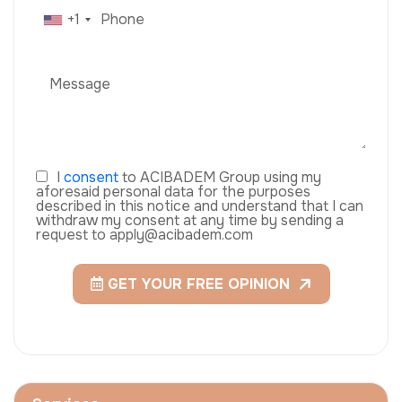
+1
I
consent
to ACIBADEM Group using my
aforesaid personal data for the purposes
described in this notice and understand that I can
withdraw my consent at any time by sending a
request to apply@acibadem.com
GET YOUR FREE OPINION