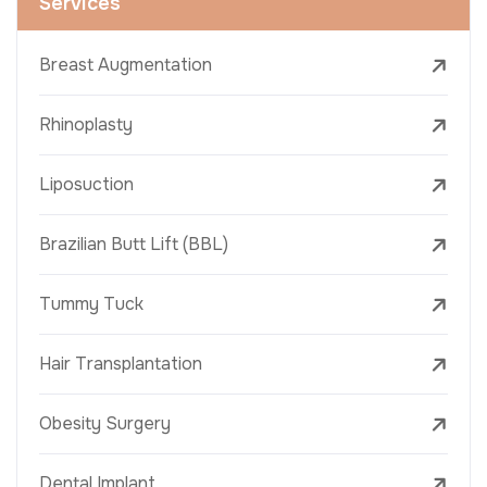
Services
Breast Augmentation
Rhinoplasty
Liposuction
Brazilian Butt Lift (BBL)
Tummy Tuck
Hair Transplantation
Obesity Surgery
Dental Implant