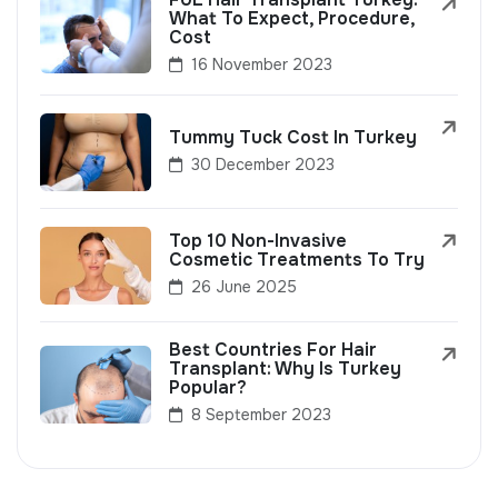
What To Expect, Procedure,
Cost
16 November 2023
Tummy Tuck Cost In Turkey
30 December 2023
Top 10 Non-Invasive
Cosmetic Treatments To Try
26 June 2025
Best Countries For Hair
Transplant: Why Is Turkey
Popular?
8 September 2023