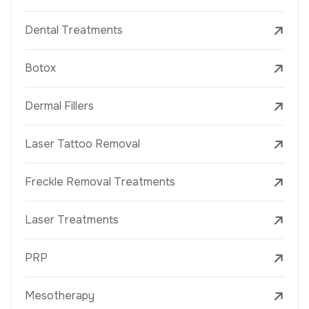
Dental Treatments
Botox
Dermal Fillers
Laser Tattoo Removal
Freckle Removal Treatments
Laser Treatments
PRP
Mesotherapy