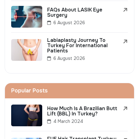
FAQs About LASIK Eye
Surgery
6 August 2026
Labiaplasty Journey To
Turkey For International
Patients
6 August 2026
Popular Posts
How Much Is A Brazilian Butt
Lift (BBL) In Turkey?
4 March 2024
FUE Hair Transplant Turkey: