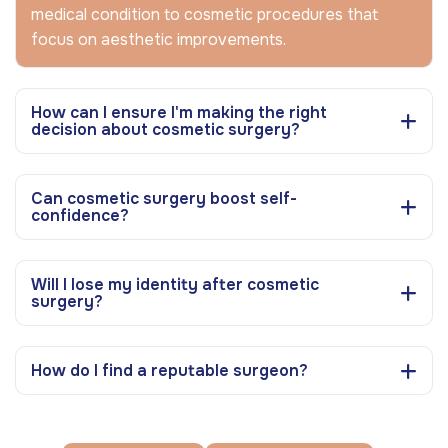
medical condition to cosmetic procedures that
focus on aesthetic improvements.
How can I ensure I'm making the right
decision about cosmetic surgery?
Can cosmetic surgery boost self-
confidence?
Will I lose my identity after cosmetic
surgery?
How do I find a reputable surgeon?