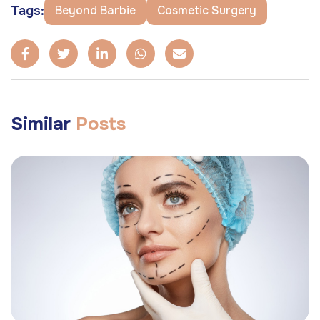
Tags:
Beyond Barbie
Cosmetic Surgery
Similar
Posts