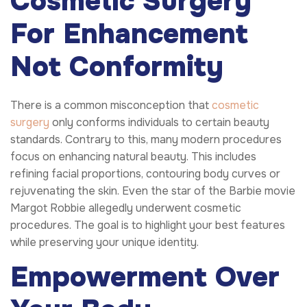
Cosmetic Surgery
For Enhancement
Not Conformity
There is a common misconception that
cosmetic
surgery
only conforms individuals to certain beauty
standards. Contrary to this, many modern procedures
focus on enhancing natural beauty. This includes
refining facial proportions, contouring body curves or
rejuvenating the skin. Even the star of the Barbie movie
Margot Robbie allegedly underwent cosmetic
procedures. The goal is to highlight your best features
while preserving your unique identity.
Empowerment Over