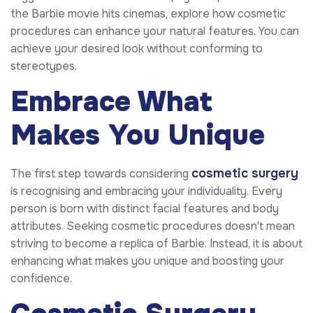
the Barbie movie hits cinemas, explore how cosmetic
procedures can enhance your natural features. You can
achieve your desired look without conforming to
stereotypes.
Embrace What
Makes You Unique
cosmetic surgery
The first step towards considering
is recognising and embracing your individuality. Every
person is born with distinct facial features and body
attributes. Seeking cosmetic procedures doesn't mean
striving to become a replica of Barbie. Instead, it is about
enhancing what makes you unique and boosting your
confidence.