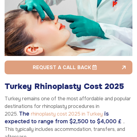
REQUEST A CALL BACK
Turkey Rhinoplasty Cost 2025
Turkey remains one of the most affordable and popular
destinations for rhinoplasty procedures in
The
is
2025.
rhinoplasty cost 2025 in Turkey
expected to range from $2,500 to $4,000 £
..
This typically includes accommodation, transfers, and
aftercare.