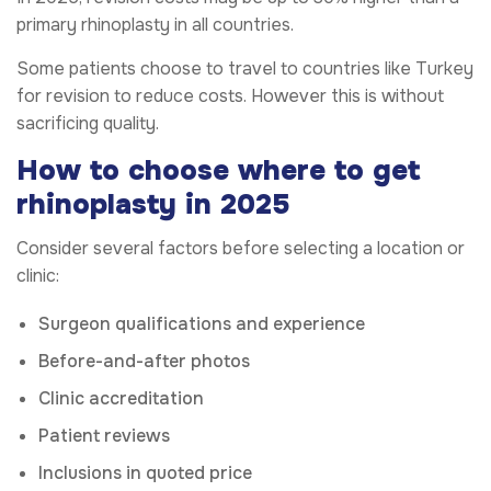
primary rhinoplasty in all countries.
Some patients choose to travel to countries like Turkey
for revision to reduce costs. However this is without
sacrificing quality.
How to choose where to get
rhinoplasty in 2025
Consider several factors before selecting a location or
clinic:
Surgeon qualifications and experience
Before-and-after photos
Clinic accreditation
Patient reviews
Inclusions in quoted price