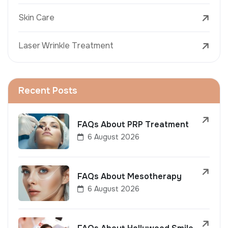
Skin Care
Laser Wrinkle Treatment
Recent Posts
FAQs About PRP Treatment
6 August 2026
FAQs About Mesotherapy
6 August 2026