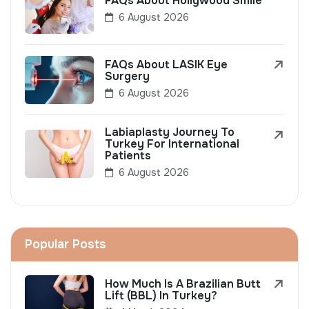
FAQs About Hollywood Smile
6 August 2026
FAQs About LASIK Eye
Surgery
6 August 2026
Labiaplasty Journey To
Turkey For International
Patients
6 August 2026
Popular Posts
How Much Is A Brazilian Butt
Lift (BBL) In Turkey?