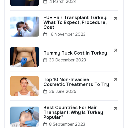
4 March 2024
FUE Hair Transplant Turkey:
What To Expect, Procedure,
Cost
16 November 2023
Tummy Tuck Cost In Turkey
30 December 2023
Top 10 Non-Invasive
Cosmetic Treatments To Try
26 June 2025
Best Countries For Hair
Transplant: Why Is Turkey
Popular?
8 September 2023