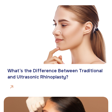
What’s the Difference Between Traditional
and Ultrasonic Rhinoplasty?