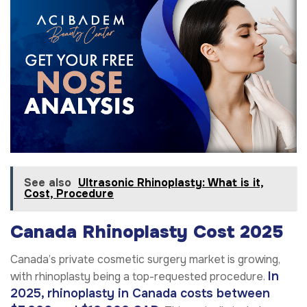
See also
Ultrasonic Rhinoplasty: What is it,
Cost, Procedure
Canada Rhinoplasty Cost 2025
Canada’s private cosmetic surgery market is growing,
In
with rhinoplasty being a top-requested procedure.
2025, rhinoplasty in Canada costs between