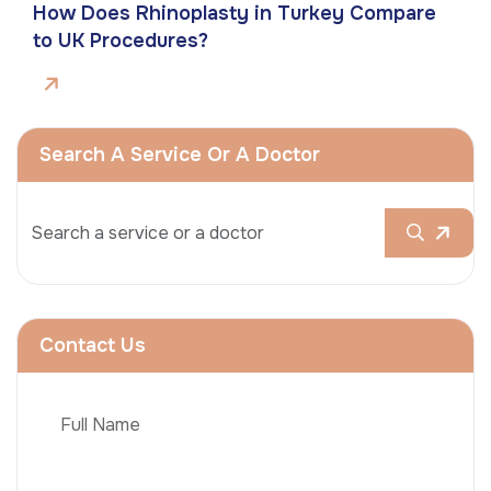
How Does Rhinoplasty in Turkey Compare
to UK Procedures?
Search A Service Or A Doctor
Contact Us