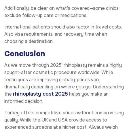
Additionally, be clear on what's covered—some clinics
exclude follow-up care or medications.
International patients should also factor in travel costs.
Also visa requirements, and recovery time when
choosing a destination.
Conclusion
As we move through 2025, rhinoplasty remains a highly
sought-after cosmetic procedure worldwide. While
techniques are improving globally, prices vary
dramatically depending on where you go. Understanding
rhinoplasty cost 2025
the
helps you make an
informed decision.
Turkey offers competitive prices without compromising
quality. While the UK and USA provide access to
experienced surgeons at a higher cost. Always weigh