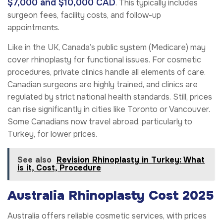
$7,000 and $10,000 CAD
. This typically includes
surgeon fees, facility costs, and follow-up
appointments.
Like in the UK, Canada’s public system (Medicare) may
cover rhinoplasty for functional issues. For cosmetic
procedures, private clinics handle all elements of care.
Canadian surgeons are highly trained, and clinics are
regulated by strict national health standards. Still, prices
can rise significantly in cities like Toronto or Vancouver.
Some Canadians now travel abroad, particularly to
Turkey, for lower prices.
See also
Revision Rhinoplasty in Turkey: What
is it, Cost, Procedure
Australia Rhinoplasty Cost 2025
Australia offers reliable cosmetic services, with prices