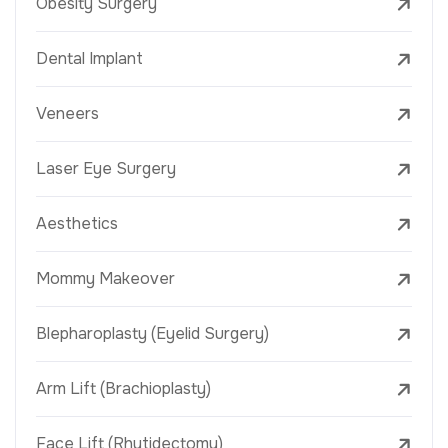
Obesity Surgery
Dental Implant
Veneers
Laser Eye Surgery
Aesthetics
Mommy Makeover
Blepharoplasty (Eyelid Surgery)
Arm Lift (Brachioplasty)
Face Lift (Rhytidectomy)