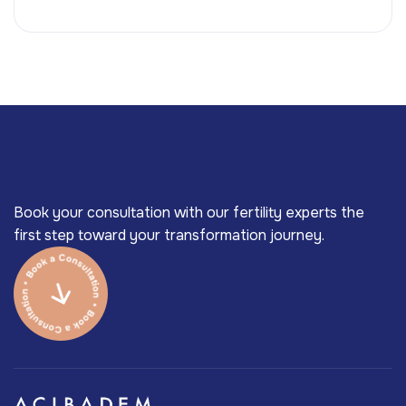
Book your consultation with our fertility experts the
first step toward your transformation journey.