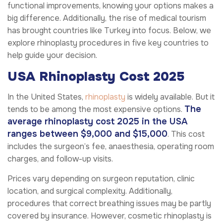
functional improvements, knowing your options makes a
big difference. Additionally, the rise of medical tourism
has brought countries like Turkey into focus. Below, we
explore rhinoplasty procedures in five key countries to
help guide your decision.
USA Rhinoplasty Cost 2025
In the United States,
rhinoplasty
is widely available. But it
The
tends to be among the most expensive options.
average rhinoplasty cost 2025 in the USA
ranges between $9,000 and $15,000
. This cost
includes the surgeon’s fee, anaesthesia, operating room
charges, and follow-up visits.
Prices vary depending on surgeon reputation, clinic
location, and surgical complexity. Additionally,
procedures that correct breathing issues may be partly
covered by insurance. However, cosmetic rhinoplasty is