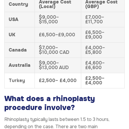
Average Cost
Average Cost
Country
(Local)
(GBP)
$9,000–
£7,000–
USA
$15,000
£11,700
£6,500–
UK
£6,500–£9,000
£9,000
$7,000–
£4,000–
Canada
$10,000 CAD
£5,800
$9,000–
£4,600–
Australia
$13,000 AUD
£6,600
£2,500–
Turkey
£2,500– £4,000
£4,000
What does a rhinoplasty
procedure involve?
Rhinoplasty typically lasts between 1.5 to 3 hours,
depending on the case. There are two main