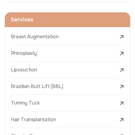
Services
Breast Augmentation
Rhinoplasty
Liposuction
Brazilian Butt Lift (BBL)
Tummy Tuck
Hair Transplantation