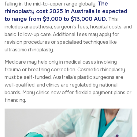
The
falling in the mid-to-upper range globally.
rhinoplasty cost 2025 in Australia is expected
to range from $9,000 to $13,000 AUD.
This
includes anaesthesia, surgeon’s fees, hospital costs, and
basic follow-up care. Additional fees may apply for
revision procedures or specialised techniques like
ultrasonic rhinoplasty.
Medicare may help only in medical cases involving
trauma or breathing correction. Cosmetic rhinoplasty
must be self-funded. Australia’s plastic surgeons are
well-qualified, and clinics are regulated by national
boards. Many clinics now offer flexible payment plans or
financing.