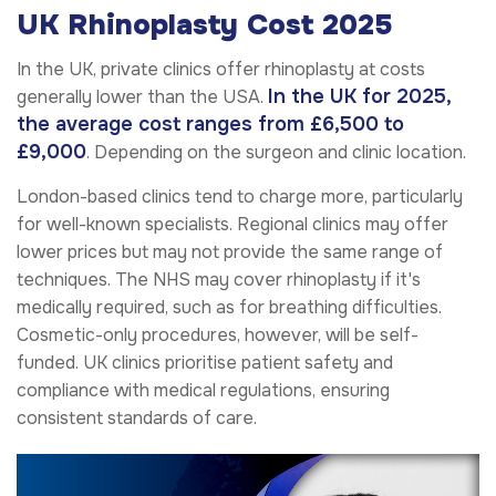
UK Rhinoplasty Cost 2025
In the UK, private clinics offer rhinoplasty at costs
In the UK for 2025,
generally lower than the USA.
the average cost ranges from £6,500 to
£9,000
. Depending on the surgeon and clinic location.
London-based clinics tend to charge more, particularly
for well-known specialists. Regional clinics may offer
lower prices but may not provide the same range of
techniques. The NHS may cover rhinoplasty if it's
medically required, such as for breathing difficulties.
Cosmetic-only procedures, however, will be self-
funded. UK clinics prioritise patient safety and
compliance with medical regulations, ensuring
consistent standards of care.