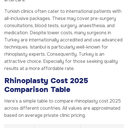
Turkish clinics often cater to international patients with
all-inclusive packages. These may cover pre-surgery
consultations, blood tests, surgery, anaesthesia, and
medication. Despite lower costs, many surgeons in
Turkey are internationally accredited and use advanced
techniques. Istanbul is particularly well-known for
rhinoplasty experts. Consequently, Turkey is an
attractive choice. Especially for those seeking quality
results at a more affordable rate.
Rhinoplasty Cost 2025
Comparison Table
Here’s a simple table to compare rhinoplasty cost 2025
across different countries. All values are approximated
based on average private clinic pricing.