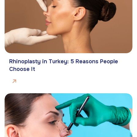
Rhinoplasty in Turkey: 5 Reasons People
Choose It