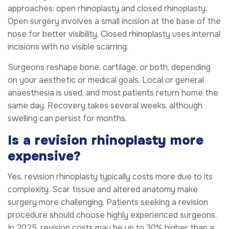
approaches: open rhinoplasty and closed rhinoplasty.
Open surgery involves a small incision at the base of the
nose for better visibility. Closed rhinoplasty uses internal
incisions with no visible scarring.
Surgeons reshape bone, cartilage, or both, depending
on your aesthetic or medical goals. Local or general
anaesthesia is used, and most patients return home the
same day. Recovery takes several weeks, although
swelling can persist for months.
Is a revision rhinoplasty more
expensive?
Yes, revision rhinoplasty typically costs more due to its
complexity. Scar tissue and altered anatomy make
surgery more challenging. Patients seeking a revision
procedure should choose highly experienced surgeons.
In 2025, revision costs may be up to 30% higher than a