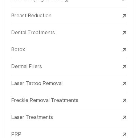
Breast Reduction
Dental Treatments
Botox
Dermal Fillers
Laser Tattoo Removal
Freckle Removal Treatments
Laser Treatments
PRP