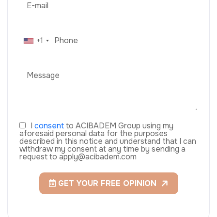
+1
I
consent
to ACIBADEM Group using my
aforesaid personal data for the purposes
described in this notice and understand that I can
withdraw my consent at any time by sending a
request to apply@acibadem.com
GET YOUR FREE OPINION