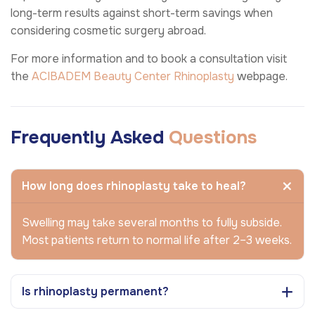
long-term results against short-term savings when
considering cosmetic surgery abroad.
For more information and to book a consultation visit
the
ACIBADEM Beauty Center
Rhinoplasty
webpage.
Frequently Asked
Questions
How long does rhinoplasty take to heal?
Swelling may take several months to fully subside.
Most patients return to normal life after 2–3 weeks.
Is rhinoplasty permanent?