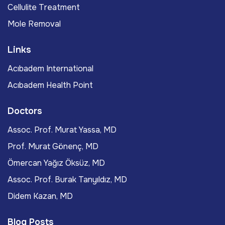
Cellulite Treatment
Mole Removal
Links
Acıbadem International
Acıbadem Health Point
Doctors
Assoc. Prof. Murat Yassa, MD
Prof. Murat Gönenç, MD
Ömercan Yağız Öksüz, MD
Assoc. Prof. Burak Tanyıldız, MD
Didem Kazan, MD
Blog Posts