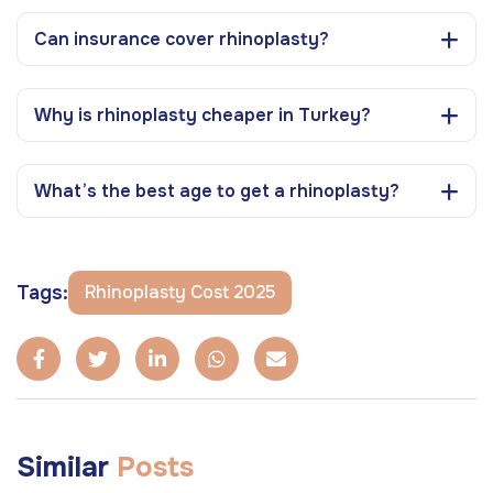
Can insurance cover rhinoplasty?
Why is rhinoplasty cheaper in Turkey?
What’s the best age to get a rhinoplasty?
Tags:
Rhinoplasty Cost 2025
Similar
Posts