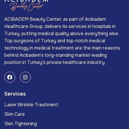
ACIBADEM Beauty Center, as part of Acıbadem
Healthcare Group, delivers its services in hospitals in
Turkey, putting medical quality above everything else.
Top surgeons of Turkey and top-notch medical
technology in medical treatment are the main reasons
behind Acıbadem’s long-standing market-leading
position in Turkey’s private healthcare industry.
Services
Laser Wrinkle Treatment
Skin Care
Skin Tightening