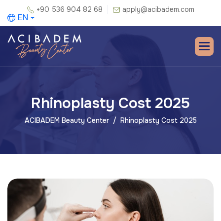
+90 536 904 82 68
apply@acibadem.com
EN
Rhinoplasty Cost 2025
ACIBADEM Beauty Center
Rhinoplasty Cost 2025