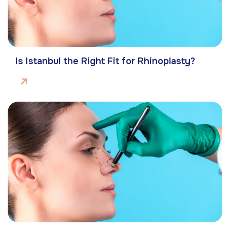
Is Istanbul the Right Fit for Rhinoplasty?