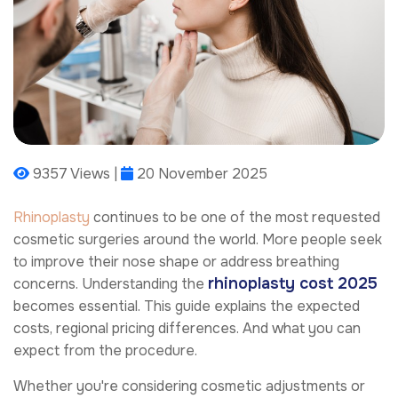
9357 Views |
20 November 2025
Rhinoplasty
continues to be one of the most requested
cosmetic surgeries around the world. More people seek
to improve their nose shape or address breathing
rhinoplasty cost 2025
concerns. Understanding the
becomes essential. This guide explains the expected
costs, regional pricing differences. And what you can
expect from the procedure.
Whether you're considering cosmetic adjustments or