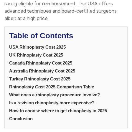
rarely eligible for reimbursement. The USA offers
advanced techniques and board-certified surgeons,
albeit at a high price.
Table of Contents
USA Rhinoplasty Cost 2025
UK Rhinoplasty Cost 2025
Canada Rhinoplasty Cost 2025
Australia Rhinoplasty Cost 2025
Turkey Rhinoplasty Cost 2025
Rhinoplasty Cost 2025 Comparison Table
What does a rhinoplasty procedure involve?
Is a revision rhinoplasty more expensive?
How to choose where to get rhinoplasty in 2025
Conclusion