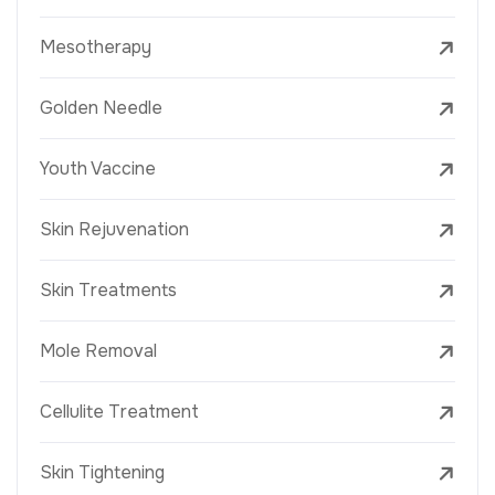
Mesotherapy
Golden Needle
Youth Vaccine
Skin Rejuvenation
Skin Treatments
Mole Removal
Cellulite Treatment
Skin Tightening