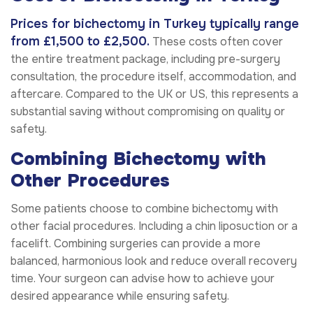
Prices for bichectomy in Turkey typically range
from £1,500 to £2,500.
These costs often cover
the entire treatment package, including pre-surgery
consultation, the procedure itself, accommodation, and
aftercare. Compared to the UK or US, this represents a
substantial saving without compromising on quality or
safety.
Combining Bichectomy with
Other Procedures
Some patients choose to combine bichectomy with
other facial procedures. Including a chin liposuction or a
facelift. Combining surgeries can provide a more
balanced, harmonious look and reduce overall recovery
time. Your surgeon can advise how to achieve your
desired appearance while ensuring safety.