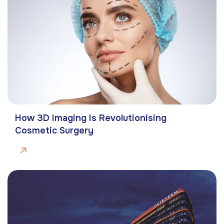
How 3D Imaging Is Revolutionising
Cosmetic Surgery