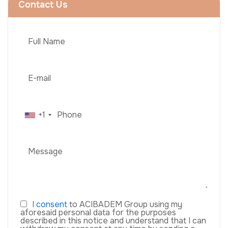
Contact Us
+1
I
consent
to ACIBADEM Group using my
aforesaid personal data for the purposes
described in this notice and understand that I can