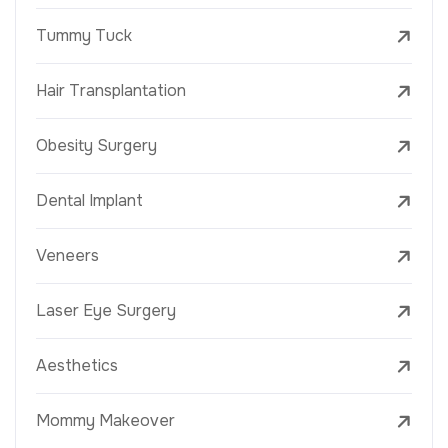
Tummy Tuck
Hair Transplantation
Obesity Surgery
Dental Implant
Veneers
Laser Eye Surgery
Aesthetics
Mommy Makeover