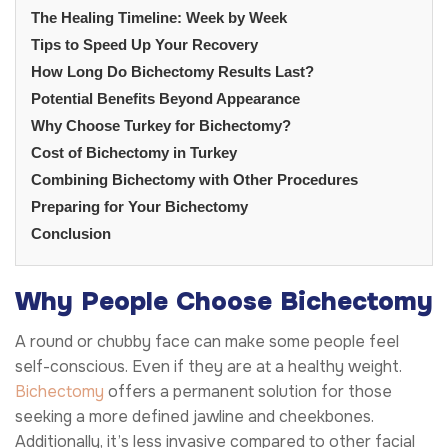
The Healing Timeline: Week by Week
Tips to Speed Up Your Recovery
How Long Do Bichectomy Results Last?
Potential Benefits Beyond Appearance
Why Choose Turkey for Bichectomy?
Cost of Bichectomy in Turkey
Combining Bichectomy with Other Procedures
Preparing for Your Bichectomy
Conclusion
Why People Choose Bichectomy
A round or chubby face can make some people feel
self-conscious. Even if they are at a healthy weight.
Bichectomy
offers a permanent solution for those
seeking a more defined jawline and cheekbones.
Additionally, it’s less invasive compared to other facial