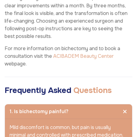
clear improvements within a month. By three months,
the final look is visible, and the transformation is often
life-changing. Choosing an experienced surgeon and
following post-op instructions are key to seeing the
best possible results.
For more information on bichectomy and to book a
consultation visit the
ACIBADEM Beauty Center
webpage.
Frequently Asked
Questions
1. Is bichectomy painful?
Mild discomfort is common, but pain is usually
minimal and controlled with prescribed medication.