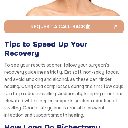
REQUEST A CALL BACK
Tips to Speed Up Your
Recovery
To see your results sooner, follow your surgeon’s
recovery guidelines strictly. Eat soft, non-spicy foods,
and avoid smoking and alcohol, as these can hinder
healing. Using cold compresses during the first few days
can help reduce swelling. Additionally, keeping your head
elevated while sleeping supports quicker reduction of
swelling. Good oral hygiene is crucial to prevent
infection and support smooth healing.
How Long Do Bichectomy