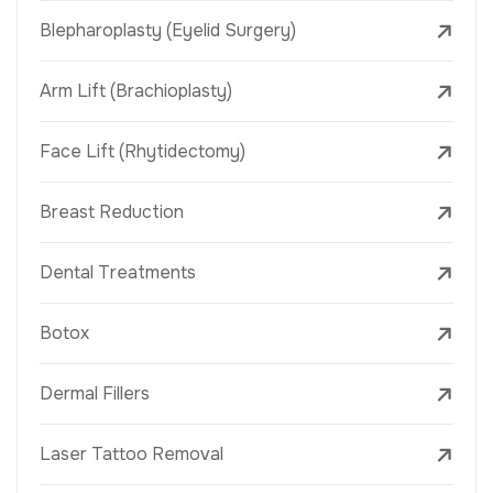
Blepharoplasty (Eyelid Surgery)
Arm Lift (Brachioplasty)
Face Lift (Rhytidectomy)
Breast Reduction
Dental Treatments
Botox
Dermal Fillers
Laser Tattoo Removal