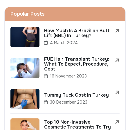
Popular Posts
How Much Is A Brazilian Butt
Lift (BBL) In Turkey?
4 March 2024
FUE Hair Transplant Turkey:
What To Expect, Procedure,
Cost
16 November 2023
Tummy Tuck Cost In Turkey
30 December 2023
Top 10 Non-Invasive
Cosmetic Treatments To Try