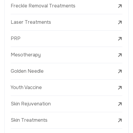
Freckle Removal Treatments
Laser Treatments
PRP
Mesotherapy
Golden Needle
Youth Vaccine
Skin Rejuvenation
Skin Treatments