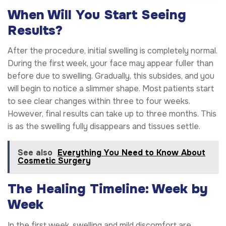
When Will You Start Seeing
Results?
After the procedure, initial swelling is completely normal.
During the first week, your face may appear fuller than
before due to swelling. Gradually, this subsides, and you
will begin to notice a slimmer shape. Most patients start
to see clear changes within three to four weeks.
However, final results can take up to three months. This
is as the swelling fully disappears and tissues settle.
See also
Everything You Need to Know About
Cosmetic Surgery
The Healing Timeline: Week by
Week
In the first week, swelling and mild discomfort are