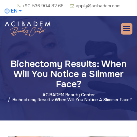
+90 536 904 82 68
apply@acibadem.com
EN
Bichectomy Results: When
Will You Notice a Slimmer
Face?
ACIBADEM Beauty Center
Bichectomy Results: When Will You Notice A Slimmer Face?