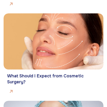
What Should I Expect from Cosmetic
Surgery?