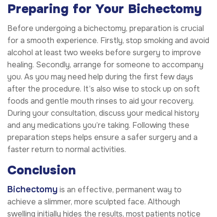
Preparing for Your Bichectomy
Before undergoing a bichectomy, preparation is crucial
for a smooth experience. Firstly, stop smoking and avoid
alcohol at least two weeks before surgery to improve
healing. Secondly, arrange for someone to accompany
you. As you may need help during the first few days
after the procedure. It’s also wise to stock up on soft
foods and gentle mouth rinses to aid your recovery.
During your consultation, discuss your medical history
and any medications you’re taking. Following these
preparation steps helps ensure a safer surgery and a
faster return to normal activities.
Conclusion
Bichectomy
is an effective, permanent way to
achieve a slimmer, more sculpted face. Although
swelling initially hides the results, most patients notice