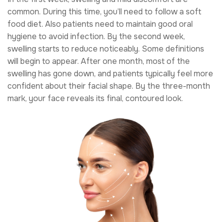
common. During this time, you’ll need to follow a soft
food diet. Also patients need to maintain good oral
hygiene to avoid infection. By the second week,
swelling starts to reduce noticeably. Some definitions
will begin to appear. After one month, most of the
swelling has gone down, and patients typically feel more
confident about their facial shape. By the three-month
mark, your face reveals its final, contoured look.