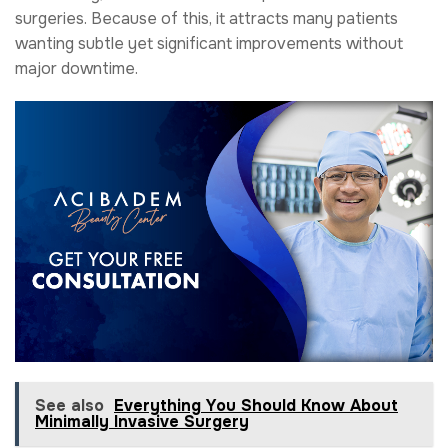
surgeries. Because of this, it attracts many patients
wanting subtle yet significant improvements without
major downtime.
See also
Everything You Should Know About
Minimally Invasive Surgery