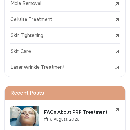
Mole Removal
Cellulite Treatment
Skin Tightening
Skin Care
Laser Wrinkle Treatment
Recent Posts
FAQs About PRP Treatment
6 August 2026