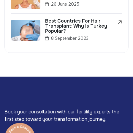
26 June 2025
Best Countries For Hair
Transplant: Why Is Turkey
Popular?
8 September 2023
Book your consultation with our fertility experts the
first step toward your transformation journey.