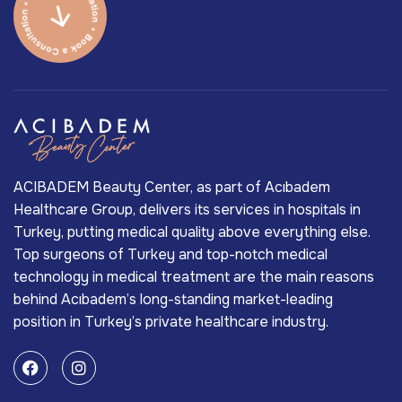
ACIBADEM Beauty Center, as part of Acıbadem
Healthcare Group, delivers its services in hospitals in
Turkey, putting medical quality above everything else.
Top surgeons of Turkey and top-notch medical
technology in medical treatment are the main reasons
behind Acıbadem’s long-standing market-leading
position in Turkey’s private healthcare industry.