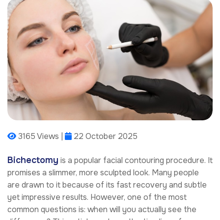
3165 Views |
22 October 2025
Bichectomy
is a popular facial contouring procedure. It
promises a slimmer, more sculpted look. Many people
are drawn to it because of its fast recovery and subtle
yet impressive results. However, one of the most
common questions is: when will you actually see the