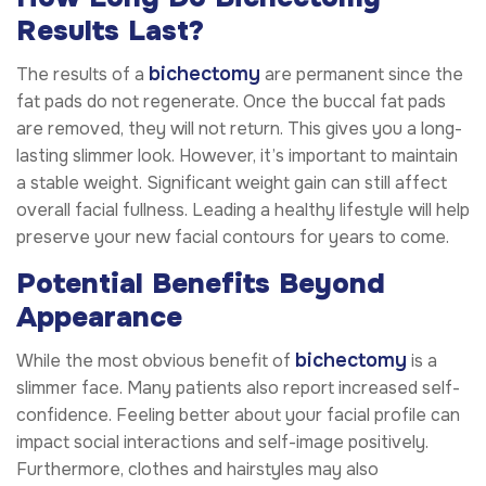
Results Last?
bichectomy
The results of a
are permanent since the
fat pads do not regenerate. Once the buccal fat pads
are removed, they will not return. This gives you a long-
lasting slimmer look. However, it’s important to maintain
a stable weight. Significant weight gain can still affect
overall facial fullness. Leading a healthy lifestyle will help
preserve your new facial contours for years to come.
Potential Benefits Beyond
Appearance
bichectomy
While the most obvious benefit of
is a
slimmer face. Many patients also report increased self-
confidence. Feeling better about your facial profile can
impact social interactions and self-image positively.
Furthermore, clothes and hairstyles may also