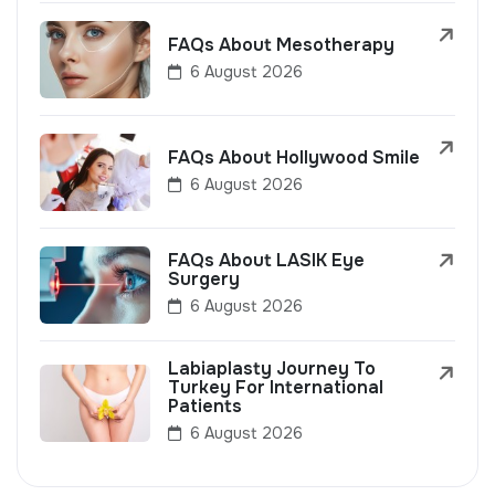
FAQs About Mesotherapy
6 August 2026
FAQs About Hollywood Smile
6 August 2026
FAQs About LASIK Eye
Surgery
6 August 2026
Labiaplasty Journey To
Turkey For International
Patients
6 August 2026