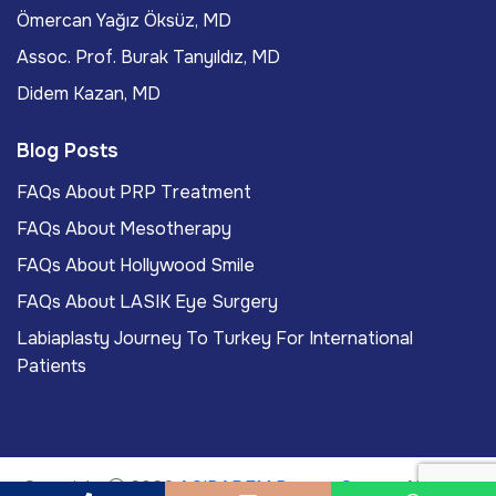
Ömercan Yağız Öksüz, MD
Assoc. Prof. Burak Tanyıldız, MD
Didem Kazan, MD
Blog Posts
FAQs About PRP Treatment
FAQs About Mesotherapy
FAQs About Hollywood Smile
FAQs About LASIK Eye Surgery
Labiaplasty Journey To Turkey For International
Patients
Copyright
2026
ACIBADEM Beauty Center
. All rights