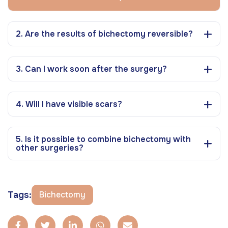
2. Are the results of bichectomy reversible?
3. Can I work soon after the surgery?
4. Will I have visible scars?
5. Is it possible to combine bichectomy with
other surgeries?
Tags:
Bichectomy