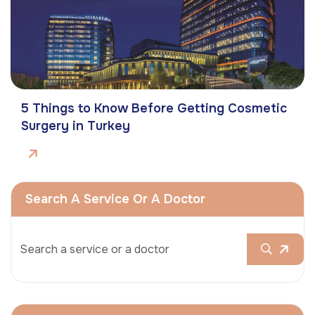
5 Things to Know Before Getting Cosmetic
Surgery in Turkey
Search A Service Or A Doctor