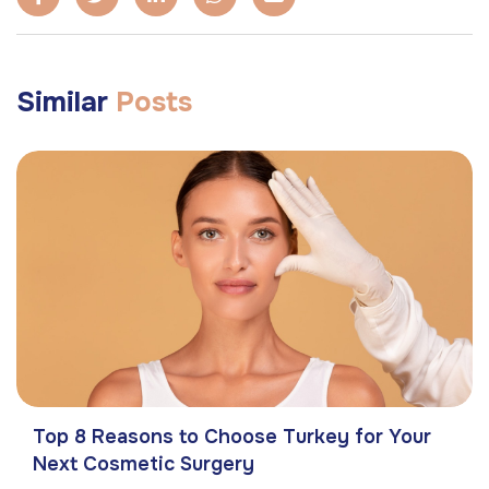
Similar
Posts
Top 8 Reasons to Choose Turkey for Your
Next Cosmetic Surgery