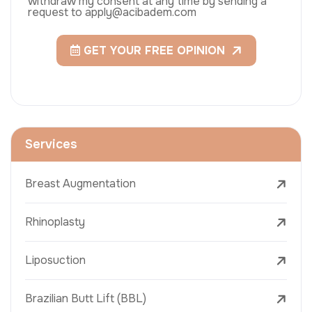
withdraw my consent at any time by sending a
request to apply@acibadem.com
GET YOUR FREE OPINION
Services
Breast Augmentation
Rhinoplasty
Liposuction
Brazilian Butt Lift (BBL)