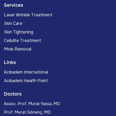
Services
Laser Wrinkle Treatment
Skin Care
Skin Tightening
Cellulite Treatment
Mole Removal
Links
Acıbadem International
Acıbadem Health Point
Doctors
Assoc. Prof. Murat Yassa, MD
Prof. Murat Gönenç, MD