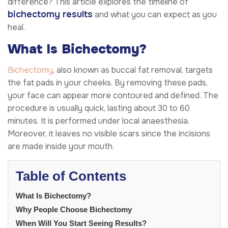
difference? This article explores the timeline of
bichectomy results
and what you can expect as you
heal.
What Is Bichectomy?
Bichectomy
, also known as buccal fat removal, targets
the fat pads in your cheeks. By removing these pads,
your face can appear more contoured and defined. The
procedure is usually quick, lasting about 30 to 60
minutes. It is performed under local anaesthesia.
Moreover, it leaves no visible scars since the incisions
are made inside your mouth.
Table of Contents
What Is Bichectomy?
Why People Choose Bichectomy
When Will You Start Seeing Results?