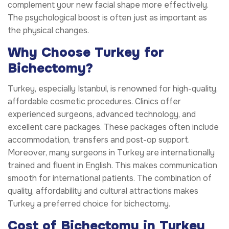
complement your new facial shape more effectively.
The psychological boost is often just as important as
the physical changes.
Why Choose Turkey for
Bichectomy?
Turkey, especially Istanbul, is renowned for high-quality,
affordable cosmetic procedures. Clinics offer
experienced surgeons, advanced technology, and
excellent care packages. These packages often include
accommodation, transfers and post-op support.
Moreover, many surgeons in Turkey are internationally
trained and fluent in English. This makes communication
smooth for international patients. The combination of
quality, affordability and cultural attractions makes
Turkey a preferred choice for bichectomy.
Cost of Bichectomy in Turkey