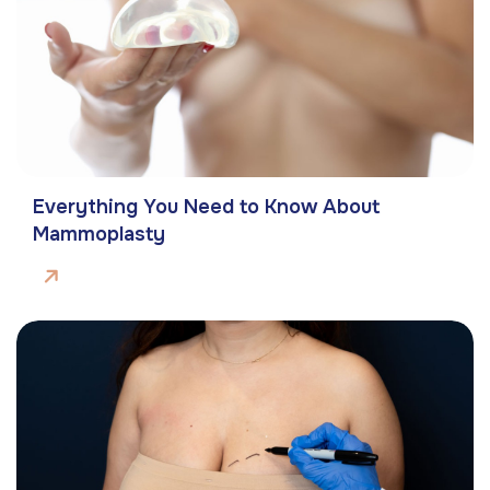
Everything You Need to Know About
Mammoplasty