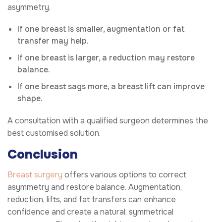
asymmetry.
If one breast is smaller, augmentation or fat
transfer may help.
If one breast is larger, a reduction may restore
balance.
If one breast sags more, a breast lift can improve
shape.
A consultation with a qualified surgeon determines the
best customised solution.
Conclusion
Breast surgery
offers various options to correct
asymmetry and restore balance. Augmentation,
reduction, lifts, and fat transfers can enhance
confidence and create a natural, symmetrical