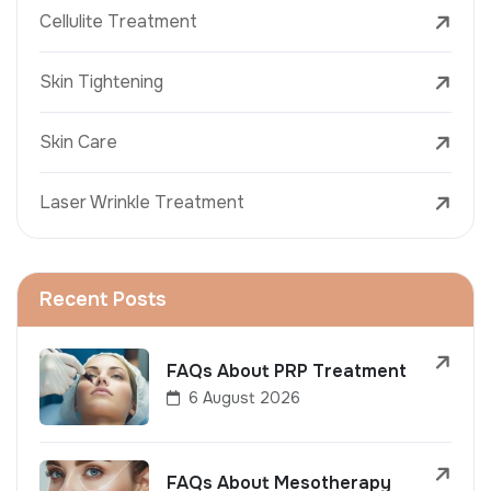
Cellulite Treatment
Skin Tightening
Skin Care
Laser Wrinkle Treatment
Recent Posts
FAQs About PRP Treatment
6 August 2026
FAQs About Mesotherapy