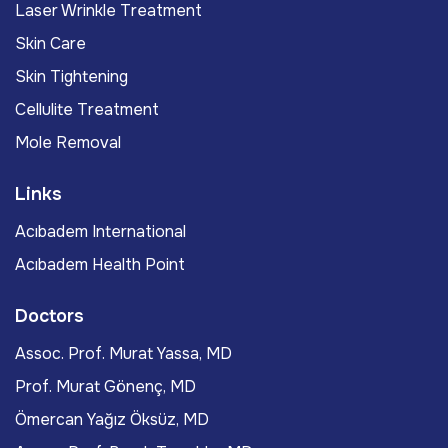
Laser Wrinkle Treatment
Skin Care
Skin Tightening
Cellulite Treatment
Mole Removal
Links
Acıbadem International
Acıbadem Health Point
Doctors
Assoc. Prof. Murat Yassa, MD
Prof. Murat Gönenç, MD
Ömercan Yağız Öksüz, MD