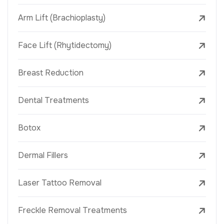
Arm Lift (Brachioplasty)
Face Lift (Rhytidectomy)
Breast Reduction
Dental Treatments
Botox
Dermal Fillers
Laser Tattoo Removal
Freckle Removal Treatments