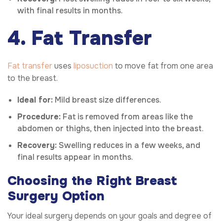
with final results in months.
4. Fat Transfer
Fat transfer
uses
liposuction
to move fat from one area
to the breast.
Ideal for:
Mild breast size differences.
Procedure:
Fat is removed from areas like the
abdomen or thighs, then injected into the breast.
Recovery:
Swelling reduces in a few weeks, and
final results appear in months.
Choosing the Right Breast
Surgery Option
Your ideal surgery depends on your goals and degree of