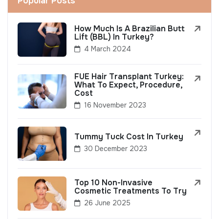
Popular Posts
How Much Is A Brazilian Butt
Lift (BBL) In Turkey?
4 March 2024
FUE Hair Transplant Turkey:
What To Expect, Procedure,
Cost
16 November 2023
Tummy Tuck Cost In Turkey
30 December 2023
Top 10 Non-Invasive
Cosmetic Treatments To Try
26 June 2025