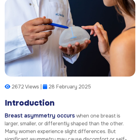
2672 Views |
28 February 2025
Introduction
Breast asymmetry occurs
when one breast is
larger, smaller, or differently shaped than the other.
Many women experience slight differences. But
significant asymmetry may cause discomfort or self-