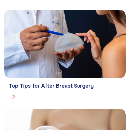
Top Tips for After Breast Surgery