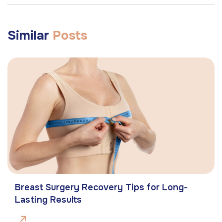
Similar
Posts
Breast Surgery Recovery Tips for Long-
Lasting Results