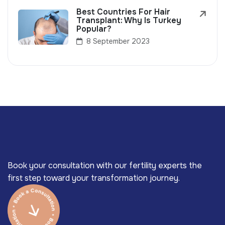
Best Countries For Hair
Transplant: Why Is Turkey
Popular?
8 September 2023
Book your consultation with our fertility experts the
first step toward your transformation journey.