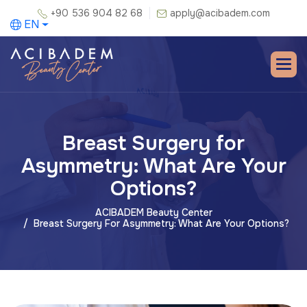
+90 536 904 82 68
apply@acibadem.com
EN
Breast Surgery for
Asymmetry: What Are Your
Options?
ACIBADEM Beauty Center
Breast Surgery For Asymmetry: What Are Your Options?