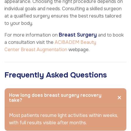
appearance. Choosing the right procedure depends on
individual goals and needs. Consulting a skilled surgeon
at a qualified surgery ensures the best results tailored
to your body.
Breast Surgery
For more information on
and to book
a consultation visit the
ACIBADEM Beauty
Center
Breast Augmentation
webpage.
Frequently Asked Questions
How long does breast surgery recovery
take?
Most patients resume light activities within weeks,
with full results visible after months.