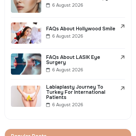
6 August 2026
FAQs About Hollywood Smile
6 August 2026
FAQs About LASIK Eye
Surgery
6 August 2026
Labiaplasty Journey To
Turkey For International
Patients
6 August 2026