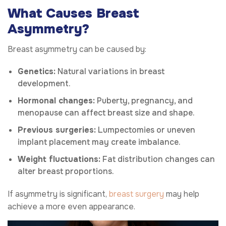
What Causes Breast
Asymmetry?
Breast asymmetry can be caused by:
Genetics:
Natural variations in breast
development.
Hormonal changes:
Puberty, pregnancy, and
menopause can affect breast size and shape.
Previous surgeries:
Lumpectomies or uneven
implant placement may create imbalance.
Weight fluctuations:
Fat distribution changes can
alter breast proportions.
If asymmetry is significant,
breast surgery
may help
achieve a more even appearance.