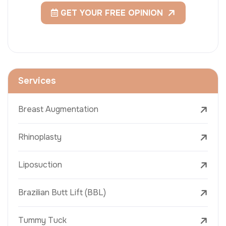
GET YOUR FREE OPINION
Services
Breast Augmentation
Rhinoplasty
Liposuction
Brazilian Butt Lift (BBL)
Tummy Tuck