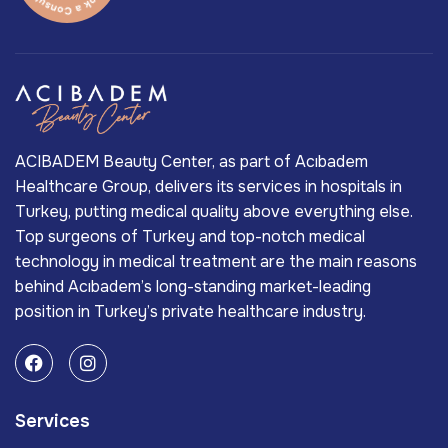
ACIBADEM Beauty Center, as part of Acıbadem
Healthcare Group, delivers its services in hospitals in
Turkey, putting medical quality above everything else.
Top surgeons of Turkey and top-notch medical
technology in medical treatment are the main reasons
behind Acıbadem’s long-standing market-leading
position in Turkey’s private healthcare industry.
Services