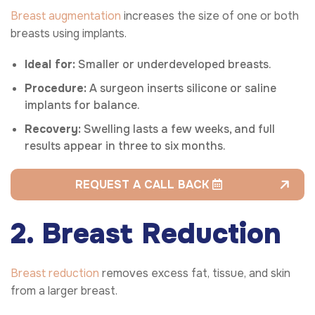
Breast augmentation
increases the size of one or both
breasts using implants.
Ideal for:
Smaller or underdeveloped breasts.
Procedure:
A surgeon inserts silicone or saline
implants for balance.
Recovery:
Swelling lasts a few weeks, and full
results appear in three to six months.
REQUEST A CALL BACK
2. Breast Reduction
Breast reduction
removes excess fat, tissue, and skin
from a larger breast.