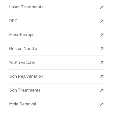
Laser Treatments
PRP
Mesotherapy
Golden Needle
Youth Vaccine
Skin Rejuvenation
Skin Treatments
Mole Removal