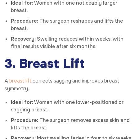
Ideal for:
Women with one noticeably larger
breast.
Procedure:
The surgeon reshapes and lifts the
breast.
Recovery:
Swelling reduces within weeks, with
final results visible after six months.
3. Breast Lift
A
breast lift
corrects sagging and improves breast
symmetry.
Ideal for:
Women with one lower-positioned or
sagging breast.
Procedure:
The surgeon removes excess skin and
lifts the breast.
Recovery:
Most swelling fades in four to six weeks,