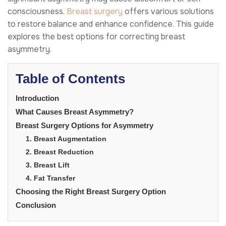
consciousness.
Breast surgery
offers various solutions
to restore balance and enhance confidence. This guide
explores the best options for correcting breast
asymmetry.
Table of Contents
Introduction
What Causes Breast Asymmetry?
Breast Surgery Options for Asymmetry
1. Breast Augmentation
2. Breast Reduction
3. Breast Lift
4. Fat Transfer
Choosing the Right Breast Surgery Option
Conclusion