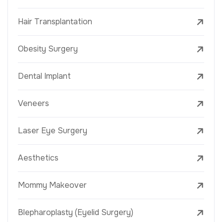
Hair Transplantation
Obesity Surgery
Dental Implant
Veneers
Laser Eye Surgery
Aesthetics
Mommy Makeover
Blepharoplasty (Eyelid Surgery)