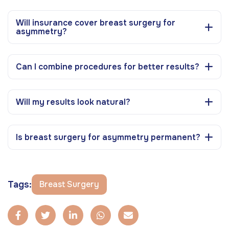
Will insurance cover breast surgery for
asymmetry?
Can I combine procedures for better results?
Will my results look natural?
Is breast surgery for asymmetry permanent?
Tags:
Breast Surgery