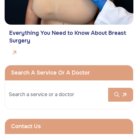
Everything You Need to Know About Breast
Surgery
Search A Service Or A Doctor
Contact Us