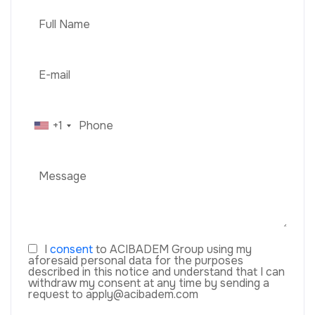
+1
I
consent
to ACIBADEM Group using my
aforesaid personal data for the purposes
described in this notice and understand that I can
withdraw my consent at any time by sending a
request to apply@acibadem.com