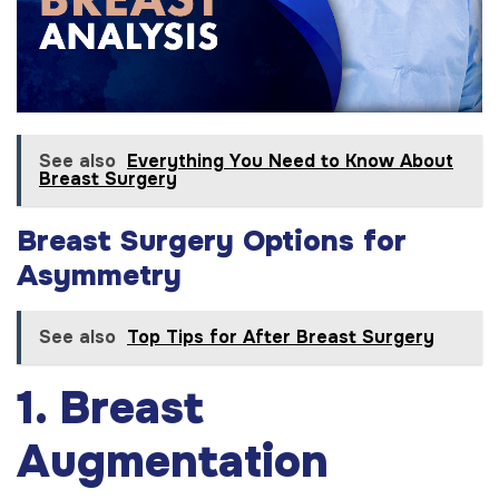
See also
Everything You Need to Know About
Breast Surgery
Breast Surgery Options for
Asymmetry
See also
Top Tips for After Breast Surgery
1. Breast
Augmentation