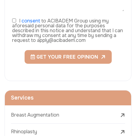
I
consent
to ACIBADEM Group using my
aforesaid personal data for the purposes
described in this notice and understand that I can
withdraw my consent at any time by sending a
request to apply@acibadem.com
GET YOUR FREE OPINION
Services
Breast Augmentation
Rhinoplasty