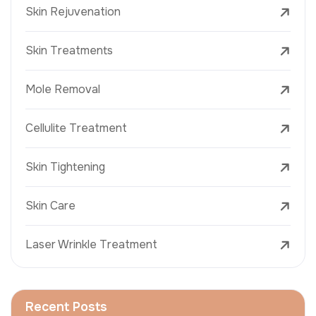
Skin Rejuvenation
Skin Treatments
Mole Removal
Cellulite Treatment
Skin Tightening
Skin Care
Laser Wrinkle Treatment
Recent Posts