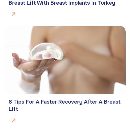
Breast Lift With Breast Implants In Turkey
8 Tips For A Faster Recovery After A Breast
Lift