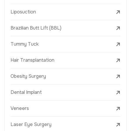
Liposuction
Brazilian Butt Lift (BBL)
Tummy Tuck
Hair Transplantation
Obesity Surgery
Dental Implant
Veneers
Laser Eye Surgery