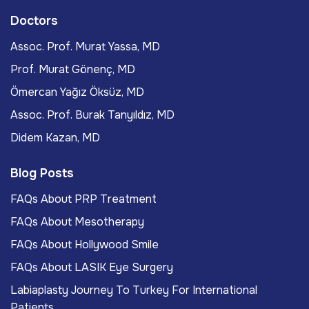
Doctors
Assoc. Prof. Murat Yassa, MD
Prof. Murat Gönenç, MD
Ömercan Yağız Öksüz, MD
Assoc. Prof. Burak Tanyıldız, MD
Didem Kazan, MD
Blog Posts
FAQs About PRP Treatment
FAQs About Mesotherapy
FAQs About Hollywood Smile
FAQs About LASIK Eye Surgery
Labiaplasty Journey To Turkey For International
Patients