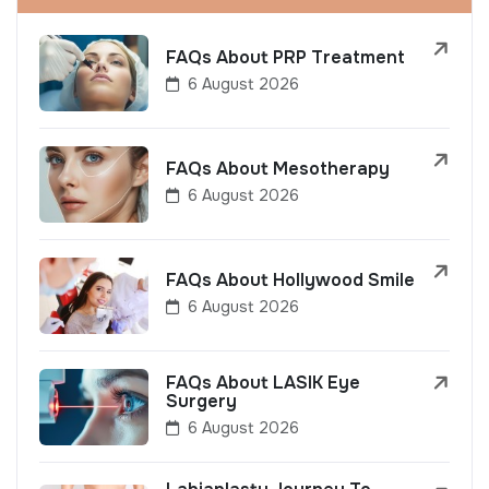
FAQs About PRP Treatment
6 August 2026
FAQs About Mesotherapy
6 August 2026
FAQs About Hollywood Smile
6 August 2026
FAQs About LASIK Eye
Surgery
6 August 2026