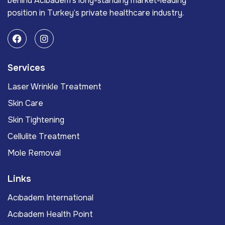
behind Acıbadem’s long-standing market-leading
position in Turkey’s private healthcare industry.
Services
Laser Wrinkle Treatment
Skin Care
Skin Tightening
Cellulite Treatment
Mole Removal
Links
Acıbadem International
Acıbadem Health Point