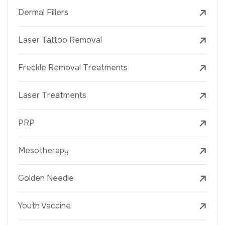
Dermal Fillers
Laser Tattoo Removal
Freckle Removal Treatments
Laser Treatments
PRP
Mesotherapy
Golden Needle
Youth Vaccine