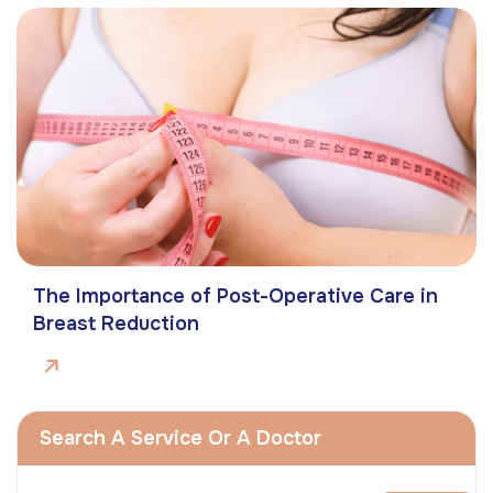
The Importance of Post-Operative Care in
Breast Reduction
Search A Service Or A Doctor