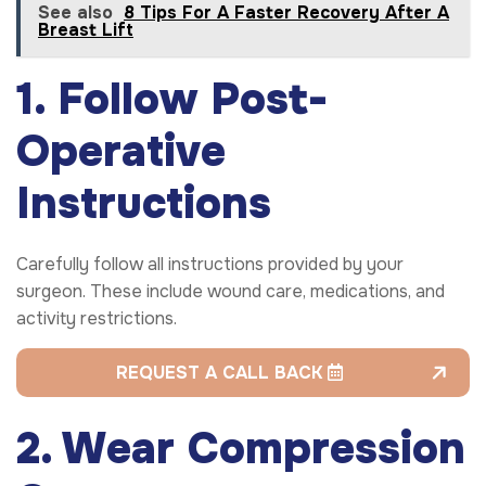
See also
8 Tips For A Faster Recovery After A
Breast Lift
1. Follow Post-
Operative
Instructions
Carefully follow all instructions provided by your
surgeon. These include wound care, medications, and
activity restrictions.
REQUEST A CALL BACK
2. Wear Compression