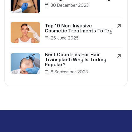
30 December 2023
Top 10 Non-Invasive
Cosmetic Treatments To Try
26 June 2025
Best Countries For Hair
Transplant: Why Is Turkey
Popular?
8 September 2023