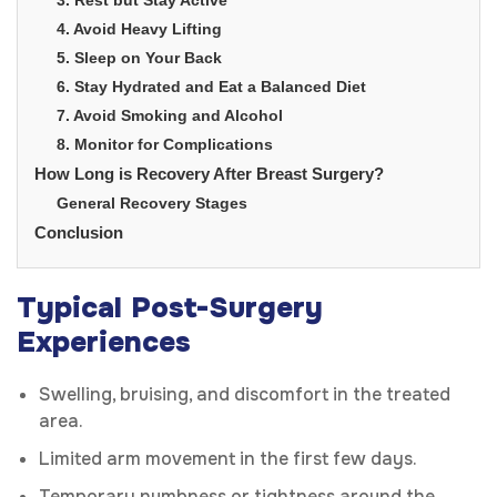
4. Avoid Heavy Lifting
5. Sleep on Your Back
6. Stay Hydrated and Eat a Balanced Diet
7. Avoid Smoking and Alcohol
8. Monitor for Complications
How Long is Recovery After Breast Surgery?
General Recovery Stages
Conclusion
Typical Post-Surgery
Experiences
Swelling, bruising, and discomfort in the treated
area.
Limited arm movement in the first few days.
Temporary numbness or tightness around the