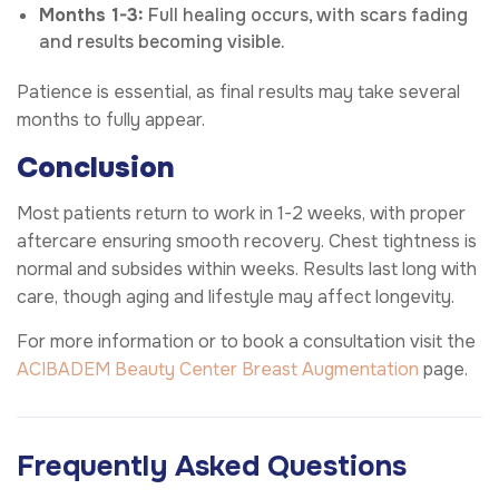
Months 1-3:
Full healing occurs, with scars fading
and results becoming visible.
Patience is essential, as final results may take several
months to fully appear.
Conclusion
Most patients return to work in 1-2 weeks, with proper
aftercare ensuring smooth recovery. Chest tightness is
normal and subsides within weeks. Results last long with
care, though aging and lifestyle may affect longevity.
For more information or to book a consultation visit the
ACIBADEM Beauty Center
Breast Augmentation
page.
Frequently Asked Questions