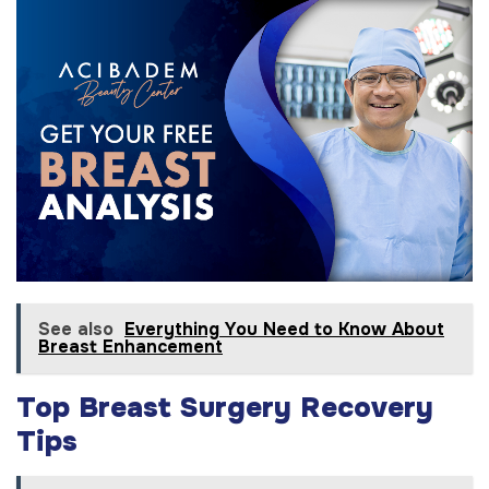
See also
Everything You Need to Know About
Breast Enhancement
Top Breast Surgery Recovery
Tips