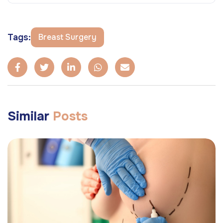
Tags:
Breast Surgery
Similar
Posts