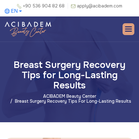
+90 536 904 82 68
apply@acibadem.com
EN
Breast Surgery Recovery
Tips for Long-Lasting
Results
ACIBADEM Beauty Center
Breast Surgery Recovery Tips For Long-Lasting Results