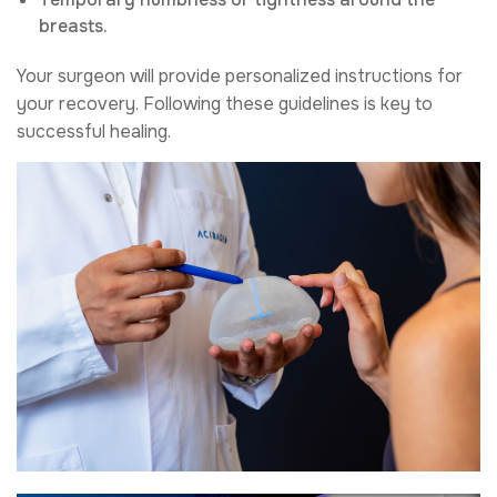
breasts.
Your surgeon will provide personalized instructions for
your recovery. Following these guidelines is key to
successful healing.