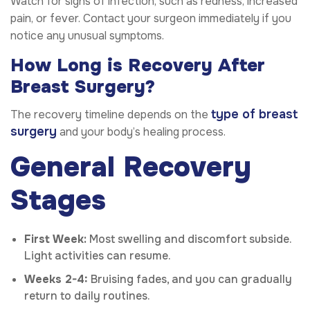
Watch for signs of infection, such as redness, increased
pain, or fever. Contact your surgeon immediately if you
notice any unusual symptoms.
How Long is Recovery After
Breast Surgery?
type of breast
The recovery timeline depends on the
surgery
and your body’s healing process.
General Recovery
Stages
First Week:
Most swelling and discomfort subside.
Light activities can resume.
Weeks 2-4:
Bruising fades, and you can gradually
return to daily routines.