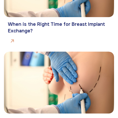
When is the Right Time for Breast Implant
Exchange?