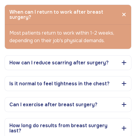
When can I return to work after breast
surgery?
Most patients return to work within 1-2 weeks,
depending on their job's physical demands.
How can I reduce scarring after surgery?
Is it normal to feel tightness in the chest?
Can I exercise after breast surgery?
How long do results from breast surgery
last?