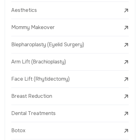
Aesthetics
Mommy Makeover
Blepharoplasty (Eyelid Surgery)
Arm Lift (Brachioplasty)
Face Lift (Rhytidectomy)
Breast Reduction
Dental Treatments
Botox