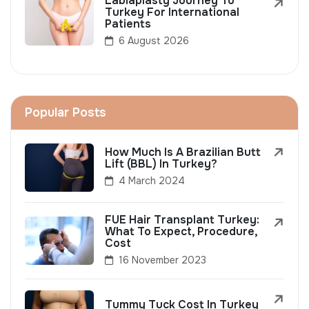
Labiaplasty Journey To
Turkey For International
Patients
6 August 2026
Popular Posts
How Much Is A Brazilian Butt
Lift (BBL) In Turkey?
4 March 2024
FUE Hair Transplant Turkey:
What To Expect, Procedure,
Cost
16 November 2023
Tummy Tuck Cost In Turkey