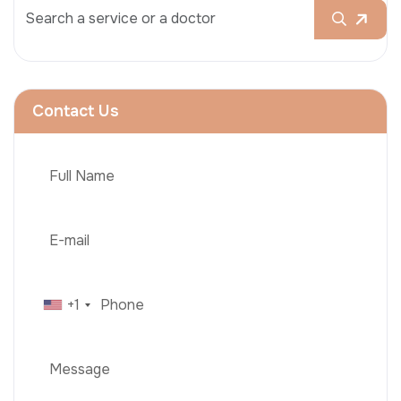
Contact Us
+1