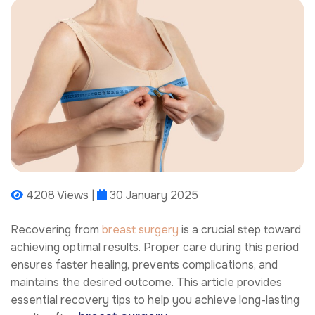
4208 Views |
30 January 2025
Recovering from
breast surgery
is a crucial step toward
achieving optimal results. Proper care during this period
ensures faster healing, prevents complications, and
maintains the desired outcome. This article provides
essential recovery tips to help you achieve long-lasting