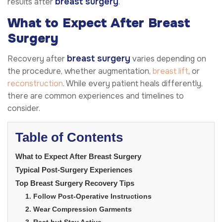
breast surgery
results after
.
What to Expect After Breast
Surgery
breast surgery
Recovery after
varies depending on
the procedure, whether augmentation,
breast lift
, or
reconstruction
. While every patient heals differently,
there are common experiences and timelines to
consider.
Table of Contents
What to Expect After Breast Surgery
Typical Post-Surgery Experiences
Top Breast Surgery Recovery Tips
1. Follow Post-Operative Instructions
2. Wear Compression Garments
3. Rest but Stay Active