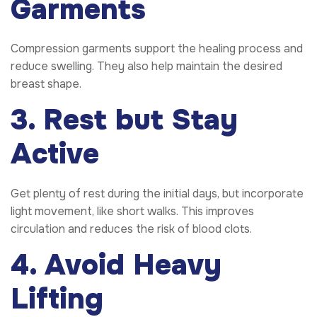
Garments
Compression garments support the healing process and
reduce swelling. They also help maintain the desired
breast shape.
3. Rest but Stay
Active
Get plenty of rest during the initial days, but incorporate
light movement, like short walks. This improves
circulation and reduces the risk of blood clots.
4. Avoid Heavy
Lifting