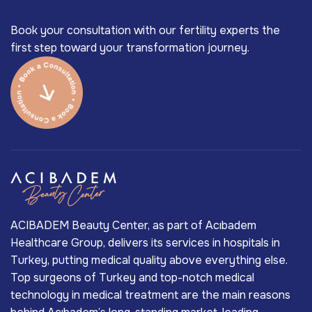
Book your consultation with our fertility experts the
first step toward your transformation journey.
ACIBADEM Beauty Center, as part of Acıbadem
Healthcare Group, delivers its services in hospitals in
Turkey, putting medical quality above everything else.
Top surgeons of Turkey and top-notch medical
technology in medical treatment are the main reasons