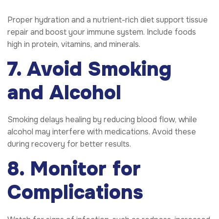
Proper hydration and a nutrient-rich diet support tissue
repair and boost your immune system. Include foods
high in protein, vitamins, and minerals.
7. Avoid Smoking
and Alcohol
Smoking delays healing by reducing blood flow, while
alcohol may interfere with medications. Avoid these
during recovery for better results.
8. Monitor for
Complications