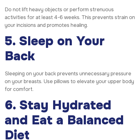
Do not lift heavy objects or perform strenuous
activities for at least 4-6 weeks. This prevents strain on
your incisions and promotes healing.
5. Sleep on Your
Back
Sleeping on your back prevents unnecessary pressure
on your breasts. Use pillows to elevate your upper body
for comfort.
6. Stay Hydrated
and Eat a Balanced
Diet