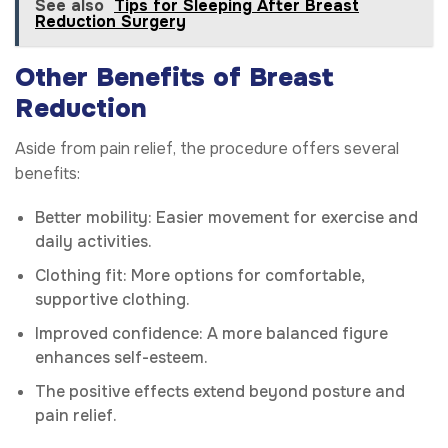
See also
Tips for Sleeping After Breast
Reduction Surgery
Other Benefits of Breast
Reduction
Aside from pain relief, the procedure offers several
benefits:
Better mobility: Easier movement for exercise and
daily activities.
Clothing fit: More options for comfortable,
supportive clothing.
Improved confidence: A more balanced figure
enhances self-esteem.
The positive effects extend beyond posture and
pain relief.