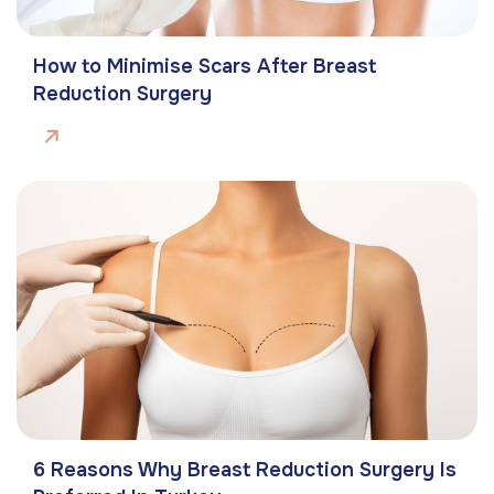
How to Minimise Scars After Breast
Reduction Surgery
6 Reasons Why Breast Reduction Surgery Is