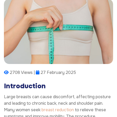
2708 Views |
27 February 2025
Introduction
Large breasts can cause discomfort, affecting posture
and leading to chronic back, neck and shoulder pain.
Many women seek
breast reduction
to relieve these
symptoms and improve mobility. The procedure