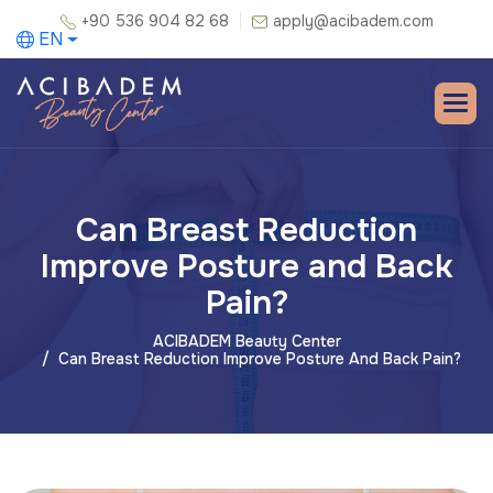
+90 536 904 82 68
apply@acibadem.com
EN
Can Breast Reduction
Improve Posture and Back
Pain?
ACIBADEM Beauty Center
Can Breast Reduction Improve Posture And Back Pain?