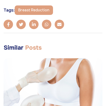
Tags:
Breast Reduction
Similar
Posts