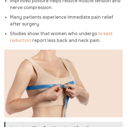
Improved posture helps reduce muscle tension and
nerve compression.
Many patients experience immediate pain relief
after surgery.
Studies show that women who undergo
breast
reduction
report less back and neck pain.