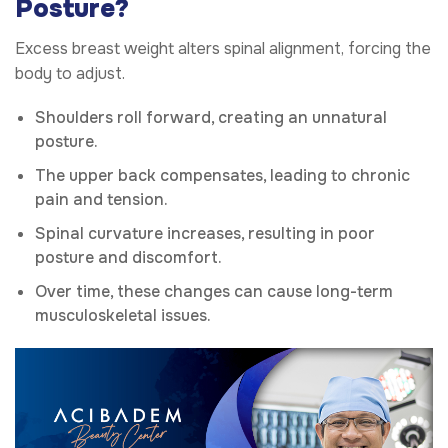
Posture?
Excess breast weight alters spinal alignment, forcing the
body to adjust.
Shoulders roll forward, creating an unnatural
posture.
The upper back compensates, leading to chronic
pain and tension.
Spinal curvature increases, resulting in poor
posture and discomfort.
Over time, these changes can cause long-term
musculoskeletal issues.