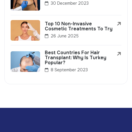
30 December 2023
Top 10 Non-Invasive
Cosmetic Treatments To Try
26 June 2025
Best Countries For Hair
Transplant: Why Is Turkey
Popular?
8 September 2023