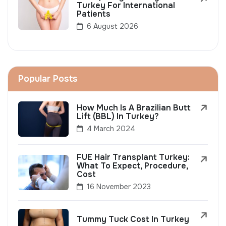
Turkey For International
Patients
6 August 2026
Popular Posts
How Much Is A Brazilian Butt
Lift (BBL) In Turkey?
4 March 2024
FUE Hair Transplant Turkey:
What To Expect, Procedure,
Cost
16 November 2023
Tummy Tuck Cost In Turkey