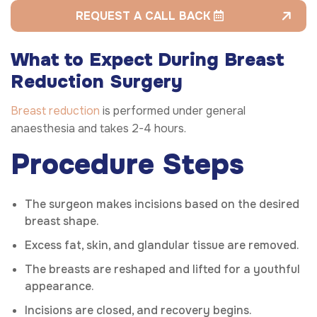
REQUEST A CALL BACK
What to Expect During Breast
Reduction Surgery
Breast reduction
is performed under general
anaesthesia and takes 2-4 hours.
Procedure Steps
The surgeon makes incisions based on the desired
breast shape.
Excess fat, skin, and glandular tissue are removed.
The breasts are reshaped and lifted for a youthful
appearance.
Incisions are closed, and recovery begins.