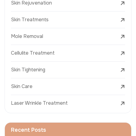
Skin Rejuvenation
Skin Treatments
Mole Removal
Cellulite Treatment
Skin Tightening
Skin Care
Laser Wrinkle Treatment
Recent Posts