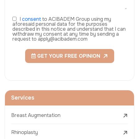
I
consent
to ACIBADEM Group using my
aforesaid personal data for the purposes
described in this notice and understand that I can
withdraw my consent at any time by sending a
request to apply@acibadem.com
GET YOUR FREE OPINION
Services
Breast Augmentation
Rhinoplasty