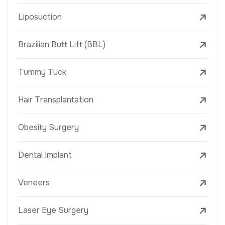
Liposuction
Brazilian Butt Lift (BBL)
Tummy Tuck
Hair Transplantation
Obesity Surgery
Dental Implant
Veneers
Laser Eye Surgery