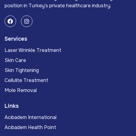
position in Turkey’s private healthcare industry.
Services
Laser Wrinkle Treatment
Skin Care
Skin Tightening
Cellulite Treatment
Mole Removal
Links
Acıbadem International
Acıbadem Health Point