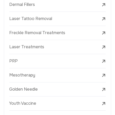
Dermal Fillers
Laser Tattoo Removal
Freckle Removal Treatments
Laser Treatments
PRP
Mesotherapy
Golden Needle
Youth Vaccine