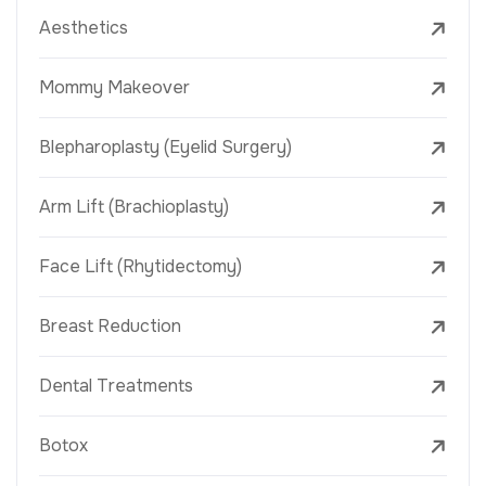
Aesthetics
Mommy Makeover
Blepharoplasty (Eyelid Surgery)
Arm Lift (Brachioplasty)
Face Lift (Rhytidectomy)
Breast Reduction
Dental Treatments
Botox