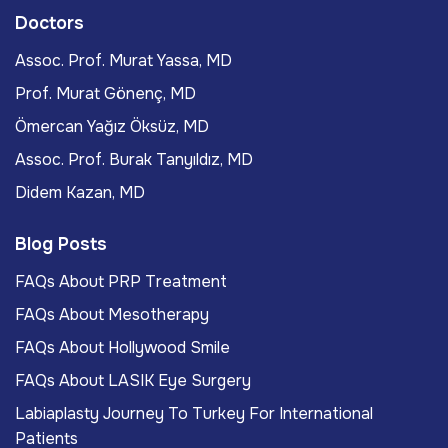
Doctors
Assoc. Prof. Murat Yassa, MD
Prof. Murat Gönenç, MD
Ömercan Yağız Öksüz, MD
Assoc. Prof. Burak Tanyıldız, MD
Didem Kazan, MD
Blog Posts
FAQs About PRP Treatment
FAQs About Mesotherapy
FAQs About Hollywood Smile
FAQs About LASIK Eye Surgery
Labiaplasty Journey To Turkey For International
Patients