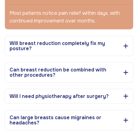
Most patients notice pain relief within days, with
continued improvement over months.
Will breast reduction completely fix my
posture?
Can breast reduction be combined with
other procedures?
Will I need physiotherapy after surgery?
Can large breasts cause migraines or
headaches?