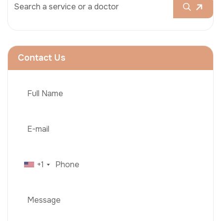
Contact Us
+1