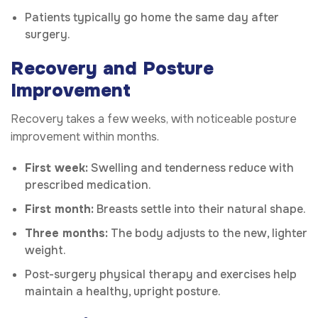
Patients typically go home the same day after
surgery.
Recovery and Posture
Improvement
Recovery takes a few weeks, with noticeable posture
improvement within months.
First week:
Swelling and tenderness reduce with
prescribed medication.
First month:
Breasts settle into their natural shape.
Three months:
The body adjusts to the new, lighter
weight.
Post-surgery physical therapy and exercises help
maintain a healthy, upright posture.