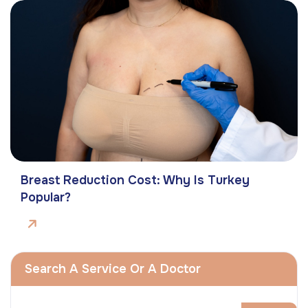
Breast Reduction Cost: Why Is Turkey
Popular?
Search A Service Or A Doctor