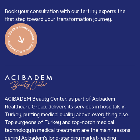
Book your consultation with our fertility experts the
first step toward your transformation journey.
ACIBADEM Beauty Center, as part of Acıbadem
Healthcare Group, delivers its services in hospitals in
Turkey, putting medical quality above everything else.
Top surgeons of Turkey and top-notch medical
technology in medical treatment are the main reasons
behind Acıbadem’s long-standing market-leading