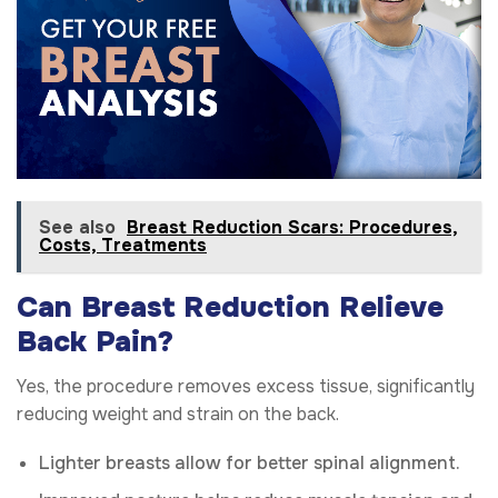
See also
Breast Reduction Scars: Procedures,
Costs, Treatments
Can Breast Reduction Relieve
Back Pain?
Yes, the procedure removes excess tissue, significantly
reducing weight and strain on the back.
Lighter breasts allow for better spinal alignment.