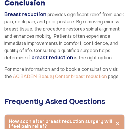
Conclusion
Breast reduction
provides significant relief from back
pain, neck pain, and poor posture. By removing excess
breast tissue, the procedure restores spinal alignment
and enhances mobility. Patients often experience
immediate improvements in comfort, confidence, and
quality of life. Consulting a qualified surgeon helps
breast reduction
determine if
is the right option.
For more information and to book a consultation visit
the
ACIBADEM Beauty Center
breast reduction
page.
Frequently Asked Questions
How soon after breast reduction surgery will
I feel pain relief?