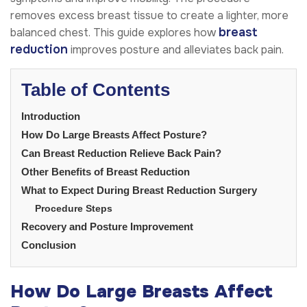
removes excess breast tissue to create a lighter, more
breast
balanced chest. This guide explores how
reduction
improves posture and alleviates back pain.
Table of Contents
Introduction
How Do Large Breasts Affect Posture?
Can Breast Reduction Relieve Back Pain?
Other Benefits of Breast Reduction
What to Expect During Breast Reduction Surgery
Procedure Steps
Recovery and Posture Improvement
Conclusion
How Do Large Breasts Affect