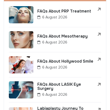
FAQs About PRP Treatment
6 August 2026
FAQs About Mesotherapy
6 August 2026
FAQs About Hollywood Smile
6 August 2026
FAQs About LASIK Eye
Surgery
6 August 2026
Labiaplasty Journey To