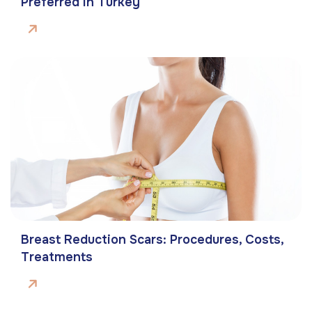
Preferred In Turkey
Breast Reduction Scars: Procedures, Costs,
Treatments