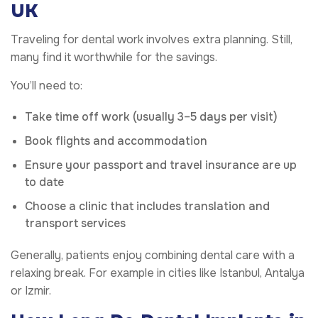
UK
Traveling for dental work involves extra planning. Still,
many find it worthwhile for the savings.
You’ll need to:
Take time off work (usually 3–5 days per visit)
Book flights and accommodation
Ensure your passport and travel insurance are up
to date
Choose a clinic that includes translation and
transport services
Generally, patients enjoy combining dental care with a
relaxing break. For example in cities like Istanbul, Antalya
or Izmir.