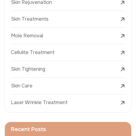
Skin Rejuvenation
Skin Treatments
Mole Removal
Cellulite Treatment
Skin Tightening
Skin Care
Laser Wrinkle Treatment
Recent Posts