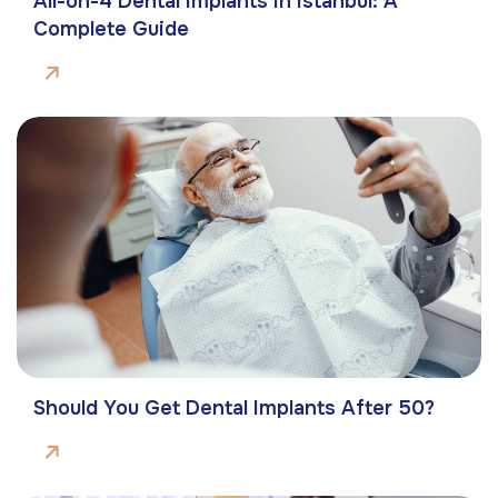
All-on-4 Dental Implants in Istanbul: A
Complete Guide
Should You Get Dental Implants After 50?