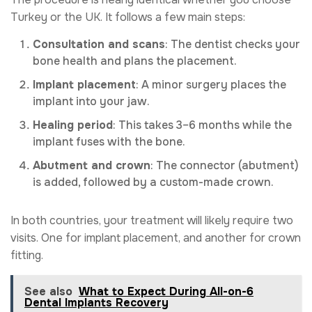
Turkey or the UK. It follows a few main steps:
Consultation and scans
: The dentist checks your
bone health and plans the placement.
Implant placement
: A minor surgery places the
implant into your jaw.
Healing period
: This takes 3–6 months while the
implant fuses with the bone.
Abutment and crown
: The connector (abutment)
is added, followed by a custom-made crown.
In both countries, your treatment will likely require two
visits. One for implant placement, and another for crown
fitting.
See also
What to Expect During All-on-6
Dental Implants Recovery