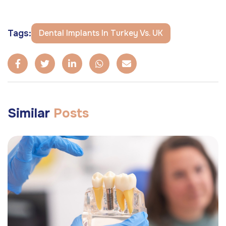
Tags:
Dental Implants In Turkey Vs. UK
Similar
Posts