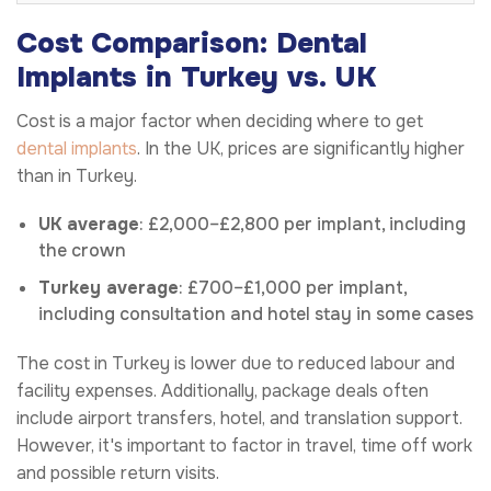
Cost Comparison: Dental
Implants in Turkey vs. UK
Cost is a major factor when deciding where to get
dental implants
. In the UK, prices are significantly higher
than in Turkey.
UK average
: £2,000–£2,800 per implant, including
the crown
Turkey average
: £700–£1,000 per implant,
including consultation and hotel stay in some cases
The cost in Turkey is lower due to reduced labour and
facility expenses. Additionally, package deals often
include airport transfers, hotel, and translation support.
However, it's important to factor in travel, time off work
and possible return visits.