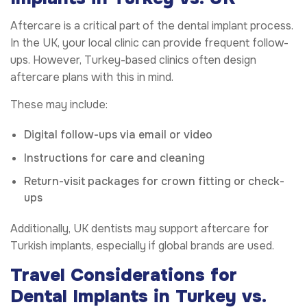
Aftercare is a critical part of the dental implant process.
In the UK, your local clinic can provide frequent follow-
ups. However, Turkey-based clinics often design
aftercare plans with this in mind.
These may include:
Digital follow-ups via email or video
Instructions for care and cleaning
Return-visit packages for crown fitting or check-
ups
Additionally, UK dentists may support aftercare for
Turkish implants, especially if global brands are used.
Travel Considerations for
Dental Implants in Turkey vs.