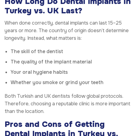
How Long Do Dental Implants in
Turkey vs. UK Last?
When done correctly, dental implants can last 15–25
years or more. The country of origin doesn’t determine
longevity. Instead, what matters is:
The skill of the dentist
The quality of the implant material
Your oral hygiene habits
Whether you smoke or grind your teeth
Both Turkish and UK dentists follow global protocols.
Therefore, choosing a reputable clinic is more important
than the location.
Pros and Cons of Getting
Dental Implants in Turkey vs.