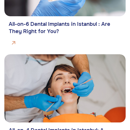
All-on-6 Dental Implants in Istanbul : Are
They Right for You?