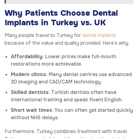
Why Patients Choose Dental
Implants in Turkey vs. UK
Many people travel to Turkey for
dental implants
because of the value and quality provided. Here’s why:
Affordability
: Lower prices make full-mouth
restorations more achievable.
Modern clinics
: Many dental centres use advanced
3D imaging and CAD/CAM technology.
Skilled dentists
: Turkish dentists often have
international training and speak fluent English.
Short wait times
: You can often get started quickly
without NHS delays.
Furthermore, Turkey combines treatment with travel.