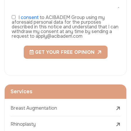
I
consent
to ACIBADEM Group using my
aforesaid personal data for the purposes
described in this notice and understand that I can
withdraw my consent at any time by sending a
request to apply@acibadem.com
GET YOUR FREE OPINION
Services
Breast Augmentation
Rhinoplasty