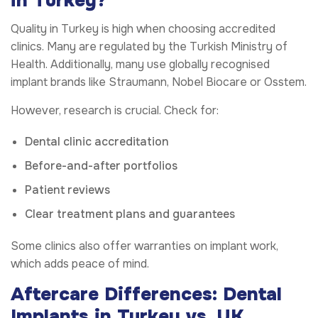
in Turkey?
Quality in Turkey is high when choosing accredited
clinics. Many are regulated by the Turkish Ministry of
Health. Additionally, many use globally recognised
implant brands like Straumann, Nobel Biocare or Osstem.
However, research is crucial. Check for:
Dental clinic accreditation
Before-and-after portfolios
Patient reviews
Clear treatment plans and guarantees
Some clinics also offer warranties on implant work,
which adds peace of mind.
Aftercare Differences: Dental
Implants in Turkey vs. UK