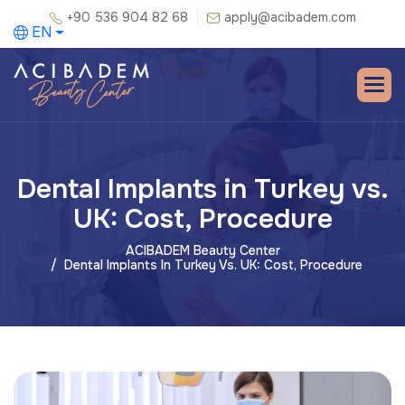
+90 536 904 82 68
apply@acibadem.com
EN
Dental Implants in Turkey vs.
UK: Cost, Procedure
ACIBADEM Beauty Center
Dental Implants In Turkey Vs. UK: Cost, Procedure