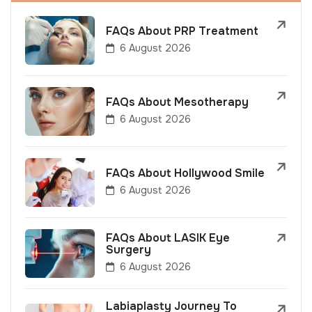
FAQs About PRP Treatment
6 August 2026
FAQs About Mesotherapy
6 August 2026
FAQs About Hollywood Smile
6 August 2026
FAQs About LASIK Eye
Surgery
6 August 2026
Labiaplasty Journey To