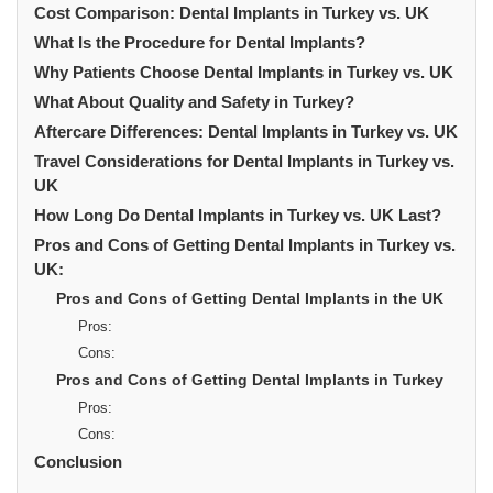
Cost Comparison: Dental Implants in Turkey vs. UK
What Is the Procedure for Dental Implants?
Why Patients Choose Dental Implants in Turkey vs. UK
What About Quality and Safety in Turkey?
Aftercare Differences: Dental Implants in Turkey vs. UK
Travel Considerations for Dental Implants in Turkey vs.
UK
How Long Do Dental Implants in Turkey vs. UK Last?
Pros and Cons of Getting Dental Implants in Turkey vs.
UK:
Pros and Cons of Getting Dental Implants in the UK
Pros:
Cons:
Pros and Cons of Getting Dental Implants in Turkey
Pros:
Cons:
Conclusion