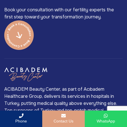
Book your consultation with our fertility experts the
first step toward your transformation journey.
ACIBADEM Beauty Center, as part of Acıbadem
Healthcare Group, delivers its services in hospitals in
Turkey, putting medical quality above everything else.
Top surgeons of Turkey and top-notch medical
technology in medical treatment are the main reasons
Phone
Contact Us
WhatsApp
behind Acıbadem’s long-standing market-leading