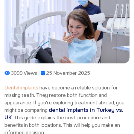
3099 Views |
25 November 2025
Dental implants
have become a reliable solution for
missing teeth. They restore both function and
appearance. If you're exploring treatment abroad, you
dental implants in Turkey vs.
might be comparing
UK
. This guide explains the cost, procedure and
benefits in both locations. This will help you make an
informed decision.