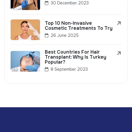
30 December 2023
Top 10 Non-Invasive
Cosmetic Treatments To Try
26 June 2025
Best Countries For Hair
Transplant: Why Is Turkey
Popular?
8 September 2023