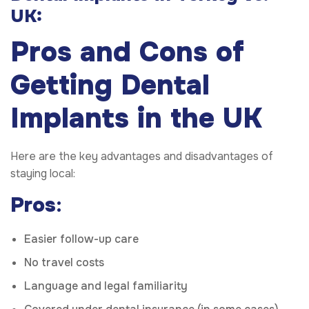
UK:
Pros and Cons of
Getting Dental
Implants in the UK
Here are the key advantages and disadvantages of
staying local:
Pros
:
Easier follow-up care
No travel costs
Language and legal familiarity