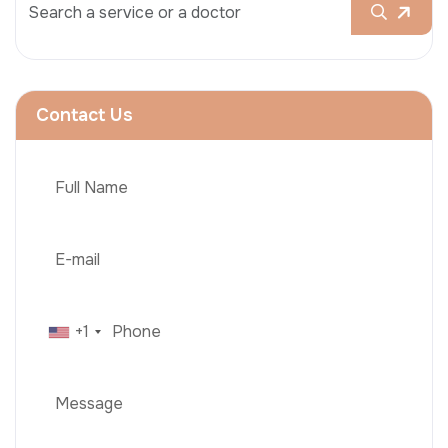
Contact Us
+1