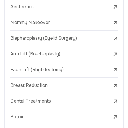
Aesthetics
Mommy Makeover
Blepharoplasty (Eyelid Surgery)
Arm Lift (Brachioplasty)
Face Lift (Rhytidectomy)
Breast Reduction
Dental Treatments
Botox