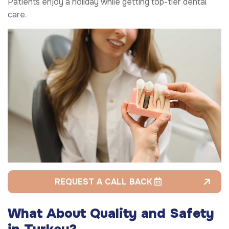
Patients enjoy a holiday while getting top-tier dental
care.
REQUEST A CALL BACK
What About Quality and Safety