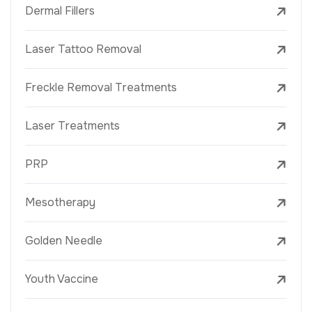
Dermal Fillers
Laser Tattoo Removal
Freckle Removal Treatments
Laser Treatments
PRP
Mesotherapy
Golden Needle
Youth Vaccine