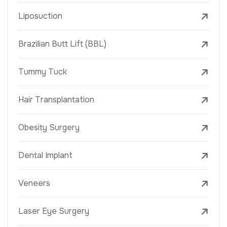
Liposuction
Brazilian Butt Lift (BBL)
Tummy Tuck
Hair Transplantation
Obesity Surgery
Dental Implant
Veneers
Laser Eye Surgery