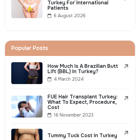
Turkey For International
Patients
6 August 2026
Popular Posts
How Much Is A Brazilian Butt
Lift (BBL) In Turkey?
4 March 2024
FUE Hair Transplant Turkey:
What To Expect, Procedure,
Cost
16 November 2023
Tummy Tuck Cost In Turkey