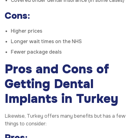
Covered under dental insurance (in some cases)
Cons
:
Higher prices
Longer wait times on the NHS
Fewer package deals
Pros and Cons of
Getting Dental
Implants in Turkey
Likewise, Turkey offers many benefits but has a few
things to consider:
Pros
: