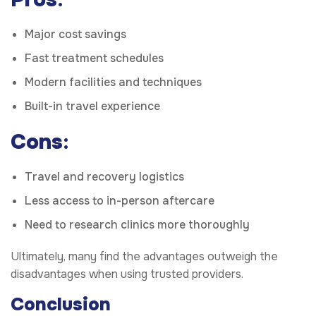
Major cost savings
Fast treatment schedules
Modern facilities and techniques
Built-in travel experience
Cons
:
Travel and recovery logistics
Less access to in-person aftercare
Need to research clinics more thoroughly
Ultimately, many find the advantages outweigh the
disadvantages when using trusted providers.
Conclusion