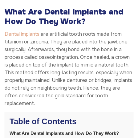
What Are Dental Implants and
How Do They Work?
Dental implants
are artificial tooth roots made from
titanium or zirconia. They are placed into the jawbone
surgically. Afterwards, they bond with the bone in a
process called osseointegration. Once healed, a crown
is placed on top of the implant to mimic a natural tooth.
This method offers long-lasting results, especially when
properly maintained. Unlike dentures or bridges, implants
do not rely on neighbouring teeth. Hence, they are
often considered the gold standard for tooth
replacement.
Table of Contents
What Are Dental Implants and How Do They Work?