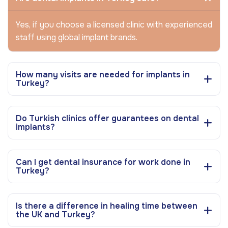
Yes, if you choose a licensed clinic with experienced
staff using global implant brands.
How many visits are needed for implants in
Turkey?
Do Turkish clinics offer guarantees on dental
implants?
Can I get dental insurance for work done in
Turkey?
Is there a difference in healing time between
the UK and Turkey?