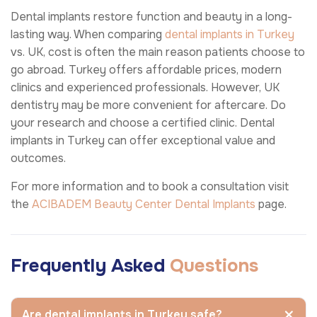
Dental implants restore function and beauty in a long-
lasting way. When comparing
dental implants in Turkey
vs. UK, cost is often the main reason patients choose to
go abroad. Turkey offers affordable prices, modern
clinics and experienced professionals. However, UK
dentistry may be more convenient for aftercare. Do
your research and choose a certified clinic. Dental
implants in Turkey can offer exceptional value and
outcomes.
For more information and to book a consultation visit
the
ACIBADEM Beauty Center
Dental Implants
page.
Frequently Asked
Questions
Are dental implants in Turkey safe?