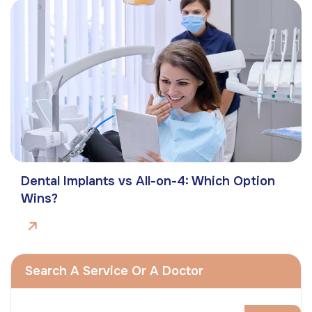
Dental Implants vs All-on-4: Which Option
Wins?
Search A Service Or A Doctor