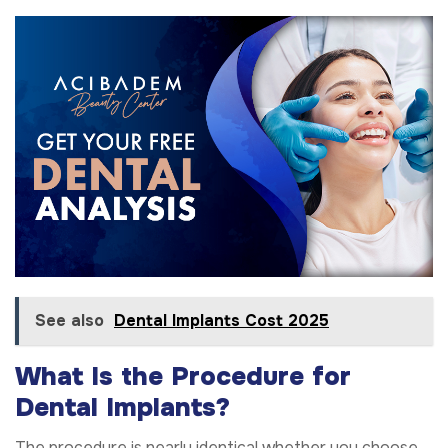
See also
Dental Implants Cost 2025
What Is the Procedure for
Dental Implants?
The procedure is nearly identical whether you choose