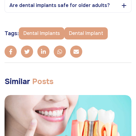
Are dental implants safe for older adults?
Tags:
Dental Implants
Dental Implant
Similar
Posts