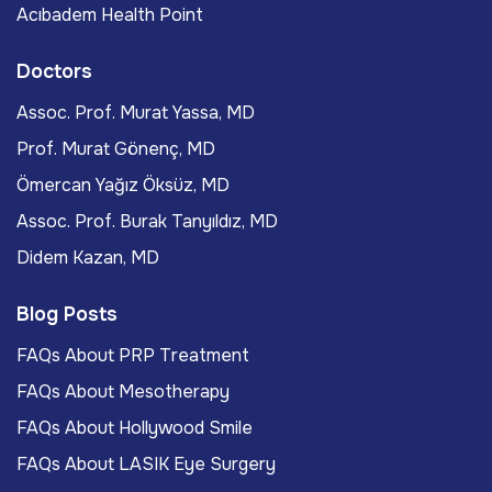
Acıbadem Health Point
Doctors
Assoc. Prof. Murat Yassa, MD
Prof. Murat Gönenç, MD
Ömercan Yağız Öksüz, MD
Assoc. Prof. Burak Tanyıldız, MD
Didem Kazan, MD
Blog Posts
FAQs About PRP Treatment
FAQs About Mesotherapy
FAQs About Hollywood Smile
FAQs About LASIK Eye Surgery