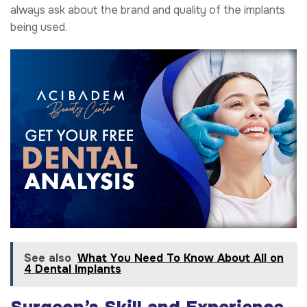
always ask about the brand and quality of the implants
being used.
See also
What You Need To Know About All on
4 Dental Implants