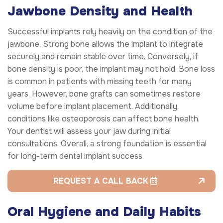
Jawbone Density and Health
Successful implants rely heavily on the condition of the
jawbone. Strong bone allows the implant to integrate
securely and remain stable over time. Conversely, if
bone density is poor, the implant may not hold. Bone loss
is common in patients with missing teeth for many
years. However, bone grafts can sometimes restore
volume before implant placement. Additionally,
conditions like osteoporosis can affect bone health.
Your dentist will assess your jaw during initial
consultations. Overall, a strong foundation is essential
for long-term dental implant success.
REQUEST A CALL BACK
Oral Hygiene and Daily Habits