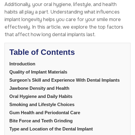
Additionally, your oral hygiene, lifestyle, and health
habits all play a part. Understanding what influences
implant longevity helps you care for your smile more
effectively. In this article, we explore the top factors
that affect how long dental implants last.
Table of Contents
Introduction
Quality of Implant Materials
Surgeon’s Skill and Experience With Dental Implants
Jawbone Density and Health
Oral Hygiene and Daily Habits
Smoking and Lifestyle Choices
Gum Health and Periodontal Care
Bite Force and Teeth Grinding
Type and Location of the Dental Implant