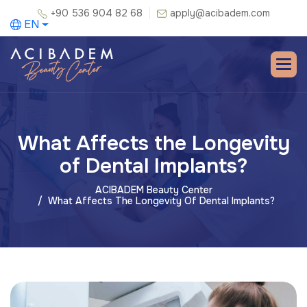
+90 536 904 82 68
apply@acibadem.com
EN
What Affects the Longevity
of Dental Implants?
ACIBADEM Beauty Center
What Affects The Longevity Of Dental Implants?