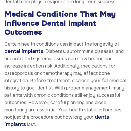
dental team plays a major role in long-term success.
Medical Conditions That May
Influence Dental Implant
Outcomes
Certain health conditions can impact the longevity of
dental implants
. Diabetes, autoimmune diseases, and
uncontrolled systemic issues can slow healing and
increase infection risk. Additionally, medications for
osteoporosis or chemotherapy may affect bone
integration. Before treatment, disclose your full medical
history to your dentist. With proper management, many
patients with chronic conditions still enjoy successful
outcomes. However, careful planning and close
monitoring are essential. Your health status influences
dental
not just the procedure but how long your
implants
last.