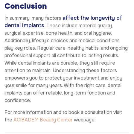
Conclusion
affect the longevity of
In summary, many factors
dental implants
. These include material quality,
surgical expertise, bone health, and oral hygiene.
Additionally, lifestyle choices and medical conditions
play key roles. Regular care, healthy habits, and ongoing
professional support all contribute to lasting results.
While dental implants are durable, they still require
attention to maintain. Understanding these factors
empowers you to protect your investment and enjoy
your smile for many years. With the right care, dental
implants can offer reliable, long-term function and
confidence.
For more information and to book a consultation visit
the
ACIBADEM Beauty Center
webpage.