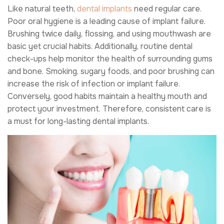
Like natural teeth,
dental implants
need regular care.
Poor oral hygiene is a leading cause of implant failure.
Brushing twice daily, flossing, and using mouthwash are
basic yet crucial habits. Additionally, routine dental
check-ups help monitor the health of surrounding gums
and bone. Smoking, sugary foods, and poor brushing can
increase the risk of infection or implant failure.
Conversely, good habits maintain a healthy mouth and
protect your investment. Therefore, consistent care is
a must for long-lasting dental implants.