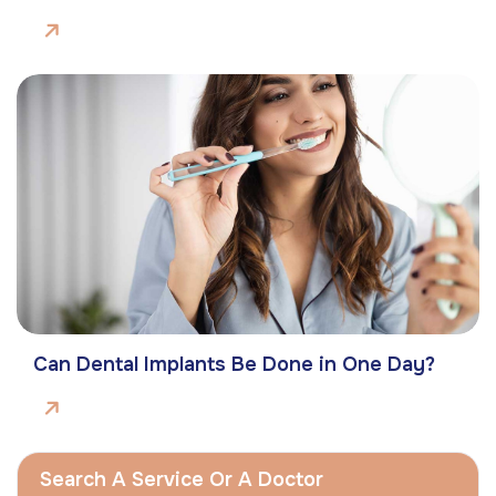
Can Dental Implants Be Done in One Day?
Search A Service Or A Doctor