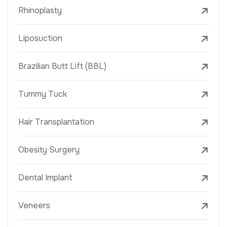
Rhinoplasty
Liposuction
Brazilian Butt Lift (BBL)
Tummy Tuck
Hair Transplantation
Obesity Surgery
Dental Implant
Veneers