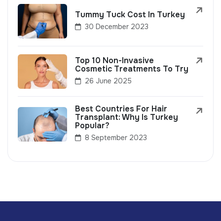
Tummy Tuck Cost In Turkey
30 December 2023
Top 10 Non-Invasive
Cosmetic Treatments To Try
26 June 2025
Best Countries For Hair
Transplant: Why Is Turkey
Popular?
8 September 2023