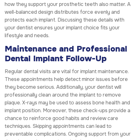
how they support your prosthetic teeth also matter. A
well-balanced design distributes force evenly and
protects each implant. Discussing these details with
your dentist ensures your implant choice fits your
lifestyle and needs.
Maintenance and Professional
Dental Implant Follow-Up
Regular dental visits are vital for implant maintenance.
These appointments help detect minor issues before
they become serious. Additionally, your dentist will
professionally clean around the implant to remove
plaque. X-rays may be used to assess bone health and
implant position. Moreover, these check-ups provide a
chance to reinforce good habits and review care
techniques. Skipping appointments can lead to
preventable complications. Ongoing support from your