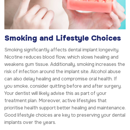
Smoking and Lifestyle Choices
Smoking significantly affects dental implant longevity.
Nicotine reduces blood flow, which slows healing and
weakens gum tissue. Additionally, smoking increases the
risk of infection around the implant site. Alcohol abuse
can also delay healing and compromise oral health. If
you smoke, consider quitting before and after surgery.
Your dentist will likely advise this as part of your
treatment plan. Moreover, active lifestyles that
prioritise health support better healing and maintenance.
Good lifestyle choices are key to preserving your dental
implants over the years.