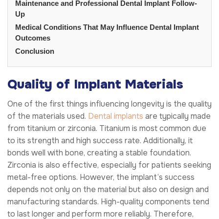
Maintenance and Professional Dental Implant Follow-
Up
Medical Conditions That May Influence Dental Implant
Outcomes
Conclusion
Quality of Implant Materials
One of the first things influencing longevity is the quality
of the materials used.
Dental implants
are typically made
from titanium or zirconia. Titanium is most common due
to its strength and high success rate. Additionally, it
bonds well with bone, creating a stable foundation.
Zirconia is also effective, especially for patients seeking
metal-free options. However, the implant’s success
depends not only on the material but also on design and
manufacturing standards. High-quality components tend
to last longer and perform more reliably. Therefore,