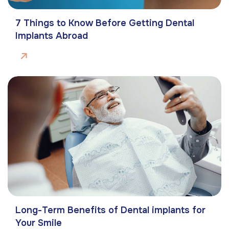
7 Things to Know Before Getting Dental
Implants Abroad
Long-Term Benefits of Dental implants for
Your Smile