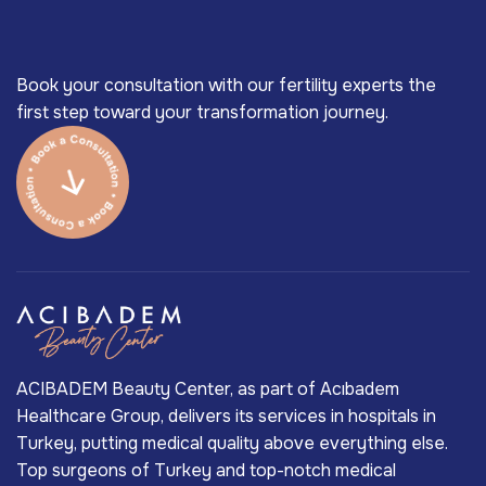
Book your consultation with our fertility experts the
first step toward your transformation journey.
ACIBADEM Beauty Center, as part of Acıbadem
Healthcare Group, delivers its services in hospitals in
Turkey, putting medical quality above everything else.
Top surgeons of Turkey and top-notch medical