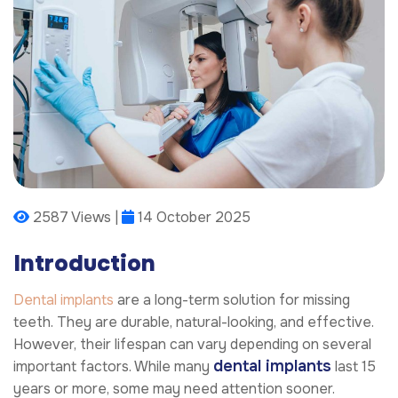
2587 Views |
14 October 2025
Introduction
Dental implants
are a long-term solution for missing
teeth. They are durable, natural-looking, and effective.
However, their lifespan can vary depending on several
dental implants
important factors. While many
last 15
years or more, some may need attention sooner.