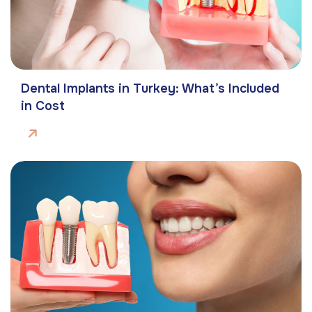
Dental Implants in Turkey: What’s Included
in Cost