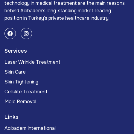
technology in medical treatment are the main reasons
behind Acıbadem’s long-standing market-leading
position in Turkey’s private healthcare industry.
Services
Laser Wrinkle Treatment
Skin Care
Skin Tightening
Cellulite Treatment
Mole Removal
Links
Acıbadem International