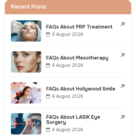
Recent Posts
FAQs About PRP Treatment
6 August 2026
FAQs About Mesotherapy
6 August 2026
FAQs About Hollywood Smile
6 August 2026
FAQs About LASIK Eye
Surgery
6 August 2026