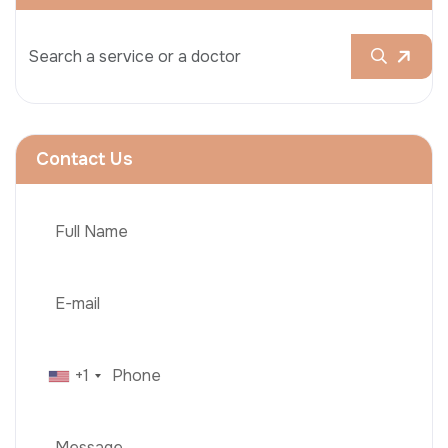
Contact Us
+1