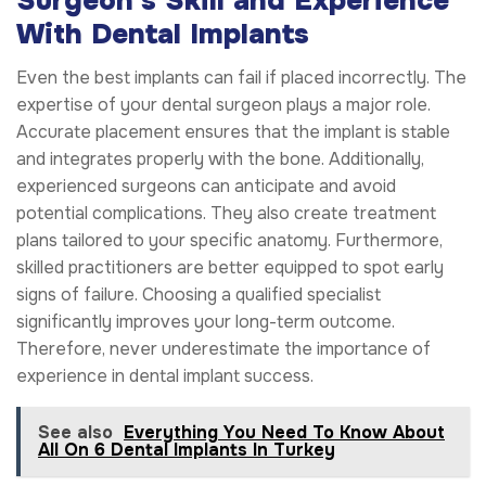
Surgeon’s Skill and Experience
With Dental Implants
Even the best implants can fail if placed incorrectly. The
expertise of your dental surgeon plays a major role.
Accurate placement ensures that the implant is stable
and integrates properly with the bone. Additionally,
experienced surgeons can anticipate and avoid
potential complications. They also create treatment
plans tailored to your specific anatomy. Furthermore,
skilled practitioners are better equipped to spot early
signs of failure. Choosing a qualified specialist
significantly improves your long-term outcome.
Therefore, never underestimate the importance of
experience in dental implant success.
See also
Everything You Need To Know About
All On 6 Dental Implants In Turkey