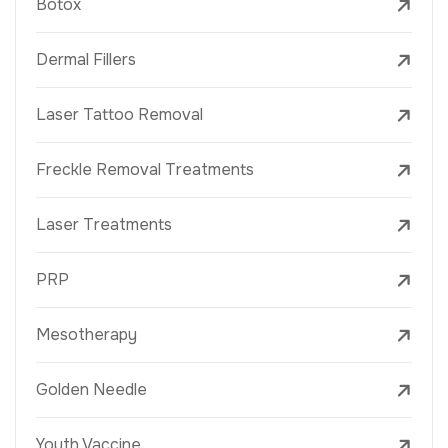
Botox
Dermal Fillers
Laser Tattoo Removal
Freckle Removal Treatments
Laser Treatments
PRP
Mesotherapy
Golden Needle
Youth Vaccine