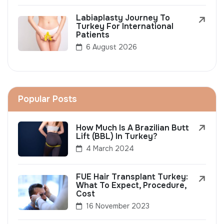
Labiaplasty Journey To
Turkey For International
Patients
6 August 2026
Popular Posts
How Much Is A Brazilian Butt
Lift (BBL) In Turkey?
4 March 2024
FUE Hair Transplant Turkey:
What To Expect, Procedure,
Cost
16 November 2023