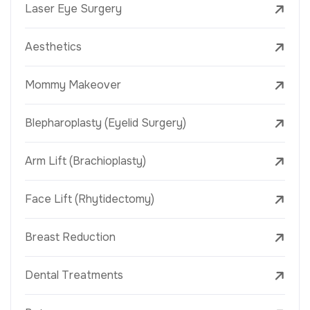
Laser Eye Surgery
Aesthetics
Mommy Makeover
Blepharoplasty (Eyelid Surgery)
Arm Lift (Brachioplasty)
Face Lift (Rhytidectomy)
Breast Reduction
Dental Treatments