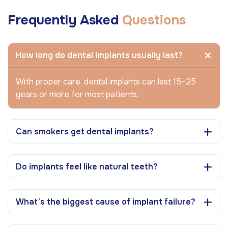
Frequently Asked
Questions
How long do dental implants usually last?
With proper care, dental implants can last 15–25
years or more for most patients.
Can smokers get dental implants?
Do implants feel like natural teeth?
What’s the biggest cause of implant failure?