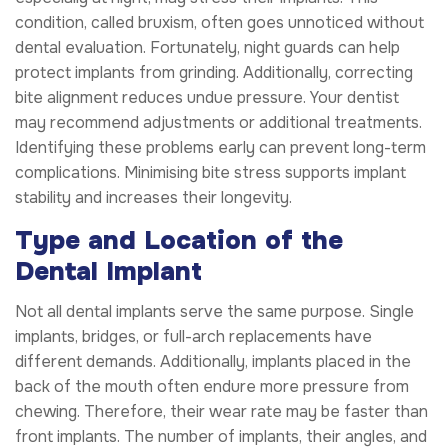
condition, called bruxism, often goes unnoticed without
dental evaluation. Fortunately, night guards can help
protect implants from grinding. Additionally, correcting
bite alignment reduces undue pressure. Your dentist
may recommend adjustments or additional treatments.
Identifying these problems early can prevent long-term
complications. Minimising bite stress supports implant
stability and increases their longevity.
Type and Location of the
Dental Implant
Not all dental implants serve the same purpose. Single
implants, bridges, or full-arch replacements have
different demands. Additionally, implants placed in the
back of the mouth often endure more pressure from
chewing. Therefore, their wear rate may be faster than
front implants. The number of implants, their angles, and