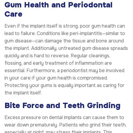
Gum Health and Periodontal
Care
Even if the implant itself is strong, poor gum health can
lead to failure. Conditions like peri-implantitis—similar to
gum disease—can damage the tissue and bone around
the implant. Additionally, untreated gum disease spreads
quickly and is hard to reverse. Regular cleanings,
flossing, and early treatment of inflammation are
essential. Furthermore, a periodontist may be involved
in your care if your gum health is compromised.
Protecting your gums is equally important as caring for
the implant itself.
Bite Force and Teeth Grinding
Excess pressure on dental implants can cause them to
wear down prematurely. Patients who grind their teeth,
especially at night, may stress their implants. This