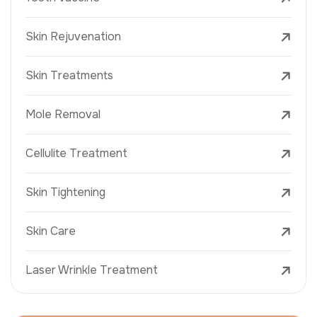
Skin Rejuvenation
Skin Treatments
Mole Removal
Cellulite Treatment
Skin Tightening
Skin Care
Laser Wrinkle Treatment