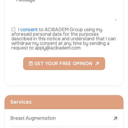
I
consent
to ACIBADEM Group using my
aforesaid personal data for the purposes
described in this notice and understand that I can
withdraw my consent at any time by sending a
request to apply@acibadem.com
GET YOUR FREE OPINION
Services
Breast Augmentation