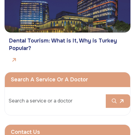
Dental Tourism: What is It, Why is Turkey
Popular?
Search A Service Or A Doctor
Contact Us