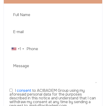
+1
I
consent
to ACIBADEM Group using my
aforesaid personal data for the purposes
described in this notice and understand that I can
withdraw my consent at any time by sending a
request to apply@acibadem.com