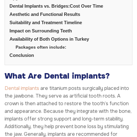
Dental Implants vs. Bridges:Cost Over Time
Aesthetic and Functional Results
Suitability and Treatment Timeline
Impact on Surrounding Teeth
Availability of Both Options in Turkey
Packages often include:
Conclusion
What Are Dental implants?
Dental implants
are titanium posts surgically placed into
the jawbone. They serve as artificial tooth roots. A
crown is then attached to restore the tooth’s function
and appearance. Because they integrate with the bone,
implants offer strong support and long-term stability.
Additionally, they help prevent bone loss by stimulating
the jaw. Generally, implants are recommended for