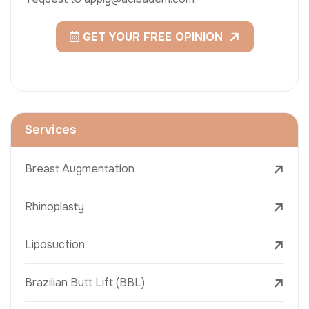
GET YOUR FREE OPINION
Services
Breast Augmentation
Rhinoplasty
Liposuction
Brazilian Butt Lift (BBL)