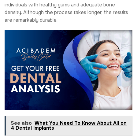
individuals with healthy gums and adequate bone
density. Although the process takes longer, the results
are remarkably durable.
See also
What You Need To Know About All on
4 Dental Implants