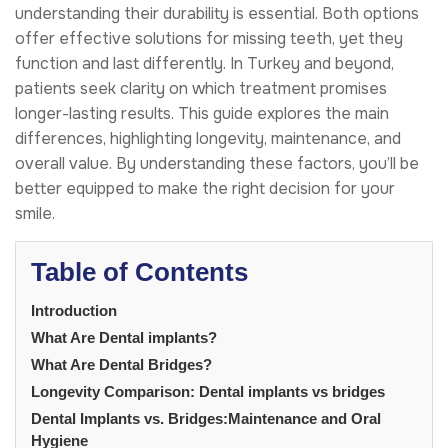
understanding their durability is essential. Both options
offer effective solutions for missing teeth, yet they
function and last differently. In Turkey and beyond,
patients seek clarity on which treatment promises
longer-lasting results. This guide explores the main
differences, highlighting longevity, maintenance, and
overall value. By understanding these factors, you’ll be
better equipped to make the right decision for your
smile.
Table of Contents
Introduction
What Are Dental implants?
What Are Dental Bridges?
Longevity Comparison: Dental implants vs bridges
Dental Implants vs. Bridges:Maintenance and Oral
Hygiene