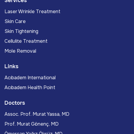
Services
Laser Wrinkle Treatment
Skin Care
Skin Tightening
Cellulite Treatment
Mole Removal
Links
Acıbadem International
Acıbadem Health Point
Doctors
Assoc. Prof. Murat Yassa, MD
Prof. Murat Gönenç, MD
Ömercan Yağız Öksüz, MD