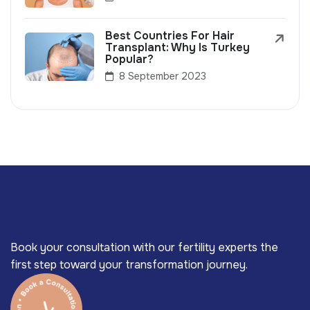
Best Countries For Hair
Transplant: Why Is Turkey
Popular?
8 September 2023
Book your consultation with our fertility experts the
first step toward your transformation journey.