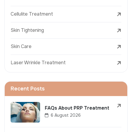
Cellulite Treatment
Skin Tightening
Skin Care
Laser Wrinkle Treatment
Recent Posts
FAQs About PRP Treatment
6 August 2026