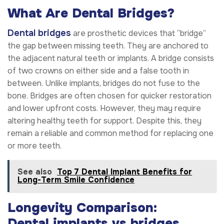
What Are Dental Bridges?
Dental bridges
are prosthetic devices that “bridge”
the gap between missing teeth. They are anchored to
the adjacent natural teeth or implants. A bridge consists
of two crowns on either side and a false tooth in
between. Unlike implants, bridges do not fuse to the
bone. Bridges are often chosen for quicker restoration
and lower upfront costs. However, they may require
altering healthy teeth for support. Despite this, they
remain a reliable and common method for replacing one
or more teeth.
See also
Top 7 Dental Implant Benefits for
Long-Term Smile Confidence
Longevity Comparison:
Dental implants vs bridges