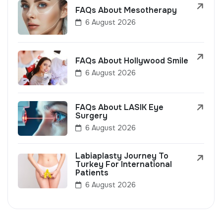
FAQs About Mesotherapy
6 August 2026
FAQs About Hollywood Smile
6 August 2026
FAQs About LASIK Eye
Surgery
6 August 2026
Labiaplasty Journey To
Turkey For International
Patients
6 August 2026