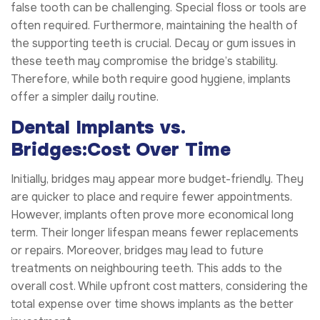
false tooth can be challenging. Special floss or tools are
often required. Furthermore, maintaining the health of
the supporting teeth is crucial. Decay or gum issues in
these teeth may compromise the bridge’s stability.
Therefore, while both require good hygiene, implants
offer a simpler daily routine.
Dental Implants vs.
Bridges:Cost Over Time
Initially, bridges may appear more budget-friendly. They
are quicker to place and require fewer appointments.
However, implants often prove more economical long
term. Their longer lifespan means fewer replacements
or repairs. Moreover, bridges may lead to future
treatments on neighbouring teeth. This adds to the
overall cost. While upfront cost matters, considering the
total expense over time shows implants as the better