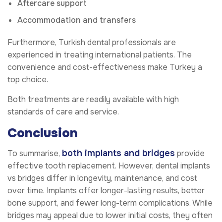
Aftercare support
Accommodation and transfers
Furthermore, Turkish dental professionals are
experienced in treating international patients. The
convenience and cost-effectiveness make Turkey a
top choice.
Both treatments are readily available with high
standards of care and service.
Conclusion
both implants and bridges
To summarise,
provide
effective tooth replacement. However, dental implants
vs bridges differ in longevity, maintenance, and cost
over time. Implants offer longer-lasting results, better
bone support, and fewer long-term complications. While
bridges may appeal due to lower initial costs, they often