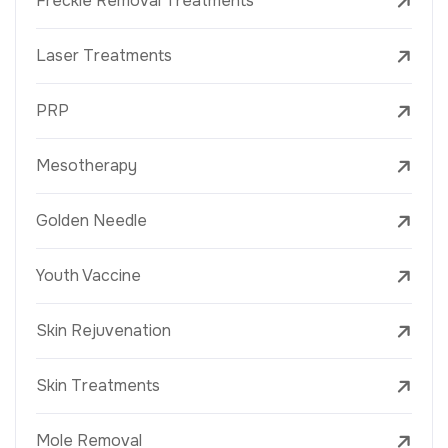
Freckle Removal Treatments
Laser Treatments
PRP
Mesotherapy
Golden Needle
Youth Vaccine
Skin Rejuvenation
Skin Treatments
Mole Removal