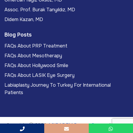
Assoc. Prof. Burak Tanyıldız, MD
Didem Kazan, MD
Blog Posts
FAQs About PRP Treatment
FAQs About Mesotherapy
FAQs About Hollywood Smile
FAQs About LASIK Eye Surgery
Labiaplasty Journey To Turkey For International
Patients
Copyright
2026
ACIBADEM Beauty Center
. All rights
reserved.