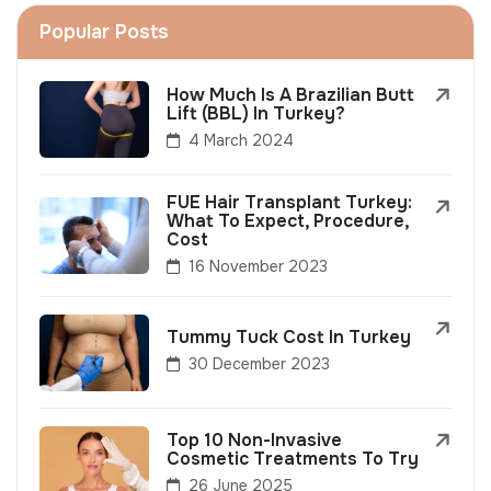
Popular Posts
How Much Is A Brazilian Butt
Lift (BBL) In Turkey?
4 March 2024
FUE Hair Transplant Turkey:
What To Expect, Procedure,
Cost
16 November 2023
Tummy Tuck Cost In Turkey
30 December 2023
Top 10 Non-Invasive
Cosmetic Treatments To Try
26 June 2025