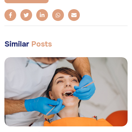
Similar
Posts