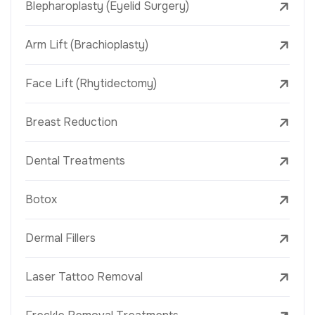
Blepharoplasty (Eyelid Surgery)
Arm Lift (Brachioplasty)
Face Lift (Rhytidectomy)
Breast Reduction
Dental Treatments
Botox
Dermal Fillers
Laser Tattoo Removal