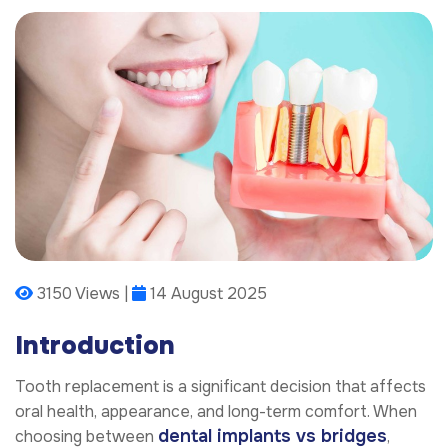
3150 Views |
14 August 2025
Introduction
Tooth replacement is a significant decision that affects
oral health, appearance, and long-term comfort. When
dental implants vs bridges
choosing between
,