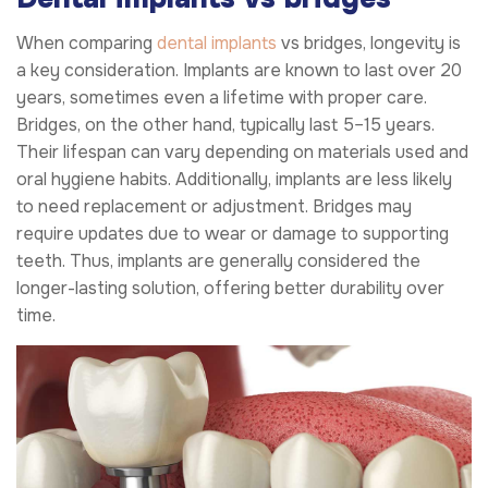
When comparing
dental implants
vs bridges, longevity is
a key consideration. Implants are known to last over 20
years, sometimes even a lifetime with proper care.
Bridges, on the other hand, typically last 5–15 years.
Their lifespan can vary depending on materials used and
oral hygiene habits. Additionally, implants are less likely
to need replacement or adjustment. Bridges may
require updates due to wear or damage to supporting
teeth. Thus, implants are generally considered the
longer-lasting solution, offering better durability over
time.