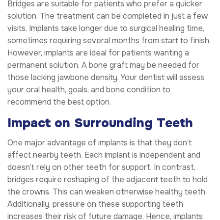
Bridges are suitable for patients who prefer a quicker
solution. The treatment can be completed in just a few
visits. Implants take longer due to surgical healing time,
sometimes requiring several months from start to finish.
However, implants are ideal for patients wanting a
permanent solution. A bone graft may be needed for
those lacking jawbone density. Your dentist will assess
your oral health, goals, and bone condition to
recommend the best option.
Impact on Surrounding Teeth
One major advantage of implants is that they don’t
affect nearby teeth. Each implant is independent and
doesn’t rely on other teeth for support. In contrast,
bridges require reshaping of the adjacent teeth to hold
the crowns. This can weaken otherwise healthy teeth.
Additionally, pressure on these supporting teeth
increases their risk of future damage. Hence, implants