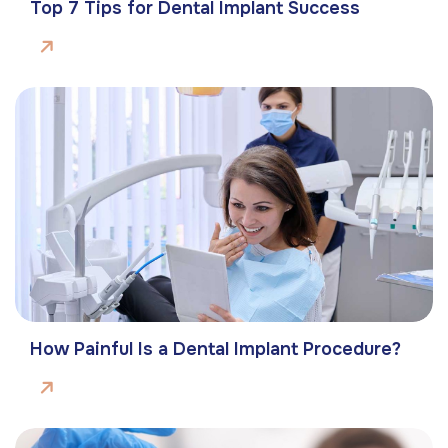
Top 7 Tips for Dental Implant Success
How Painful Is a Dental Implant Procedure?