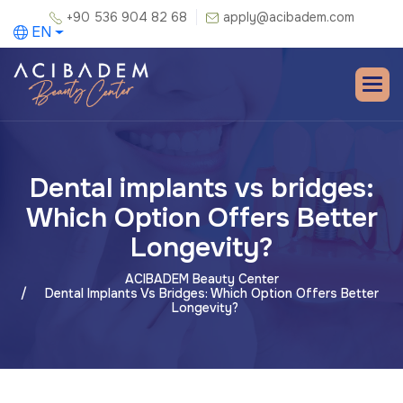
+90 536 904 82 68
apply@acibadem.com
EN
Dental implants vs bridges:
Which Option Offers Better
Longevity?
ACIBADEM Beauty Center
Dental Implants Vs Bridges: Which Option Offers Better
Longevity?