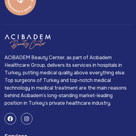
ACIBADEM Beauty Center, as part of Acıbadem
Healthcare Group, delivers its services in hospitals in
Turkey, putting medical quality above everything else.
Top surgeons of Turkey and top-notch medical
technology in medical treatment are the main reasons
behind Acıbadem’s long-standing market-leading
position in Turkey’s private healthcare industry.