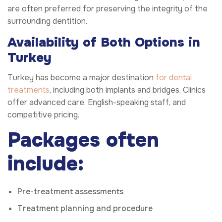
are often preferred for preserving the integrity of the
surrounding dentition.
Availability of Both Options in
Turkey
Turkey has become a major destination
for dental
treatments
, including both implants and bridges. Clinics
offer advanced care, English-speaking staff, and
competitive pricing.
Packages often
include:
Pre-treatment assessments
Treatment planning and procedure