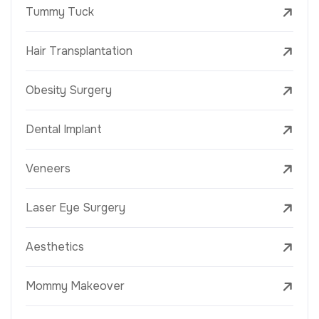
Tummy Tuck
Hair Transplantation
Obesity Surgery
Dental Implant
Veneers
Laser Eye Surgery
Aesthetics
Mommy Makeover