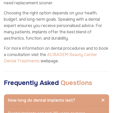
need replacement sooner.
Choosing the right option depends on your health,
budget, and long-term goals. Speaking with a dental
expert ensures you receive personalised advice. For
many patients, implants offer the best blend of
aesthetics, function, and durability.
For more information on dental procedures and to book
a consultation visit the
ACIBADEM Beauty Center
Dental Treatments
webpage.
Frequently Asked
Questions
How long do dental implants last?