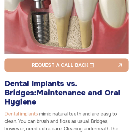
REQUEST A CALL BACK
Dental Implants vs.
Bridges:
Maintenance and Oral
Hygiene
Dental implants
mimic natural teeth and are easy to
clean. You can brush and floss as usual. Bridges,
however, need extra care. Cleaning underneath the