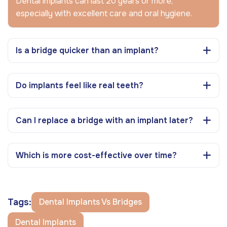
Dental implants can last 20 years or more,
especially with excellent care and oral hygiene.
Is a bridge quicker than an implant?
Do implants feel like real teeth?
Can I replace a bridge with an implant later?
Which is more cost-effective over time?
Tags:
Dental Implants Vs Bridges
Dental Implants