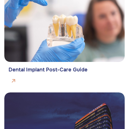
Dental Implant Post-Care Guide