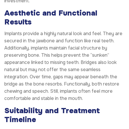
investment.
Aesthetic and Functional
Results
Implants provide a highly natural look and feel. They are
secured in the jawbone and function like real teeth.
Additionally, implants maintain facial structure by
preserving bone. This helps prevent the “sunken”
appearance linked to missing teeth. Bridges also look
natural but may not offer the same seamless
integration. Over time, gaps may appear beneath the
bridge as the bone resorbs. Functionally, both restore
chewing and speech. Still, implants often feel more
comfortable and stable in the mouth.
Suitability and Treatment
Timeline