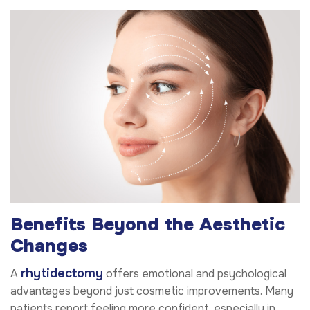
Benefits Beyond the Aesthetic
Changes
rhytidectomy
A
offers emotional and psychological
advantages beyond just cosmetic improvements. Many
patients report feeling more confident, especially in