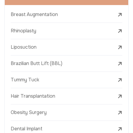
Breast Augmentation
Rhinoplasty
Liposuction
Brazilian Butt Lift (BBL)
Tummy Tuck
Hair Transplantation
Obesity Surgery
Dental Implant