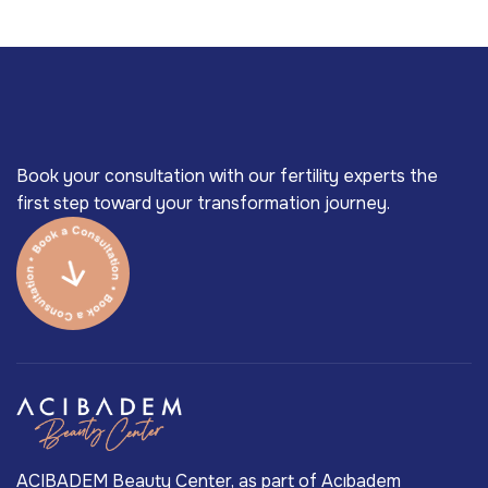
Book your consultation with our fertility experts the
first step toward your transformation journey.
ACIBADEM Beauty Center, as part of Acıbadem