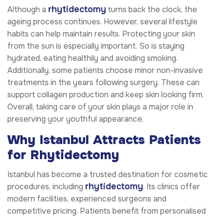
rhytidectomy
Although a
turns back the clock, the
ageing process continues. However, several lifestyle
habits can help maintain results. Protecting your skin
from the sun is especially important. So is staying
hydrated, eating healthily and avoiding smoking.
Additionally, some patients choose minor non-invasive
treatments in the years following surgery. These can
support collagen production and keep skin looking firm.
Overall, taking care of your skin plays a major role in
preserving your youthful appearance.
Why Istanbul Attracts Patients
for Rhytidectomy
Istanbul has become a trusted destination for cosmetic
rhytidectomy
procedures, including
. Its clinics offer
modern facilities, experienced surgeons and
competitive pricing. Patients benefit from personalised