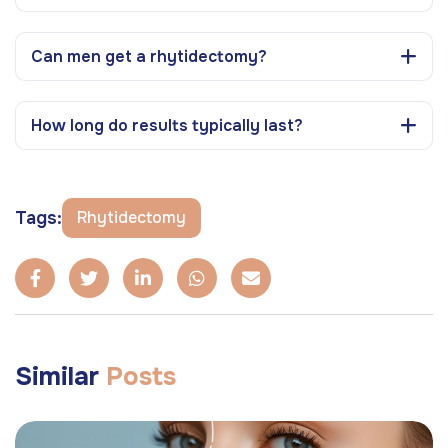
Can men get a rhytidectomy?
How long do results typically last?
Tags:
Rhytidectomy
Similar
Posts