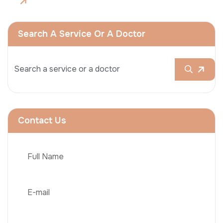
Search A Service Or A Doctor
Contact Us