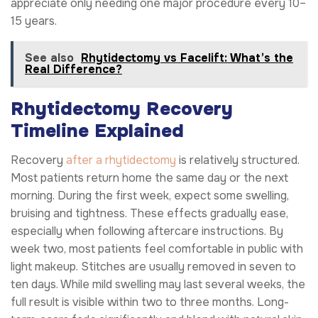
appreciate only needing one major procedure every 10–
15 years.
See also
Rhytidectomy vs Facelift: What’s the
Real Difference?
Rhytidectomy Recovery
Timeline Explained
Recovery
after a rhytidectomy
is relatively structured.
Most patients return home the same day or the next
morning. During the first week, expect some swelling,
bruising and tightness. These effects gradually ease,
especially when following aftercare instructions. By
week two, most patients feel comfortable in public with
light makeup. Stitches are usually removed in seven to
ten days. While mild swelling may last several weeks, the
full result is visible within two to three months. Long-