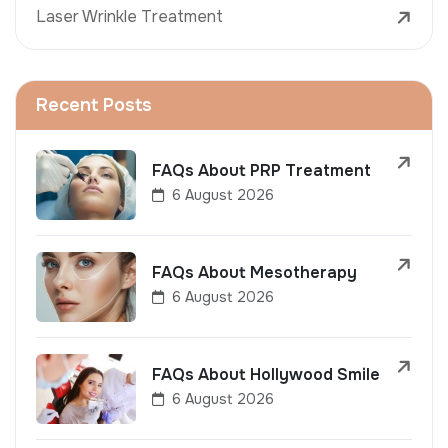
Laser Wrinkle Treatment
Recent Posts
FAQs About PRP Treatment
6 August 2026
FAQs About Mesotherapy
6 August 2026
FAQs About Hollywood Smile
6 August 2026