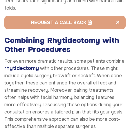
term, scars fade significantly and blend with natural skin
folds.
REQUEST A CALL BACK
Combining Rhytidectomy with
Other Procedures
For even more dramatic results, some patients combine
rhytidectomy
with other procedures. These might
include eyelid surgery, brow lift or neck lift. When done
together, these can enhance the overall effect and
streamline recovery. Moreover, pairing treatments
often helps with facial harmony, balancing features
more effectively. Discussing these options during your
consultation ensures a tailored plan that fits your goals.
This comprehensive approach can also be more cost-
effective than multiple separate surgeries.