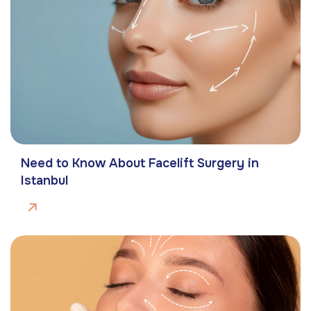
Need to Know About Facelift Surgery in
Istanbul