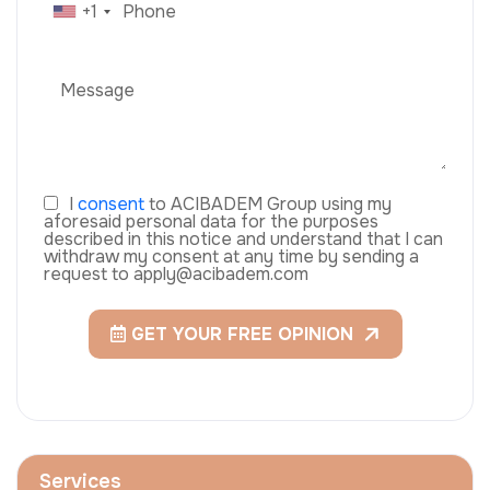
+1
I
consent
to ACIBADEM Group using my
aforesaid personal data for the purposes
described in this notice and understand that I can
withdraw my consent at any time by sending a
request to apply@acibadem.com
GET YOUR FREE OPINION
Services