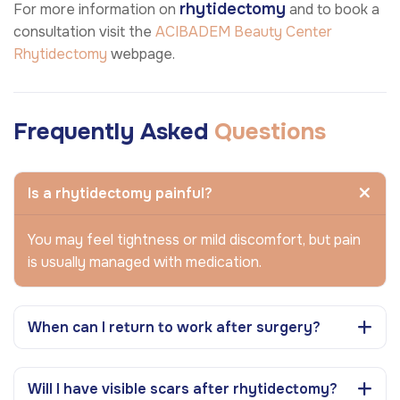
rhytidectomy
For more information on
and to book a
consultation visit the
ACIBADEM Beauty Center
Rhytidectomy
webpage.
Frequently Asked
Questions
Is a rhytidectomy painful?
You may feel tightness or mild discomfort, but pain
is usually managed with medication.
When can I return to work after surgery?
Will I have visible scars after rhytidectomy?