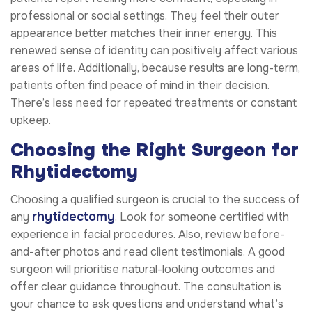
professional or social settings. They feel their outer
appearance better matches their inner energy. This
renewed sense of identity can positively affect various
areas of life. Additionally, because results are long-term,
patients often find peace of mind in their decision.
There’s less need for repeated treatments or constant
upkeep.
Choosing the Right Surgeon for
Rhytidectomy
Choosing a qualified surgeon is crucial to the success of
rhytidectomy
any
. Look for someone certified with
experience in facial procedures. Also, review before-
and-after photos and read client testimonials. A good
surgeon will prioritise natural-looking outcomes and
offer clear guidance throughout. The consultation is
your chance to ask questions and understand what’s