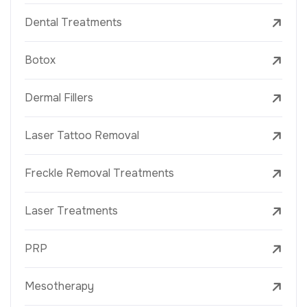
Dental Treatments
Botox
Dermal Fillers
Laser Tattoo Removal
Freckle Removal Treatments
Laser Treatments
PRP
Mesotherapy