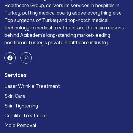
Healthcare Group, delivers its services in hospitals in
Turkey, putting medical quality above everything else.
Top surgeons of Turkey and top-notch medical
technology in medical treatment are the main reasons
behind Acıbadem’s long-standing market-leading
position in Turkey’s private healthcare industry.
Services
Laser Wrinkle Treatment
Skin Care
Skin Tightening
Cellulite Treatment
Mole Removal