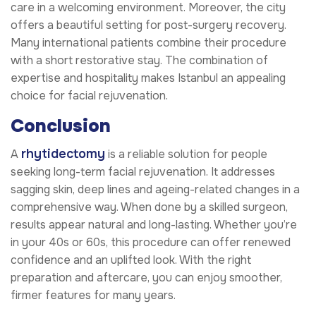
care in a welcoming environment. Moreover, the city
offers a beautiful setting for post-surgery recovery.
Many international patients combine their procedure
with a short restorative stay. The combination of
expertise and hospitality makes Istanbul an appealing
choice for facial rejuvenation.
Conclusion
rhytidectomy
A
is a reliable solution for people
seeking long-term facial rejuvenation. It addresses
sagging skin, deep lines and ageing-related changes in a
comprehensive way. When done by a skilled surgeon,
results appear natural and long-lasting. Whether you’re
in your 40s or 60s, this procedure can offer renewed
confidence and an uplifted look. With the right
preparation and aftercare, you can enjoy smoother,
firmer features for many years.