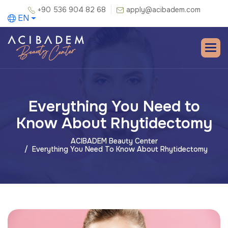
+90 536 904 82 68
apply@acibadem.com
EN
Everything You Need to
Know About Rhytidectomy
ACIBADEM Beauty Center
Everything You Need To Know About Rhytidectomy