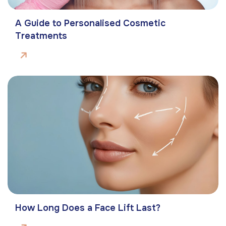
A Guide to Personalised Cosmetic
Treatments
How Long Does a Face Lift Last?