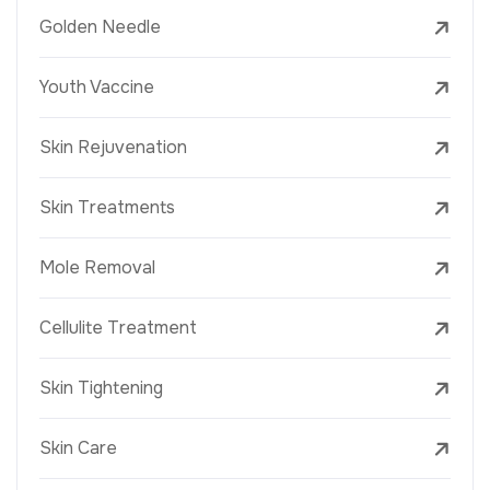
Golden Needle
Youth Vaccine
Skin Rejuvenation
Skin Treatments
Mole Removal
Cellulite Treatment
Skin Tightening
Skin Care