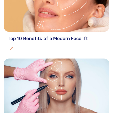
Top 10 Benefits of a Modern Facelift