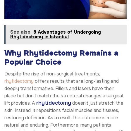
See also
8 Advantages of Undergoing
Rhytidectomy in Istanbul
Why Rhytidectomy Remains a
Popular Choice
Despite the rise of non-surgical treatments,
rhytidectomy
offers results that are long-lasting and
deeply transformative. Fillers and lasers have their
place but don’t match the structural changes a surgical
rhytidectomy
lift provides. A
doesn’t just stretch the
skin. Instead, it repositions facial muscles and tissues,
restoring definition. As a result, the outcome is more
natural and enduring. Furthermore, many patients