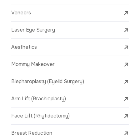
Veneers
Laser Eye Surgery
Aesthetics
Mommy Makeover
Blepharoplasty (Eyelid Surgery)
Arm Lift (Brachioplasty)
Face Lift (Rhytidectomy)
Breast Reduction