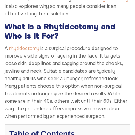
It also explores why so many people consider it an
effective long-term solution.
What Is a Rhytidectomy and
Who Is It For?
A
rhytidectomy
is a surgical procedure designed to
improve visible signs of ageing in the face. It targets
loose skin, deep lines and sagging around the cheeks,
jawline and neck. Suitable candidates are typically
healthy adults who seek a younger, refreshed look.
Many patients choose this option when non-surgical
treatments no longer give the desired results. While
some are in their 40s, others wait until their 60s. Either
way, the procedure offers impressive rejuvenation
when performed by an experienced surgeon.
Table of Contents