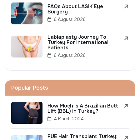
FAQs About LASIK Eye
Surgery
6 August 2026
Labiaplasty Journey To
Turkey For International
Patients
6 August 2026
Popular Posts
How Much Is A Brazilian Butt
Lift (BBL) In Turkey?
4 March 2024
FUE Hair Transplant Turkey: