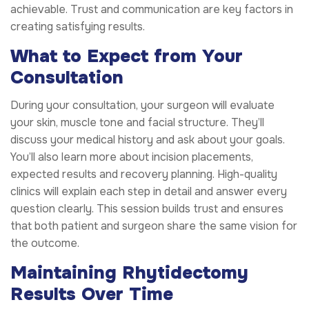
achievable. Trust and communication are key factors in
creating satisfying results.
What to Expect from Your
Consultation
During your consultation, your surgeon will evaluate
your skin, muscle tone and facial structure. They’ll
discuss your medical history and ask about your goals.
You’ll also learn more about incision placements,
expected results and recovery planning. High-quality
clinics will explain each step in detail and answer every
question clearly. This session builds trust and ensures
that both patient and surgeon share the same vision for
the outcome.
Maintaining Rhytidectomy
Results Over Time