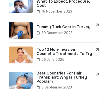
What To Expect, Procedure,
Cost
16 November 2023
Tummy Tuck Cost In Turkey
30 December 2023
Top 10 Non-Invasive
Cosmetic Treatments To Try
26 June 2025
Best Countries For Hair
Transplant: Why Is Turkey
Popular?
8 September 2023