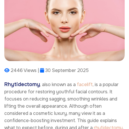
2446 Views |
30 September 2025
Rhytidectomy
, also known as a
facelift
, is a popular
procedure for restoring youthful facial contours. It
focuses on reducing sagging, smoothing wrinkles and
lifting the overall appearance. Although often
considered a cosmetic luxury, many view it as a
confidence-boosting investment. This guide explains
what to expect before, during and after a
rhytidectomy
.