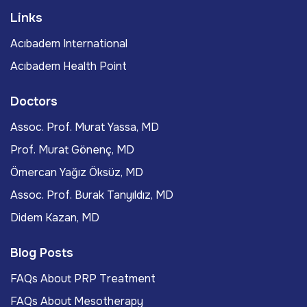
Links
Acıbadem International
Acıbadem Health Point
Doctors
Assoc. Prof. Murat Yassa, MD
Prof. Murat Gönenç, MD
Ömercan Yağız Öksüz, MD
Assoc. Prof. Burak Tanyıldız, MD
Didem Kazan, MD
Blog Posts
FAQs About PRP Treatment
FAQs About Mesotherapy