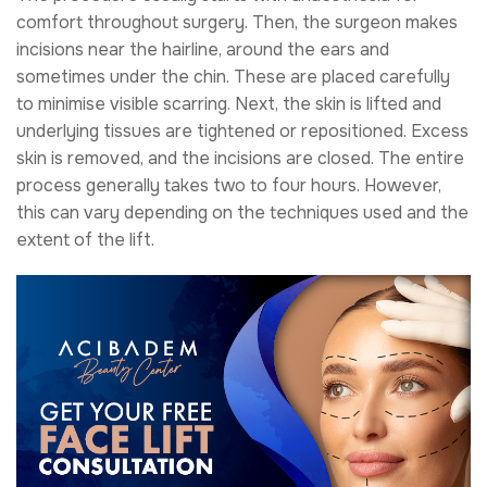
comfort throughout surgery. Then, the surgeon makes
incisions near the hairline, around the ears and
sometimes under the chin. These are placed carefully
to minimise visible scarring. Next, the skin is lifted and
underlying tissues are tightened or repositioned. Excess
skin is removed, and the incisions are closed. The entire
process generally takes two to four hours. However,
this can vary depending on the techniques used and the
extent of the lift.