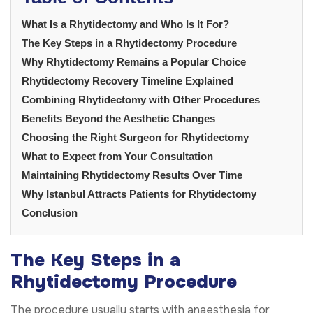
What Is a Rhytidectomy and Who Is It For?
The Key Steps in a Rhytidectomy Procedure
Why Rhytidectomy Remains a Popular Choice
Rhytidectomy Recovery Timeline Explained
Combining Rhytidectomy with Other Procedures
Benefits Beyond the Aesthetic Changes
Choosing the Right Surgeon for Rhytidectomy
What to Expect from Your Consultation
Maintaining Rhytidectomy Results Over Time
Why Istanbul Attracts Patients for Rhytidectomy
Conclusion
The Key Steps in a
Rhytidectomy Procedure
The procedure usually starts with anaesthesia for