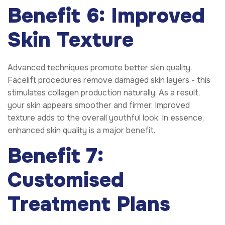
Benefit 6: Improved
Skin Texture
Advanced techniques promote better skin quality.
Facelift procedures remove damaged skin layers - this
stimulates collagen production naturally. As a result,
your skin appears smoother and firmer. Improved
texture adds to the overall youthful look. In essence,
enhanced skin quality is a major benefit.
Benefit 7:
Customised
Treatment Plans