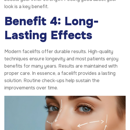
look is a key benefit.
Benefit 4: Long-
Lasting Effects
Modern facelifts offer durable results. High-quality
techniques ensure longevity and most patients enjoy
benefits for many years. Results are maintained with
proper care. In essence, a facelift provides a lasting
solution. Routine check-ups help sustain the
improvements over time.