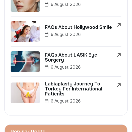
6 August 2026
FAQs About Hollywood Smile
6 August 2026
FAQs About LASIK Eye
Surgery
6 August 2026
Labiaplasty Journey To
Turkey For International
Patients
6 August 2026
Popular Posts