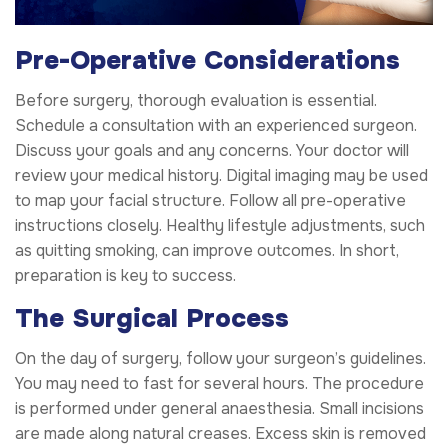
Pre-Operative Considerations
Before surgery, thorough evaluation is essential.
Schedule a consultation with an experienced surgeon.
Discuss your goals and any concerns. Your doctor will
review your medical history. Digital imaging may be used
to map your facial structure. Follow all pre-operative
instructions closely. Healthy lifestyle adjustments, such
as quitting smoking, can improve outcomes. In short,
preparation is key to success.
The Surgical Process
On the day of surgery, follow your surgeon’s guidelines.
You may need to fast for several hours. The procedure
is performed under general anaesthesia. Small incisions
are made along natural creases. Excess skin is removed