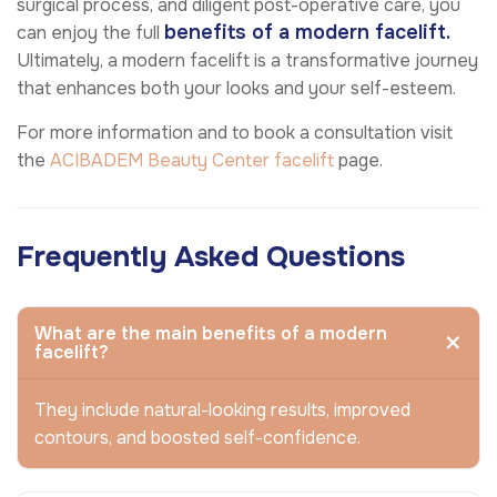
surgical process, and diligent post-operative care, you
benefits of a modern facelift.
can enjoy the full
Ultimately, a modern facelift is a transformative journey
that enhances both your looks and your self-esteem.
For more information and to book a consultation visit
the
ACIBADEM Beauty Center
facelift
page.
Frequently Asked Questions
What are the main benefits of a modern
facelift?
They include natural-looking results, improved
contours, and boosted self-confidence.