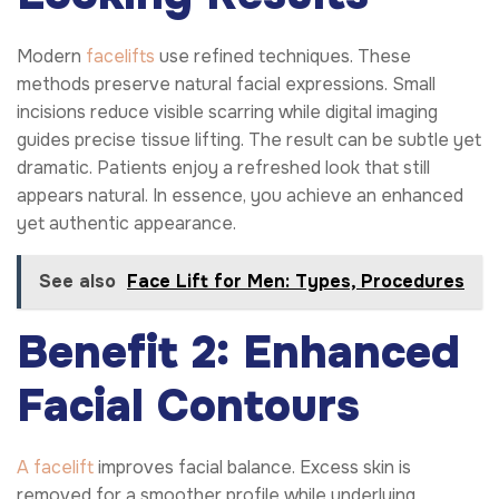
Modern
facelifts
use refined techniques. These
methods preserve natural facial expressions. Small
incisions reduce visible scarring while digital imaging
guides precise tissue lifting. The result can be subtle yet
dramatic. Patients enjoy a refreshed look that still
appears natural. In essence, you achieve an enhanced
yet authentic appearance.
See also
Face Lift for Men: Types, Procedures
Benefit 2: Enhanced
Facial Contours
A facelift
improves facial balance. Excess skin is
removed for a smoother profile while underlying