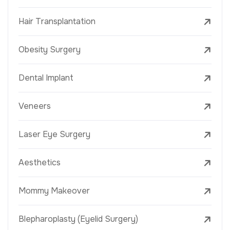
Hair Transplantation
Obesity Surgery
Dental Implant
Veneers
Laser Eye Surgery
Aesthetics
Mommy Makeover
Blepharoplasty (Eyelid Surgery)