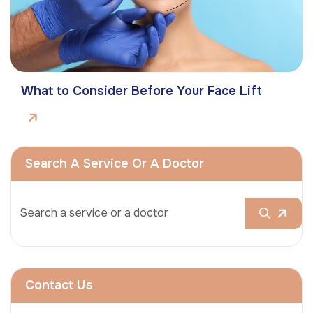
What to Consider Before Your Face Lift
Search A Service Or A Doctor
Contact Us