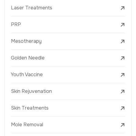
Laser Treatments
PRP
Mesotherapy
Golden Needle
Youth Vaccine
Skin Rejuvenation
Skin Treatments
Mole Removal