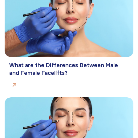
What are the Differences Between Male
and Female Facelifts?