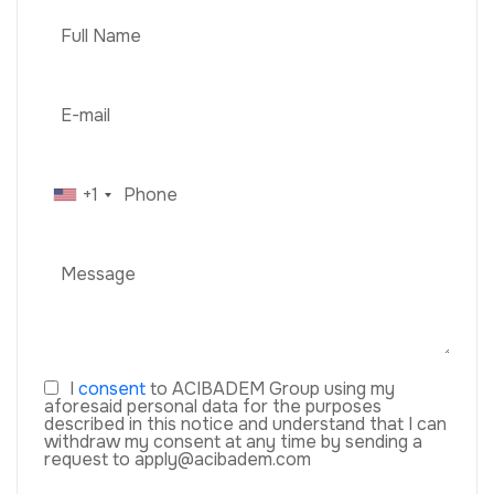
+1
I
consent
to ACIBADEM Group using my
aforesaid personal data for the purposes
described in this notice and understand that I can
withdraw my consent at any time by sending a
request to apply@acibadem.com