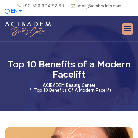
+90 536 904 82 68
apply@acibadem.com
EN
Top 10 Benefits of a Modern
Facelift
ACIBADEM Beauty Center
Top 10 Benefits Of A Modern Facelift