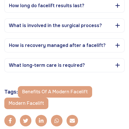
How long do facelift results last?
What is involved in the surgical process?
How is recovery managed after a facelift?
What long-term care is required?
Tags:
Benefits Of A Modern Facelift
Modern Facelift