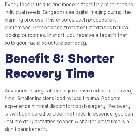
Every face is unique and modern facelifts are tailored to
individual needs. Surgeons use digital imaging during the
planning process. This ensures each procedure is
customised. Personalised treatment maximises natural-
looking outcomes. In short, you receive a facelift that
suits your facial structure perfectly.
Benefit 8: Shorter
Recovery Time
Advances in surgical techniques have reduced recovery
time. Smaller incisions lead to less trauma. Patients
experience minimal discomfort post-surgery. Recovery
is swift compared to older methods. In essence, you can
resume daily activities sooner. A shorter downtime is a
significant benefit.