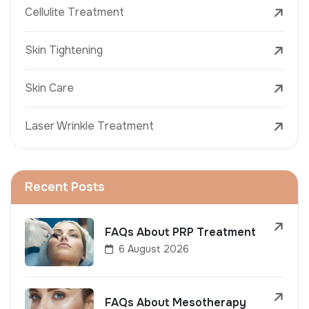
Cellulite Treatment
Skin Tightening
Skin Care
Laser Wrinkle Treatment
Recent Posts
FAQs About PRP Treatment
6 August 2026
FAQs About Mesotherapy