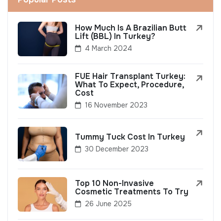
How Much Is A Brazilian Butt
Lift (BBL) In Turkey?
4 March 2024
FUE Hair Transplant Turkey:
What To Expect, Procedure,
Cost
16 November 2023
Tummy Tuck Cost In Turkey
30 December 2023
Top 10 Non-Invasive
Cosmetic Treatments To Try
26 June 2025