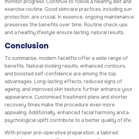
monitor progress. Continue to follow a healthy diet and
exercise routine. Good skincare practices, including sun
protection, are crucial. In essence, ongoing maintenance
preserves the benefits over time. Routine check-ups
and a healthy lifestyle ensure lasting, natural results.
Conclusion
To summarise, modern facelifts offer a wide range of
benefits. Natural-looking results, enhanced contours,
and boosted self-confidence are among the top
advantages. Long-lasting effects, reduced signs of
ageing, and improved skin texture further enhance your
appearance. Customised treatment plans and shorter
recovery times make the procedure even more
appealing. Additionally, enhanced facial harmony and a
psychological uplift contribute to a better quality of life.
With proper pre-operative preparation, a tailored