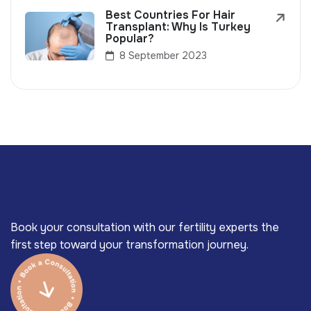
Best Countries For Hair
Transplant: Why Is Turkey
Popular?
8 September 2023
Book your consultation with our fertility experts the
first step toward your transformation journey.