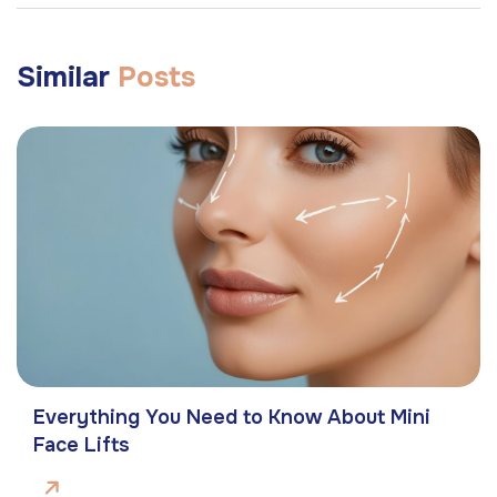
Similar
Posts
Everything You Need to Know About Mini
Face Lifts