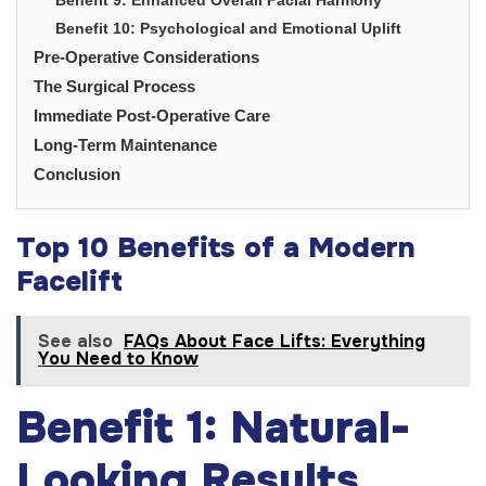
Benefit 10: Psychological and Emotional Uplift
Pre-Operative Considerations
The Surgical Process
Immediate Post-Operative Care
Long-Term Maintenance
Conclusion
Top 10 Benefits of a Modern
Facelift
See also
FAQs About Face Lifts: Everything
You Need to Know
Benefit 1: Natural-
Looking Results