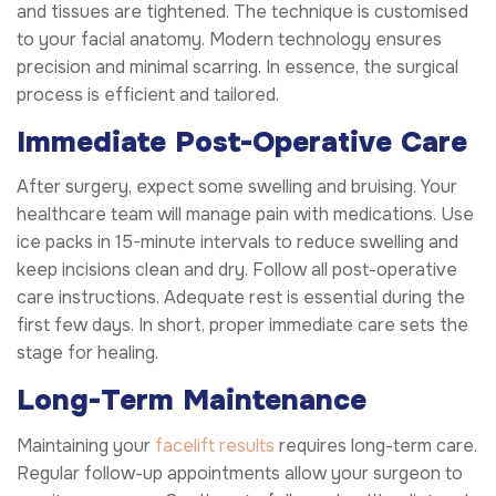
and tissues are tightened. The technique is customised
to your facial anatomy. Modern technology ensures
precision and minimal scarring. In essence, the surgical
process is efficient and tailored.
Immediate Post-Operative Care
After surgery, expect some swelling and bruising. Your
healthcare team will manage pain with medications. Use
ice packs in 15-minute intervals to reduce swelling and
keep incisions clean and dry. Follow all post-operative
care instructions. Adequate rest is essential during the
first few days. In short, proper immediate care sets the
stage for healing.
Long-Term Maintenance
Maintaining your
facelift results
requires long-term care.
Regular follow-up appointments allow your surgeon to