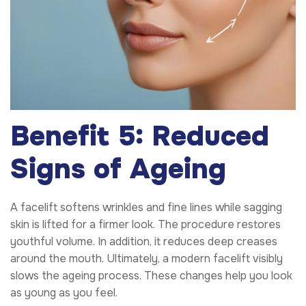
Benefit 5: Reduced
Signs of Ageing
A facelift softens wrinkles and fine lines while sagging
skin is lifted for a firmer look. The procedure restores
youthful volume. In addition, it reduces deep creases
around the mouth. Ultimately, a modern facelift visibly
slows the ageing process. These changes help you look
as young as you feel.