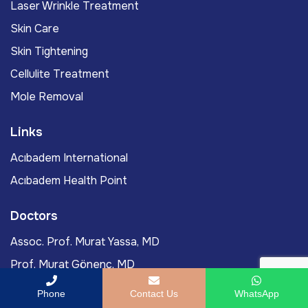
Laser Wrinkle Treatment
Skin Care
Skin Tightening
Cellulite Treatment
Mole Removal
Links
Acıbadem International
Acıbadem Health Point
Doctors
Assoc. Prof. Murat Yassa, MD
Prof. Murat Gönenç, MD
Ömercan Yağız Öksüz, MD
Phone
Contact Us
WhatsApp