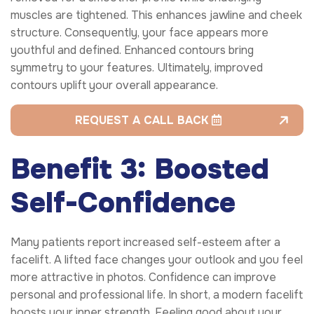
muscles are tightened. This enhances jawline and cheek
structure. Consequently, your face appears more
youthful and defined. Enhanced contours bring
symmetry to your features. Ultimately, improved
contours uplift your overall appearance.
REQUEST A CALL BACK
Benefit 3: Boosted
Self-Confidence
Many patients report increased self-esteem after a
facelift. A lifted face changes your outlook and you feel
more attractive in photos. Confidence can improve
personal and professional life. In short, a modern facelift
boosts your inner strength. Feeling good about your