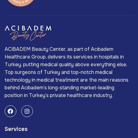
ACIBADEM Beauty Center, as part of Acıbadem
Healthcare Group, delivers its services in hospitals in
Turkey, putting medical quality above everything else.
Top surgeons of Turkey and top-notch medical
technology in medical treatment are the main reasons
behind Acıbadem’s long-standing market-leading
position in Turkey’s private healthcare industry.
Services