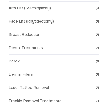
Arm Lift (Brachioplasty)
Face Lift (Rhytidectomy)
Breast Reduction
Dental Treatments
Botox
Dermal Fillers
Laser Tattoo Removal
Freckle Removal Treatments