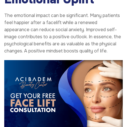
The emotional impact can be significant. Many patients
feel happier after a facelift while a renewed
appearance can reduce social anxiety. Improved self-
image contributes to a positive outlook. In essence, the
psychological benefits are as valuable as the physical
changes. A positive mindset boosts quality of life.