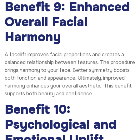
Benefit 9: Enhanced
Overall Facial
Harmony
A facelift improves facial proportions and creates a
balanced relationship between features. The procedure
brings harmony to your face. Better symmetry boosts
both function and appearance. Ultimately, improved
harmony enhances your overall aesthetic. This benefit
supports both beauty and confidence.
Benefit 10:
Psychological and
Emotional Uplift