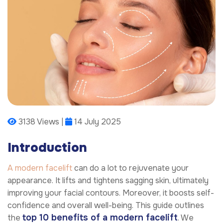
3138 Views |
14 July 2025
Introduction
A modern facelift
can do a lot to rejuvenate your
appearance. It lifts and tightens sagging skin, ultimately
improving your facial contours. Moreover, it boosts self-
confidence and overall well-being. This guide outlines
top 10 benefits of a modern facelift
the
. We