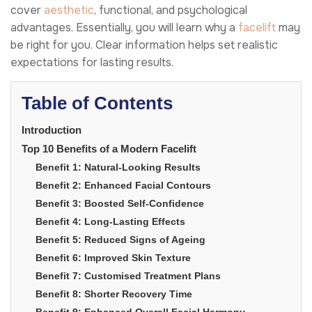
cover
aesthetic
, functional, and psychological
advantages. Essentially, you will learn why a
facelift
may
be right for you. Clear information helps set realistic
expectations for lasting results.
Table of Contents
Introduction
Top 10 Benefits of a Modern Facelift
Benefit 1: Natural-Looking Results
Benefit 2: Enhanced Facial Contours
Benefit 3: Boosted Self-Confidence
Benefit 4: Long-Lasting Effects
Benefit 5: Reduced Signs of Ageing
Benefit 6: Improved Skin Texture
Benefit 7: Customised Treatment Plans
Benefit 8: Shorter Recovery Time
Benefit 9: Enhanced Overall Facial Harmony