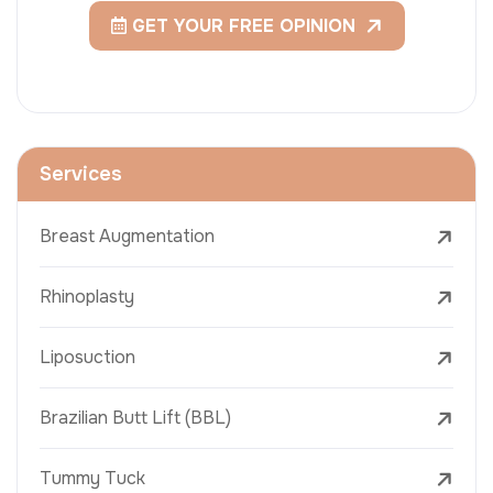
GET YOUR FREE OPINION
Services
Breast Augmentation
Rhinoplasty
Liposuction
Brazilian Butt Lift (BBL)
Tummy Tuck