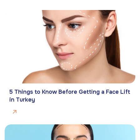
5 Things to Know Before Getting a Face Lift
in Turkey