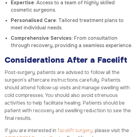
Expertise
: Access to a team of highly skilled
cosmetic surgeons.
Personalised Care
: Tailored treatment plans to
meet individual needs.
Comprehensive Services
: From consultation
through recovery, providing a seamless experience.
Considerations After a Facelift
Post-surgery, patients are advised to follow all the
surgeon’s aftercare instructions carefully. Patients
should attend follow-up visits and manage swelling with
cold compresses. You should also avoid strenuous
activities to help facilitate healing. Patients should be
patient with recovery and swelling reduction to see the
final results.
If you are interested in
facelift surgery,
please visit the