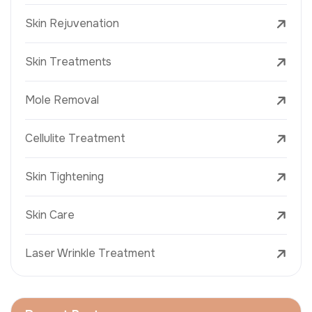
Skin Rejuvenation
Skin Treatments
Mole Removal
Cellulite Treatment
Skin Tightening
Skin Care
Laser Wrinkle Treatment