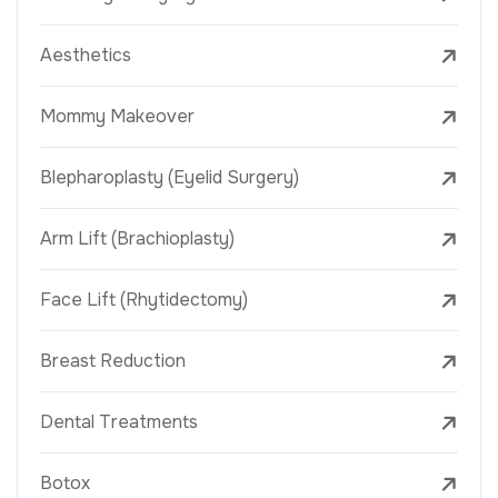
Aesthetics
Mommy Makeover
Blepharoplasty (Eyelid Surgery)
Arm Lift (Brachioplasty)
Face Lift (Rhytidectomy)
Breast Reduction
Dental Treatments
Botox