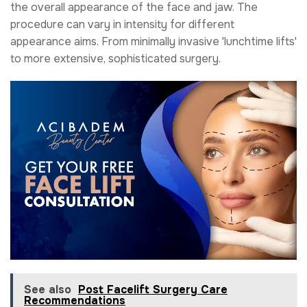
the overall appearance of the face and jaw. The
procedure can vary in intensity for different
appearance aims. From minimally invasive 'lunchtime lifts'
to more extensive, sophisticated surgery.
See also
Post Facelift Surgery Care
Recommendations