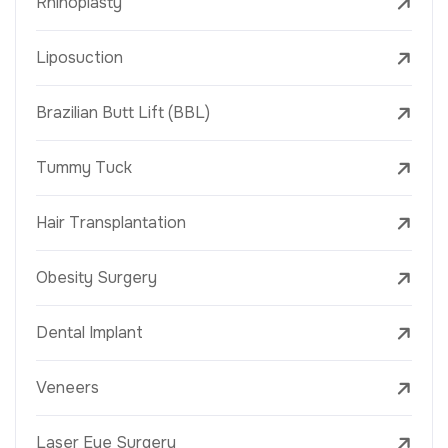
Rhinoplasty
Liposuction
Brazilian Butt Lift (BBL)
Tummy Tuck
Hair Transplantation
Obesity Surgery
Dental Implant
Veneers
Laser Eye Surgery