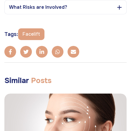
What Risks are Involved?
Tags:
Facelift
Similar
Posts