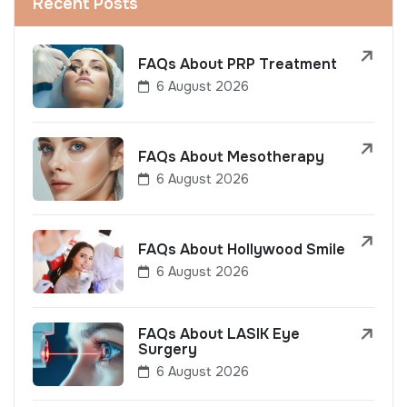
Recent Posts
FAQs About PRP Treatment
6 August 2026
FAQs About Mesotherapy
6 August 2026
FAQs About Hollywood Smile
6 August 2026
FAQs About LASIK Eye
Surgery
6 August 2026