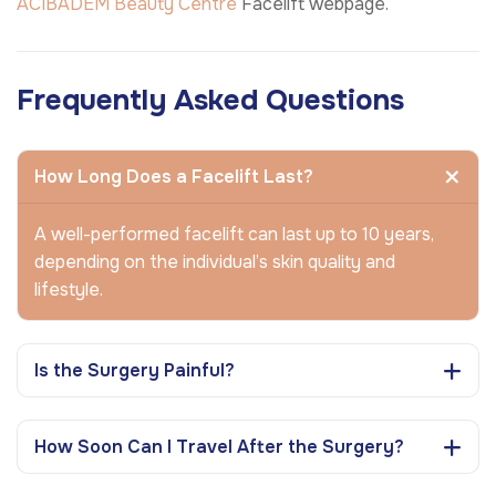
ACIBADEM Beauty Centre
Facelift webpage.
Frequently Asked Questions
How Long Does a Facelift Last?
A well-performed facelift can last up to 10 years,
depending on the individual’s skin quality and
lifestyle.
Is the Surgery Painful?
How Soon Can I Travel After the Surgery?