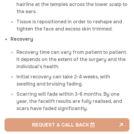
hairline at the temples across the lower scalp to
the ears.
Tissue is repositioned in order to reshape and
tighten the face and excess skin trimmed.
Recovery
Recovery time can vary from patient to patient.
It depends on the extent of the surgery and the
individual's health.
Initial recovery can take 2-4 weeks, with
swelling and bruising fading.
Scarring will fade within 3-6 months. By one
year, the facelift results are fully realised, and
scars have faded significantly.
REQUEST A CALL BACK