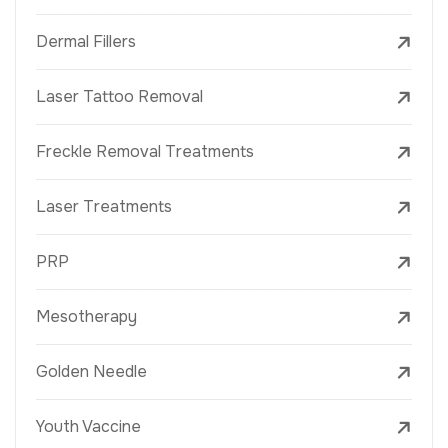
Dermal Fillers
Laser Tattoo Removal
Freckle Removal Treatments
Laser Treatments
PRP
Mesotherapy
Golden Needle
Youth Vaccine