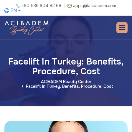
+90 536 904 82 68
apply@acibadem.com
EN
Facelift In Turkey: Benefits,
Procedure, Cost
ACIBADEM Beauty Center
Facelift In Turkey: Benefits, Procedure, Cost