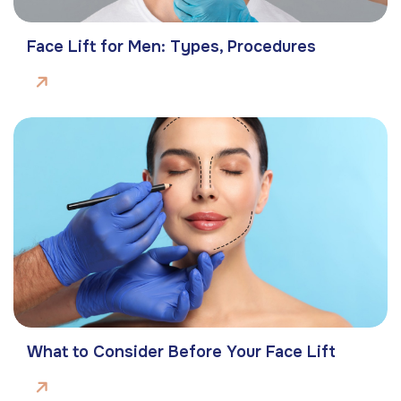
Face Lift for Men: Types, Procedures
What to Consider Before Your Face Lift