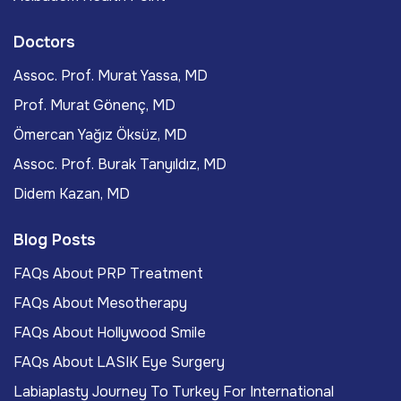
Doctors
Assoc. Prof. Murat Yassa, MD
Prof. Murat Gönenç, MD
Ömercan Yağız Öksüz, MD
Assoc. Prof. Burak Tanyıldız, MD
Didem Kazan, MD
Blog Posts
FAQs About PRP Treatment
FAQs About Mesotherapy
FAQs About Hollywood Smile
FAQs About LASIK Eye Surgery
Labiaplasty Journey To Turkey For International