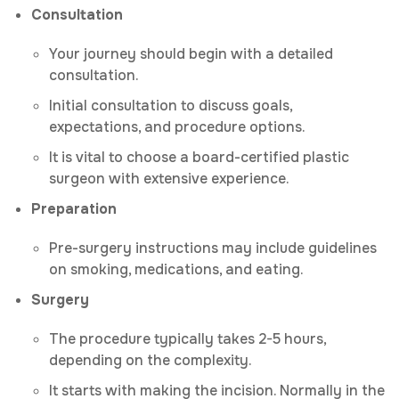
Consultation
Your journey should begin with a detailed
consultation.
Initial consultation to discuss goals,
expectations, and procedure options.
It is vital to choose a board-certified plastic
surgeon with extensive experience.
Preparation
Pre-surgery instructions may include guidelines
on smoking, medications, and eating.
Surgery
The procedure typically takes 2-5 hours,
depending on the complexity.
It starts with making the incision. Normally in the