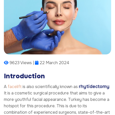
9623 Views |
22 March 2024
Introduction
rhytidectomy
A
facelift
is also scientifically known as
.
It is a cosmetic surgical procedure that aims to give a
more youthful facial appearance. Turkey has become a
hotspot for this procedure. This is due to its
combination of experienced surgeons, state-of-the-art