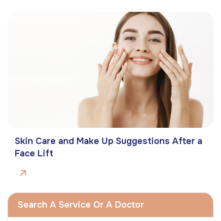
Skin Care and Make Up Suggestions After a
Face Lift
Search A Service Or A Doctor