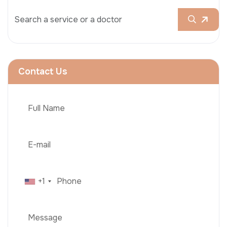
Contact Us
+1