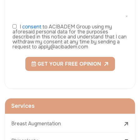
I
consent
to ACIBADEM Group using my
aforesaid personal data for the purposes
described in this notice and understand that I can
withdraw my consent at any time by sending a
request to apply@acibadem.com
GET YOUR FREE OPINION
Services
Breast Augmentation