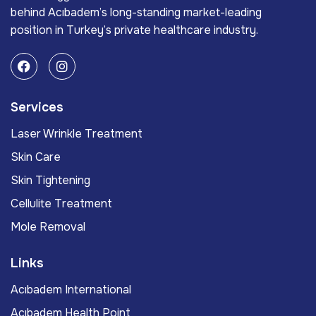
behind Acıbadem’s long-standing market-leading
position in Turkey’s private healthcare industry.
Services
Laser Wrinkle Treatment
Skin Care
Skin Tightening
Cellulite Treatment
Mole Removal
Links
Acıbadem International
Acıbadem Health Point