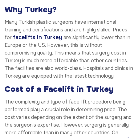
Why Turkey?
Many Turkish plastic surgeons have international
training and certifications and are highly skilled. Prices
facelifts in Turkey
for
are significantly lower than in
Europe or the US. However, this is without
compromising quality. This means that surgery cost in
Turkey is much more affordable than other countries.
The facilities are also world-class. Hospitals and clinics in
Turkey are equipped with the latest technology.
Cost of a Facelift in Turkey
The complexity and type of face lift procedure being
performed play a crucial role in determining price. The
cost varies depending on the extent of the surgery and
the surgeon's expertise. However, surgery is generally
more affordable than in many other countries. On