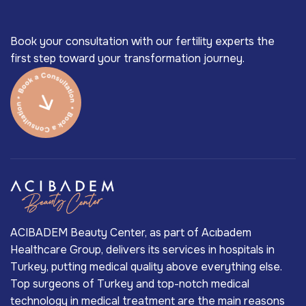
Book your consultation with our fertility experts the
first step toward your transformation journey.
ACIBADEM Beauty Center, as part of Acıbadem
Healthcare Group, delivers its services in hospitals in
Turkey, putting medical quality above everything else.
Top surgeons of Turkey and top-notch medical
technology in medical treatment are the main reasons