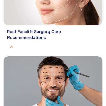
Post Facelift Surgery Care
Recommendations