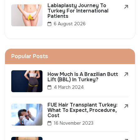
Labiaplasty Journey To
Turkey For International
Patients
6 August 2026
Popular Posts
How Much Is A Brazilian Butt
Lift (BBL) In Turkey?
4 March 2024
FUE Hair Transplant Turkey:
What To Expect, Procedure,
Cost
16 November 2023