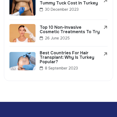
Tummy Tuck Cost In Turkey
30 December 2023
Top 10 Non-Invasive
Cosmetic Treatments To Try
26 June 2025
Best Countries For Hair
Transplant: Why Is Turkey
Popular?
8 September 2023