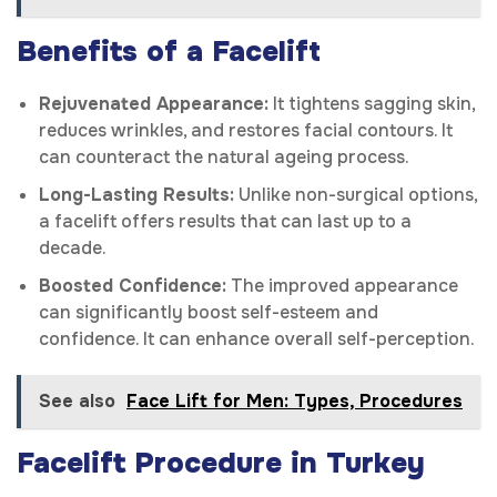
Benefits of a Facelift
Rejuvenated Appearance:
It tightens sagging skin,
reduces wrinkles, and restores facial contours. It
can counteract the natural ageing process.
Long-Lasting Results:
Unlike non-surgical options,
a facelift offers results that can last up to a
decade.
Boosted Confidence:
The improved appearance
can significantly boost self-esteem and
confidence. It can enhance overall self-perception.
See also
Face Lift for Men: Types, Procedures
Facelift Procedure in Turkey