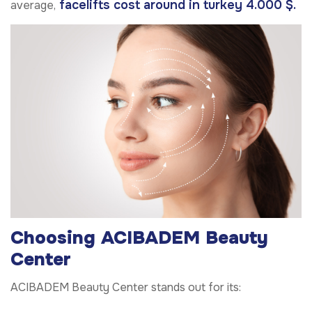
facelifts cost around in turkey 4.000 $.
average,
Choosing ACIBADEM Beauty
Center
ACIBADEM Beauty Center stands out for its: