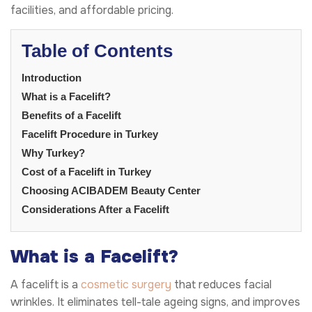
facilities, and affordable pricing.
Table of Contents
Introduction
What is a Facelift?
Benefits of a Facelift
Facelift Procedure in Turkey
Why Turkey?
Cost of a Facelift in Turkey
Choosing ACIBADEM Beauty Center
Considerations After a Facelift
What is a Facelift?
A facelift is a
cosmetic surgery
that reduces facial
wrinkles. It eliminates tell-tale ageing signs, and improves