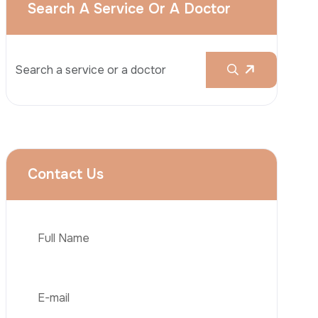
Liposuction
Brazilian Butt Lift (BBL)
Tummy Tuck
Hair Transplantation
Obesity Surgery
Phone
Dental Implant
Veneers