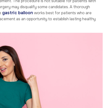
cement. The procedure is not suitable for patients with
surgery may disqualify some candidates. A thorough
gastric balloon
he
works best for patients who are
cement as an opportunity to establish lasting healthy