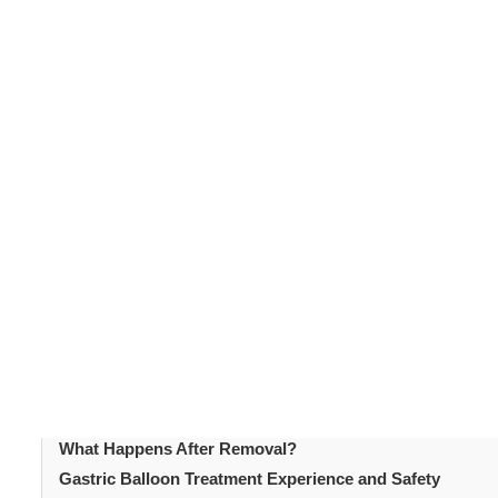
questions about how the procedure works, what results t
Understanding the facts about the
gastric balloon
helps
addresses the most frequently asked questions in an a
Table of Content
Introduction
What Is a Gastric Balloon?
How Does the Procedure Work?
Who Is a Suitable Candidate?
How Much Weight Can Be Lost with a Gastric Balloon?
What Does the Gastric Balloon Placement Procedure Inv
What Does Gastric Balloon Recovery Involve?
How Long Does It Stay in Place?
What Happens After Removal?
Gastric Balloon Treatment Experience and Safety