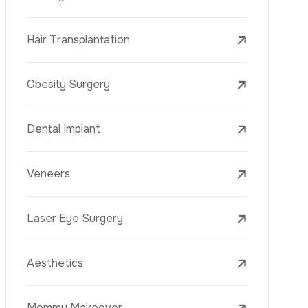
Mesotherapy
Golden Needle
Youth Vaccine
Skin Rejuvenation
Skin Treatments
Mole Removal