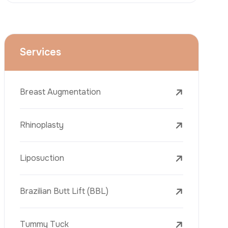
Dental Treatments
Botox
Dermal Fillers
Laser Tattoo Removal
Freckle Removal Treatments
Laser Treatments
PRP