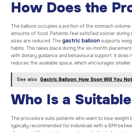
How Does the Pr
The balloon occupies a portion of the stomach volume. T
amounts of food. Patients feel satisfied sooner during 
gastric balloon
sizes are reduced. The
supports weigh
habits. This takes place during the six-month placeme
with dietary guidance and behavioural support. It does 
reduces the available space, which encourages smaller 
See also
Gastric Balloon: How Soon Will You No
Who Is a Suitabl
The procedure suits patients who want to lose weight bu
typically recommended for individuals with a BMI betw