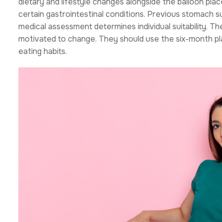
dietary and lifestyle changes alongside the balloon pla
certain gastrointestinal conditions. Previous stomach 
medical assessment determines individual suitability. T
motivated to change. They should use the six-month pla
eating habits.