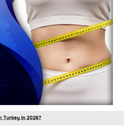
n Turkey in 2026?