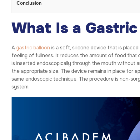
Conclusion
What Is a Gastric
A
gastric balloon
is a soft, silicone device that is pla
feeling of fullness. It reduces the amount of food tha
is inserted endoscopically through the mouth without any 
the appropriate size. The device remains in place for a
same endoscopic technique. The procedure is non-surgi
system.