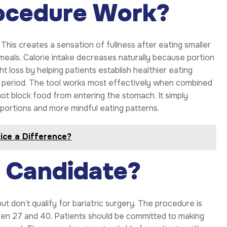
ocedure Work?
his creates a sensation of fullness after eating smaller
meals. Calorie intake decreases naturally because portion
t loss by helping patients establish healthier eating
nt period. The tool works most effectively when combined
not block food from entering the stomach. It simply
portions and more mindful eating patterns.
tice a Difference?
e Candidate?
t don’t qualify for bariatric surgery. The procedure is
een 27 and 40. Patients should be committed to making