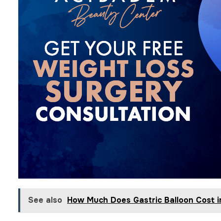
See also
How Much Does Gastric Balloon Cost i