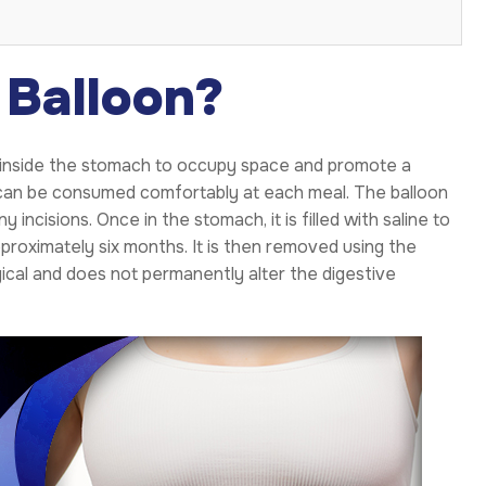
 Balloon?
ced inside the stomach to occupy space and promote a
t can be consumed comfortably at each meal. The balloon
incisions. Once in the stomach, it is filled with saline to
pproximately six months. It is then removed using the
cal and does not permanently alter the digestive