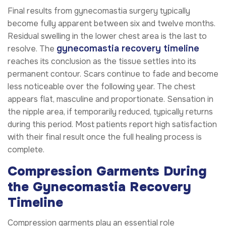
Final results from gynecomastia surgery typically
become fully apparent between six and twelve months.
Residual swelling in the lower chest area is the last to
gynecomastia recovery timeline
resolve. The
reaches its conclusion as the tissue settles into its
permanent contour. Scars continue to fade and become
less noticeable over the following year. The chest
appears flat, masculine and proportionate. Sensation in
the nipple area, if temporarily reduced, typically returns
during this period. Most patients report high satisfaction
with their final result once the full healing process is
complete.
Compression Garments During
the Gynecomastia Recovery
Timeline
Compression garments play an essential role