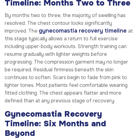
Timeline: Months Two to Three
By months two to three, the majority of swelling has
resolved. The chest contour looks significantly
gynecomastia recovery timeline
improved. The
at
this stage typically allows a return to full exercise
including upper-body workouts. Strength training can
resume gradually with lighter weights before
progressing. The compression garment may no longer
be required. Residual firmness beneath the skin
continues to soften. Scars begin to fade from pink to
lighter tones. Most patients feel comfortable wearing
fitted clothing. The chest appears flatter and more
defined than at any previous stage of recovery.
Gynecomastia Recovery
Timeline: Six Months and
Beyond