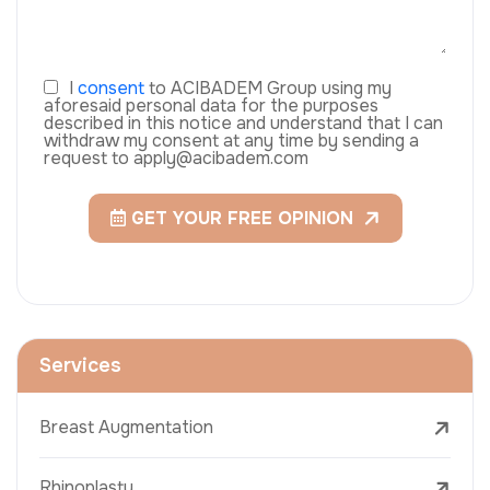
I
consent
to ACIBADEM Group using my
aforesaid personal data for the purposes
described in this notice and understand that I can
withdraw my consent at any time by sending a
request to apply@acibadem.com
GET YOUR FREE OPINION
Services
Breast Augmentation
Rhinoplasty