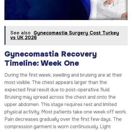
See also
Gynecomastia Surgery Cost Turkey
vs UK 2026
Gynecomastia Recovery
Timeline: Week One
During the first week, swelling and bruising are at their
most visible. The chest appears larger than the
expected final result due to post-operative fluid.
Bruising may spread across the chest and onto the
upper abdomen. This stage requires rest and limited
physical activity. Most patients take one week off work.
Pain decreases gradually over the first few days. The
compression garment is worn continuously. Light