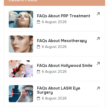
FAQs About PRP Treatment
6 August 2026
FAQs About Mesotherapy
6 August 2026
FAQs About Hollywood Smile
6 August 2026
FAQs About LASIK Eye
Surgery
6 August 2026