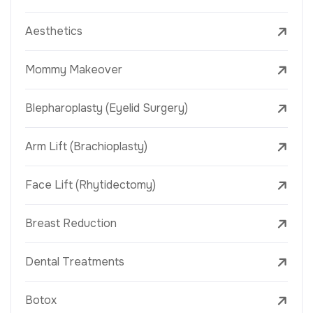
Aesthetics
Mommy Makeover
Blepharoplasty (Eyelid Surgery)
Arm Lift (Brachioplasty)
Face Lift (Rhytidectomy)
Breast Reduction
Dental Treatments
Botox