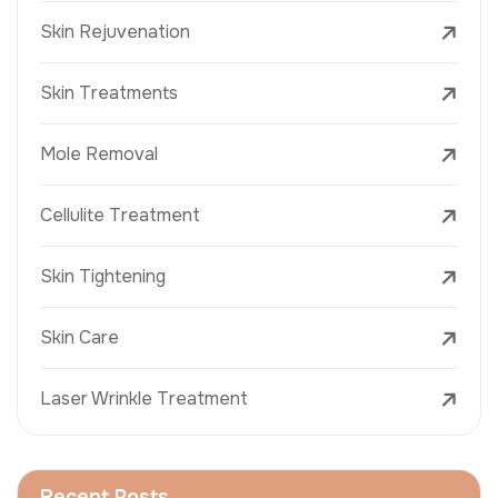
Skin Rejuvenation
Skin Treatments
Mole Removal
Cellulite Treatment
Skin Tightening
Skin Care
Laser Wrinkle Treatment
Recent Posts