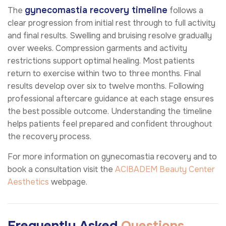
gynecomastia recovery timeline
The
follows a
clear progression from initial rest through to full activity
and final results. Swelling and bruising resolve gradually
over weeks. Compression garments and activity
restrictions support optimal healing. Most patients
return to exercise within two to three months. Final
results develop over six to twelve months. Following
professional aftercare guidance at each stage ensures
the best possible outcome. Understanding the timeline
helps patients feel prepared and confident throughout
the recovery process.
For more information on gynecomastia recovery and to
book a consultation visit the
ACIBADEM Beauty Center
Aesthetics
webpage.
Frequently Asked
Questions