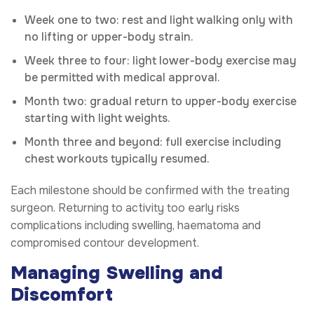
Week one to two: rest and light walking only with
no lifting or upper-body strain.
Week three to four: light lower-body exercise may
be permitted with medical approval.
Month two: gradual return to upper-body exercise
starting with light weights.
Month three and beyond: full exercise including
chest workouts typically resumed.
Each milestone should be confirmed with the treating
surgeon. Returning to activity too early risks
complications including swelling, haematoma and
compromised contour development.
Managing Swelling and
Discomfort