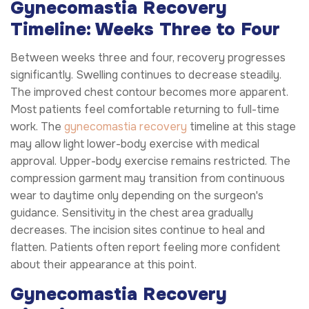
Gynecomastia Recovery
Timeline: Weeks Three to Four
Between weeks three and four, recovery progresses
significantly. Swelling continues to decrease steadily.
The improved chest contour becomes more apparent.
Most patients feel comfortable returning to full-time
work. The
gynecomastia recovery
timeline at this stage
may allow light lower-body exercise with medical
approval. Upper-body exercise remains restricted. The
compression garment may transition from continuous
wear to daytime only depending on the surgeon's
guidance. Sensitivity in the chest area gradually
decreases. The incision sites continue to heal and
flatten. Patients often report feeling more confident
about their appearance at this point.
Gynecomastia Recovery