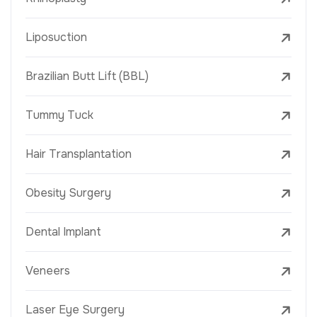
Liposuction
Brazilian Butt Lift (BBL)
Tummy Tuck
Hair Transplantation
Obesity Surgery
Dental Implant
Veneers
Laser Eye Surgery