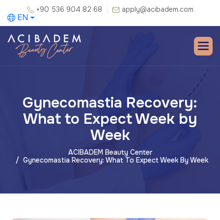
+90 536 904 82 68
apply@acibadem.com
EN
Gynecomastia Recovery:
What to Expect Week by
Week
ACIBADEM Beauty Center
Gynecomastia Recovery: What To Expect Week By Week