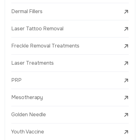
Dermal Fillers
Laser Tattoo Removal
Freckle Removal Treatments
Laser Treatments
PRP
Mesotherapy
Golden Needle
Youth Vaccine