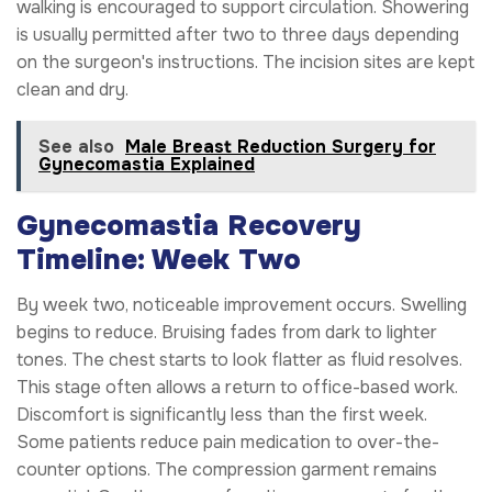
walking is encouraged to support circulation. Showering
is usually permitted after two to three days depending
on the surgeon's instructions. The incision sites are kept
clean and dry.
See also
Male Breast Reduction Surgery for
Gynecomastia Explained
Gynecomastia Recovery
Timeline: Week Two
By week two, noticeable improvement occurs. Swelling
begins to reduce. Bruising fades from dark to lighter
tones. The chest starts to look flatter as fluid resolves.
This stage often allows a return to office-based work.
Discomfort is significantly less than the first week.
Some patients reduce pain medication to over-the-
counter options. The compression garment remains