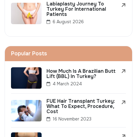
Labiaplasty Journey To
Turkey For International
Patients
6 August 2026
Popular Posts
How Much Is A Brazilian Butt
Lift (BBL) In Turkey?
4 March 2024
FUE Hair Transplant Turkey:
What To Expect, Procedure,
Cost
16 November 2023