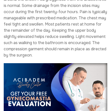
is normal. Some drainage from the incision sites may
occur during the first twenty-four hours. Pain is typically
manageable with prescribed medication. The chest may
feel tight and swollen. Most patients rest at home for
the remainder of the day. Keeping the upper body
slightly elevated helps reduce swelling. Light movement
such as walking to the bathroom is encouraged. The
compression garment should remain in place as directed
by the surgeon.