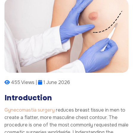
455 Views |
1 June 2026
Introduction
Gynecomastia surgery
reduces breast tissue in men to
create a flatter, more masculine chest contour. The
procedure is one of the most commonly requested male
cosmetic surgeries worldwide. Understanding the