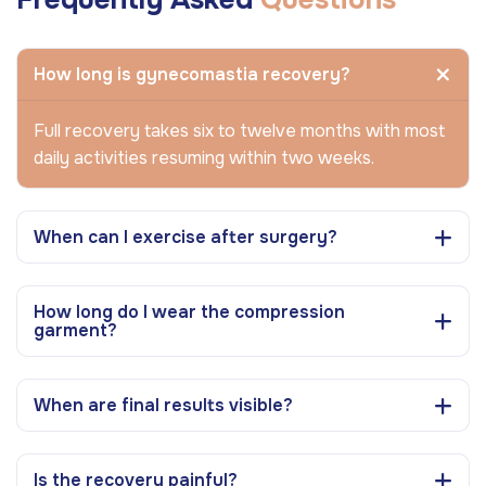
How long is gynecomastia recovery?
Full recovery takes six to twelve months with most
daily activities resuming within two weeks.
When can I exercise after surgery?
How long do I wear the compression
garment?
When are final results visible?
Is the recovery painful?