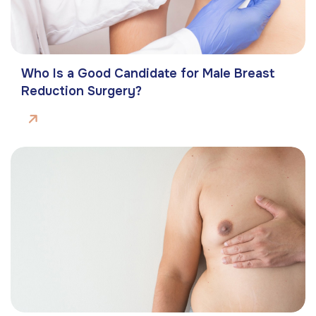
Who Is a Good Candidate for Male Breast
Reduction Surgery?