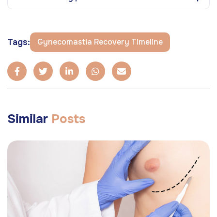
Tags:
Gynecomastia Recovery Timeline
Similar
Posts