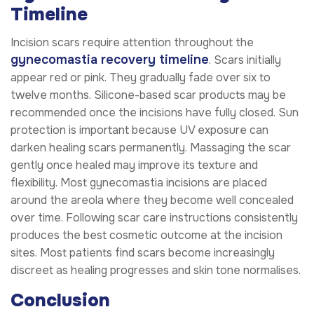
Timeline
Incision scars require attention throughout the
gynecomastia recovery timeline
. Scars initially
appear red or pink. They gradually fade over six to
twelve months. Silicone-based scar products may be
recommended once the incisions have fully closed. Sun
protection is important because UV exposure can
darken healing scars permanently. Massaging the scar
gently once healed may improve its texture and
flexibility. Most gynecomastia incisions are placed
around the areola where they become well concealed
over time. Following scar care instructions consistently
produces the best cosmetic outcome at the incision
sites. Most patients find scars become increasingly
discreet as healing progresses and skin tone normalises.
Conclusion