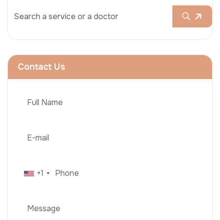
Contact Us
+1