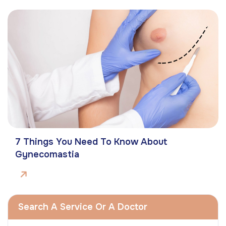
7 Things You Need To Know About
Gynecomastia
Search A Service Or A Doctor