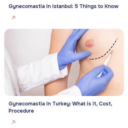
Gynecomastia in Istanbul: 5 Things to Know
Gynecomastia in Turkey: What is it, Cost,
Procedure