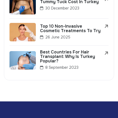
Tummy Tuck Cost In Turkey
30 December 2023
Top 10 Non-Invasive
Cosmetic Treatments To Try
26 June 2025
Best Countries For Hair
Transplant: Why Is Turkey
Popular?
8 September 2023