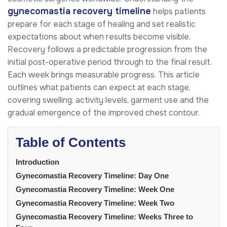
gynecomastia recovery timeline
helps patients
prepare for each stage of healing and set realistic
expectations about when results become visible.
Recovery follows a predictable progression from the
initial post-operative period through to the final result.
Each week brings measurable progress. This article
outlines what patients can expect at each stage,
covering swelling, activity levels, garment use and the
gradual emergence of the improved chest contour.
Table of Contents
Introduction
Gynecomastia Recovery Timeline: Day One
Gynecomastia Recovery Timeline: Week One
Gynecomastia Recovery Timeline: Week Two
Gynecomastia Recovery Timeline: Weeks Three to