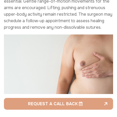
essential. Gentle range-of-motion movements for the
arms are encouraged. Lifting, pushing and strenuous
upper-body activity remain restricted. The surgeon may
schedule a follow-up appointment to assess healing
progress and remove any non-dissolvable sutures.
REQUEST A CALL BACK