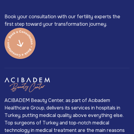
Book your consultation with our fertility experts the
first step toward your transformation journey.
ACIBADEM Beauty Center, as part of Acıbadem
Healthcare Group, delivers its services in hospitals in
Turkey, putting medical quality above everything else.
Top surgeons of Turkey and top-notch medical
technology in medical treatment are the main reasons