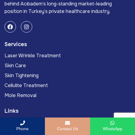
behind Acıbadem’s long-standing market-leading
position in Turkey’s private healthcare industry.
Services
Laser Wrinkle Treatment
Skin Care
Skin Tightening
Cellulite Treatment
Mole Removal
Links
Acıbadem International
Phone
Contact Us
WhatsApp
Acıbadem Health Point