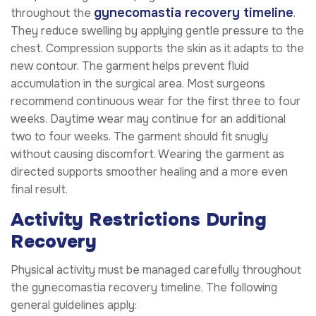
gynecomastia recovery timeline
throughout the
.
They reduce swelling by applying gentle pressure to the
chest. Compression supports the skin as it adapts to the
new contour. The garment helps prevent fluid
accumulation in the surgical area. Most surgeons
recommend continuous wear for the first three to four
weeks. Daytime wear may continue for an additional
two to four weeks. The garment should fit snugly
without causing discomfort. Wearing the garment as
directed supports smoother healing and a more even
final result.
Activity Restrictions During
Recovery
Physical activity must be managed carefully throughout
the gynecomastia recovery timeline. The following
general guidelines apply: