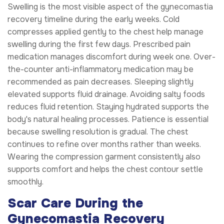
Swelling is the most visible aspect of the gynecomastia
recovery timeline during the early weeks. Cold
compresses applied gently to the chest help manage
swelling during the first few days. Prescribed pain
medication manages discomfort during week one. Over-
the-counter anti-inflammatory medication may be
recommended as pain decreases. Sleeping slightly
elevated supports fluid drainage. Avoiding salty foods
reduces fluid retention. Staying hydrated supports the
body's natural healing processes. Patience is essential
because swelling resolution is gradual. The chest
continues to refine over months rather than weeks.
Wearing the compression garment consistently also
supports comfort and helps the chest contour settle
smoothly.
Scar Care During the
Gynecomastia Recovery