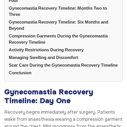
Four
Gynecomastia Recovery Timeline: Months Two to
Three
Gynecomastia Recovery Timeline: Six Months and
Beyond
Compression Garments During the Gynecomastia
Recovery Timeline
Activity Restrictions During Recovery
Managing Swelling and Discomfort
Scar Care During the Gynecomastia Recovery Timeline
Conclusion
Gynecomastia Recovery
Timeline: Day One
Recovery begins immediately after surgery. Patients
wake from anaesthesia wearing a compression garment
around the chest. Mild grogginess from the anaesthetic