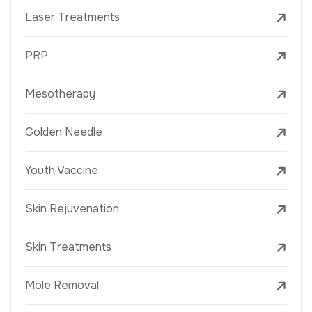
Laser Treatments
PRP
Mesotherapy
Golden Needle
Youth Vaccine
Skin Rejuvenation
Skin Treatments
Mole Removal