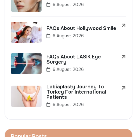
6 August 2026
FAQs About Hollywood Smile
6 August 2026
FAQs About LASIK Eye
Surgery
6 August 2026
Labiaplasty Journey To
Turkey For International
Patients
6 August 2026
Popular Posts