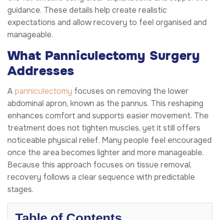
guidance. These details help create realistic
expectations and allow recovery to feel organised and
manageable.
What Panniculectomy Surgery
Addresses
A
panniculectomy
focuses on removing the lower
abdominal apron, known as the pannus. This reshaping
enhances comfort and supports easier movement. The
treatment does not tighten muscles, yet it still offers
noticeable physical relief. Many people feel encouraged
once the area becomes lighter and more manageable.
Because this approach focuses on tissue removal,
recovery follows a clear sequence with predictable
stages.
Table of Contents