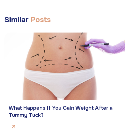
Similar
Posts
What Happens If You Gain Weight After a
Tummy Tuck?