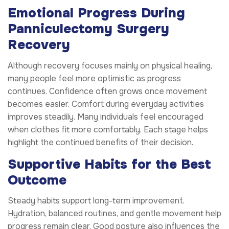
Emotional Progress During
Panniculectomy Surgery
Recovery
Although recovery focuses mainly on physical healing,
many people feel more optimistic as progress
continues. Confidence often grows once movement
becomes easier. Comfort during everyday activities
improves steadily. Many individuals feel encouraged
when clothes fit more comfortably. Each stage helps
highlight the continued benefits of their decision.
Supportive Habits for the Best
Outcome
Steady habits support long-term improvement.
Hydration, balanced routines, and gentle movement help
progress remain clear. Good posture also influences the