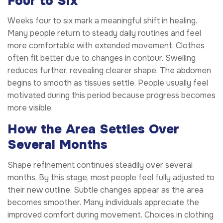
Four to Six
Weeks four to six mark a meaningful shift in healing.
Many people return to steady daily routines and feel
more comfortable with extended movement. Clothes
often fit better due to changes in contour. Swelling
reduces further, revealing clearer shape. The abdomen
begins to smooth as tissues settle. People usually feel
motivated during this period because progress becomes
more visible.
How the Area Settles Over
Several Months
Shape refinement continues steadily over several
months. By this stage, most people feel fully adjusted to
their new outline. Subtle changes appear as the area
becomes smoother. Many individuals appreciate the
improved comfort during movement. Choices in clothing