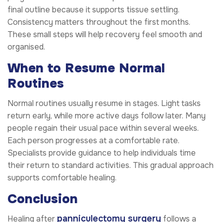
final outline because it supports tissue settling.
Consistency matters throughout the first months.
These small steps will help recovery feel smooth and
organised.
When to Resume Normal
Routines
Normal routines usually resume in stages. Light tasks
return early, while more active days follow later. Many
people regain their usual pace within several weeks.
Each person progresses at a comfortable rate.
Specialists provide guidance to help individuals time
their return to standard activities. This gradual approach
supports comfortable healing.
Conclusion
panniculectomy surgery
Healing after
follows a