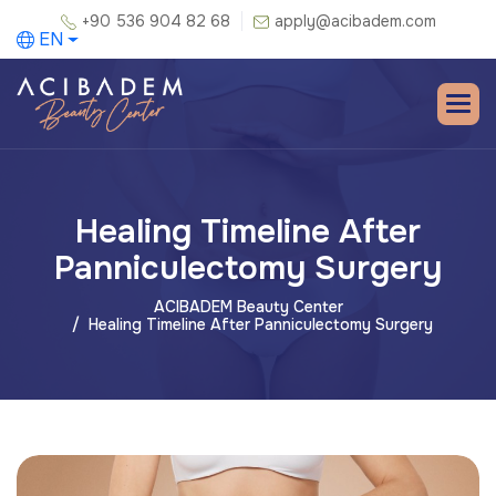
+90 536 904 82 68
apply@acibadem.com
EN
Healing Timeline After
Panniculectomy Surgery
ACIBADEM Beauty Center
Healing Timeline After Panniculectomy Surgery