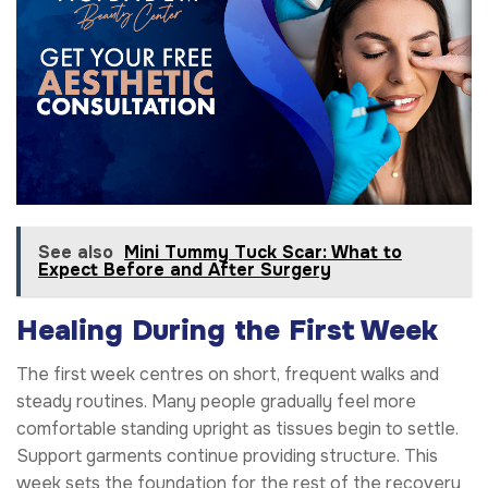
See also
Mini Tummy Tuck Scar: What to
Expect Before and After Surgery
Healing During the First Week
The first week centres on short, frequent walks and
steady routines. Many people gradually feel more
comfortable standing upright as tissues begin to settle.
Support garments continue providing structure. This
week sets the foundation for the rest of the recovery