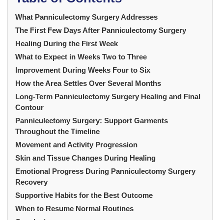
What Panniculectomy Surgery Addresses
The First Few Days After Panniculectomy Surgery
Healing During the First Week
What to Expect in Weeks Two to Three
Improvement During Weeks Four to Six
How the Area Settles Over Several Months
Long-Term Panniculectomy Surgery Healing and Final
Contour
Panniculectomy Surgery: Support Garments
Throughout the Timeline
Movement and Activity Progression
Skin and Tissue Changes During Healing
Emotional Progress During Panniculectomy Surgery
Recovery
Supportive Habits for the Best Outcome
When to Resume Normal Routines