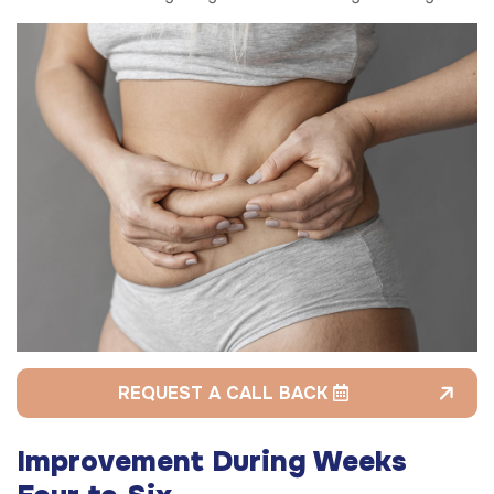
REQUEST A CALL BACK
Improvement During Weeks