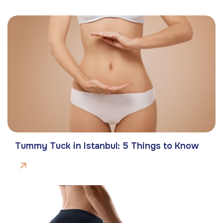
Tummy Tuck in Istanbul: 5 Things to Know