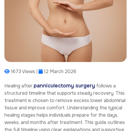
1673 Views |
12 March 2026
panniculectomy surgery
Healing after
follows a
structured timeline that supports steady recovery. This
treatment is chosen to remove excess lower abdominal
tissue and improve comfort. Understanding the typical
healing stages helps individuals prepare for the days,
weeks, and months after treatment. This guide outlines
the full timeline using clear explanations and supportive