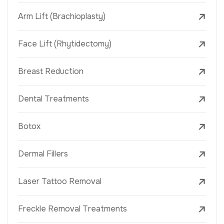
Arm Lift (Brachioplasty)
Face Lift (Rhytidectomy)
Breast Reduction
Dental Treatments
Botox
Dermal Fillers
Laser Tattoo Removal
Freckle Removal Treatments