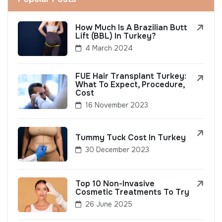
How Much Is A Brazilian Butt
Lift (BBL) In Turkey?
4 March 2024
FUE Hair Transplant Turkey:
What To Expect, Procedure,
Cost
16 November 2023
Tummy Tuck Cost In Turkey
30 December 2023
Top 10 Non-Invasive
Cosmetic Treatments To Try
26 June 2025