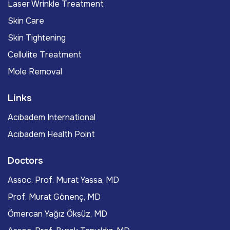
Laser Wrinkle Treatment
Skin Care
Skin Tightening
Cellulite Treatment
Mole Removal
Links
Acıbadem International
Acıbadem Health Point
Doctors
Assoc. Prof. Murat Yassa, MD
Prof. Murat Gönenç, MD
Ömercan Yağız Öksüz, MD