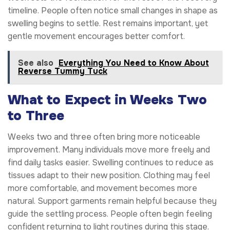
timeline. People often notice small changes in shape as
swelling begins to settle. Rest remains important, yet
gentle movement encourages better comfort.
See also
Everything You Need to Know About
Reverse Tummy Tuck
What to Expect in Weeks Two
to Three
Weeks two and three often bring more noticeable
improvement. Many individuals move more freely and
find daily tasks easier. Swelling continues to reduce as
tissues adapt to their new position. Clothing may feel
more comfortable, and movement becomes more
natural. Support garments remain helpful because they
guide the settling process. People often begin feeling
confident returning to light routines during this stage.