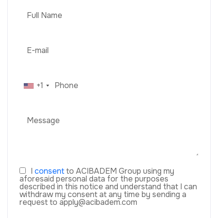
+1
I
consent
to ACIBADEM Group using my
aforesaid personal data for the purposes
described in this notice and understand that I can
withdraw my consent at any time by sending a
request to apply@acibadem.com