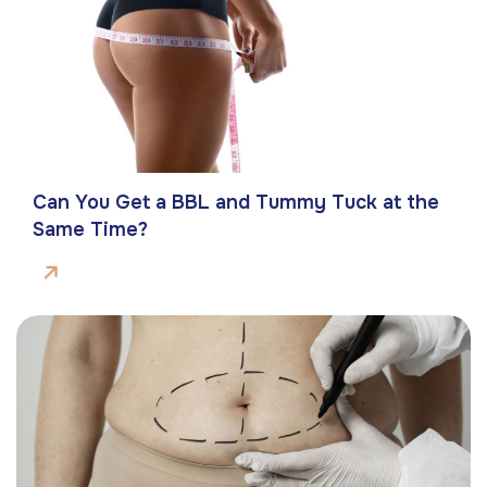
Can You Get a BBL and Tummy Tuck at the
Same Time?