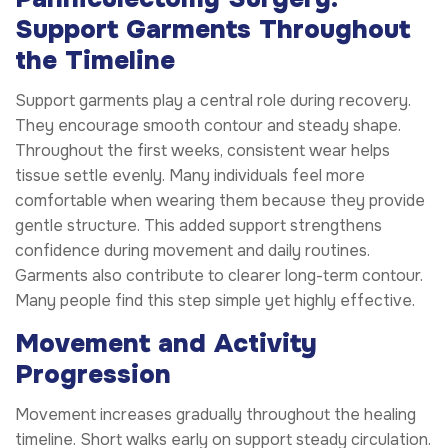
Support Garments Throughout
the Timeline
Support garments play a central role during recovery.
They encourage smooth contour and steady shape.
Throughout the first weeks, consistent wear helps
tissue settle evenly. Many individuals feel more
comfortable when wearing them because they provide
gentle structure. This added support strengthens
confidence during movement and daily routines.
Garments also contribute to clearer long-term contour.
Many people find this step simple yet highly effective.
Movement and Activity
Progression
Movement increases gradually throughout the healing
timeline. Short walks early on support steady circulation.