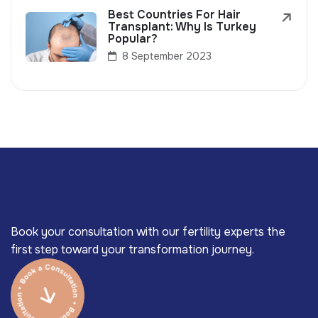
Best Countries For Hair
Transplant: Why Is Turkey
Popular?
8 September 2023
Book your consultation with our fertility experts the
first step toward your transformation journey.