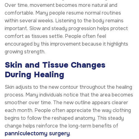
Over time, movement becomes more natural and
comfortable. Many people resume normal routines
within several weeks. Listening to the body remains
important. Slow and steady progression helps protect
comfort as tissues settle. People often feel
encouraged by this improvement because it highlights
growing strength.
Skin and Tissue Changes
During Healing
Skin adjusts to the new contour throughout the healing
process. Many individuals notice that the area becomes
smoother over time. The new outline appears clearer
each month. People often appreciate the way clothing
begins to follow the reshaped anatomy. This steady
change helps reinforce the long-term benefits of
panniculectomy surgery
.