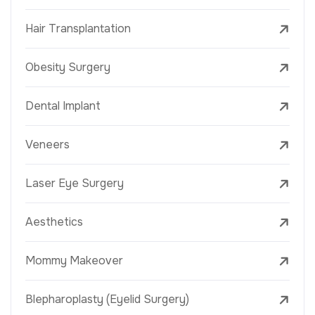
Hair Transplantation
Obesity Surgery
Dental Implant
Veneers
Laser Eye Surgery
Aesthetics
Mommy Makeover
Blepharoplasty (Eyelid Surgery)