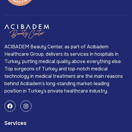
ACIBADEM Beauty Center, as part of Acıbadem
Healthcare Group, delivers its services in hospitals in
Turkey, putting medical quality above everything else.
Top surgeons of Turkey and top-notch medical
technology in medical treatment are the main reasons
behind Acıbadem’s long-standing market-leading
position in Turkey’s private healthcare industry.
Services