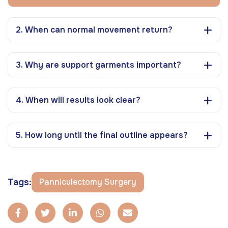
2. When can normal movement return?
3. Why are support garments important?
4. When will results look clear?
5. How long until the final outline appears?
Tags:
Panniculectomy Surgery