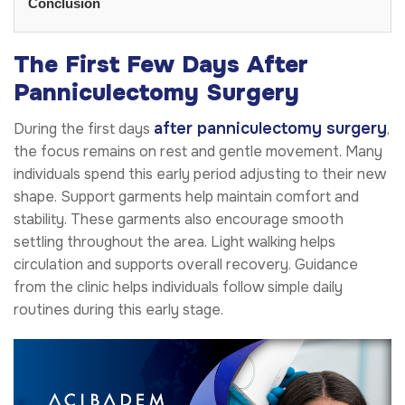
Conclusion
The First Few Days After
Panniculectomy Surgery
after panniculectomy surgery
During the first days
,
the focus remains on rest and gentle movement. Many
individuals spend this early period adjusting to their new
shape. Support garments help maintain comfort and
stability. These garments also encourage smooth
settling throughout the area. Light walking helps
circulation and supports overall recovery. Guidance
from the clinic helps individuals follow simple daily
routines during this early stage.