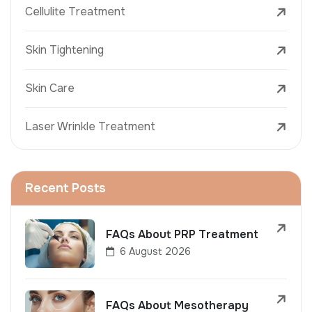
Cellulite Treatment
Skin Tightening
Skin Care
Laser Wrinkle Treatment
Recent Posts
FAQs About PRP Treatment
6 August 2026
FAQs About Mesotherapy