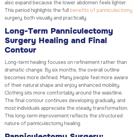
also expand because the lower abdomen feels lighter.
This period highlights the full
benefits of panniculectomy
surgery, both visually and practically.
Long-Term Panniculectomy
Surgery Healing and Final
Contour
Long-term healing focuses on refinement rather than
dramatic change. By six months, the overall outline
becomes more defined. Many people feel more aware
of their natural shape and enjoy enhanced mobility.
Clothing sits more comfortably around the waistline.
The final contour continues developing gradually, and
most individuals appreciate the steady transformation.
This long-term improvement reflects the structured
nature of panniculectomy healing.
Panniculectomy Surgery: