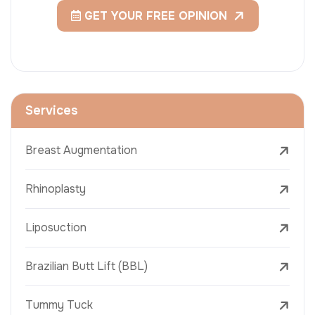
GET YOUR FREE OPINION
Services
Breast Augmentation
Rhinoplasty
Liposuction
Brazilian Butt Lift (BBL)
Tummy Tuck