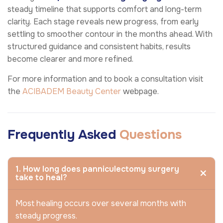
steady timeline that supports comfort and long-term
clarity. Each stage reveals new progress, from early
settling to smoother contour in the months ahead. With
structured guidance and consistent habits, results
become clearer and more refined.
For more information and to book a consultation visit
the
ACIBADEM Beauty Center
webpage.
Frequently Asked
Questions
1. How long does panniculectomy surgery
take to heal?
Most healing occurs over several months with
steady progress.