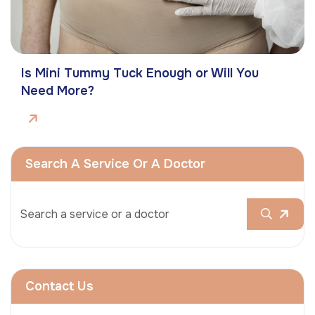
Is Mini Tummy Tuck Enough or Will You
Need More?
Search A Service Or A Doctor
Contact Us