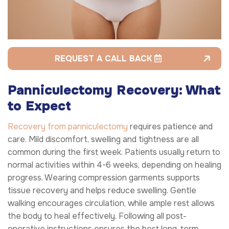
REQUEST A CALL BACK
Panniculectomy Recovery: What
to Expect
Recovery from panniculectomy
requires patience and
care. Mild discomfort, swelling and tightness are all
common during the first week. Patients usually return to
normal activities within 4-6 weeks, depending on healing
progress. Wearing compression garments supports
tissue recovery and helps reduce swelling. Gentle
walking encourages circulation, while ample rest allows
the body to heal effectively. Following all post-
operative instructions ensures the best long-term