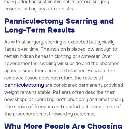
many, adopting sustainable habits before surgery
ensures lasting, beautiful results.
Panniculectomy Scarring and
Long-Term Results
As with all surgery, scarring is expected but typically
fades over time. The incision is placed low enough to
remain hidden beneath clothing or swimwear. Over
several months, swelling will subside and the abdomen
appears smoother and more balanced. Because the
removed tissue does not return, the results of
panniculectomy
are considered permanent, provided
weight remains stable. Patients often describe their
new shape as liberating, both physically and emotionally.
The sense of freedom and comfort achieved is one of
the procedure’s most rewarding outcomes.
Why More People Are Choosing