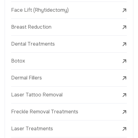
Face Lift (Rhytidectomy)
Breast Reduction
Dental Treatments
Botox
Dermal Fillers
Laser Tattoo Removal
Freckle Removal Treatments
Laser Treatments