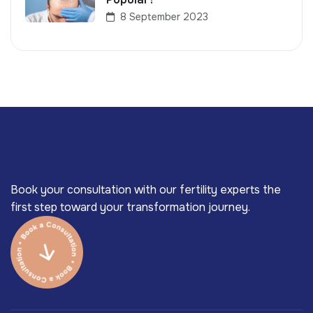
8 September 2023
Book your consultation with our fertility experts the
first step toward your transformation journey.