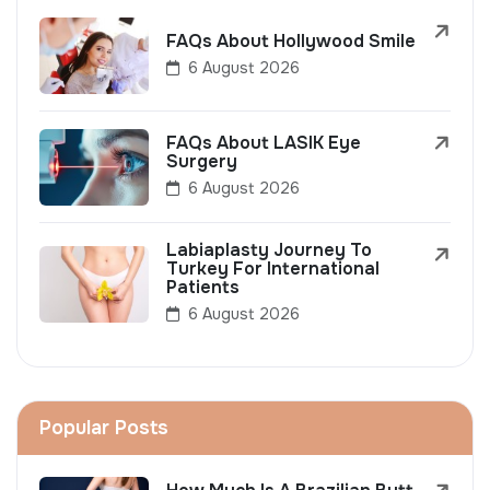
FAQs About Hollywood Smile
6 August 2026
FAQs About LASIK Eye
Surgery
6 August 2026
Labiaplasty Journey To
Turkey For International
Patients
6 August 2026
Popular Posts