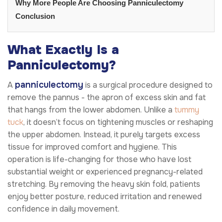
Why More People Are Choosing Panniculectomy
Conclusion
What Exactly Is a
Panniculectomy?
panniculectomy
A
is a surgical procedure designed to
remove the pannus - the apron of excess skin and fat
that hangs from the lower abdomen. Unlike a
tummy
tuck
, it doesn’t focus on tightening muscles or reshaping
the upper abdomen. Instead, it purely targets excess
tissue for improved comfort and hygiene. This
operation is life-changing for those who have lost
substantial weight or experienced pregnancy-related
stretching. By removing the heavy skin fold, patients
enjoy better posture, reduced irritation and renewed
confidence in daily movement.