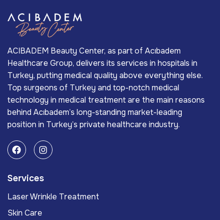
ACIBADEM Beauty Center, as part of Acıbadem
Healthcare Group, delivers its services in hospitals in
Turkey, putting medical quality above everything else.
Top surgeons of Turkey and top-notch medical
technology in medical treatment are the main reasons
behind Acıbadem’s long-standing market-leading
position in Turkey’s private healthcare industry.
Services
Laser Wrinkle Treatment
Skin Care