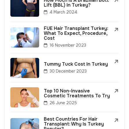
How Much Is A Brazilian Butt
Lift (BBL) In Turkey?
4 March 2024
FUE Hair Transplant Turkey:
What To Expect, Procedure,
Cost
16 November 2023
Tummy Tuck Cost In Turkey
30 December 2023
Top 10 Non-Invasive
Cosmetic Treatments To Try
26 June 2025
Best Countries For Hair
Transplant: Why Is Turkey
Popular?