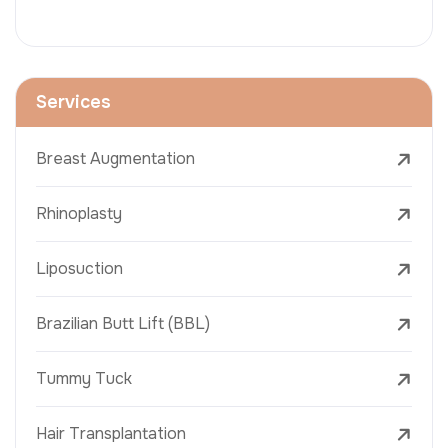
Services
Breast Augmentation
Rhinoplasty
Liposuction
Brazilian Butt Lift (BBL)
Tummy Tuck
Hair Transplantation