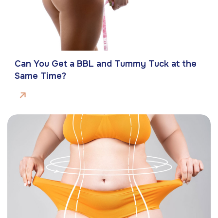
Can You Get a BBL and Tummy Tuck at the
Same Time?