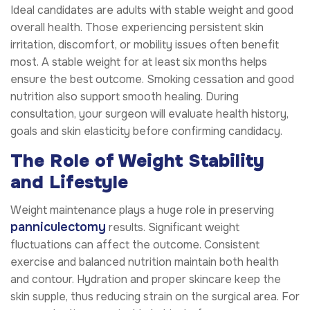
Ideal candidates are adults with stable weight and good
overall health. Those experiencing persistent skin
irritation, discomfort, or mobility issues often benefit
most. A stable weight for at least six months helps
ensure the best outcome. Smoking cessation and good
nutrition also support smooth healing. During
consultation, your surgeon will evaluate health history,
goals and skin elasticity before confirming candidacy.
The Role of Weight Stability
and Lifestyle
Weight maintenance plays a huge role in preserving
panniculectomy
results. Significant weight
fluctuations can affect the outcome. Consistent
exercise and balanced nutrition maintain both health
and contour. Hydration and proper skincare keep the
skin supple, thus reducing strain on the surgical area. For