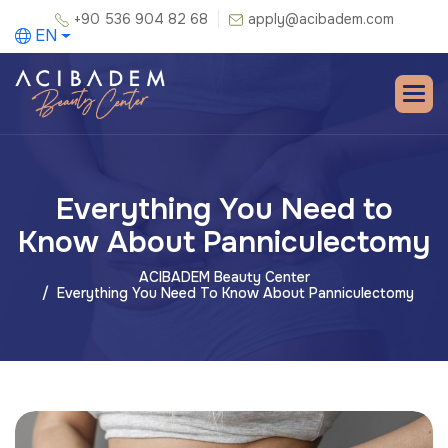
+90 536 904 82 68
apply@acibadem.com
EN
Everything You Need to
Know About Panniculectomy
ACIBADEM Beauty Center
Everything You Need To Know About Panniculectomy