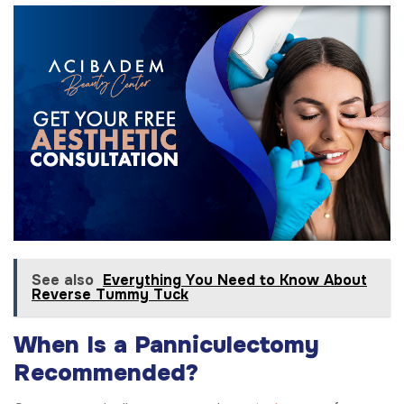
See also
Everything You Need to Know About
Reverse Tummy Tuck
When Is a Panniculectomy
Recommended?