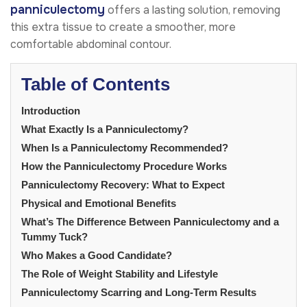
panniculectomy
offers a lasting solution, removing
this extra tissue to create a smoother, more
comfortable abdominal contour.
Table of Contents
Introduction
What Exactly Is a Panniculectomy?
When Is a Panniculectomy Recommended?
How the Panniculectomy Procedure Works
Panniculectomy Recovery: What to Expect
Physical and Emotional Benefits
What’s The Difference Between Panniculectomy and a
Tummy Tuck?
Who Makes a Good Candidate?
The Role of Weight Stability and Lifestyle
Panniculectomy Scarring and Long-Term Results