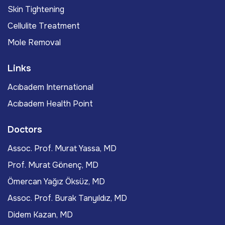
Skin Tightening
Cellulite Treatment
Mole Removal
Links
Acıbadem International
Acıbadem Health Point
Doctors
Assoc. Prof. Murat Yassa, MD
Prof. Murat Gönenç, MD
Ömercan Yağız Öksüz, MD
Assoc. Prof. Burak Tanyıldız, MD
Didem Kazan, MD