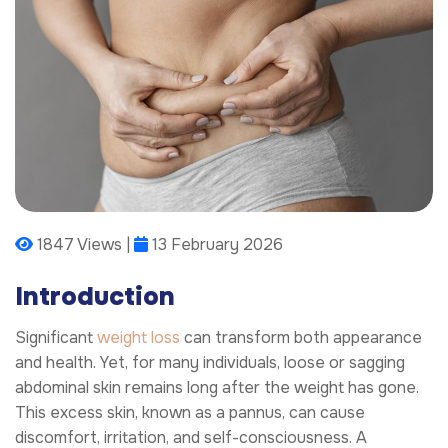
1847 Views |
13 February 2026
Introduction
Significant
weight loss
can transform both appearance
and health. Yet, for many individuals, loose or sagging
abdominal skin remains long after the weight has gone.
This excess skin, known as a pannus, can cause
discomfort, irritation, and self-consciousness. A