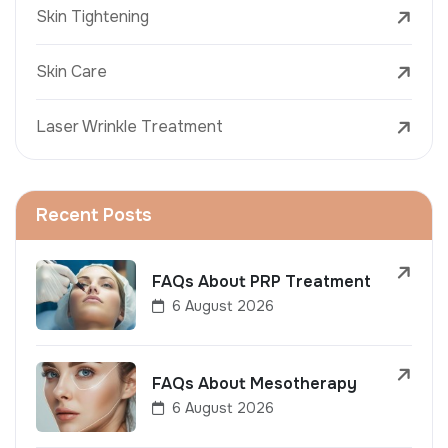
Skin Tightening
Skin Care
Laser Wrinkle Treatment
Recent Posts
FAQs About PRP Treatment
6 August 2026
FAQs About Mesotherapy
6 August 2026