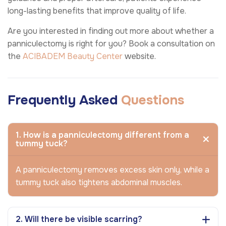
long-lasting benefits that improve quality of life.
Are you interested in finding out more about whether a
panniculectomy is right for you? Book a consultation on
the
ACIBADEM Beauty Center
website.
Frequently Asked
Questions
1. How is a panniculectomy different from a
tummy tuck?
A panniculectomy removes excess skin only, while a
tummy tuck also tightens abdominal muscles.
2. Will there be visible scarring?