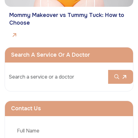
Mommy Makeover vs Tummy Tuck: How to
Choose
Search A Service Or A Doctor
Contact Us