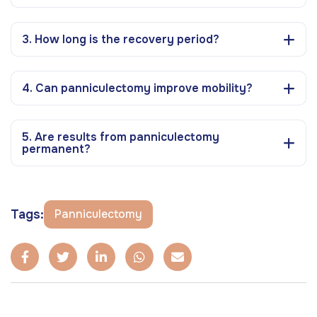
3. How long is the recovery period?
4. Can panniculectomy improve mobility?
5. Are results from panniculectomy
permanent?
Tags:
Panniculectomy