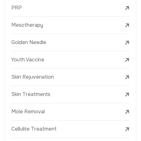
PRP
Mesotherapy
Golden Needle
Youth Vaccine
Skin Rejuvenation
Skin Treatments
Mole Removal
Cellulite Treatment