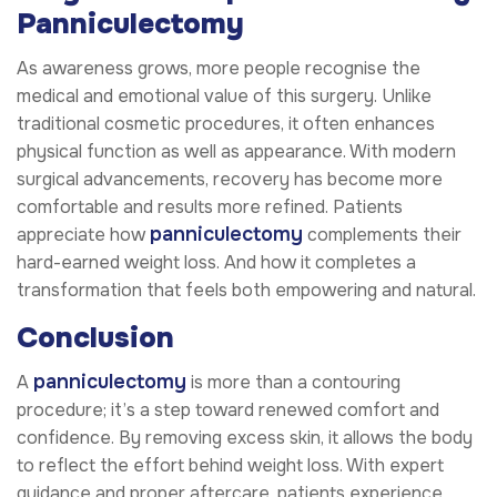
Panniculectomy
As awareness grows, more people recognise the
medical and emotional value of this surgery. Unlike
traditional cosmetic procedures, it often enhances
physical function as well as appearance. With modern
surgical advancements, recovery has become more
comfortable and results more refined. Patients
panniculectomy
appreciate how
complements their
hard-earned weight loss. And how it completes a
transformation that feels both empowering and natural.
Conclusion
panniculectomy
A
is more than a contouring
procedure; it’s a step toward renewed comfort and
confidence. By removing excess skin, it allows the body
to reflect the effort behind weight loss. With expert
guidance and proper aftercare, patients experience