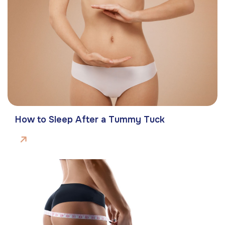
How to Sleep After a Tummy Tuck