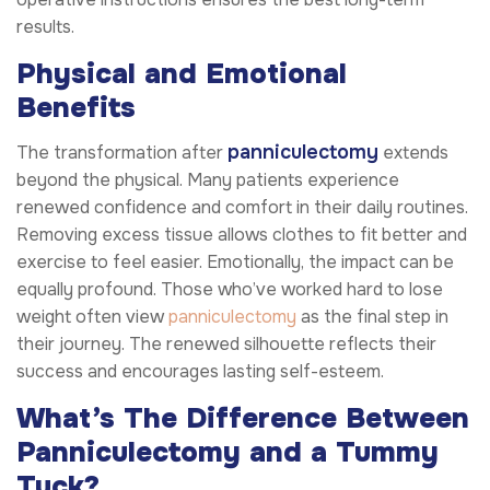
results.
Physical and Emotional
Benefits
panniculectomy
The transformation after
extends
beyond the physical. Many patients experience
renewed confidence and comfort in their daily routines.
Removing excess tissue allows clothes to fit better and
exercise to feel easier. Emotionally, the impact can be
equally profound. Those who’ve worked hard to lose
weight often view
panniculectomy
as the final step in
their journey. The renewed silhouette reflects their
success and encourages lasting self-esteem.
What’s The Difference Between
Panniculectomy and a Tummy
Tuck?