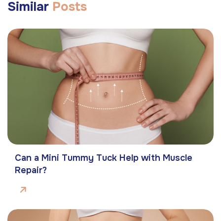
Similar
Posts
Can a Mini Tummy Tuck Help with Muscle
Repair?