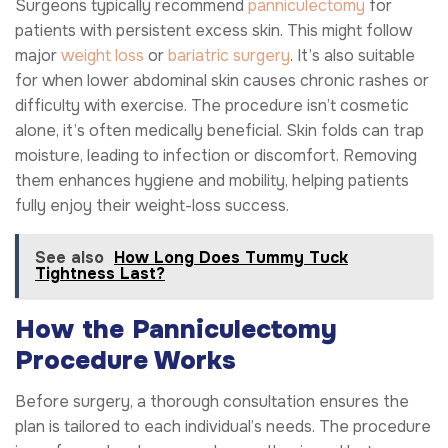
Surgeons typically recommend
panniculectomy
for
patients with persistent excess skin. This might follow
major
weight loss
or
bariatric surgery
. It’s also suitable
for when lower abdominal skin causes chronic rashes or
difficulty with exercise. The procedure isn’t cosmetic
alone, it’s often medically beneficial. Skin folds can trap
moisture, leading to infection or discomfort. Removing
them enhances hygiene and mobility, helping patients
fully enjoy their weight-loss success.
See also
How Long Does Tummy Tuck
Tightness Last?
How the Panniculectomy
Procedure Works
Before surgery, a thorough consultation ensures the
plan is tailored to each individual’s needs. The procedure