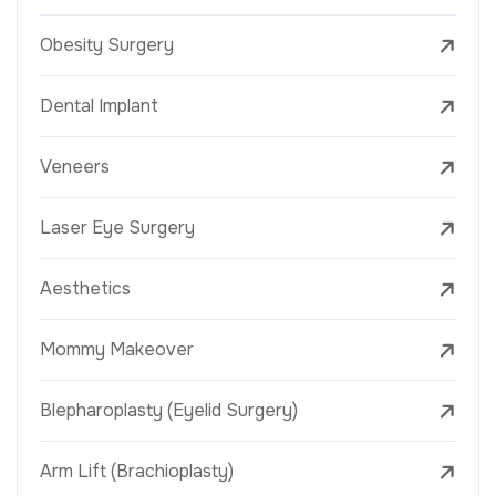
Obesity Surgery
Dental Implant
Veneers
Laser Eye Surgery
Aesthetics
Mommy Makeover
Blepharoplasty (Eyelid Surgery)
Arm Lift (Brachioplasty)