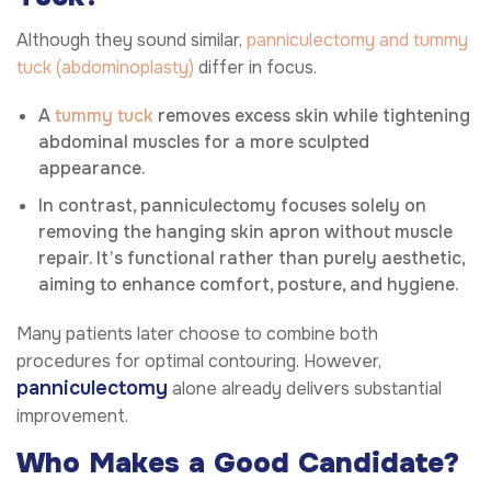
Although they sound similar,
panniculectomy and tummy
tuck (abdominoplasty)
differ in focus.
A
tummy tuck
removes excess skin while tightening
abdominal muscles for a more sculpted
appearance.
In contrast, panniculectomy focuses solely on
removing the hanging skin apron without muscle
repair. It’s functional rather than purely aesthetic,
aiming to enhance comfort, posture, and hygiene.
Many patients later choose to combine both
procedures for optimal contouring. However,
panniculectomy
alone already delivers substantial
improvement.
Who Makes a Good Candidate?