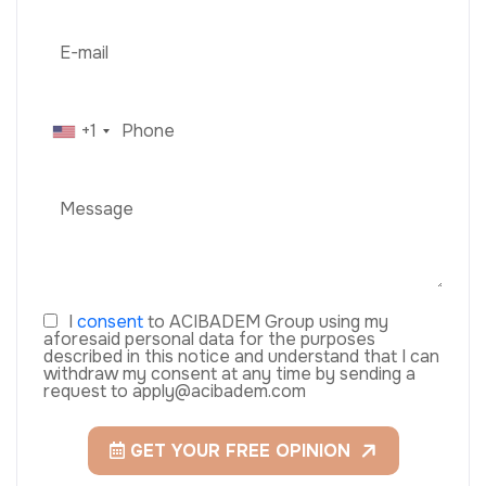
+1
I
consent
to ACIBADEM Group using my
aforesaid personal data for the purposes
described in this notice and understand that I can
withdraw my consent at any time by sending a
request to apply@acibadem.com
GET YOUR FREE OPINION