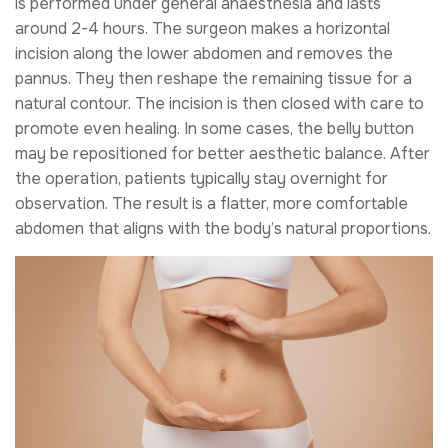
is performed under general anaesthesia and lasts
around 2-4 hours. The surgeon makes a horizontal
incision along the lower abdomen and removes the
pannus. They then reshape the remaining tissue for a
natural contour. The incision is then closed with care to
promote even healing. In some cases, the belly button
may be repositioned for better aesthetic balance. After
the operation, patients typically stay overnight for
observation. The result is a flatter, more comfortable
abdomen that aligns with the body’s natural proportions.