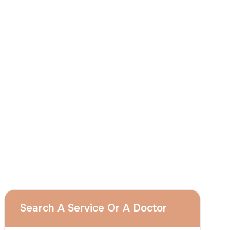
I
consent
to ACIBADEM Group using my
aforesaid personal data for the purposes
described in this notice and understand that
I can withdraw my consent at any time by
sending a request to apply@acibadem.com
GET YOUR FREE OPINION
Services
Breast Augmentation