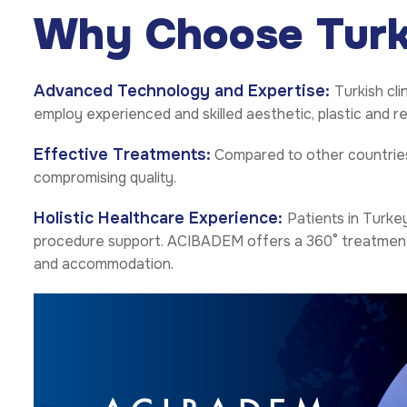
Why Choose Tur
Advanced Technology and Expertise:
Turkish cl
employ experienced and skilled aesthetic, plastic and 
Effective Treatments:
Compared to other countries,
compromising quality.
Holistic Healthcare Experience:
Patients in Turke
procedure support. ACIBADEM offers a 360° treatment tr
and accommodation.