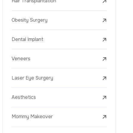
Laser Treatments
PRP
Mesotherapy
Golden Needle
Youth Vaccine
Skin Rejuvenation
Skin Treatments