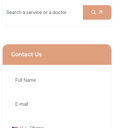
Rhinoplasty
Liposuction
Brazilian Butt Lift (BBL)
Tummy Tuck
Hair Transplantation
Phone
Obesity Surgery
Dental Implant