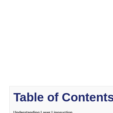
This article provides insight into what to expect and the 
surgery, including the preparation, operation and recov
Understanding La
What is Laser Liposu
Laser liposuction
is a minimally invasive cosmetic pr
removal. Laser is applied to under-skin fat layers, heat
cannulas. Any loose skin is then tightened using the las
This includes facial areas, arms, chest, stomach, buttoc
Table of Content
Understanding Laser Liposuction