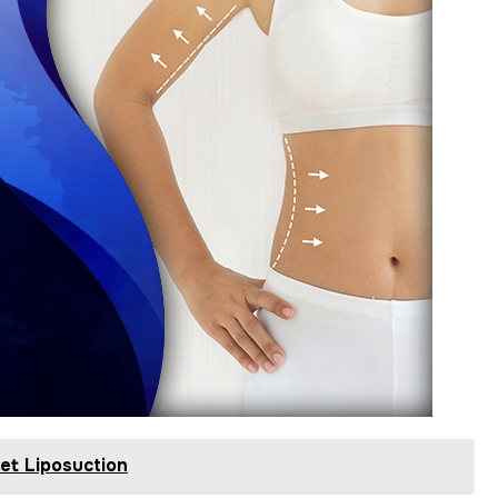
et Liposuction