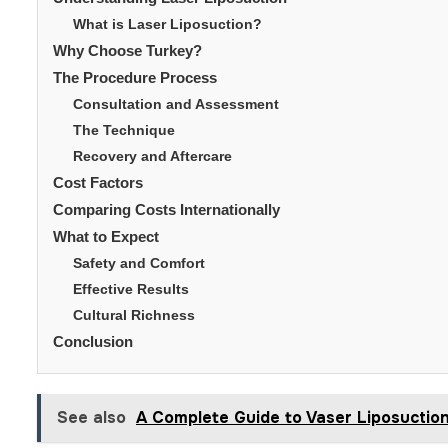
What is Laser Liposuction?
Why Choose Turkey?
The Procedure Process
Consultation and Assessment
The Technique
Recovery and Aftercare
Cost Factors
Comparing Costs Internationally
What to Expect
Safety and Comfort
Effective Results
Cultural Richness
Conclusion
See also
A Complete Guide to Vaser Liposuctio