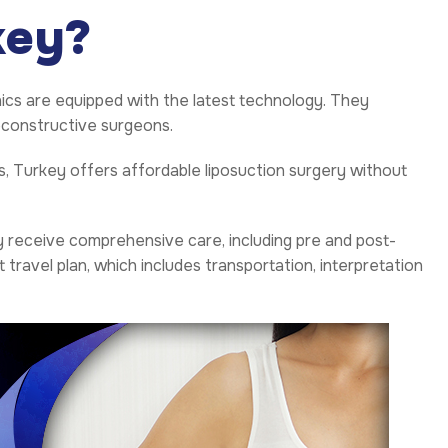
key?
inics are equipped with the latest technology. They
reconstructive surgeons.
 Turkey offers affordable liposuction surgery without
y receive comprehensive care, including pre and post-
avel plan, which includes transportation, interpretation