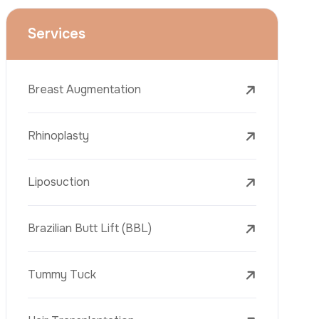
Face Lift (Rhytidectomy)
Breast Reduction
Dental Treatments
Botox
Dermal Fillers
Laser Tattoo Removal
Freckle Removal Treatments