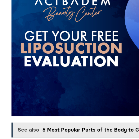
See also
5 Most Popular Parts of the Body to G