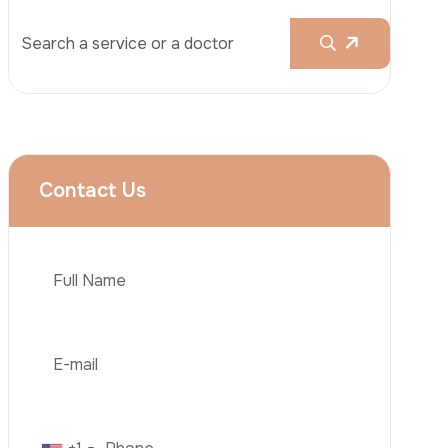
Rhinoplasty
Liposuction
Brazilian Butt Lift (BBL)
Tummy Tuck
Hair Transplantation
Phone
Obesity Surgery
Dental Implant