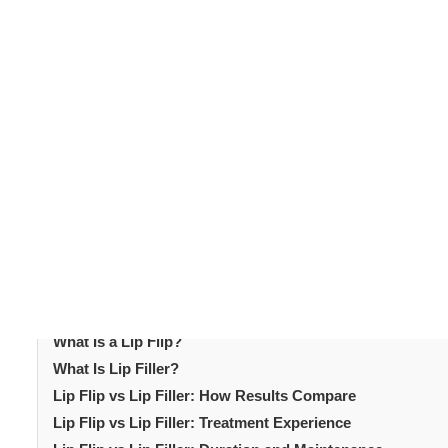
Lip enhancement
is one of the most requested
aesthet
defined or better-proportioned lips. Two of the most popu
improve lip appearance but they work very differently
common questions in cosmetic consultations today. Un
choose the right approach. This article explains both p
It helps patients determine which treatment best suits 
quick treatments that fit easily into modern lifestyles.
subtle facial enhancement.
Table of Content
Introduction
What Is a Lip Flip?
What Is Lip Filler?
Lip Flip vs Lip Filler: How Results Compare
Lip Flip vs Lip Filler: Treatment Experience