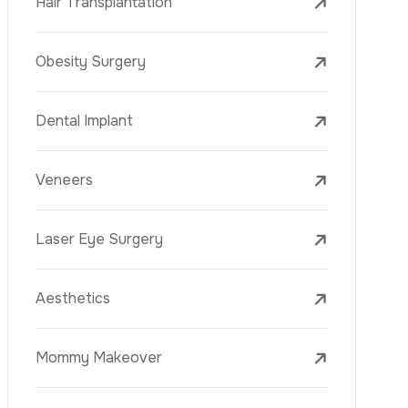
Laser Treatments
PRP
Mesotherapy
Golden Needle
Youth Vaccine
Skin Rejuvenation
Skin Treatments