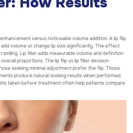
ller: How Results
nhancement versus noticeable volume addition. A lip flip
t add volume or change lip size significantly. The effect
n smiling. Lip filler adds measurable volume and definition
erall proportions. The lip flip vs lip filler decision
ose seeking minimal adjustment prefer the flip. Those
reatments produce natural-looking results when performed
aphs taken before treatment often help patients compare