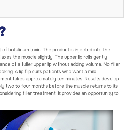
?
 of botulinum toxin. The product is injected into the
laxes the muscle slightly. The upper lip rolls gently
ce of a fuller upper lip without adding volume. No filler
oking. A lip flip suits patients who want a mild
ment takes approximately ten minutes. Results develop
ly two to four months before the muscle returns to its
onsidering filler treatment. It provides an opportunity to