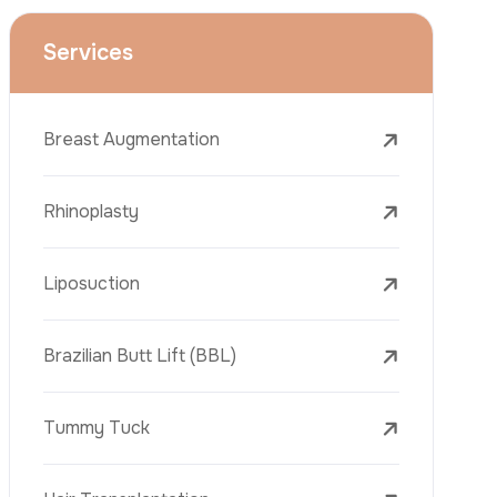
Face Lift (Rhytidectomy)
Breast Reduction
Dental Treatments
Botox
Dermal Fillers
Laser Tattoo Removal
Freckle Removal Treatments