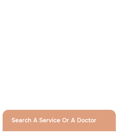
I
consent
to ACIBADEM Group using my
aforesaid personal data for the purposes
described in this notice and understand that
I can withdraw my consent at any time by
sending a request to apply@acibadem.com
GET YOUR FREE OPINION
Services
Breast Augmentation