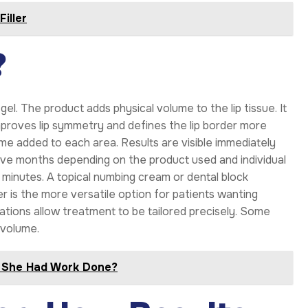
Filler
?
gel. The product adds physical volume to the lip tissue. It
improves lip symmetry and defines the lip border more
me added to each area. Results are visible immediately
welve months depending on the product used and individual
 minutes. A topical numbing cream or dental block
ler is the more versatile option for patients wanting
ations allow treatment to be tailored precisely. Some
 volume.
s She Had Work Done?