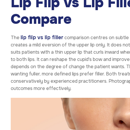
Lip Flip vs Lip Fi
Compare
lip flip vs lip filler
The
comparison centres on subtle e
creates a mild eversion of the upper lip only. It does no
suits patients with a thin upper lip that curls inward whe
to both lips. It can reshape the cupid's bow and improve ov
depends on the degree of change the patient wants. Th
wanting fuller, more defined lips prefer filler. Both t
conservatively by experienced practitioners. Photogr
outcomes more effectively.