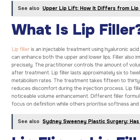
See also
Upper Lip Lift: How It Differs from Lip 
What Is Lip Filler
Lip filler
is an injectable treatment using hyaluronic acid 
can enhance both the upper and lower lips. Filler also 
precisely. The practitioner controls the amount of volu
after treatment. Lip filler lasts approximately six to t
metabolism rates. The treatment takes fifteen to thirty
reduces discomfort during the injection process. Lip fil
noticeable volume enhancement. Different filler formul
focus on definition while others prioritise softness and
See also
Sydney Sweeney Plastic Surgery: Ha