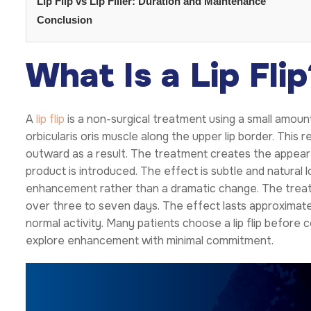
Lip Flip vs Lip Filler: Duration and Maintenance
Conclusion
What Is a Lip Flip
A
lip flip
is a non-surgical treatment using a small amount
orbicularis oris muscle along the upper lip border. This re
outward as a result. The treatment creates the appearan
product is introduced. The effect is subtle and natural lo
enhancement rather than a dramatic change. The treat
over three to seven days. The effect lasts approximate
normal activity. Many patients choose a lip flip before c
explore enhancement with minimal commitment.