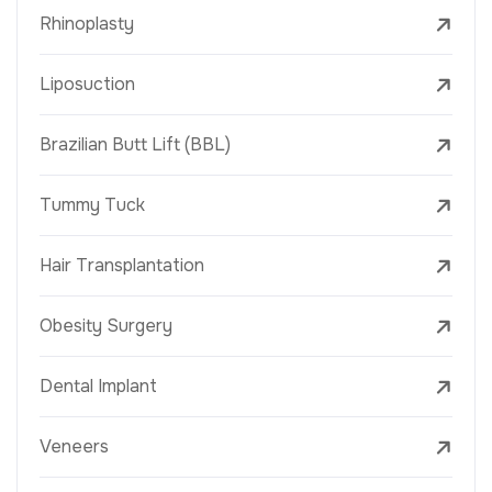
Rhinoplasty
Liposuction
Brazilian Butt Lift (BBL)
Tummy Tuck
Hair Transplantation
Obesity Surgery
Dental Implant
Veneers