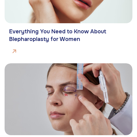
Everything You Need to Know About
Blepharoplasty for Women