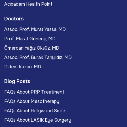
Acıbadem Health Point
Doctors
Assoc. Prof. Murat Yassa, MD
Prof. Murat Gönenç, MD
Ömercan Yağız Öksüz, MD
Assoc. Prof. Burak Tanyıldız, MD
Didem Kazan, MD
Blog Posts
FAQs About PRP Treatment
FAQs About Mesotherapy
FAQs About Hollywood Smile
FAQs About LASIK Eye Surgery