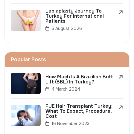
Labiaplasty Journey To
Turkey For International
Patients
6 August 2026
Popular Posts
How Much Is A Brazilian Butt
Lift (BBL) In Turkey?
4 March 2024
FUE Hair Transplant Turkey:
What To Expect, Procedure,
Cost
16 November 2023