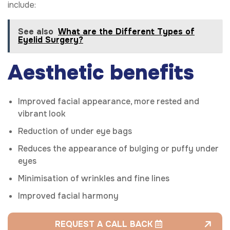
include:
See also
What are the Different Types of
Eyelid Surgery?
Aesthetic benefits
Improved facial appearance, more rested and
vibrant look
Reduction of under eye bags
Reduces the appearance of bulging or puffy under
eyes
Minimisation of wrinkles and fine lines
Improved facial harmony
REQUEST A CALL BACK