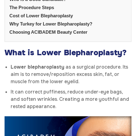
The Procedure Steps
Cost of Lower Blepharoplasty
Why Turkey for Lower Blepharoplasty?
Choosing ACIBADEM Beauty Center
What is Lower Blepharoplasty?
Lower blepharoplasty
as a surgical procedure. Its
aim is to remove/reposition excess skin, fat, or
muscle from the lower eyelid.
It can correct puffiness, reduce under-eye bags,
and soften wrinkles. Creating a more youthful and
rested appearance.