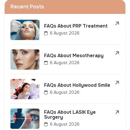
Recent Posts
FAQs About PRP Treatment
6 August 2026
FAQs About Mesotherapy
6 August 2026
FAQs About Hollywood Smile
6 August 2026
FAQs About LASIK Eye
Surgery
6 August 2026