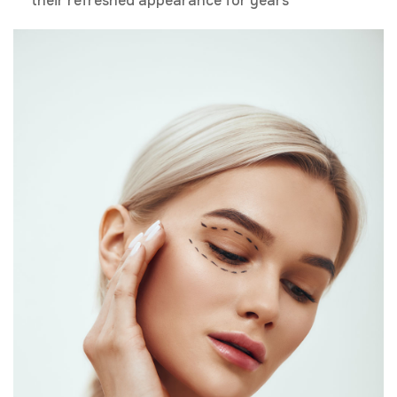
their refreshed appearance for years