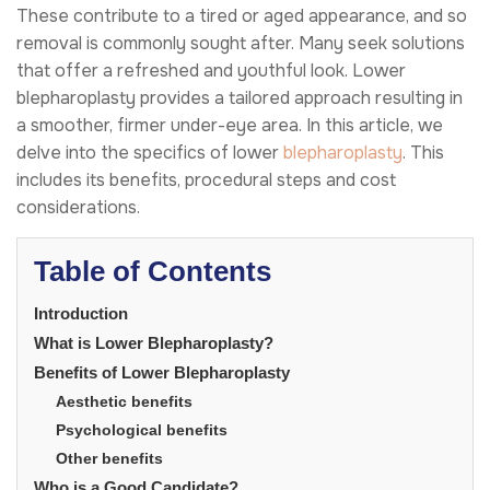
These contribute to a tired or aged appearance, and so
removal is commonly sought after. Many seek solutions
that offer a refreshed and youthful look. Lower
blepharoplasty provides a tailored approach resulting in
a smoother, firmer under-eye area. In this article, we
delve into the specifics of lower
blepharoplasty
. This
includes its benefits, procedural steps and cost
considerations.
Table of Contents
Introduction
What is Lower Blepharoplasty?
Benefits of Lower Blepharoplasty
Aesthetic benefits
Psychological benefits
Other benefits
Who is a Good Candidate?