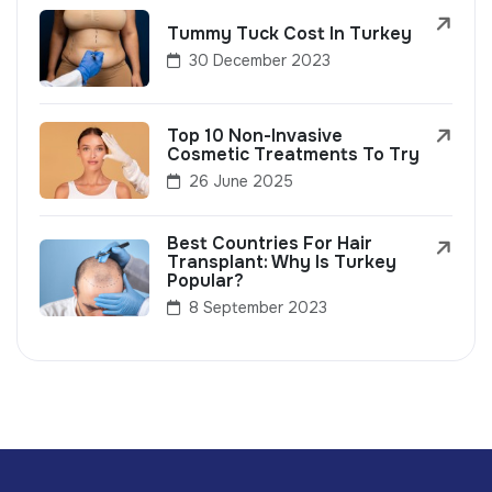
Tummy Tuck Cost In Turkey
30 December 2023
Top 10 Non-Invasive
Cosmetic Treatments To Try
26 June 2025
Best Countries For Hair
Transplant: Why Is Turkey
Popular?
8 September 2023