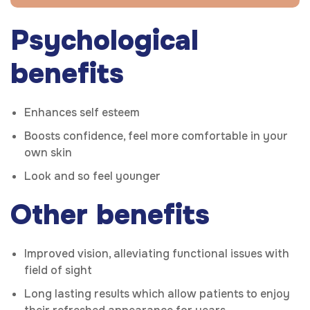
Psychological
benefits
Enhances self esteem
Boosts confidence, feel more comfortable in your
own skin
Look and so feel younger
Other benefits
Improved vision, alleviating functional issues with
field of sight
Long lasting results which allow patients to enjoy