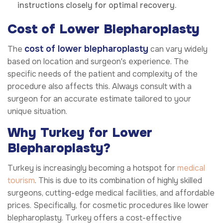
instructions closely for optimal recovery.
Cost of Lower Blepharoplasty
cost of lower blepharoplasty
The
can vary widely
based on location and surgeon's experience. The
specific needs of the patient and complexity of the
procedure also affects this. Always consult with a
surgeon for an accurate estimate tailored to your
unique situation.
Why Turkey for Lower
Blepharoplasty?
Turkey is increasingly becoming a hotspot for
medical
tourism
. This is due to its combination of highly skilled
surgeons, cutting-edge medical facilities, and affordable
prices. Specifically, for cosmetic procedures like lower
blepharoplasty. Turkey offers a cost-effective