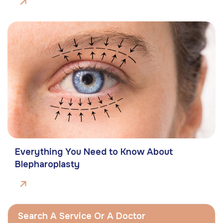
Everything You Need to Know About
Blepharoplasty
Search A Service Or A Doctor