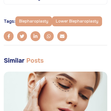
Tags:
Blepharoplasty
Lower Blepharoplasty
Similar
Posts