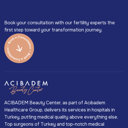
Book your consultation with our fertility experts the
first step toward your transformation journey.
ACIBADEM Beauty Center, as part of Acıbadem
Healthcare Group, delivers its services in hospitals in
Turkey, putting medical quality above everything else.
Top surgeons of Turkey and top-notch medical