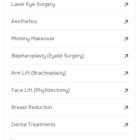
Laser Eye Surgery
Aesthetics
Mommy Makeover
Blepharoplasty (Eyelid Surgery)
Arm Lift (Brachioplasty)
Face Lift (Rhytidectomy)
Breast Reduction
Dental Treatments