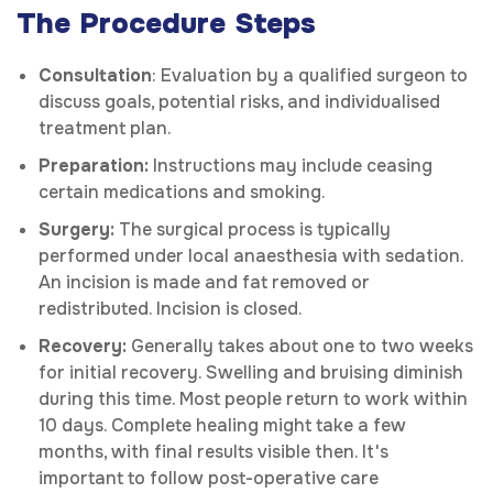
The Procedure Steps
Consultation
: Evaluation by a qualified surgeon to
discuss goals, potential risks, and individualised
treatment plan.
Preparation:
Instructions may include ceasing
certain medications and smoking.
Surgery:
The surgical process is typically
performed under local anaesthesia with sedation.
An incision is made and fat removed or
redistributed. Incision is closed.
Recovery:
Generally takes about one to two weeks
for initial recovery. Swelling and bruising diminish
during this time. Most people return to work within
10 days. Complete healing might take a few
months, with final results visible then. It's
important to follow post-operative care