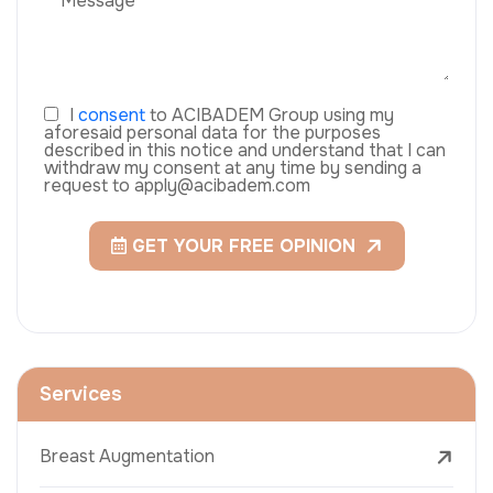
I
consent
to ACIBADEM Group using my
aforesaid personal data for the purposes
described in this notice and understand that I can
withdraw my consent at any time by sending a
request to apply@acibadem.com
GET YOUR FREE OPINION
Services
Breast Augmentation