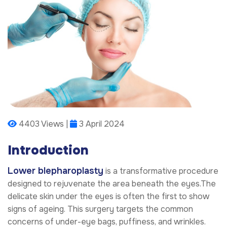
4403 Views |
3 April 2024
Introduction
Lower blepharoplasty
is a transformative procedure
designed to rejuvenate the area beneath the eyes.The
delicate skin under the eyes is often the first to show
signs of ageing. This surgery targets the common
concerns of under-eye bags, puffiness, and wrinkles.