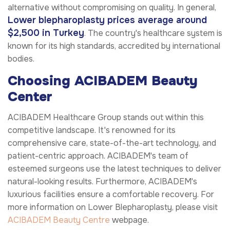
alternative without compromising on quality. In general,
Lower blepharoplasty prices average around
$2,500 in Turkey
. The country's healthcare system is
known for its high standards, accredited by international
bodies.
Choosing ACIBADEM Beauty
Center
ACIBADEM Healthcare Group stands out within this
competitive landscape. It's renowned for its
comprehensive care, state-of-the-art technology, and
patient-centric approach. ACIBADEM's team of
esteemed surgeons use the latest techniques to deliver
natural-looking results. Furthermore, ACIBADEM's
luxurious facilities ensure a comfortable recovery. For
more information on Lower Blepharoplasty, please visit
ACIBADEM Beauty Centre
webpage.