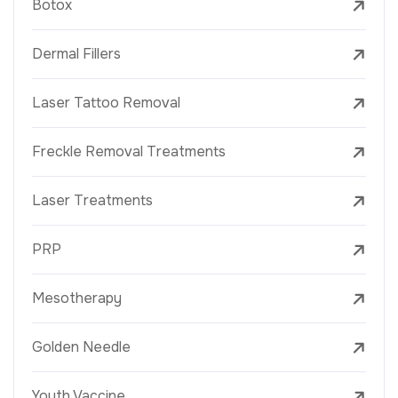
Botox
Dermal Fillers
Laser Tattoo Removal
Freckle Removal Treatments
Laser Treatments
PRP
Mesotherapy
Golden Needle
Youth Vaccine