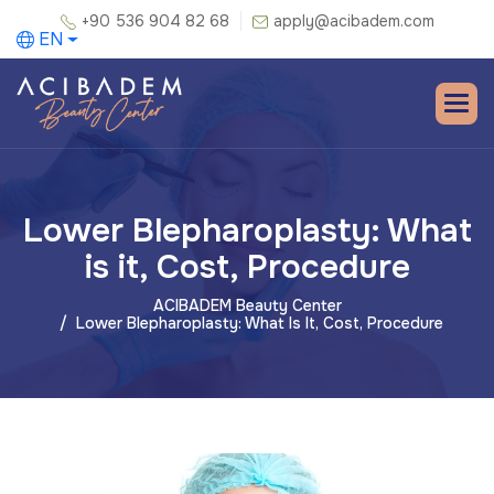
+90 536 904 82 68
apply@acibadem.com
EN
Lower Blepharoplasty: What
is it, Cost, Procedure
ACIBADEM Beauty Center
Lower Blepharoplasty: What Is It, Cost, Procedure