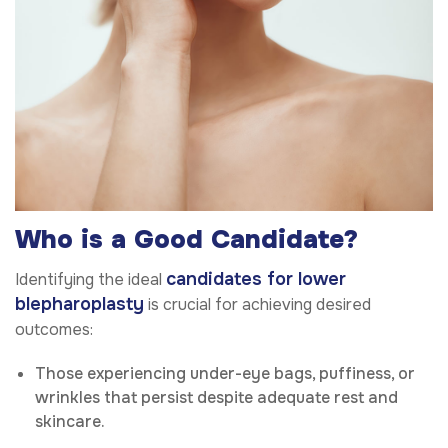
Who is a Good Candidate?
candidates for lower
Identifying the ideal
blepharoplasty
is crucial for achieving desired
outcomes:
Those experiencing under-eye bags, puffiness, or
wrinkles that persist despite adequate rest and
skincare.