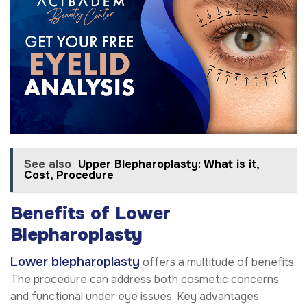
See also
Upper Blepharoplasty: What is it,
Cost, Procedure
Benefits of Lower
Blepharoplasty
Lower blepharoplasty
offers a multitude of benefits.
The procedure can address both cosmetic concerns
and functional under eye issues. Key advantages