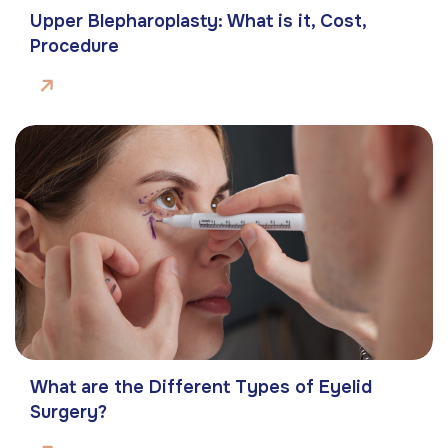
Upper Blepharoplasty: What is it, Cost,
Procedure
What are the Different Types of Eyelid
Surgery?