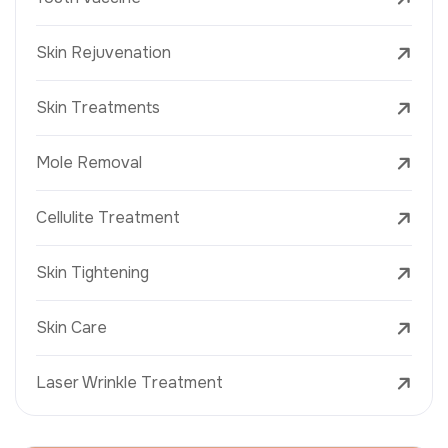
Skin Rejuvenation
Skin Treatments
Mole Removal
Cellulite Treatment
Skin Tightening
Skin Care
Laser Wrinkle Treatment