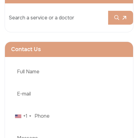
Contact Us
+1