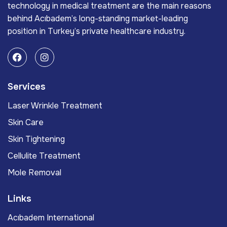
technology in medical treatment are the main reasons
behind Acıbadem’s long-standing market-leading
position in Turkey’s private healthcare industry.
Services
Laser Wrinkle Treatment
Skin Care
Skin Tightening
Cellulite Treatment
Mole Removal
Links
Acıbadem International