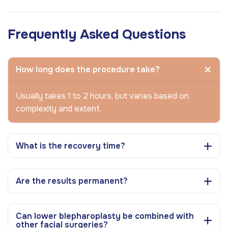
Frequently Asked Questions
How long does the procedure take?
Usually takes 1 to 2 hours, but varies based on
complexity and extent.
What is the recovery time?
Are the results permanent?
Can lower blepharoplasty be combined with
other facial surgeries?