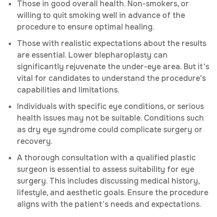
Those in good overall health. Non-smokers, or
willing to quit smoking well in advance of the
procedure to ensure optimal healing.
Those with realistic expectations about the results
are essential. Lower blepharoplasty can
significantly rejuvenate the under-eye area. But it's
vital for candidates to understand the procedure's
capabilities and limitations.
Individuals with specific eye conditions, or serious
health issues may not be suitable. Conditions such
as dry eye syndrome could complicate surgery or
recovery.
A thorough consultation with a qualified plastic
surgeon is essential to assess suitability for eye
surgery. This includes discussing medical history,
lifestyle, and aesthetic goals. Ensure the procedure
aligns with the patient’s needs and expectations.