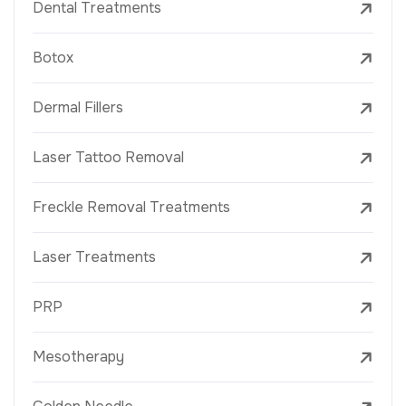
Dental Treatments
Botox
Dermal Fillers
Laser Tattoo Removal
Freckle Removal Treatments
Laser Treatments
PRP
Mesotherapy