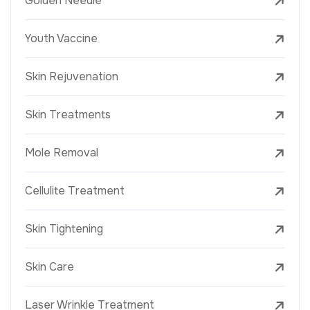
Golden Needle
Youth Vaccine
Skin Rejuvenation
Skin Treatments
Mole Removal
Cellulite Treatment
Skin Tightening
Skin Care
Laser Wrinkle Treatment