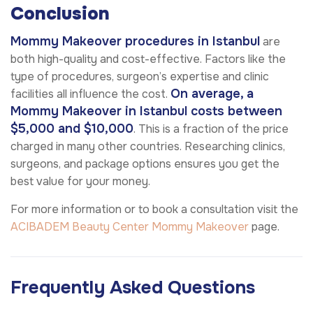
Conclusion
Mommy Makeover procedures in Istanbul
are
both high-quality and cost-effective. Factors like the
type of procedures, surgeon’s expertise and clinic
On average, a
facilities all influence the cost.
Mommy Makeover in Istanbul costs between
$5,000 and $10,000
. This is a fraction of the price
charged in many other countries. Researching clinics,
surgeons, and package options ensures you get the
best value for your money.
For more information or to book a consultation visit the
ACIBADEM Beauty Center
Mommy Makeover
page.
Frequently Asked Questions