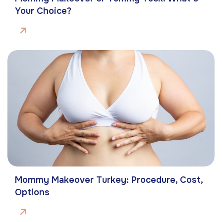
Your Choice?
Mommy Makeover Turkey: Procedure, Cost,
Options