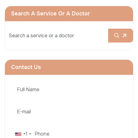
Search A Service Or A Doctor
Contact Us
+1