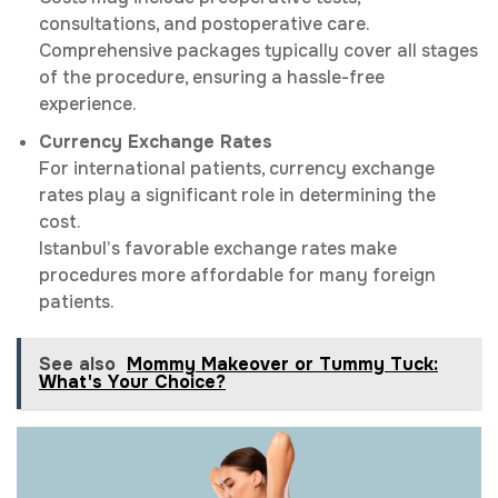
consultations, and postoperative care.
Comprehensive packages typically cover all stages
of the procedure, ensuring a hassle-free
experience.
Currency Exchange Rates
For international patients, currency exchange
rates play a significant role in determining the
cost.
Istanbul’s favorable exchange rates make
procedures more affordable for many foreign
patients.
See also
Mommy Makeover or Tummy Tuck:
What's Your Choice?