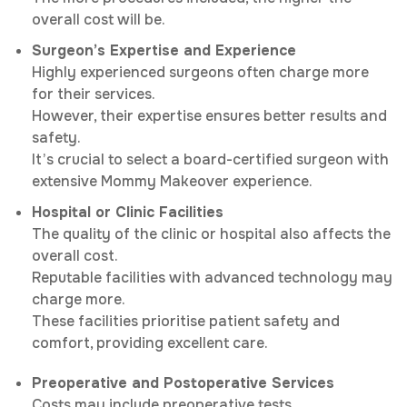
overall cost will be.
Surgeon’s Expertise and Experience
Highly experienced surgeons often charge more
for their services.
However, their expertise ensures better results and
safety.
It’s crucial to select a board-certified surgeon with
extensive Mommy Makeover experience.
Hospital or Clinic Facilities
The quality of the clinic or hospital also affects the
overall cost.
Reputable facilities with advanced technology may
charge more.
These facilities prioritise patient safety and
comfort, providing excellent care.
Preoperative and Postoperative Services
Costs may include preoperative tests,