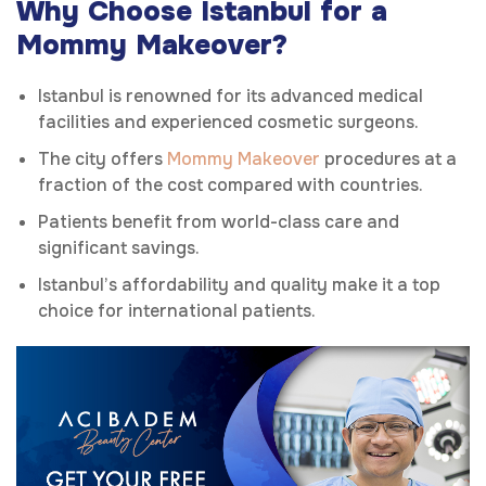
Why Choose Istanbul for a
Mommy Makeover?
Istanbul is renowned for its advanced medical
facilities and experienced cosmetic surgeons.
The city offers
Mommy Makeover
procedures at a
fraction of the cost compared with countries.
Patients benefit from world-class care and
significant savings.
Istanbul’s affordability and quality make it a top
choice for international patients.