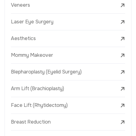
Veneers
Laser Eye Surgery
Aesthetics
Mommy Makeover
Blepharoplasty (Eyelid Surgery)
Arm Lift (Brachioplasty)
Face Lift (Rhytidectomy)
Breast Reduction