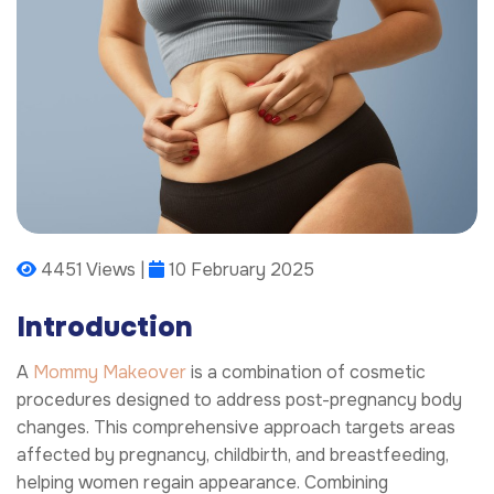
4451 Views |
10 February 2025
Introduction
A
Mommy Makeover
is a combination of cosmetic
procedures designed to address post-pregnancy body
changes. This comprehensive approach targets areas
affected by pregnancy, childbirth, and breastfeeding,
helping women regain appearance. Combining