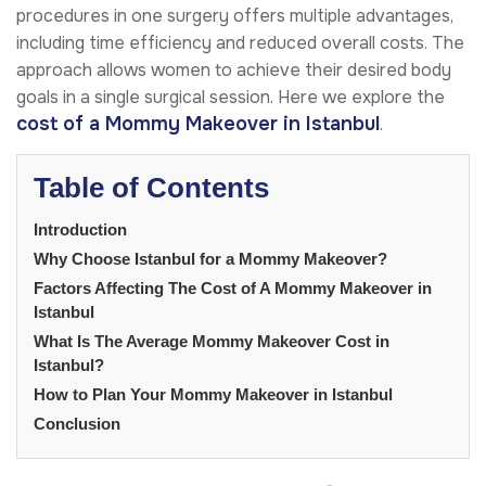
procedures in one surgery offers multiple advantages,
including time efficiency and reduced overall costs. The
approach allows women to achieve their desired body
goals in a single surgical session. Here we explore the
cost of a Mommy Makeover in Istanbul
.
Table of Contents
Introduction
Why Choose Istanbul for a Mommy Makeover?
Factors Affecting The Cost of A Mommy Makeover in
Istanbul
What Is The Average Mommy Makeover Cost in
Istanbul?
How to Plan Your Mommy Makeover in Istanbul
Conclusion