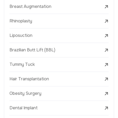
Breast Augmentation
Rhinoplasty
Liposuction
Brazilian Butt Lift (BBL)
Tummy Tuck
Hair Transplantation
Obesity Surgery
Dental Implant