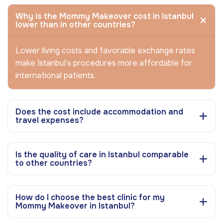
Why is the Mommy Makeover cost in Istanbul
lower than in other countries?
Lower living costs and favorable exchange rates
make Istanbul’s procedures more affordable for
international patients.
Does the cost include accommodation and
travel expenses?
Is the quality of care in Istanbul comparable
to other countries?
How do I choose the best clinic for my
Mommy Makeover in Istanbul?