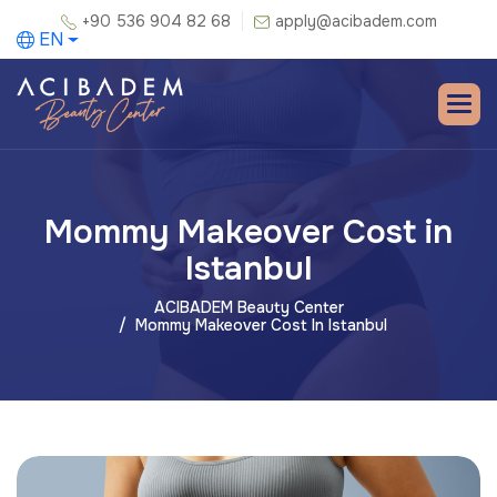
+90 536 904 82 68
apply@acibadem.com
EN
Mommy Makeover Cost in
Istanbul
ACIBADEM Beauty Center
Mommy Makeover Cost In Istanbul