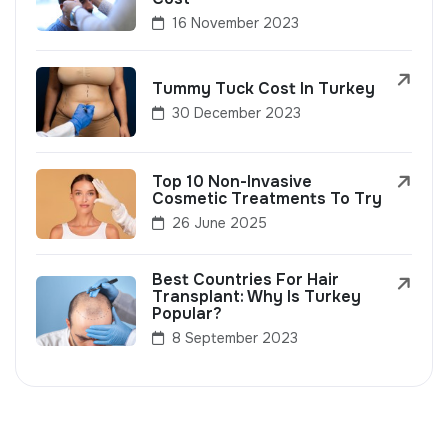
16 November 2023
Tummy Tuck Cost In Turkey
30 December 2023
Top 10 Non-Invasive
Cosmetic Treatments To Try
26 June 2025
Best Countries For Hair
Transplant: Why Is Turkey
Popular?
8 September 2023