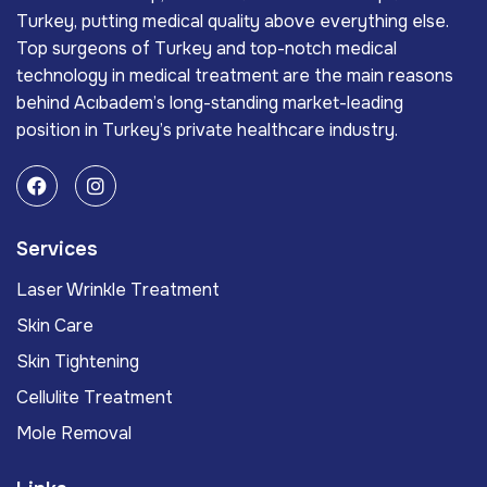
Turkey, putting medical quality above everything else.
Top surgeons of Turkey and top-notch medical
technology in medical treatment are the main reasons
behind Acıbadem’s long-standing market-leading
position in Turkey’s private healthcare industry.
Services
Laser Wrinkle Treatment
Skin Care
Skin Tightening
Cellulite Treatment
Mole Removal