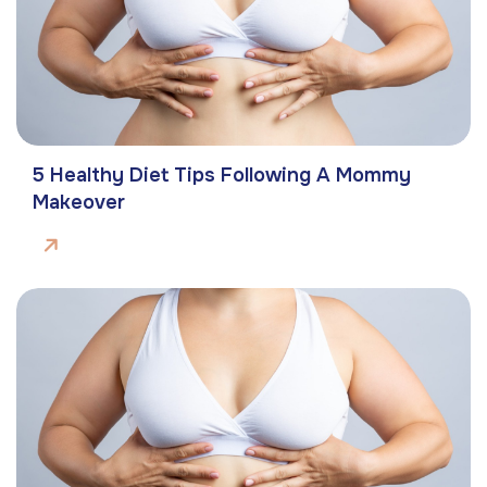
5 Healthy Diet Tips Following A Mommy
Makeover