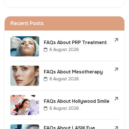
Recent Posts
FAQs About PRP Treatment
6 August 2026
FAQs About Mesotherapy
6 August 2026
FAQs About Hollywood Smile
6 August 2026
FAQs About LASIK Eye