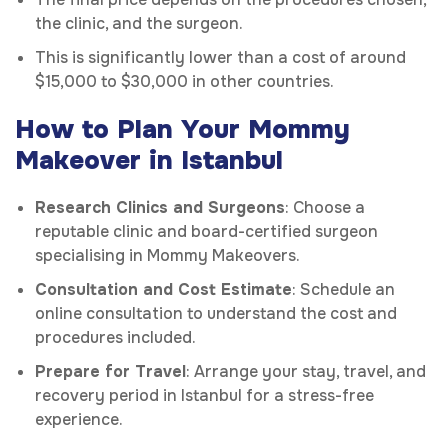
the clinic, and the surgeon.
This is significantly lower than a cost of around
$15,000 to $30,000 in other countries.
How to Plan Your Mommy
Makeover in Istanbul
Research Clinics and Surgeons
: Choose a
reputable clinic and board-certified surgeon
specialising in Mommy Makeovers.
Consultation and Cost Estimate
: Schedule an
online consultation to understand the cost and
procedures included.
Prepare for Travel
: Arrange your stay, travel, and
recovery period in Istanbul for a stress-free
experience.