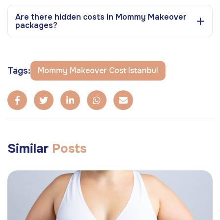
Are there hidden costs in Mommy Makeover
packages?
Tags:
Mommy Makeover Cost Istanbul
Similar
Posts