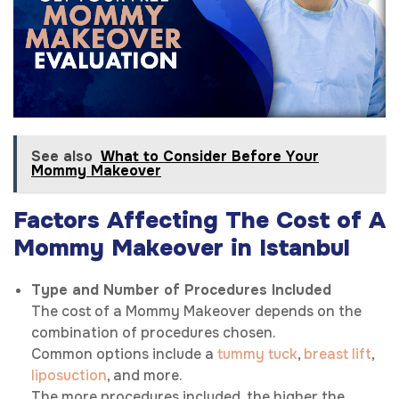
See also
What to Consider Before Your
Mommy Makeover
Factors Affecting The Cost of A
Mommy Makeover in Istanbul
Type and Number of Procedures Included
The cost of a Mommy Makeover depends on the
combination of procedures chosen.
Common options include a
tummy tuck
,
breast lift
,
liposuction
, and more.
The more procedures included, the higher the