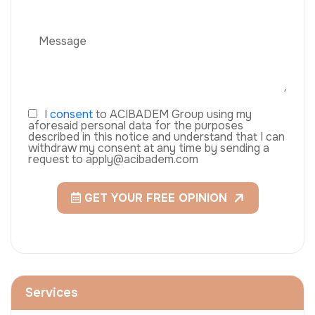
I
consent
to ACIBADEM Group using my
aforesaid personal data for the purposes
described in this notice and understand that I can
withdraw my consent at any time by sending a
request to apply@acibadem.com
GET YOUR FREE OPINION
Services