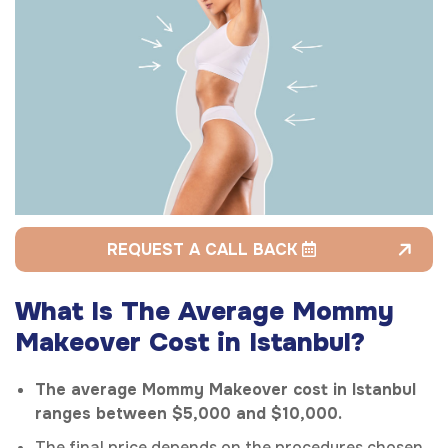
REQUEST A CALL BACK
What Is The Average Mommy
Makeover Cost in Istanbul?
The average Mommy Makeover cost in Istanbul
ranges between $5,000 and $10,000.
The final price depends on the procedures chosen,