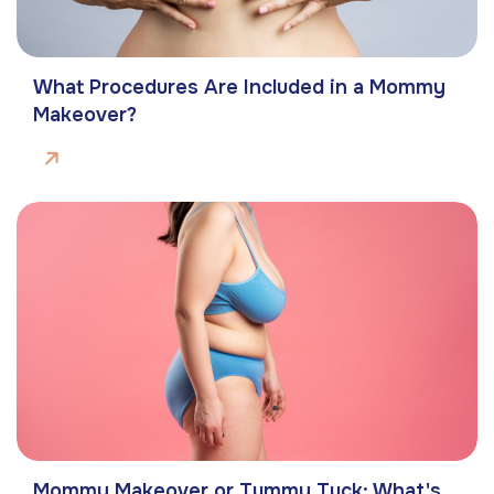
What Procedures Are Included in a Mommy
Makeover?
Mommy Makeover or Tummy Tuck: What's