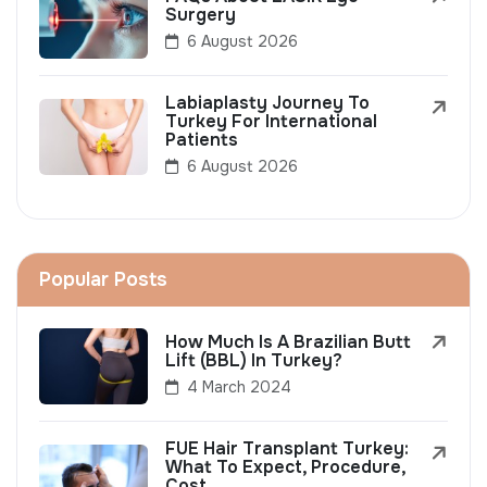
Surgery
6 August 2026
Labiaplasty Journey To
Turkey For International
Patients
6 August 2026
Popular Posts
How Much Is A Brazilian Butt
Lift (BBL) In Turkey?
4 March 2024
FUE Hair Transplant Turkey:
What To Expect, Procedure,
Cost