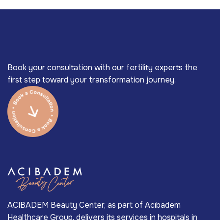
Book your consultation with our fertility experts the
first step toward your transformation journey.
ACIBADEM Beauty Center, as part of Acıbadem
Healthcare Group, delivers its services in hospitals in