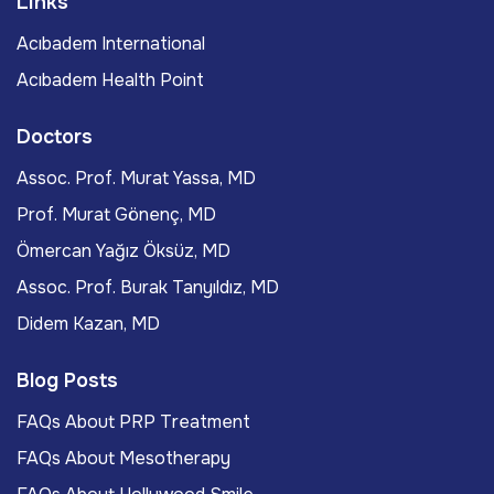
Links
Acıbadem International
Acıbadem Health Point
Doctors
Assoc. Prof. Murat Yassa, MD
Prof. Murat Gönenç, MD
Ömercan Yağız Öksüz, MD
Assoc. Prof. Burak Tanyıldız, MD
Didem Kazan, MD
Blog Posts
FAQs About PRP Treatment
FAQs About Mesotherapy