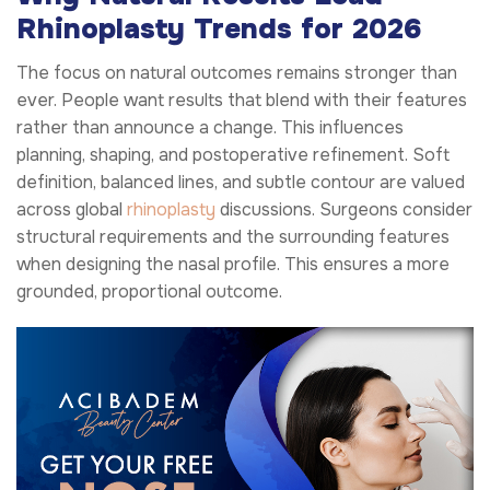
Rhinoplasty Trends for 2026
The focus on natural outcomes remains stronger than
ever. People want results that blend with their features
rather than announce a change. This influences
planning, shaping, and postoperative refinement. Soft
definition, balanced lines, and subtle contour are valued
across global
rhinoplasty
discussions. Surgeons consider
structural requirements and the surrounding features
when designing the nasal profile. This ensures a more
grounded, proportional outcome.