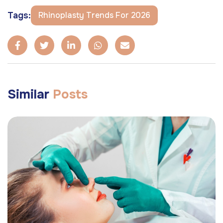
Tags:
Rhinoplasty Trends For 2026
Similar
Posts