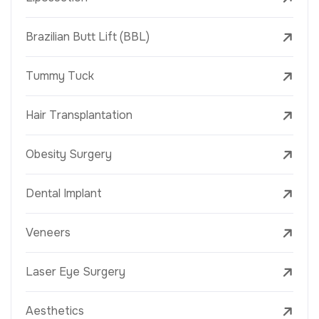
Brazilian Butt Lift (BBL)
Tummy Tuck
Hair Transplantation
Obesity Surgery
Dental Implant
Veneers
Laser Eye Surgery
Aesthetics