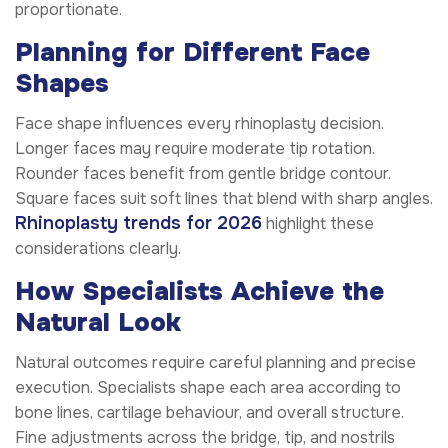
proportionate.
Planning for Different Face
Shapes
Face shape influences every rhinoplasty decision.
Longer faces may require moderate tip rotation.
Rounder faces benefit from gentle bridge contour.
Square faces suit soft lines that blend with sharp angles.
Rhinoplasty trends for 2026
highlight these
considerations clearly.
How Specialists Achieve the
Natural Look
Natural outcomes require careful planning and precise
execution. Specialists shape each area according to
bone lines, cartilage behaviour, and overall structure.
Fine adjustments across the bridge, tip, and nostrils