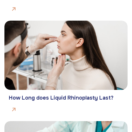
How Long does Liquid Rhinoplasty Last?