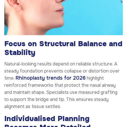
Focus on Structural Balance and
Stability
Natural-looking results depend on reliable structure. A
steady foundation prevents collapse or distortion over
Rhinoplasty trends for 2026
time.
highlight
reinforced frameworks that protect the nasal airway
and maintain shape. Specialists use measured grafting
to support the bridge and tip. This ensures steady
alignment as tissue settles.
Individualised Planning