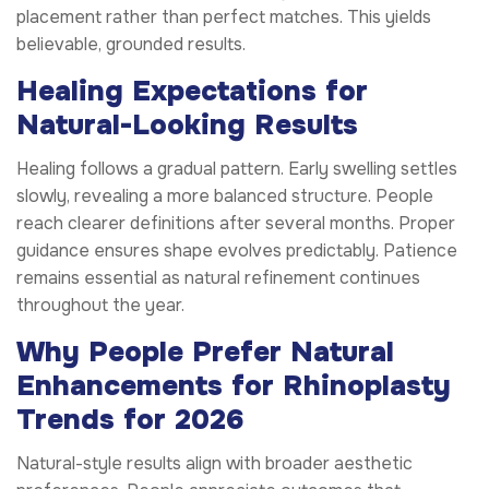
placement rather than perfect matches. This yields
believable, grounded results.
Healing Expectations for
Natural-Looking Results
Healing follows a gradual pattern. Early swelling settles
slowly, revealing a more balanced structure. People
reach clearer definitions after several months. Proper
guidance ensures shape evolves predictably. Patience
remains essential as natural refinement continues
throughout the year.
Why People Prefer Natural
Enhancements for Rhinoplasty
Trends for 2026
Natural-style results align with broader aesthetic