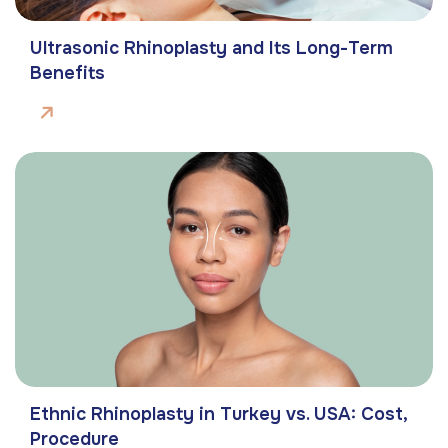
Ultrasonic Rhinoplasty and Its Long-Term
Benefits
Ethnic Rhinoplasty in Turkey vs. USA: Cost,
Procedure