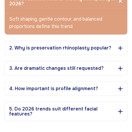
2026?
Soft shaping, gentle contour, and balanced
proportions define this trend.
2. Why is preservation rhinoplasty popular?
3. Are dramatic changes still requested?
4. How important is profile alignment?
5. Do 2026 trends suit different facial
features?