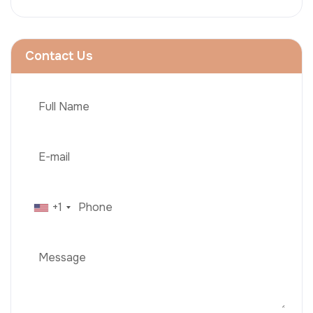
Contact Us
+1