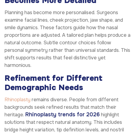
Becomes More Detailed
Planning has become more personalised. Surgeons
examine facial lines, cheek projection, jaw shape, and
smile dynamics. These factors guide how the nasal
proportions are adjusted. A tailored plan helps produce a
natural outcome. Subtle contour choices follow
personal symmetry rather than universal standards. This
shift supports results that feel distinctive yet
harmonious.
Refinement for Different
Demographic Needs
Rhinoplasty
remains diverse. People from different
backgrounds seek refined results that match their
Rhinoplasty trends for 2026
heritage.
highlight
solutions that respect natural anatomy. This includes
bridge height variation, tip definition levels, and nostril