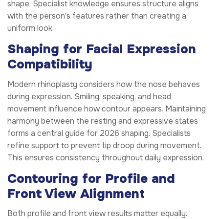
shape. Specialist knowledge ensures structure aligns
with the person’s features rather than creating a
uniform look.
Shaping for Facial Expression
Compatibility
Modern rhinoplasty considers how the nose behaves
during expression. Smiling, speaking, and head
movement influence how contour appears. Maintaining
harmony between the resting and expressive states
forms a central guide for 2026 shaping. Specialists
refine support to prevent tip droop during movement.
This ensures consistency throughout daily expression.
Contouring for Profile and
Front View Alignment
Both profile and front view results matter equally.