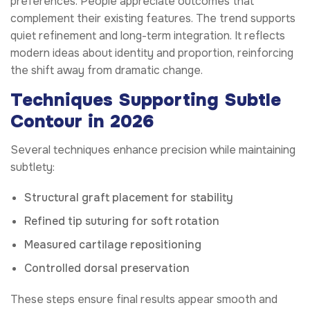
preferences. People appreciate outcomes that
complement their existing features. The trend supports
quiet refinement and long-term integration. It reflects
modern ideas about identity and proportion, reinforcing
the shift away from dramatic change.
Techniques Supporting Subtle
Contour in 2026
Several techniques enhance precision while maintaining
subtlety:
Structural graft placement for stability
Refined tip suturing for soft rotation
Measured cartilage repositioning
Controlled dorsal preservation
These steps ensure final results appear smooth and