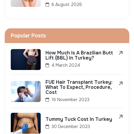
6 August 2026
Popular Posts
How Much Is A Brazilian Butt
Lift (BBL) In Turkey?
4 March 2024
FUE Hair Transplant Turkey:
What To Expect, Procedure,
Cost
16 November 2023
Tummy Tuck Cost In Turkey
30 December 2023