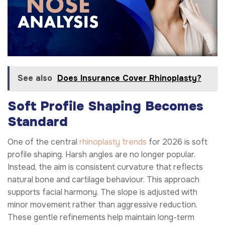
See also
Does Insurance Cover Rhinoplasty?
Soft Profile Shaping Becomes
Standard
One of the central
rhinoplasty trends
for 2026 is soft
profile shaping. Harsh angles are no longer popular.
Instead, the aim is consistent curvature that reflects
natural bone and cartilage behaviour. This approach
supports facial harmony. The slope is adjusted with
minor movement rather than aggressive reduction.
These gentle refinements help maintain long-term