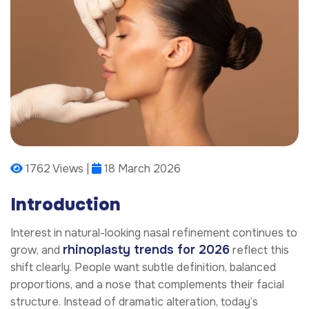
1762 Views |
18 March 2026
Introduction
Interest in natural-looking nasal refinement continues to
rhinoplasty trends for 2026
grow, and
reflect this
shift clearly. People want subtle definition, balanced
proportions, and a nose that complements their facial
structure. Instead of dramatic alteration, today’s