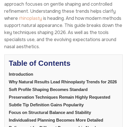
approach focuses on gentle shaping and controlled
refinement. Understanding these trends helps clarify
where
rhinoplasty
is heading. And how modern methods
support natural appearance. This guide breaks down the
key techniques shaping 2026. As well as the tools
specialists use, and the evolving expectations around
nasal aesthetics.
Table of Contents
Introduction
Why Natural Results Lead Rhinoplasty Trends for 2026
Soft Profile Shaping Becomes Standard
Preservation Techniques Remain Highly Requested
Subtle Tip Definition Gains Popularity
Focus on Structural Balance and Stability
Individualised Planning Becomes More Detailed