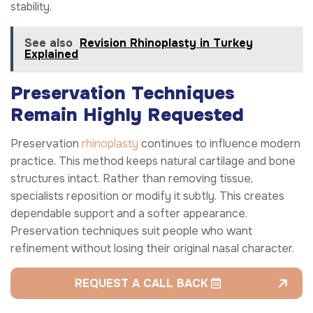
stability.
See also
Revision Rhinoplasty in Turkey
Explained
Preservation Techniques
Remain Highly Requested
Preservation
rhinoplasty
continues to influence modern
practice. This method keeps natural cartilage and bone
structures intact. Rather than removing tissue,
specialists reposition or modify it subtly. This creates
dependable support and a softer appearance.
Preservation techniques suit people who want
refinement without losing their original nasal character.
REQUEST A CALL BACK