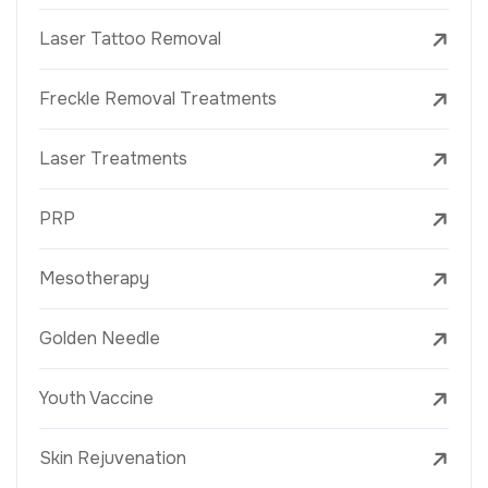
Laser Tattoo Removal
Freckle Removal Treatments
Laser Treatments
PRP
Mesotherapy
Golden Needle
Youth Vaccine
Skin Rejuvenation