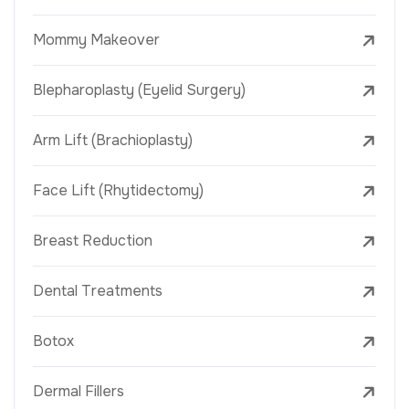
Mommy Makeover
Blepharoplasty (Eyelid Surgery)
Arm Lift (Brachioplasty)
Face Lift (Rhytidectomy)
Breast Reduction
Dental Treatments
Botox
Dermal Fillers