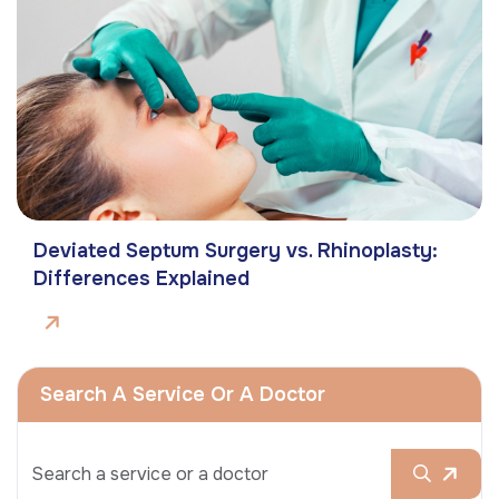
Deviated Septum Surgery vs. Rhinoplasty:
Differences Explained
Search A Service Or A Doctor