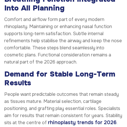
Into All Planning
Comfort and airflow form part of every modern
rhinoplasty. Maintaining or enhancing nasal function
supports long-term satisfaction. Subtle internal
refinements help stabilise the airway and keep the nose
comfortable. These steps blend seamlessly into
cosmetic plans. Functional consideration remains a
natural part of the 2026 approach.
Demand for Stable Long-Term
Results
People want predictable outcomes that remain steady
as tissues mature. Material selection, cartilage
positioning, and grafting play essential roles. Specialists
aim for results that remain consistent for years. Stability
rhinoplasty trends for 2026
sits at the centre of
.