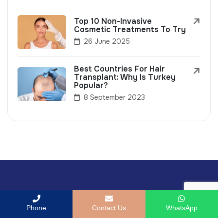
Top 10 Non-Invasive
Cosmetic Treatments To Try
26 June 2025
Best Countries For Hair
Transplant: Why Is Turkey
Popular?
8 September 2023
Phone
Contact Us
WhatsApp
Book your consultation with our fertility experts the