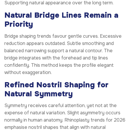
Supporting natural appearance over the long term.
Natural Bridge Lines Remain a
Priority
Bridge shaping trends favour gentle curves. Excessive
reduction appears outdated. Subtle smoothing and
balanced narrowing support a natural contour. The
bridge integrates with the forehead and tip lines
confidently. This method keeps the profile elegant
without exaggeration.
Refined Nostril Shaping for
Natural Symmetry
Symmetry receives careful attention, yet not at the
expense of natural variation. Slight asymmetry occurs
normally in human anatomy. Rhinoplasty trends for 2026
emphasise nostril shapes that align with natural