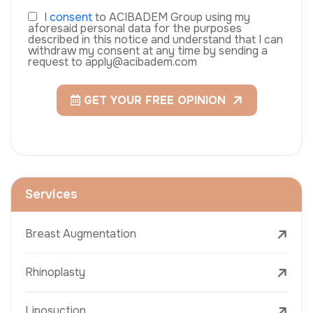
I
consent
to ACIBADEM Group using my
aforesaid personal data for the purposes
described in this notice and understand that I can
withdraw my consent at any time by sending a
request to apply@acibadem.com
GET YOUR FREE OPINION
Services
Breast Augmentation
Rhinoplasty
Liposuction