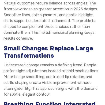
Natural outcomes require balance across angles. The
front view receives greater attention in 2026 designs.
Smoother lines, soft symmetry, and gentle highlight
shifts support understated refinement. The profile is
shaped to complement these choices rather than
dominate them. This multidimensional planning keeps
results cohesive.
Small Changes Replace Large
Transformations
Understated change remains a defining trend. People
prefer slight adjustments instead of bold modifications.
Minor bridge smoothing, controlled tip rotation, and
subtle shaping create visible improvement without
altering identity. This approach aligns with the demand
for subtle, elegant contour.
Breathing Function Integrated