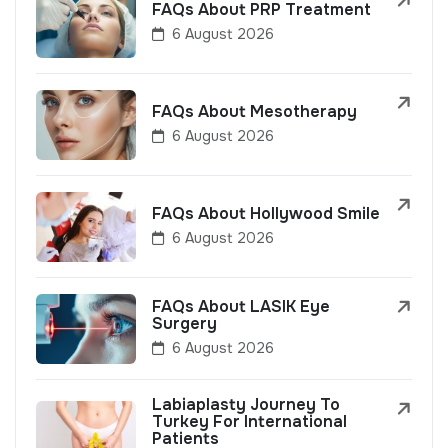
FAQs About PRP Treatment
6 August 2026
FAQs About Mesotherapy
6 August 2026
FAQs About Hollywood Smile
6 August 2026
FAQs About LASIK Eye
Surgery
6 August 2026
Labiaplasty Journey To
Turkey For International
Patients