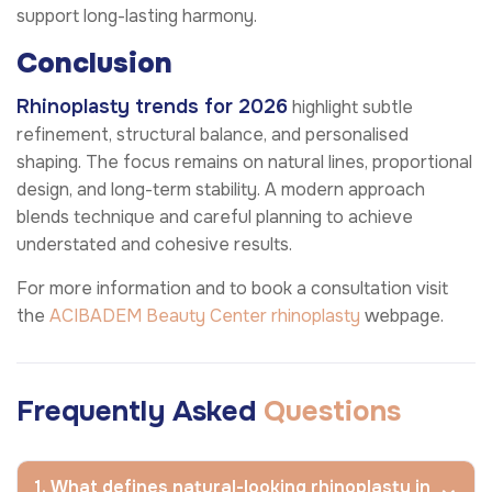
support long-lasting harmony.
Conclusion
Rhinoplasty trends for 2026
highlight subtle
refinement, structural balance, and personalised
shaping. The focus remains on natural lines, proportional
design, and long-term stability. A modern approach
blends technique and careful planning to achieve
understated and cohesive results.
For more information and to book a consultation visit
the
ACIBADEM Beauty Center
rhinoplasty
webpage.
Frequently Asked
Questions
1. What defines natural-looking rhinoplasty in