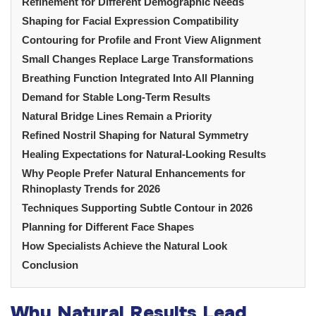
Refinement for Different Demographic Needs
Shaping for Facial Expression Compatibility
Contouring for Profile and Front View Alignment
Small Changes Replace Large Transformations
Breathing Function Integrated Into All Planning
Demand for Stable Long-Term Results
Natural Bridge Lines Remain a Priority
Refined Nostril Shaping for Natural Symmetry
Healing Expectations for Natural-Looking Results
Why People Prefer Natural Enhancements for
Rhinoplasty Trends for 2026
Techniques Supporting Subtle Contour in 2026
Planning for Different Face Shapes
How Specialists Achieve the Natural Look
Conclusion
Why Natural Results Lead