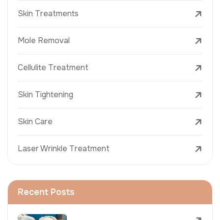
Skin Treatments
Mole Removal
Cellulite Treatment
Skin Tightening
Skin Care
Laser Wrinkle Treatment
Recent Posts