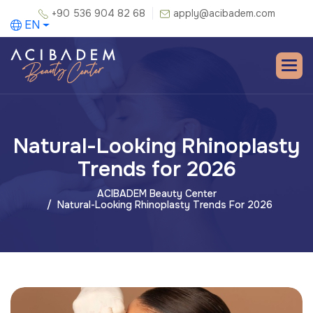
+90 536 904 82 68
apply@acibadem.com
EN
Natural-Looking Rhinoplasty
Trends for 2026
ACIBADEM Beauty Center
Natural-Looking Rhinoplasty Trends For 2026