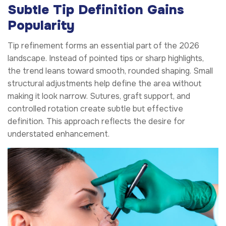
Subtle Tip Definition Gains
Popularity
Tip refinement forms an essential part of the 2026
landscape. Instead of pointed tips or sharp highlights,
the trend leans toward smooth, rounded shaping. Small
structural adjustments help define the area without
making it look narrow. Sutures, graft support, and
controlled rotation create subtle but effective
definition. This approach reflects the desire for
understated enhancement.