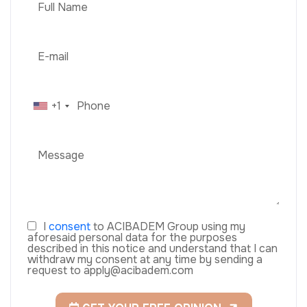
+1
I
consent
to ACIBADEM Group using my
aforesaid personal data for the purposes
described in this notice and understand that I can
withdraw my consent at any time by sending a
request to apply@acibadem.com