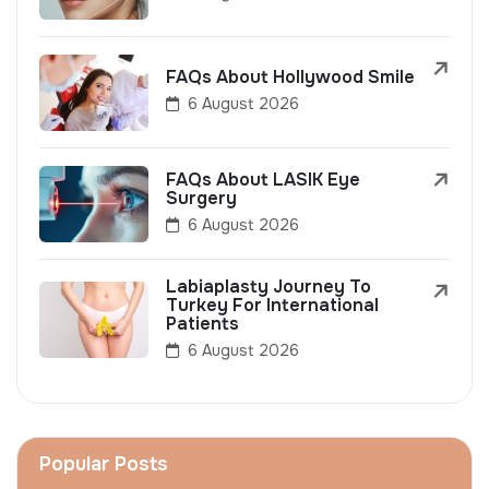
FAQs About Hollywood Smile
6 August 2026
FAQs About LASIK Eye
Surgery
6 August 2026
Labiaplasty Journey To
Turkey For International
Patients
6 August 2026
Popular Posts