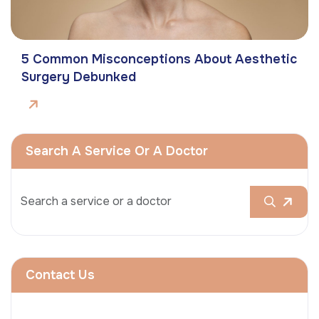
5 Common Misconceptions About Aesthetic
Surgery Debunked
Search A Service Or A Doctor
Contact Us