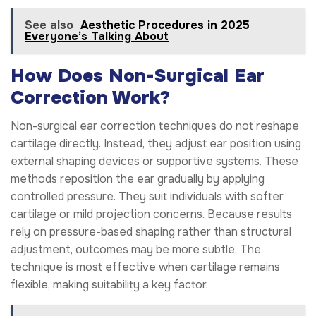
See also
Aesthetic Procedures in 2025
Everyone’s Talking About
How Does Non-Surgical Ear
Correction Work?
Non-surgical ear correction techniques do not reshape
cartilage directly. Instead, they adjust ear position using
external shaping devices or supportive systems. These
methods reposition the ear gradually by applying
controlled pressure. They suit individuals with softer
cartilage or mild projection concerns. Because results
rely on pressure-based shaping rather than structural
adjustment, outcomes may be more subtle. The
technique is most effective when cartilage remains
flexible, making suitability a key factor.