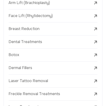
Arm Lift (Brachioplasty)
Face Lift (Rhytidectomy)
Breast Reduction
Dental Treatments
Botox
Dermal Fillers
Laser Tattoo Removal
Freckle Removal Treatments