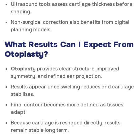
Ultrasound tools assess cartilage thickness before
shaping.
Non-surgical correction also benefits from digital
planning models.
What Results Can I Expect From
Otoplasty?
Otoplasty
provides clear structure, improved
symmetry, and refined ear projection.
Results appear once swelling reduces and cartilage
stabilises.
Final contour becomes more defined as tissues
adapt.
Because cartilage is reshaped directly, results
remain stable long term.