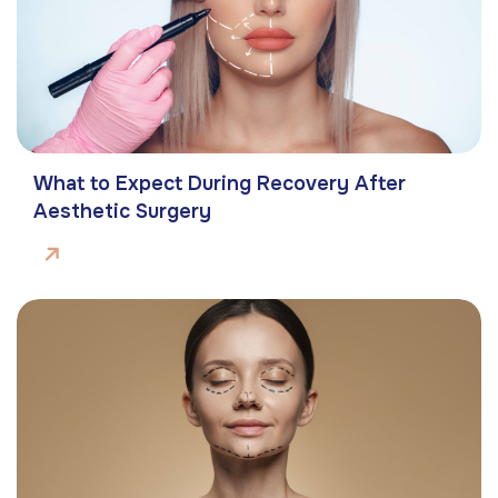
What to Expect During Recovery After
Aesthetic Surgery