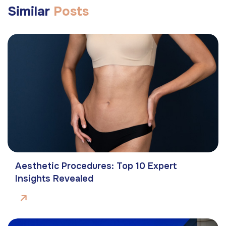
Similar
Posts
Aesthetic Procedures: Top 10 Expert
Insights Revealed