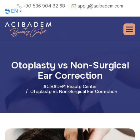
+90 536 904 82 68
apply@acibadem.com
EN
Otoplasty vs Non-Surgical
Ear Correction
ACIBADEM Beauty Center
Otoplasty Vs Non-Surgical Ear Correction