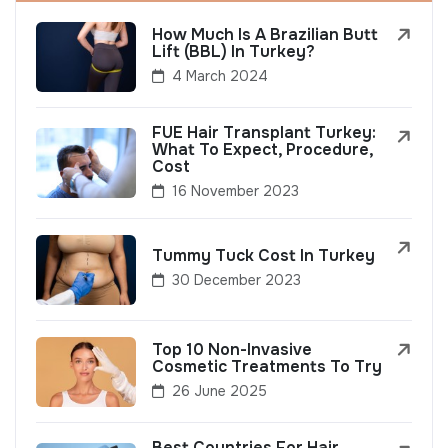
How Much Is A Brazilian Butt
Lift (BBL) In Turkey?
4 March 2024
FUE Hair Transplant Turkey:
What To Expect, Procedure,
Cost
16 November 2023
Tummy Tuck Cost In Turkey
30 December 2023
Top 10 Non-Invasive
Cosmetic Treatments To Try
26 June 2025
Best Countries For Hair