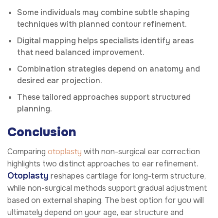
Some individuals may combine subtle shaping
techniques with planned contour refinement.
Digital mapping helps specialists identify areas
that need balanced improvement.
Combination strategies depend on anatomy and
desired ear projection.
These tailored approaches support structured
planning.
Conclusion
Comparing
otoplasty
with non-surgical ear correction
highlights two distinct approaches to ear refinement.
Otoplasty
reshapes cartilage for long-term structure,
while non-surgical methods support gradual adjustment
based on external shaping. The best option for you will
ultimately depend on your age, ear structure and