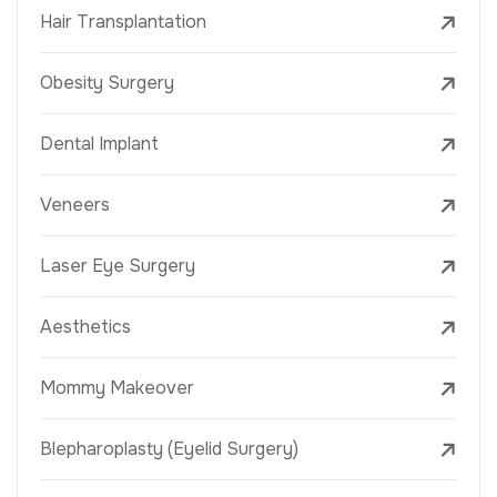
Hair Transplantation
Obesity Surgery
Dental Implant
Veneers
Laser Eye Surgery
Aesthetics
Mommy Makeover
Blepharoplasty (Eyelid Surgery)