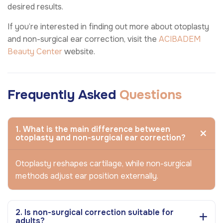
desired results.
If you’re interested in finding out more about otoplasty
and non-surgical ear correction, visit the
ACIBADEM
Beauty Center
website.
Frequently Asked
Questions
1. What is the main difference between
otoplasty and non-surgical ear correction?
Otoplasty reshapes cartilage, while non-surgical
methods adjust ear position externally.
2. Is non-surgical correction suitable for
adults?