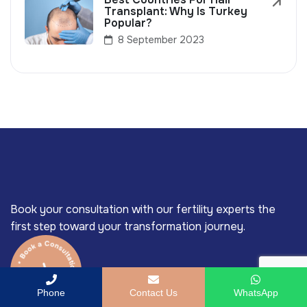
Transplant: Why Is Turkey
Popular?
8 September 2023
Book your consultation with our fertility experts the
first step toward your transformation journey.
Phone
Contact Us
WhatsApp