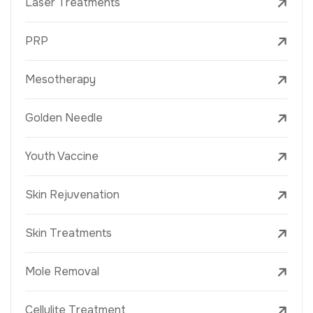
Laser Treatments
PRP
Mesotherapy
Golden Needle
Youth Vaccine
Skin Rejuvenation
Skin Treatments
Mole Removal
Cellulite Treatment