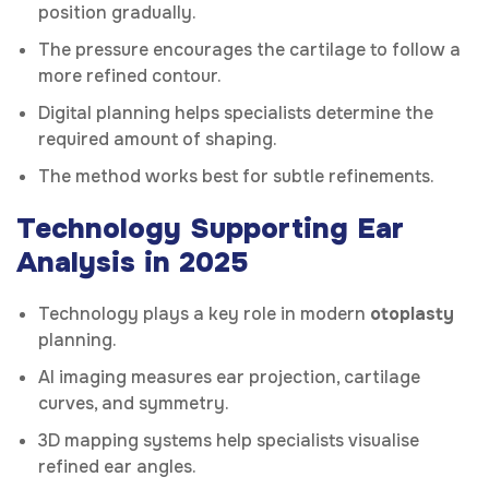
position gradually.
The pressure encourages the cartilage to follow a
more refined contour.
Digital planning helps specialists determine the
required amount of shaping.
The method works best for subtle refinements.
Technology Supporting Ear
Analysis in 2025
Technology plays a key role in modern
otoplasty
planning.
AI imaging measures ear projection, cartilage
curves, and symmetry.
3D mapping systems help specialists visualise
refined ear angles.