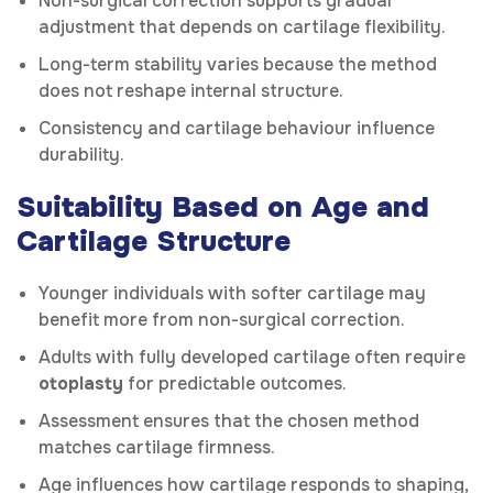
Non-surgical correction supports gradual
adjustment that depends on cartilage flexibility.
Long-term stability varies because the method
does not reshape internal structure.
Consistency and cartilage behaviour influence
durability.
Suitability Based on Age and
Cartilage Structure
Younger individuals with softer cartilage may
benefit more from non-surgical correction.
Adults with fully developed cartilage often require
otoplasty
for predictable outcomes.
Assessment ensures that the chosen method
matches cartilage firmness.
Age influences how cartilage responds to shaping,