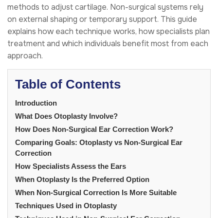
methods to adjust cartilage. Non-surgical systems rely
on external shaping or temporary support. This guide
explains how each technique works, how specialists plan
treatment and which individuals benefit most from each
approach.
Table of Contents
Introduction
What Does Otoplasty Involve?
How Does Non-Surgical Ear Correction Work?
Comparing Goals: Otoplasty vs Non-Surgical Ear
Correction
How Specialists Assess the Ears
When Otoplasty Is the Preferred Option
When Non-Surgical Correction Is More Suitable
Techniques Used in Otoplasty