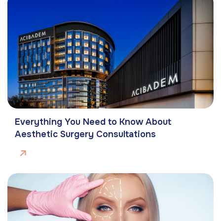
Everything You Need to Know About
Aesthetic Surgery Consultations