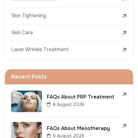
Skin Tightening
Skin Care
Laser Wrinkle Treatment
Recent Posts
FAQs About PRP Treatment
6 August 2026
FAQs About Mesotherapy
6 August 2026