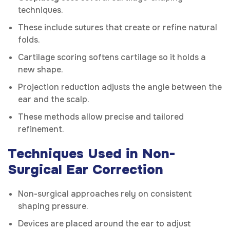
techniques.
These include sutures that create or refine natural
folds.
Cartilage scoring softens cartilage so it holds a
new shape.
Projection reduction adjusts the angle between the
ear and the scalp.
These methods allow precise and tailored
refinement.
Techniques Used in Non-
Surgical Ear Correction
Non-surgical approaches rely on consistent
shaping pressure.
Devices are placed around the ear to adjust