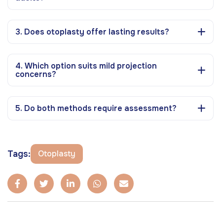
3. Does otoplasty offer lasting results?
4. Which option suits mild projection
concerns?
5. Do both methods require assessment?
Tags:
Otoplasty