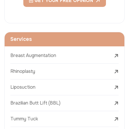
GET YOUR FREE OPINION
Services
Breast Augmentation
Rhinoplasty
Liposuction
Brazilian Butt Lift (BBL)
Tummy Tuck