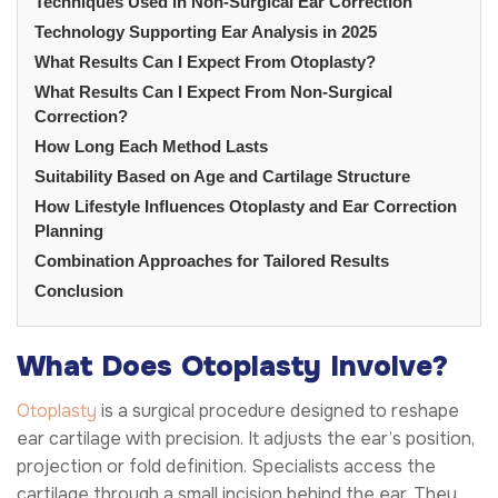
Techniques Used in Non-Surgical Ear Correction
Technology Supporting Ear Analysis in 2025
What Results Can I Expect From Otoplasty?
What Results Can I Expect From Non-Surgical
Correction?
How Long Each Method Lasts
Suitability Based on Age and Cartilage Structure
How Lifestyle Influences Otoplasty and Ear Correction
Planning
Combination Approaches for Tailored Results
Conclusion
What Does Otoplasty Involve?
Otoplasty
is a surgical procedure designed to reshape
ear cartilage with precision. It adjusts the ear’s position,
projection or fold definition. Specialists access the
cartilage through a small incision behind the ear. They