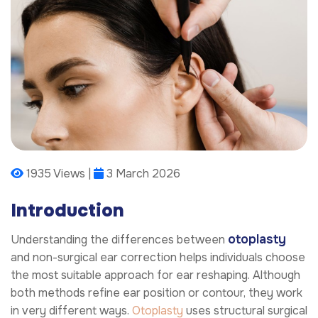
1935 Views |
3 March 2026
Introduction
otoplasty
Understanding the differences between
and non-surgical ear correction helps individuals choose
the most suitable approach for ear reshaping. Although
both methods refine ear position or contour, they work
in very different ways.
Otoplasty
uses structural surgical