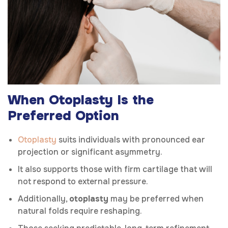
When Otoplasty Is the
Preferred Option
Otoplasty
suits individuals with pronounced ear
projection or significant asymmetry.
It also supports those with firm cartilage that will
not respond to external pressure.
Additionally,
otoplasty
may be preferred when
natural folds require reshaping.