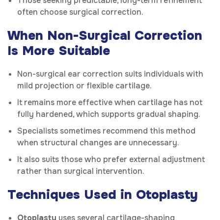
Those seeking predictable, long-term refinement
often choose surgical correction.
When Non-Surgical Correction
Is More Suitable
Non-surgical ear correction suits individuals with
mild projection or flexible cartilage.
It remains more effective when cartilage has not
fully hardened, which supports gradual shaping.
Specialists sometimes recommend this method
when structural changes are unnecessary.
It also suits those who prefer external adjustment
rather than surgical intervention.
Techniques Used in Otoplasty
Otoplasty
uses several cartilage-shaping