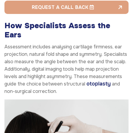
REQUEST A CALL BACK
How Specialists Assess the
Ears
Assessment includes analysing cartilage firmness, ear
projection, natural fold shape and symmetry. Specialists
also measure the angle between the ear and the scalp.
Additionally, digital imaging tools help map projection
levels and highlight asymmetry. These measurements
otoplasty
guide the choice between structural
and
non-surgical correction.