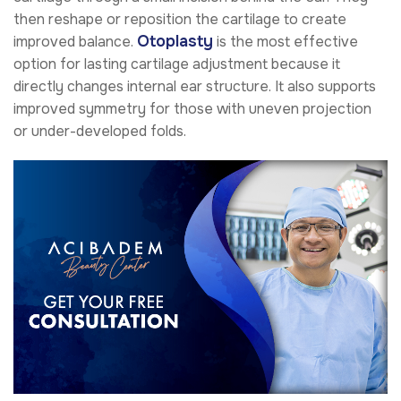
then reshape or reposition the cartilage to create
Otoplasty
improved balance.
is the most effective
option for lasting cartilage adjustment because it
directly changes internal ear structure. It also supports
improved symmetry for those with uneven projection
or under-developed folds.