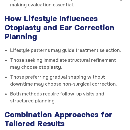
making evaluation essential.
How Lifestyle Influences
Otoplasty and Ear Correction
Planning
Lifestyle patterns may guide treatment selection.
Those seeking immediate structural refinement
may choose
otoplasty
.
Those preferring gradual shaping without
downtime may choose non-surgical correction.
Both methods require follow-up visits and
structured planning.
Combination Approaches for
Tailored Results