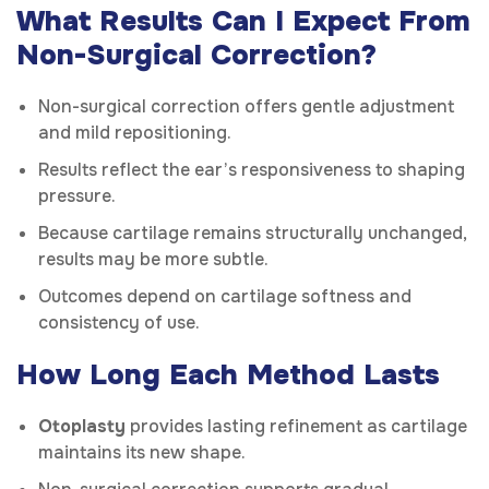
What Results Can I Expect From
Non-Surgical Correction?
Non-surgical correction offers gentle adjustment
and mild repositioning.
Results reflect the ear’s responsiveness to shaping
pressure.
Because cartilage remains structurally unchanged,
results may be more subtle.
Outcomes depend on cartilage softness and
consistency of use.
How Long Each Method Lasts
Otoplasty
provides lasting refinement as cartilage
maintains its new shape.