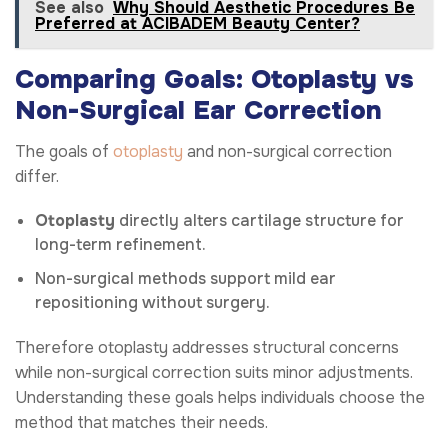
See also
Why Should Aesthetic Procedures Be
Preferred at ACIBADEM Beauty Center?
Comparing Goals: Otoplasty vs
Non-Surgical Ear Correction
The goals of
otoplasty
and non-surgical correction
differ.
Otoplasty
directly alters cartilage structure for
long-term refinement.
Non-surgical methods support mild ear
repositioning without surgery.
Therefore otoplasty addresses structural concerns
while non-surgical correction suits minor adjustments.
Understanding these goals helps individuals choose the
method that matches their needs.