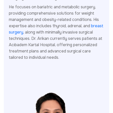
He focuses on bariatric and metabolic surgery,
providing comprehensive solutions for weight
management and obesity-related conditions. His
expertise also includes thyroid, adrenal, and
breast
surgery
, along with minimally invasive surgical
techniques. Dr. Arikan currently serves patients at
Acıbadem Kartal Hospital, offering personalized
treatment plans and advanced surgical care
tailored to individual needs.