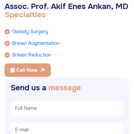
A
s
s
o
c
.
P
r
o
f
.
A
k
i
f
E
n
e
s
A
r
ı
k
a
n
,
M
D
S
p
e
c
i
a
l
t
i
e
s
Obesity Surgery
Breast Augmentation
Breast Reduction
Call Now
S
e
n
d
u
s
a
m
e
s
s
a
g
e