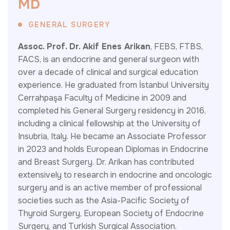
M
D
GENERAL SURGERY
Assoc. Prof. Dr. Akif Enes Arikan
, FEBS, FTBS,
FACS, is an endocrine and general surgeon with
over a decade of clinical and surgical education
experience. He graduated from İstanbul University
Cerrahpaşa Faculty of Medicine in 2009 and
completed his General Surgery residency in 2016,
including a clinical fellowship at the University of
Insubria, Italy. He became an Associate Professor
in 2023 and holds European Diplomas in Endocrine
and Breast Surgery. Dr. Arikan has contributed
extensively to research in endocrine and oncologic
surgery and is an active member of professional
societies such as the Asia-Pacific Society of
Thyroid Surgery, European Society of Endocrine
Surgery, and Turkish Surgical Association.