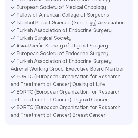
European Society of Medical Oncology
Fellow of American College of Surgeons
Istanbul Breast Science (Senology) Association
Turkish Association of Endocrine Surgery
Turkish Surgical Society
Asia-Pacific Society of Thyroid Surgery
European Society of Endocrine Surgery
Turkish Association of Endocrine Surgery,
Adrenal Working Group, Executive Board Member
EORTC (European Organization for Research
and Treatment of Cancer) Quality of Life
EORTC (European Organization for Research
and Treatment of Cancer) Thyroid Cancer
EORTC (European Organization for Research
and Treatment of Cancer) Breast Cancer