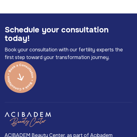
S
c
h
e
d
u
l
e
y
o
u
r
c
o
n
s
u
l
t
a
t
i
o
n
t
o
d
a
y
!
Book your consultation with our fertility experts the
first step toward your transformation journey.
ACIBADEM Beauty Center, as part of Acıbadem