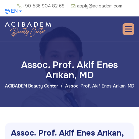
+90 536 904 82 68
apply@acibadem.com
EN
Assoc. Prof. Akif Enes
Arıkan, MD
ACIBADEM Beauty Center
Assoc. Prof. Akif Enes Arıkan, MD
A
s
s
o
c
.
P
r
o
f
.
A
k
i
f
E
n
e
s
A
r
ı
k
a
n
,