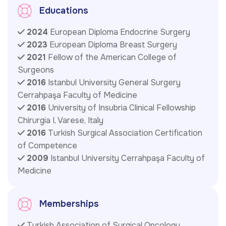
Educations
2024
European Diploma Endocrine Surgery
2023
European Diploma Breast Surgery
2021
Fellow of the American College of
Surgeons
2016
Istanbul University General Surgery
Cerrahpaşa Faculty of Medicine
2016
University of Insubria Clinical Fellowship
Chirurgia I, Varese, Italy
2016
Turkish Surgical Association Certification
of Competence
2009
Istanbul University Cerrahpaşa Faculty of
Medicine
Memberships
Turkish Association of Surgical Oncology