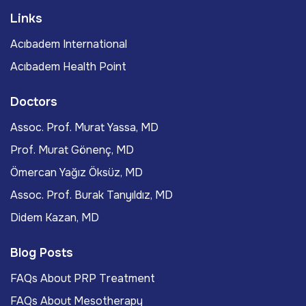
Links
Acıbadem International
Acıbadem Health Point
Doctors
Assoc. Prof. Murat Yassa, MD
Prof. Murat Gönenç, MD
Ömercan Yağız Öksüz, MD
Assoc. Prof. Burak Tanyıldız, MD
Didem Kazan, MD
Blog Posts
FAQs About PRP Treatment
FAQs About Mesotherapy