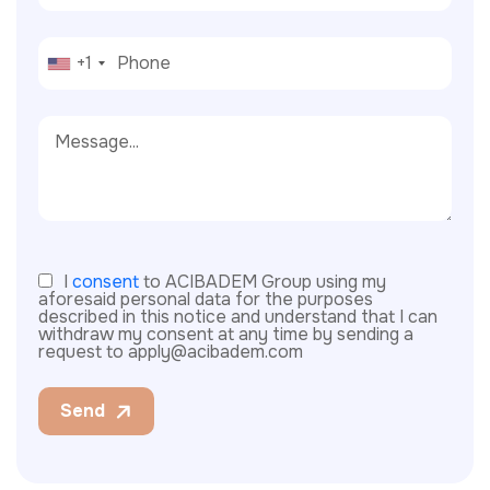
+1
I
consent
to ACIBADEM Group using my
aforesaid personal data for the purposes
described in this notice and understand that I can
withdraw my consent at any time by sending a
request to apply@acibadem.com
Send