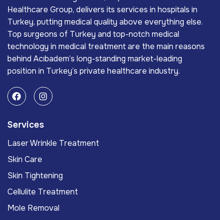
Healthcare Group, delivers its services in hospitals in
Turkey, putting medical quality above everything else.
Top surgeons of Turkey and top-notch medical
technology in medical treatment are the main reasons
behind Acıbadem’s long-standing market-leading
position in Turkey’s private healthcare industry.
Services
Laser Wrinkle Treatment
Skin Care
Skin Tightening
Cellulite Treatment
Mole Removal