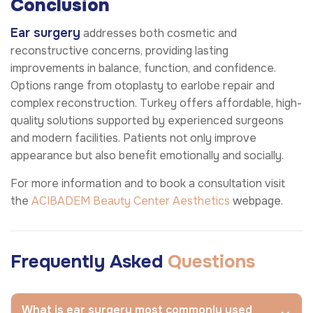
Conclusion
Ear surgery
addresses both cosmetic and
reconstructive concerns, providing lasting
improvements in balance, function, and confidence.
Options range from otoplasty to earlobe repair and
complex reconstruction. Turkey offers affordable, high-
quality solutions supported by experienced surgeons
and modern facilities. Patients not only improve
appearance but also benefit emotionally and socially.
For more information and to book a consultation visit
the
ACIBADEM Beauty Center
Aesthetics
webpage.
Frequently Asked
Questions
What is ear surgery most commonly used