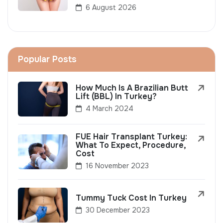
6 August 2026
Popular Posts
How Much Is A Brazilian Butt
Lift (BBL) In Turkey?
4 March 2024
FUE Hair Transplant Turkey:
What To Expect, Procedure,
Cost
16 November 2023
Tummy Tuck Cost In Turkey
30 December 2023