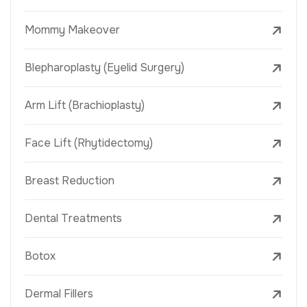
Mommy Makeover
Blepharoplasty (Eyelid Surgery)
Arm Lift (Brachioplasty)
Face Lift (Rhytidectomy)
Breast Reduction
Dental Treatments
Botox
Dermal Fillers