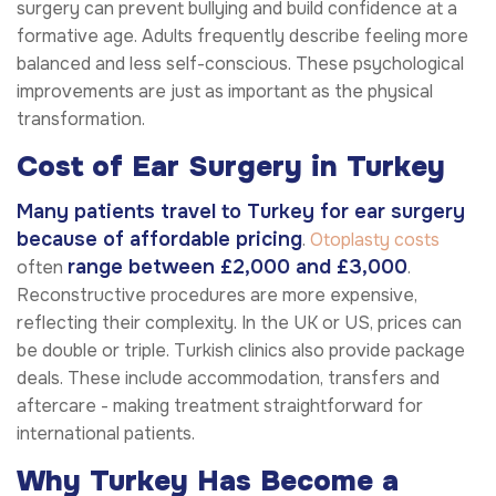
surgery can prevent bullying and build confidence at a
formative age. Adults frequently describe feeling more
balanced and less self-conscious. These psychological
improvements are just as important as the physical
transformation.
Cost of Ear Surgery in Turkey
Many patients travel to Turkey for ear surgery
because of affordable pricing
.
Otoplasty costs
range between £2,000 and £3,000
often
.
Reconstructive procedures are more expensive,
reflecting their complexity. In the UK or US, prices can
be double or triple. Turkish clinics also provide package
deals. These include accommodation, transfers and
aftercare - making treatment straightforward for
international patients.
Why Turkey Has Become a