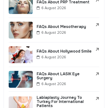
FAQs About PRP Treatment
6 August 2026
FAQs About Mesotherapy
6 August 2026
FAQs About Hollywood Smile
6 August 2026
FAQs About LASIK Eye
Surgery
6 August 2026
Labiaplasty Journey To
Turkey For International
Patients