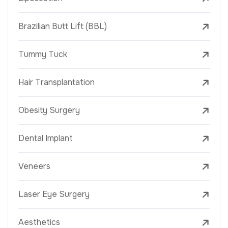
Brazilian Butt Lift (BBL)
Tummy Tuck
Hair Transplantation
Obesity Surgery
Dental Implant
Veneers
Laser Eye Surgery
Aesthetics