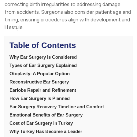
correcting birth irregularities to addressing damage
from accidents. Surgeons also consider patient age and
timing, ensuring procedures align with development and
lifestyle.
Table of Contents
Why Ear Surgery Is Considered
Types of Ear Surgery Explained
Otoplasty: A Popular Option
Reconstructive Ear Surgery
Earlobe Repair and Refinement
How Ear Surgery Is Planned
Ear Surgery Recovery Timeline and Comfort
Emotional Benefits of Ear Surgery
Cost of Ear Surgery in Turkey
Why Turkey Has Become a Leader