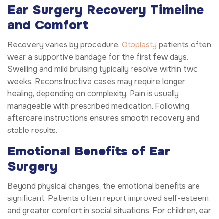
Ear Surgery Recovery Timeline
and Comfort
Recovery varies by procedure.
Otoplasty
patients often
wear a supportive bandage for the first few days.
Swelling and mild bruising typically resolve within two
weeks. Reconstructive cases may require longer
healing, depending on complexity. Pain is usually
manageable with prescribed medication. Following
aftercare instructions ensures smooth recovery and
stable results.
Emotional Benefits of Ear
Surgery
Beyond physical changes, the emotional benefits are
significant. Patients often report improved self-esteem
and greater comfort in social situations. For children, ear