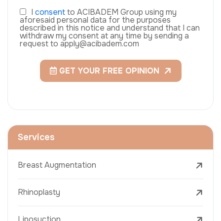
I
consent
to ACIBADEM Group using my
aforesaid personal data for the purposes
described in this notice and understand that I can
withdraw my consent at any time by sending a
request to apply@acibadem.com
GET YOUR FREE OPINION
Services
Breast Augmentation
Rhinoplasty
Liposuction