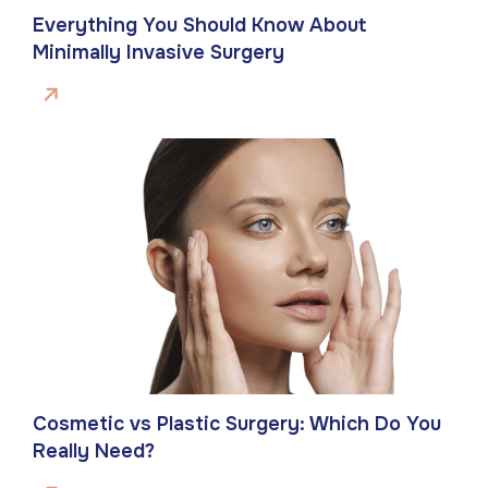
Everything You Should Know About
Minimally Invasive Surgery
Cosmetic vs Plastic Surgery: Which Do You
Really Need?