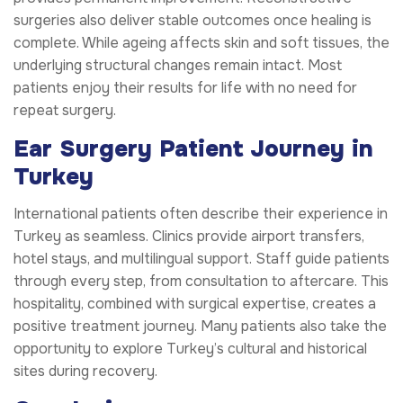
surgeries also deliver stable outcomes once healing is
complete. While ageing affects skin and soft tissues, the
underlying structural changes remain intact. Most
patients enjoy their results for life with no need for
repeat surgery.
Ear Surgery Patient Journey in
Turkey
International patients often describe their experience in
Turkey as seamless. Clinics provide airport transfers,
hotel stays, and multilingual support. Staff guide patients
through every step, from consultation to aftercare. This
hospitality, combined with surgical expertise, creates a
positive treatment journey. Many patients also take the
opportunity to explore Turkey’s cultural and historical
sites during recovery.