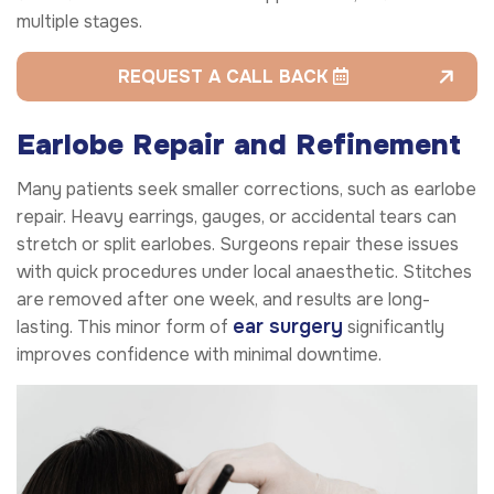
multiple stages.
REQUEST A CALL BACK
Earlobe Repair and Refinement
Many patients seek smaller corrections, such as earlobe
repair. Heavy earrings, gauges, or accidental tears can
stretch or split earlobes. Surgeons repair these issues
with quick procedures under local anaesthetic. Stitches
are removed after one week, and results are long-
ear surgery
lasting. This minor form of
significantly
improves confidence with minimal downtime.