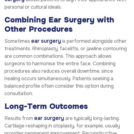
personal or cultural ideals.
Combining Ear Surgery with
Other Procedures
ear surgery
Sometimes
is performed alongside other
treatments. Rhinoplasty, facelifts, or jawline contouring
are common combinations. This approach allows
surgeons to harmonise the entire face. Combining
procedures also reduces overall downtime, since
healing occurs simultaneously. Patients seeking a
balanced profile often consider this option during
consultation.
Long-Term Outcomes
ear surgery
Results from
are typically long-lasting.
Cartilage reshaping in otoplasty, for example, usually
provides permanent improvement. Reconstructive