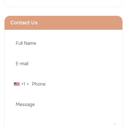
Contact Us
+1