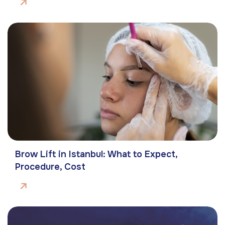
Brow Lift in Istanbul: What to Expect,
Procedure, Cost