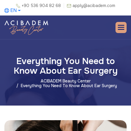
+90 536 904 82 68
apply@acibadem.com
EN
Everything You Need to
Know About Ear Surgery
ACIBADEM Beauty Center
Everything You Need To Know About Ear Surgery