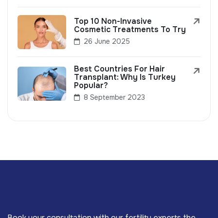
Top 10 Non-Invasive
Cosmetic Treatments To Try
26 June 2025
Best Countries For Hair
Transplant: Why Is Turkey
Popular?
8 September 2023
Book your consultation with our fertility experts the