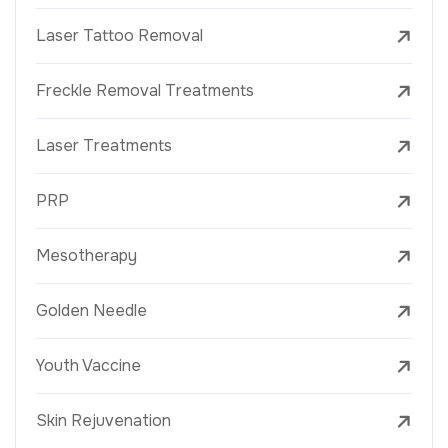
Laser Tattoo Removal
Freckle Removal Treatments
Laser Treatments
PRP
Mesotherapy
Golden Needle
Youth Vaccine
Skin Rejuvenation