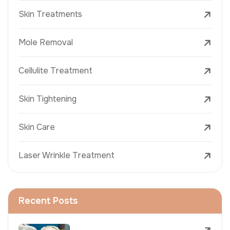
Skin Treatments
Mole Removal
Cellulite Treatment
Skin Tightening
Skin Care
Laser Wrinkle Treatment
Recent Posts