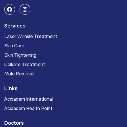
Services
Laser Wrinkle Treatment
Skin Care
Skin Tightening
Cellulite Treatment
Mole Removal
Links
Acıbadem International
Acıbadem Health Point
Doctors