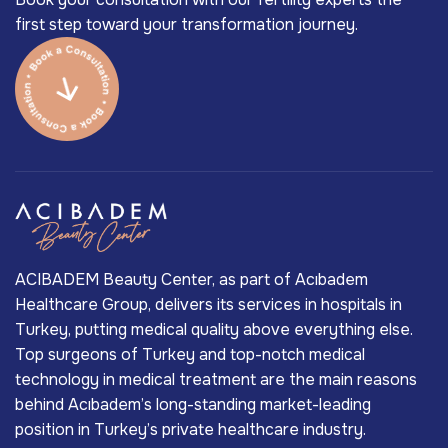
first step toward your transformation journey.
ACIBADEM Beauty Center, as part of Acıbadem
Healthcare Group, delivers its services in hospitals in
Turkey, putting medical quality above everything else.
Top surgeons of Turkey and top-notch medical
technology in medical treatment are the main reasons
behind Acıbadem’s long-standing market-leading
position in Turkey’s private healthcare industry.