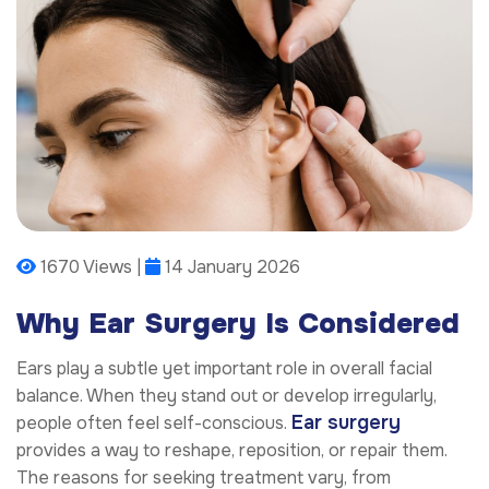
1670 Views |
14 January 2026
Why Ear Surgery Is Considered
Ears play a subtle yet important role in overall facial
balance. When they stand out or develop irregularly,
Ear surgery
people often feel self-conscious.
provides a way to reshape, reposition, or repair them.
The reasons for seeking treatment vary, from