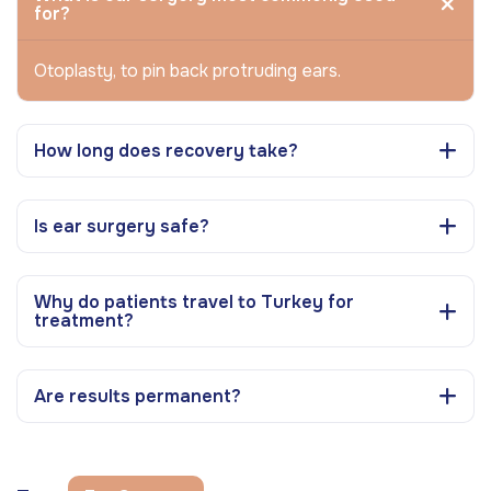
for?
Otoplasty, to pin back protruding ears.
How long does recovery take?
Is ear surgery safe?
Why do patients travel to Turkey for
treatment?
Are results permanent?