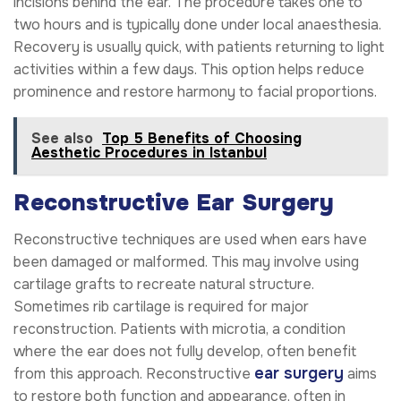
incisions behind the ear. The procedure takes one to
two hours and is typically done under local anaesthesia.
Recovery is usually quick, with patients returning to light
activities within a few days. This option helps reduce
prominence and restore harmony to facial proportions.
See also
Top 5 Benefits of Choosing
Aesthetic Procedures in Istanbul
Reconstructive Ear Surgery
Reconstructive techniques are used when ears have
been damaged or malformed. This may involve using
cartilage grafts to recreate natural structure.
Sometimes rib cartilage is required for major
reconstruction. Patients with microtia, a condition
where the ear does not fully develop, often benefit
ear surgery
from this approach. Reconstructive
aims
to restore both function and appearance, often in