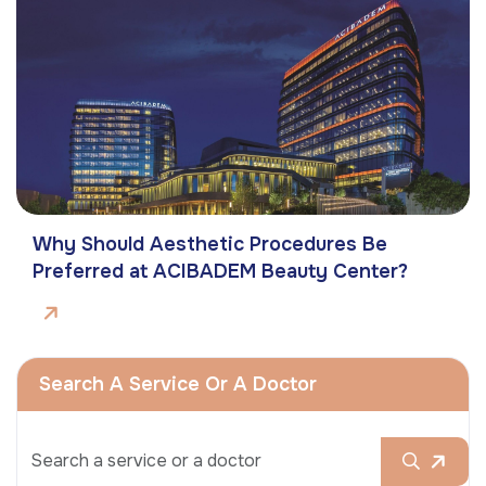
Why Should Aesthetic Procedures Be
Preferred at ACIBADEM Beauty Center?
Search A Service Or A Doctor