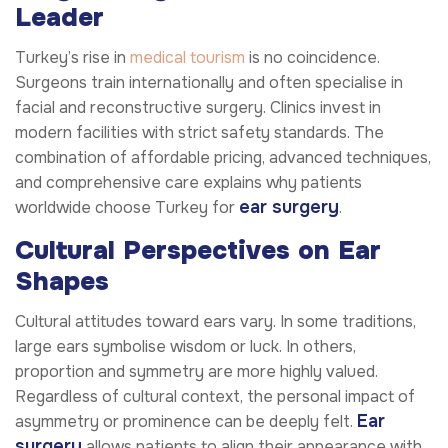
Leader
Turkey’s rise in
medical tourism
is no coincidence.
Surgeons train internationally and often specialise in
facial and reconstructive surgery. Clinics invest in
modern facilities with strict safety standards. The
combination of affordable pricing, advanced techniques,
and comprehensive care explains why patients
ear surgery
worldwide choose Turkey for
.
Cultural Perspectives on Ear
Shapes
Cultural attitudes toward ears vary. In some traditions,
large ears symbolise wisdom or luck. In others,
proportion and symmetry are more highly valued.
Regardless of cultural context, the personal impact of
Ear
asymmetry or prominence can be deeply felt.
surgery
allows patients to align their appearance with