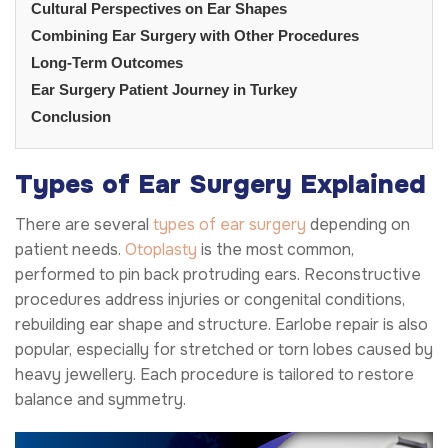
Cultural Perspectives on Ear Shapes
Combining Ear Surgery with Other Procedures
Long-Term Outcomes
Ear Surgery Patient Journey in Turkey
Conclusion
Types of Ear Surgery Explained
There are several
types of ear surgery
depending on
patient needs.
Otoplasty
is the most common,
performed to pin back protruding ears. Reconstructive
procedures address injuries or congenital conditions,
rebuilding ear shape and structure. Earlobe repair is also
popular, especially for stretched or torn lobes caused by
heavy jewellery. Each procedure is tailored to restore
balance and symmetry.