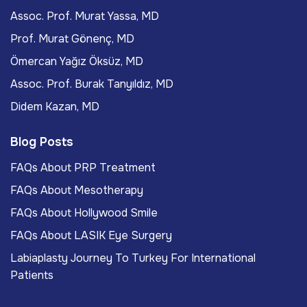
Assoc. Prof. Murat Yassa, MD
Prof. Murat Gönenç, MD
Ömercan Yağız Öksüz, MD
Assoc. Prof. Burak Tanyıldız, MD
Didem Kazan, MD
Blog Posts
FAQs About PRP Treatment
FAQs About Mesotherapy
FAQs About Hollywood Smile
FAQs About LASIK Eye Surgery
Labiaplasty Journey To Turkey For International
Patients