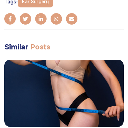
Tags:
Ear Surgery
Similar
Posts