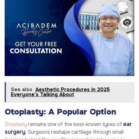
See also
Aesthetic Procedures in 2025
Everyone’s Talking About
Otoplasty: A Popular Option
ear
Otoplasty
remains one of the best-known types of
surgery
. Surgeons reshape cartilage through small