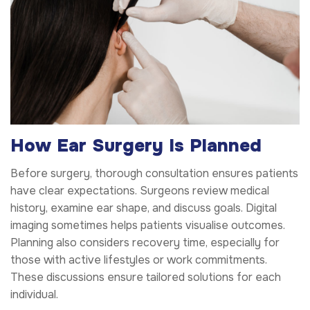
How Ear Surgery Is Planned
Before surgery, thorough consultation ensures patients
have clear expectations. Surgeons review medical
history, examine ear shape, and discuss goals. Digital
imaging sometimes helps patients visualise outcomes.
Planning also considers recovery time, especially for
those with active lifestyles or work commitments.
These discussions ensure tailored solutions for each
individual.