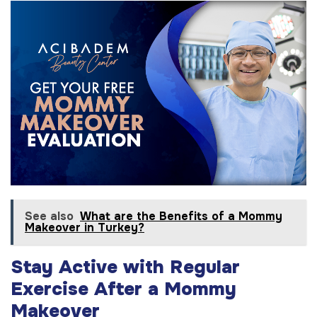
See also
What are the Benefits of a Mommy
Makeover in Turkey?
Stay Active with Regular
Exercise After a Mommy
Makeover