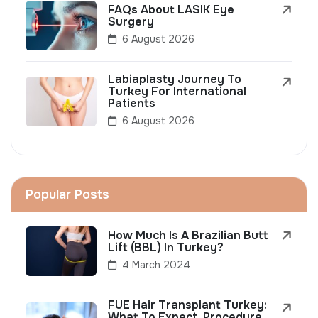
FAQs About LASIK Eye
Surgery
6 August 2026
Labiaplasty Journey To
Turkey For International
Patients
6 August 2026
Popular Posts
How Much Is A Brazilian Butt
Lift (BBL) In Turkey?
4 March 2024
FUE Hair Transplant Turkey:
What To Expect, Procedure,