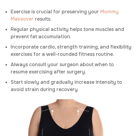
Exercise is crucial for preserving your
Mommy
Makeover
results.
Regular physical activity helps tone muscles and
prevent fat accumulation.
Incorporate cardio, strength training, and flexibility
exercises for a well-rounded fitness routine.
Always consult your surgeon about when to
resume exercising after surgery.
Start slowly and gradually increase intensity to
avoid strain during recovery.