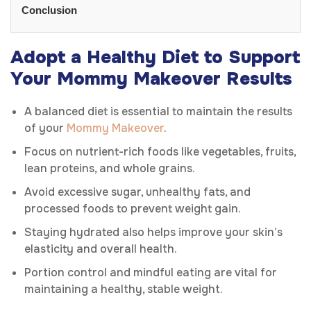
Conclusion
Adopt a Healthy Diet to Support
Your Mommy Makeover Results
A balanced diet is essential to maintain the results
of your
Mommy Makeover
.
Focus on nutrient-rich foods like vegetables, fruits,
lean proteins, and whole grains.
Avoid excessive sugar, unhealthy fats, and
processed foods to prevent weight gain.
Staying hydrated also helps improve your skin’s
elasticity and overall health.
Portion control and mindful eating are vital for
maintaining a healthy, stable weight.