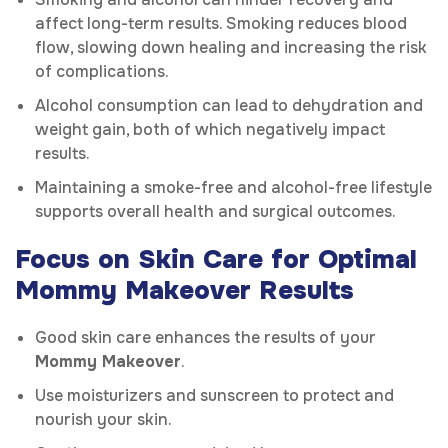
affect long-term results. Smoking reduces blood
flow, slowing down healing and increasing the risk
of complications.
Alcohol consumption can lead to dehydration and
weight gain, both of which negatively impact
results.
Maintaining a smoke-free and alcohol-free lifestyle
supports overall health and surgical outcomes.
Focus on Skin Care for Optimal
Mommy Makeover Results
Good skin care enhances the results of your
Mommy Makeover
.
Use moisturizers and sunscreen to protect and
nourish your skin.