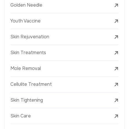
Golden Needle
Youth Vaccine
Skin Rejuvenation
Skin Treatments
Mole Removal
Cellulite Treatment
Skin Tightening
Skin Care