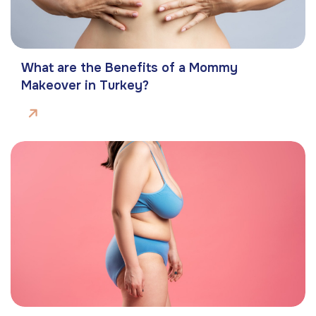
What are the Benefits of a Mommy
Makeover in Turkey?