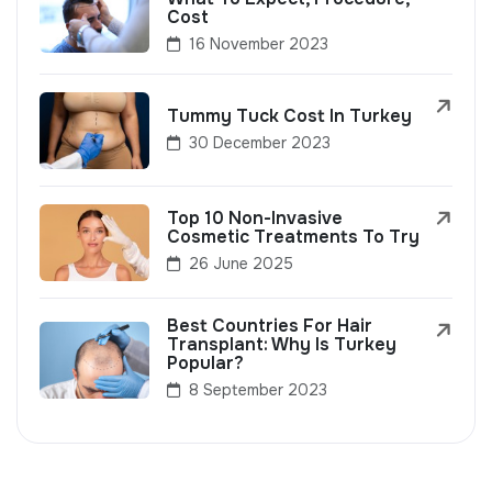
Cost
16 November 2023
Tummy Tuck Cost In Turkey
30 December 2023
Top 10 Non-Invasive
Cosmetic Treatments To Try
26 June 2025
Best Countries For Hair
Transplant: Why Is Turkey
Popular?
8 September 2023