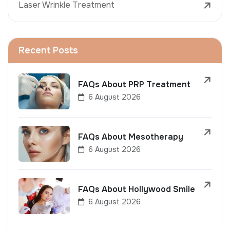
Laser Wrinkle Treatment
Recent Posts
FAQs About PRP Treatment
6 August 2026
FAQs About Mesotherapy
6 August 2026
FAQs About Hollywood Smile
6 August 2026