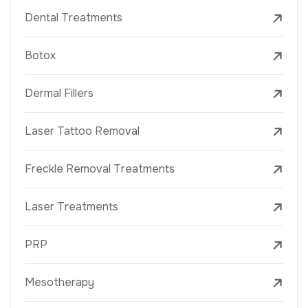
Dental Treatments
Botox
Dermal Fillers
Laser Tattoo Removal
Freckle Removal Treatments
Laser Treatments
PRP
Mesotherapy