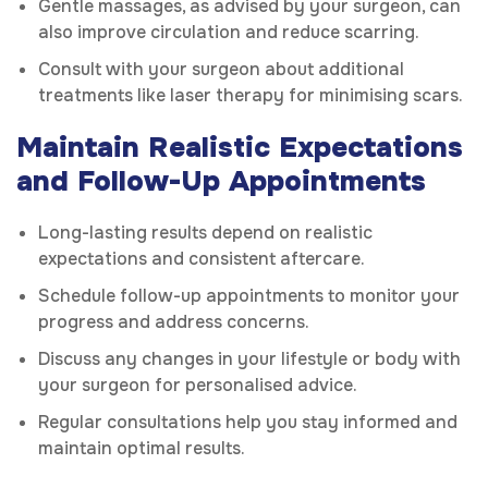
Gentle massages, as advised by your surgeon, can
also improve circulation and reduce scarring.
Consult with your surgeon about additional
treatments like laser therapy for minimising scars.
Maintain Realistic Expectations
and Follow-Up Appointments
Long-lasting results depend on realistic
expectations and consistent aftercare.
Schedule follow-up appointments to monitor your
progress and address concerns.
Discuss any changes in your lifestyle or body with
your surgeon for personalised advice.
Regular consultations help you stay informed and
maintain optimal results.