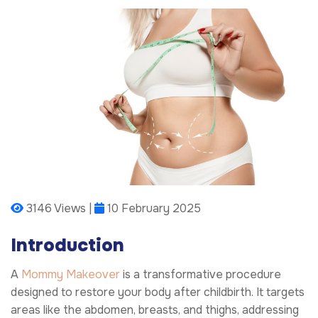
3146 Views |
10 February 2025
Introduction
A
Mommy Makeover
is a transformative procedure
designed to restore your body after childbirth. It targets
areas like the abdomen, breasts, and thighs, addressing