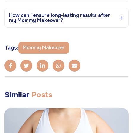
How can I ensure long-lasting results after
my Mommy Makeover?
Tags:
Mommy Makeover
Similar
Posts