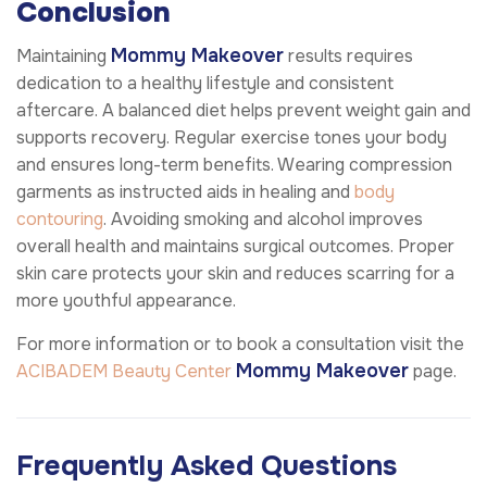
Conclusion
Mommy Makeover
Maintaining
results requires
dedication to a healthy lifestyle and consistent
aftercare. A balanced diet helps prevent weight gain and
supports recovery. Regular exercise tones your body
and ensures long-term benefits. Wearing compression
garments as instructed aids in healing and
body
contouring
. Avoiding smoking and alcohol improves
overall health and maintains surgical outcomes. Proper
skin care protects your skin and reduces scarring for a
more youthful appearance.
For more information or to book a consultation visit the
Mommy Makeover
ACIBADEM Beauty Center
page.
Frequently Asked Questions