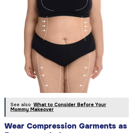
See also
What to Consider Before Your
Mommy Makeover
Wear Compression Garments as