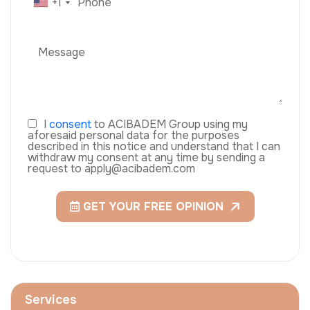
+1
I
consent
to ACIBADEM Group using my
aforesaid personal data for the purposes
described in this notice and understand that I can
withdraw my consent at any time by sending a
request to apply@acibadem.com
GET YOUR FREE OPINION
Services