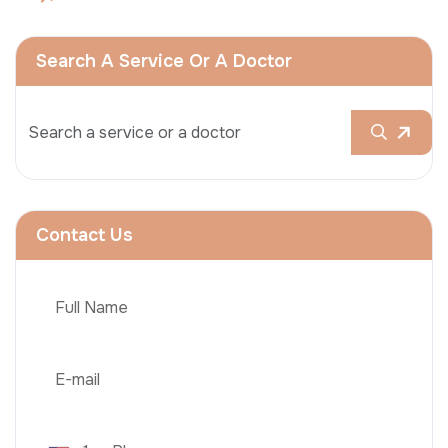
Search A Service Or A Doctor
Contact Us