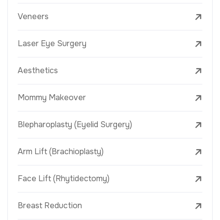
Veneers
Laser Eye Surgery
Aesthetics
Mommy Makeover
Blepharoplasty (Eyelid Surgery)
Arm Lift (Brachioplasty)
Face Lift (Rhytidectomy)
Breast Reduction