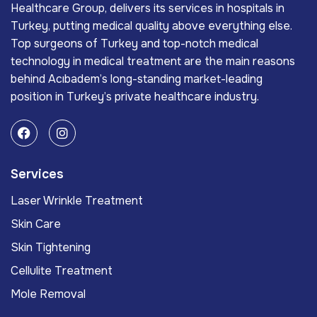
Healthcare Group, delivers its services in hospitals in
Turkey, putting medical quality above everything else.
Top surgeons of Turkey and top-notch medical
technology in medical treatment are the main reasons
behind Acıbadem’s long-standing market-leading
position in Turkey’s private healthcare industry.
Services
Laser Wrinkle Treatment
Skin Care
Skin Tightening
Cellulite Treatment
Mole Removal