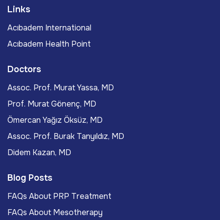
Links
Acıbadem International
Acıbadem Health Point
Doctors
Assoc. Prof. Murat Yassa, MD
Prof. Murat Gönenç, MD
Ömercan Yağız Öksüz, MD
Assoc. Prof. Burak Tanyıldız, MD
Didem Kazan, MD
Blog Posts
FAQs About PRP Treatment
FAQs About Mesotherapy