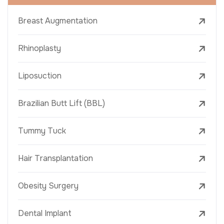
Breast Augmentation
Rhinoplasty
Liposuction
Brazilian Butt Lift (BBL)
Tummy Tuck
Hair Transplantation
Obesity Surgery
Dental Implant