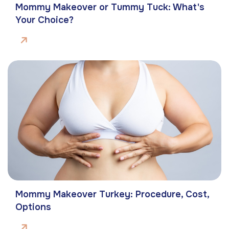
Mommy Makeover or Tummy Tuck: What's
Your Choice?
Mommy Makeover Turkey: Procedure, Cost,
Options