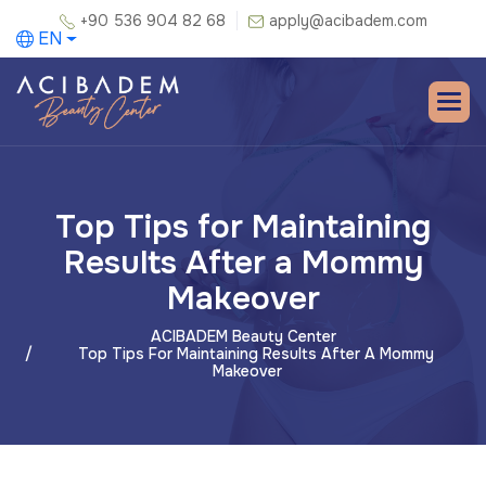
+90 536 904 82 68
apply@acibadem.com
EN
Top Tips for Maintaining
Results After a Mommy
Makeover
ACIBADEM Beauty Center
Top Tips For Maintaining Results After A Mommy
Makeover