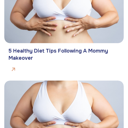
5 Healthy Diet Tips Following A Mommy
Makeover