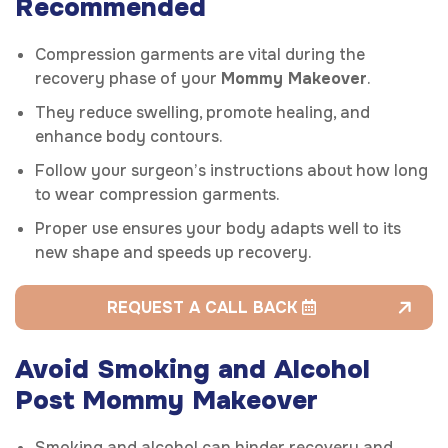
Recommended
Compression garments are vital during the
recovery phase of your
Mommy Makeover
.
They reduce swelling, promote healing, and
enhance body contours.
Follow your surgeon’s instructions about how long
to wear compression garments.
Proper use ensures your body adapts well to its
new shape and speeds up recovery.
REQUEST A CALL BACK
Avoid Smoking and Alcohol
Post Mommy Makeover
Smoking and alcohol can hinder recovery and