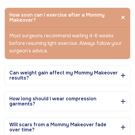
How soon can I exercise after a Mommy
Makeover?
Most surgeons recommend waiting 4-6 weeks
before resuming light exercise. Always follow your
surgeon’s advice.
Can weight gain affect my Mommy Makeover
results?
How long should I wear compression
garments?
Will scars from a Mommy Makeover fade
over time?