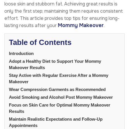
loose skin and stubborn fat. Achieving great results is
only the first step; maintaining them requires consistent
effort. This article provides top tips for ensuring long-
Mommy Makeover
lasting results after your
.
Table of Contents
Introduction
Adopt a Healthy Diet to Support Your Mommy
Makeover Results
Stay Active with Regular Exercise After a Mommy
Makeover
Wear Compression Garments as Recommended
Avoid Smoking and Alcohol Post Mommy Makeover
Focus on Skin Care for Optimal Mommy Makeover
Results
Maintain Realistic Expectations and Follow-Up
Appointments