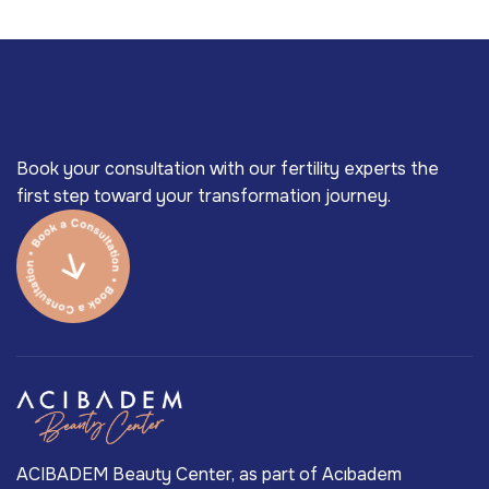
Book your consultation with our fertility experts the
first step toward your transformation journey.
ACIBADEM Beauty Center, as part of Acıbadem