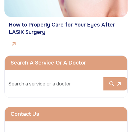
How to Properly Care for Your Eyes After
LASIK Surgery
Search A Service Or A Doctor
Contact Us