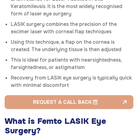
Keratomileusis. It is the most widely recognised
form of laser eye surgery
LASIK surgery combines the precision of the
excimer laser with corneal flap techniques
Using this technique, a flap on the cornea is
created. The underlying tissue is then adjusted
This is ideal for patients with nearsightedness,
farsightedness, or astigmatism
Recovery from LASIK eye surgery is typically quick
with minimal discomfort
REQUEST A CALL BACK
What is Femto LASIK Eye
Surgery?