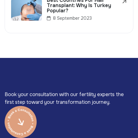
Best Countries For Hair
Transplant: Why Is Turkey
Popular?
8 September 2023
Book your consultation with our fertility experts the
first step toward your transformation journey.