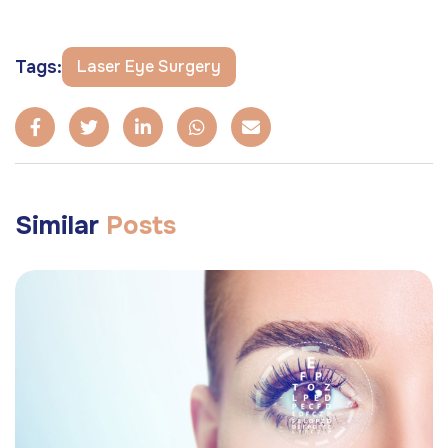
Tags:
Laser Eye Surgery
Similar
Posts