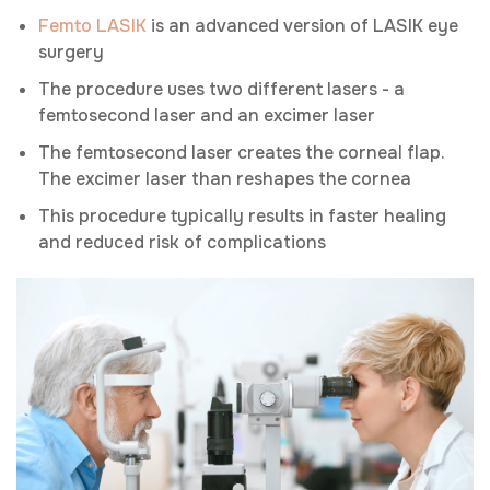
Femto LASIK
is an advanced version of LASIK eye
surgery
The procedure uses two different lasers - a
femtosecond laser and an excimer laser
The femtosecond laser creates the corneal flap.
The excimer laser than reshapes the cornea
This procedure typically results in faster healing
and reduced risk of complications