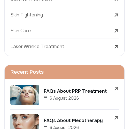
Skin Tightening
Skin Care
Laser Wrinkle Treatment
Recent Posts
FAQs About PRP Treatment
6 August 2026
FAQs About Mesotherapy
6 August 2026