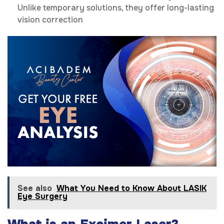
Unlike temporary solutions, they offer long-lasting
vision correction
See also
What You Need to Know About LASIK
Eye Surgery