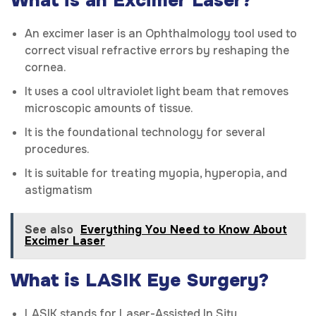
What is an Excimer Laser?
An excimer laser is an Ophthalmology tool used to
correct visual refractive errors by reshaping the
cornea.
It uses a cool ultraviolet light beam that removes
microscopic amounts of tissue.
It is the foundational technology for several
procedures.
It is suitable for treating myopia, hyperopia, and
astigmatism
See also
Everything You Need to Know About
Excimer Laser
What is LASIK Eye Surgery?
LASIK stands for Laser-Assisted In Situ