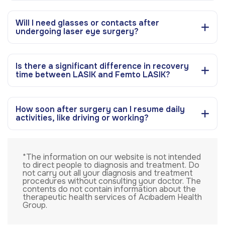
Will I need glasses or contacts after
undergoing laser eye surgery?
Is there a significant difference in recovery
time between LASIK and Femto LASIK?
How soon after surgery can I resume daily
activities, like driving or working?
*The information on our website is not intended
to direct people to diagnosis and treatment. Do
not carry out all your diagnosis and treatment
procedures without consulting your doctor. The
contents do not contain information about the
therapeutic health services of Acıbadem Health
Group.