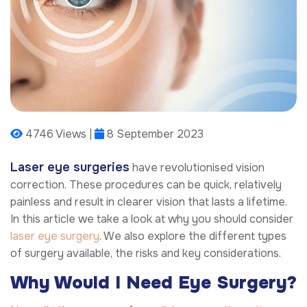
4746 Views |
8 September 2023
Laser eye surgeries
have revolutionised vision
correction. These procedures can be quick, relatively
painless and result in clearer vision that lasts a lifetime.
In this article we take a look at why you should consider
laser eye surgery
. We also explore the different types
of surgery available, the risks and key considerations.
Why Would I Need Eye Surgery?