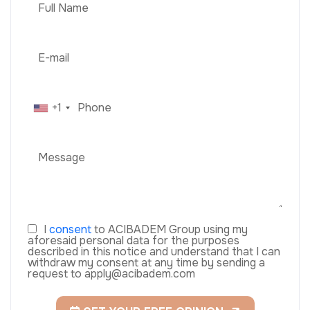
+1
I
consent
to ACIBADEM Group using my
aforesaid personal data for the purposes
described in this notice and understand that I can
withdraw my consent at any time by sending a
request to apply@acibadem.com