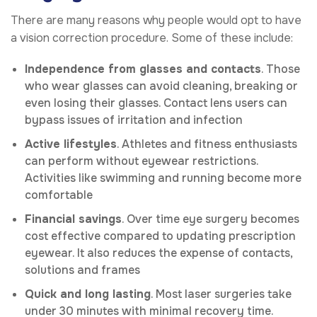
There are many reasons why people would opt to have
a vision correction procedure. Some of these include:
Independence from glasses and contacts
. Those
who wear glasses can avoid cleaning, breaking or
even losing their glasses. Contact lens users can
bypass issues of irritation and infection
Active lifestyles
. Athletes and fitness enthusiasts
can perform without eyewear restrictions.
Activities like swimming and running become more
comfortable
Financial savings
. Over time eye surgery becomes
cost effective compared to updating prescription
eyewear. It also reduces the expense of contacts,
solutions and frames
Quick and long lasting
. Most laser surgeries take
under 30 minutes with minimal recovery time.