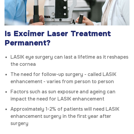
Is Excimer Laser Treatment
Permanent?
LASIK eye surgery can last a lifetime as it reshapes
the cornea
The need for follow-up surgery - called LASIK
enhancement - varies from person to person
Factors such as sun exposure and ageing can
impact the need for LASIK enhancement
Approximately 1-2% of patients will need LASIK
enhancement surgery in the first year after
surgery