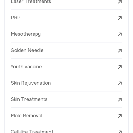
Laser Treatments
PRP
Mesotherapy
Golden Needle
Youth Vaccine
Skin Rejuvenation
Skin Treatments
Mole Removal
Cellulite Treatment