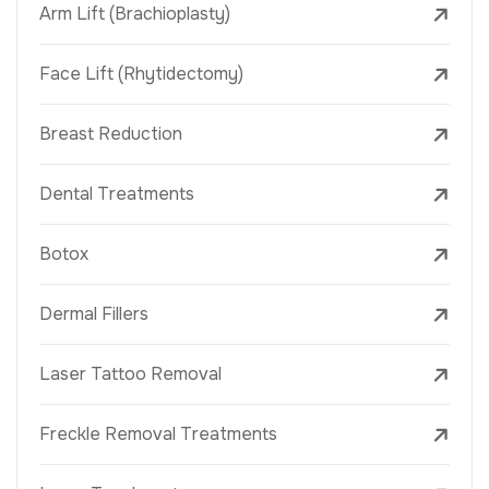
Arm Lift (Brachioplasty)
Face Lift (Rhytidectomy)
Breast Reduction
Dental Treatments
Botox
Dermal Fillers
Laser Tattoo Removal
Freckle Removal Treatments