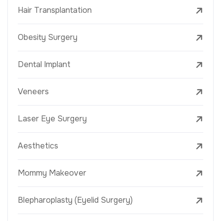
Hair Transplantation
Obesity Surgery
Dental Implant
Veneers
Laser Eye Surgery
Aesthetics
Mommy Makeover
Blepharoplasty (Eyelid Surgery)