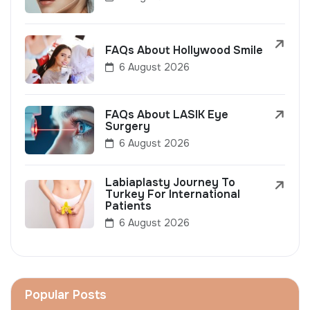
FAQs About Hollywood Smile
6 August 2026
FAQs About LASIK Eye
Surgery
6 August 2026
Labiaplasty Journey To
Turkey For International
Patients
6 August 2026
Popular Posts