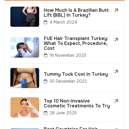
How Much Is A Brazilian Butt
Lift (BBL) In Turkey?
4 March 2024
FUE Hair Transplant Turkey:
What To Expect, Procedure,
Cost
16 November 2023
Tummy Tuck Cost In Turkey
30 December 2023
Top 10 Non-Invasive
Cosmetic Treatments To Try
26 June 2025