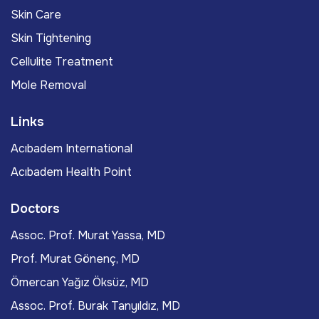
Skin Care
Skin Tightening
Cellulite Treatment
Mole Removal
Links
Acıbadem International
Acıbadem Health Point
Doctors
Assoc. Prof. Murat Yassa, MD
Prof. Murat Gönenç, MD
Ömercan Yağız Öksüz, MD
Assoc. Prof. Burak Tanyıldız, MD