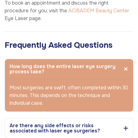
To book an appointment and discuss the right
procedure for you, visit the
ACIBADEM Beauty Center
Eye Laser page.
Frequently Asked Questions
How long does the entire laser eye surgery
process take?
Most surgeries are swift, often completed within 30
minutes. This depends on the technique and
individual case.
Are there any side effects or risks
associated with laser eye surgeries?