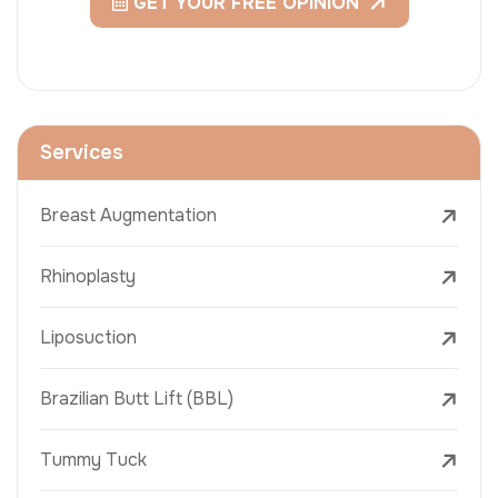
GET YOUR FREE OPINION
Services
Breast Augmentation
Rhinoplasty
Liposuction
Brazilian Butt Lift (BBL)
Tummy Tuck