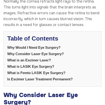
Normally the cornea refracts light rays to the retina.
This turns light into signals that the brain interprets as
images. Refractive errors can cause the retina to bend
incorrectly, which in turn causes blurred vision. This
results in a need for glasses or contact lenses.
Table of Contents
Why Would I Need Eye Surgery?
Why Consider Laser Eye Surgery?
What is an Excimer Laser?
What is LASIK Eye Surgery?
What is Femto LASIK Eye Surgery?
Is Excimer Laser Treatment Permanent?
Why Consider Laser Eye
Surgery?