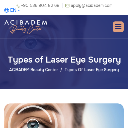
+90 536 904 82 68
apply@acibadem.com
EN
Types of Laser Eye Surgery
ACIBADEM Beauty Center
Types Of Laser Eye Surgery