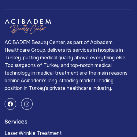
ACIBADEM Beauty Center, as part of Acıbadem
Healthcare Group, delivers its services in hospitals in
Turkey, putting medical quality above everything else.
Top surgeons of Turkey and top-notch medical
technology in medical treatment are the main reasons
behind Acıbadem’s long-standing market-leading
position in Turkey’s private healthcare industry.
Services
Laser Wrinkle Treatment