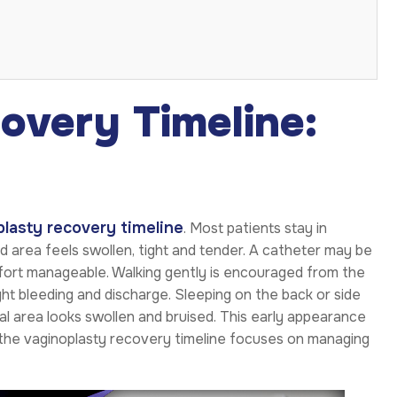
overy Timeline:
lasty recovery timeline
. Most patients stay in
ed area feels swollen, tight and tender. A catheter may be
omfort manageable. Walking gently is encouraged from the
ight bleeding and discharge. Sleeping on the back or side
cal area looks swollen and bruised. This early appearance
of the vaginoplasty recovery timeline focuses on managing