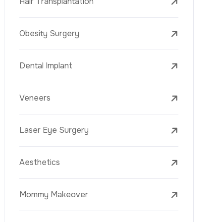
Laser Treatments
PRP
Mesotherapy
Golden Needle
Youth Vaccine
Skin Rejuvenation
Skin Treatments