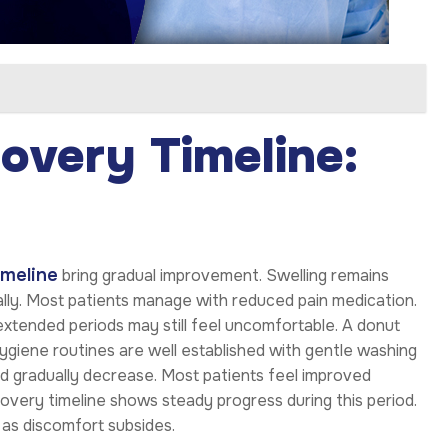
overy Timeline:
imeline
bring gradual improvement. Swelling remains
ually. Most patients manage with reduced pain medication.
extended periods may still feel uncomfortable. A donut
ygiene routines are well established with gentle washing
ld gradually decrease. Most patients feel improved
overy timeline shows steady progress during this period.
as discomfort subsides.