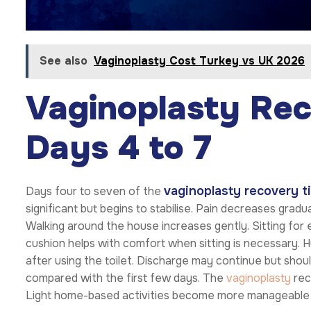
See also
Vaginoplasty Cost Turkey vs UK 2026
Vaginoplasty Rec
Days 4 to 7
vaginoplasty recovery t
Days four to seven of the
significant but begins to stabilise. Pain decreases grad
Walking around the house increases gently. Sitting for 
cushion helps with comfort when sitting is necessary. H
after using the toilet. Discharge may continue but shou
compared with the first few days. The
vaginoplasty
rec
Light home-based activities become more manageable 