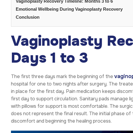
Vaginoplasty Recovery Timeline: Months 3 to 6
Emotional Wellbeing During Vaginoplasty Recovery
Conclusion
Vaginoplasty Rec
Days 1 to 3
vaginop
The first three days mark the beginning of the
hospital for one to two nights after surgery. The treat
in place for the first day. Pain medication keeps disc
first day to support circulation. Sanitary pads manage l
with pillows for support is most comfortable. The surgi
does not represent the final result. The initial phase 
discomfort and beginning the healing process.