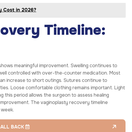
y Cost in 2026?
overy Timeline:
hows meaningful improvement. Swelling continues to
y well controlled with over-the-counter medication. Most
can increase to short outings. Sutures continue to
ities. Loose comfortable clothing remains important. Light
ng this period allows the surgeon to assess healing
e improvement. The vaginoplasty recovery timeline
 week.
CALL BACK