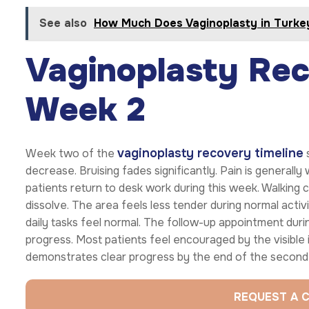
See also
How Much Does Vaginoplasty in Turke
Vaginoplasty Rec
Week 2
vaginoplasty recovery timeline
Week two of the
s
decrease. Bruising fades significantly. Pain is generall
patients return to desk work during this week. Walking 
dissolve. The area feels less tender during normal activ
daily tasks feel normal. The follow-up appointment duri
progress. Most patients feel encouraged by the visibl
demonstrates clear progress by the end of the second
REQUEST A 