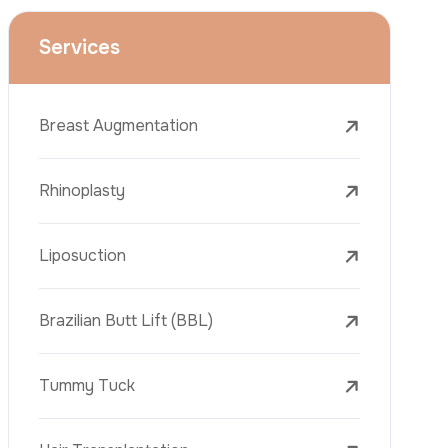
Face Lift (Rhytidectomy)
Breast Reduction
Dental Treatments
Botox
Dermal Fillers
Laser Tattoo Removal
Freckle Removal Treatments