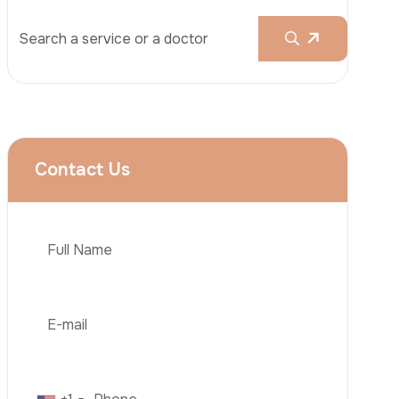
Rhinoplasty
Liposuction
Brazilian Butt Lift (BBL)
Tummy Tuck
Hair Transplantation
Phone
Obesity Surgery
Dental Implant