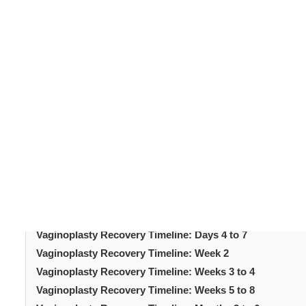
vaginoplasty recovery timelin
Understanding the
surgery. Vaginoplasty tightens the vaginal canal and su
adherence to guidelines. The healing process follows a
Each phase brings specific changes and milestones. Kn
timeline reduces anxiety and supports better outcomes. 
immediately after surgery through to final results. The
expectations throughout every phase of recovery.
Table of Content
Introduction
Vaginoplasty Recovery Timeline: Days 1 to 3
Vaginoplasty Recovery Timeline: Days 4 to 7
Vaginoplasty Recovery Timeline: Week 2
Vaginoplasty Recovery Timeline: Weeks 3 to 4
Vaginoplasty Recovery Timeline: Weeks 5 to 8