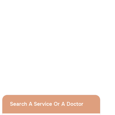
I
consent
to ACIBADEM Group using my
aforesaid personal data for the purposes
described in this notice and understand that
I can withdraw my consent at any time by
sending a request to apply@acibadem.com
GET YOUR FREE OPINION
Services
Breast Augmentation