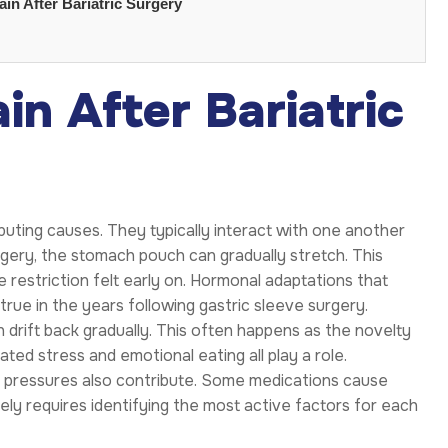
in After Bariatric Surgery
n After Bariatric
buting causes. They typically interact with one another
surgery, the stomach pouch can gradually stretch. This
restriction felt early on. Hormonal adaptations that
 true in the years following gastric sleeve surgery.
n drift back gradually. This often happens as the novelty
ted stress and emotional eating all play a role.
r pressures also contribute. Some medications cause
ely requires identifying the most active factors for each