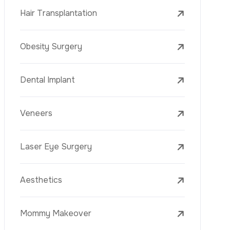
Laser Treatments
PRP
Mesotherapy
Golden Needle
Youth Vaccine
Skin Rejuvenation
Skin Treatments