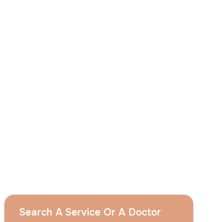
I
consent
to ACIBADEM Group using my
aforesaid personal data for the purposes
described in this notice and understand that
I can withdraw my consent at any time by
sending a request to apply@acibadem.com
GET YOUR FREE OPINION
Services
Breast Augmentation