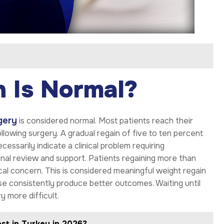
 Is Normal?
gery
is considered normal. Most patients reach their
owing surgery. A gradual regain of five to ten percent
cessarily indicate a clinical problem requiring
onal review and support. Patients regaining more than
nical concern. This is considered meaningful weight regain
onse consistently produce better outcomes. Waiting until
y more difficult.
st in Turkey in 2026?