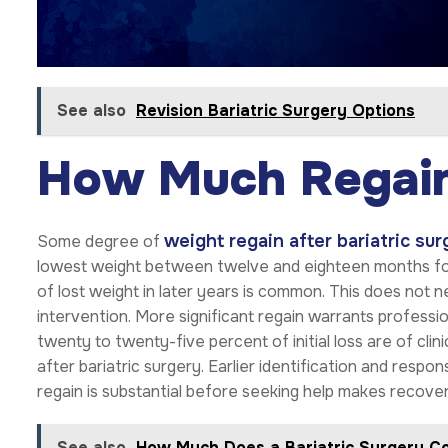
See also
Revision Bariatric Surgery Options
How Much Regain
weight regain after bariatric sur
Some degree of
lowest weight between twelve and eighteen months foll
of lost weight in later years is common. This does not ne
intervention. More significant regain warrants professi
twenty to twenty-five percent of initial loss are of cli
after bariatric surgery. Earlier identification and resp
regain is substantial before seeking help makes recover
See also
How Much Does a Bariatric Surgery Co