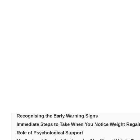
Bariatric surgery
produces significant and often life-c
bariatric surgery
affects a meaningful proportion of
mean the procedure has failed. It is a recognised patter
addressed with the right support and interventions. Und
Recognising early signs before they become entrenched
available at each stage matters too. This article cover
strategies. It aims to help patients respond constructi
Table of Content
Introduction
Why Weight Regain After Bariatric Surgery Happens
How Much Regain Is Normal?
Recognising the Early Warning Signs
Immediate Steps to Take When You Notice Weight Regain 
Role of Psychological Support