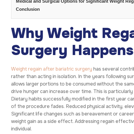
Medical and Surgical Options for Significant Weight Rega
Conclusion
Why Weight Regai
Surgery Happens
Weight regain after bariatric surgery
has several contri
rather than acting in isolation. In the years following 
allows larger portions to be consumed without the same 
drive hunger can increase over time. This is particularly
Dietary habits successfully modified in the first year ca
of the procedure fades. Reduced physical activity, eleva
Significant life changes such as bereavement or caree
weight gain as a side effect. Addressing regain effectiv
individual.