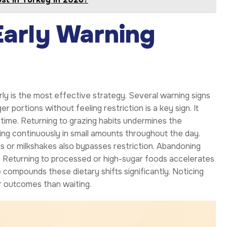
Early Warning
ly is the most effective strategy. Several warning signs
er portions without feeling restriction is a key sign. It
ime. Returning to grazing habits undermines the
ng continuously in small amounts throughout the day.
nks or milkshakes also bypasses restriction. Abandoning
in. Returning to processed or high-sugar foods accelerates
 compounds these dietary shifts significantly. Noticing
r outcomes than waiting.