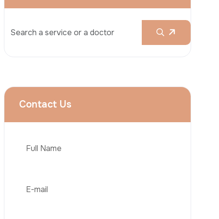
Rhinoplasty
Liposuction
Brazilian Butt Lift (BBL)
Tummy Tuck
Hair Transplantation
Phone
Obesity Surgery
Dental Implant