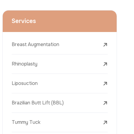
Face Lift (Rhytidectomy)
Breast Reduction
Dental Treatments
Botox
Dermal Fillers
Laser Tattoo Removal
Freckle Removal Treatments