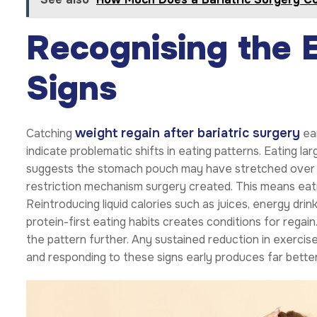
Recognising the 
Signs
weight regain after bariatric surgery
Catching
ear
indicate problematic shifts in eating patterns. Eating larg
suggests the stomach pouch may have stretched over t
restriction mechanism surgery created. This means eati
Reintroducing liquid calories such as juices, energy dri
protein-first eating habits creates conditions for rega
the pattern further. Any sustained reduction in exercise
and responding to these signs early produces far bette