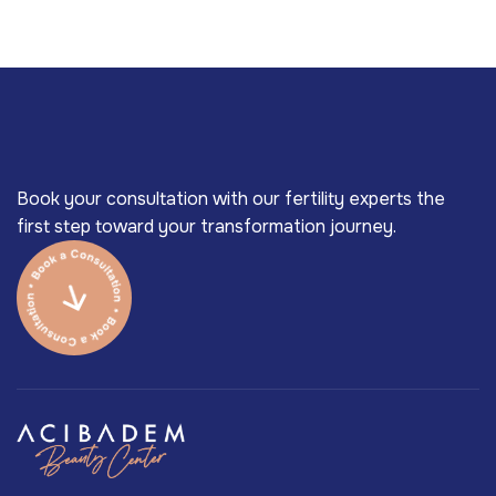
Book your consultation with our fertility experts the
first step toward your transformation journey.