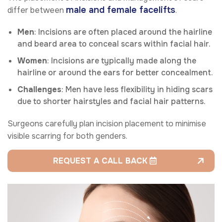
male and female facelifts
differ between
.
Men
: Incisions are often placed around the hairline
and beard area to conceal scars within facial hair.
Women
: Incisions are typically made along the
hairline or around the ears for better concealment.
Challenges
: Men have less flexibility in hiding scars
due to shorter hairstyles and facial hair patterns.
Surgeons carefully plan incision placement to minimise
visible scarring for both genders.
REQUEST A CALL BACK