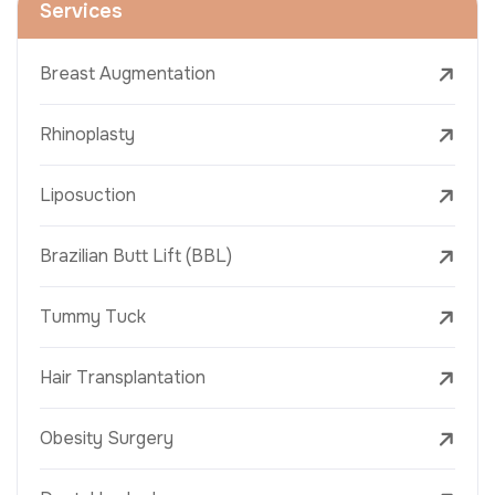
Services
Breast Augmentation
Rhinoplasty
Liposuction
Brazilian Butt Lift (BBL)
Tummy Tuck
Hair Transplantation
Obesity Surgery