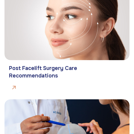
Post Facelift Surgery Care
Recommendations