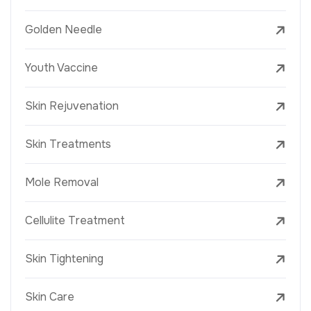
Golden Needle
Youth Vaccine
Skin Rejuvenation
Skin Treatments
Mole Removal
Cellulite Treatment
Skin Tightening
Skin Care