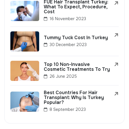
FUE Hair Transplant Turkey:
What To Expect, Procedure,
Cost
16 November 2023
Tummy Tuck Cost In Turkey
30 December 2023
Top 10 Non-Invasive
Cosmetic Treatments To Try
26 June 2025
Best Countries For Hair
Transplant: Why Is Turkey
Popular?
8 September 2023