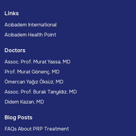
Links
Acıbadem International
Acıbadem Health Point
Doctors
Assoc. Prof. Murat Yassa, MD
Prof. Murat Gönenç, MD
Ömercan Yağız Öksüz, MD
Assoc. Prof. Burak Tanyıldız, MD
Didem Kazan, MD
Blog Posts
FAQs About PRP Treatment