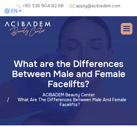
+90 536 904 82 68
apply@acibadem.com
EN
What are the Differences
Between Male and Female
Facelifts?
ACIBADEM Beauty Center
What Are The Differences Between Male And Female
Facelifts?