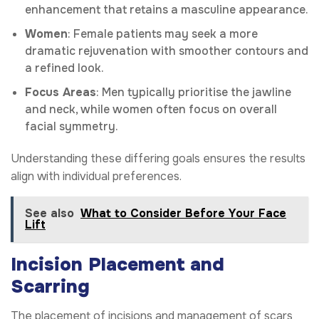
enhancement that retains a masculine appearance.
Women
: Female patients may seek a more
dramatic rejuvenation with smoother contours and
a refined look.
Focus Areas
: Men typically prioritise the jawline
and neck, while women often focus on overall
facial symmetry.
Understanding these differing goals ensures the results
align with individual preferences.
See also
What to Consider Before Your Face
Lift
Incision Placement and
Scarring
The placement of incisions and management of scars