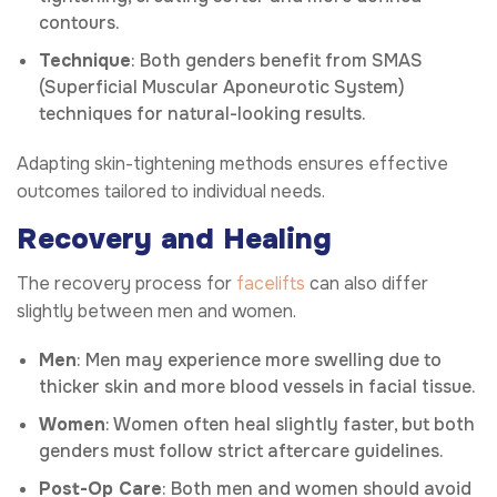
contours.
Technique
: Both genders benefit from SMAS
(Superficial Muscular Aponeurotic System)
techniques for natural-looking results.
Adapting skin-tightening methods ensures effective
outcomes tailored to individual needs.
Recovery and Healing
The recovery process for
facelifts
can also differ
slightly between men and women.
Men
: Men may experience more swelling due to
thicker skin and more blood vessels in facial tissue.
Women
: Women often heal slightly faster, but both
genders must follow strict aftercare guidelines.
Post-Op Care
: Both men and women should avoid