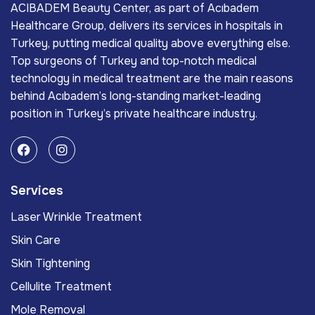
ACIBADEM Beauty Center, as part of Acıbadem
Healthcare Group, delivers its services in hospitals in
Turkey, putting medical quality above everything else.
Top surgeons of Turkey and top-notch medical
technology in medical treatment are the main reasons
behind Acıbadem’s long-standing market-leading
position in Turkey’s private healthcare industry.
Services
Laser Wrinkle Treatment
Skin Care
Skin Tightening
Cellulite Treatment
Mole Removal