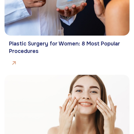
Plastic Surgery for Women: 8 Most Popular
Procedures