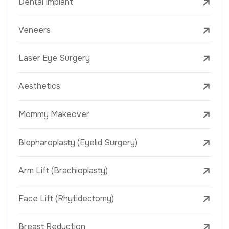
Dental Implant
Veneers
Laser Eye Surgery
Aesthetics
Mommy Makeover
Blepharoplasty (Eyelid Surgery)
Arm Lift (Brachioplasty)
Face Lift (Rhytidectomy)
Breast Reduction