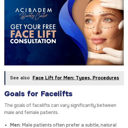
See also
Face Lift for Men: Types, Procedures
Goals for Facelifts
The goals of facelifts can vary significantly between
male and female patients.
Men
: Male patients often prefer a subtle, natural