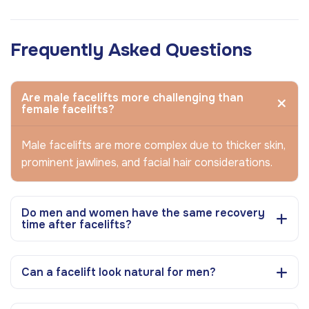
Frequently Asked Questions
Are male facelifts more challenging than
female facelifts?
Male facelifts are more complex due to thicker skin,
prominent jawlines, and facial hair considerations.
Do men and women have the same recovery
time after facelifts?
Can a facelift look natural for men?