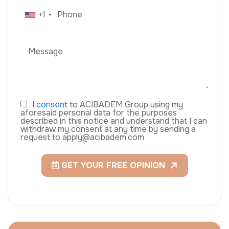
+1
I
consent
to ACIBADEM Group using my
aforesaid personal data for the purposes
described in this notice and understand that I can
withdraw my consent at any time by sending a
request to apply@acibadem.com
GET YOUR FREE OPINION