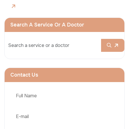
Search A Service Or A Doctor
Contact Us