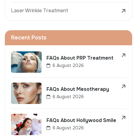
Laser Wrinkle Treatment
Recent Posts
FAQs About PRP Treatment
6 August 2026
FAQs About Mesotherapy
6 August 2026
FAQs About Hollywood Smile
6 August 2026