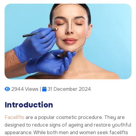
2944 Views |
31 December 2024
Introduction
Facelifts
are a popular cosmetic procedure. They are
designed to reduce signs of ageing and restore youthful
appearance. While both men and women seek facelifts