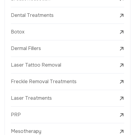
Dental Treatments
Botox
Dermal Fillers
Laser Tattoo Removal
Freckle Removal Treatments
Laser Treatments
PRP
Mesotherapy