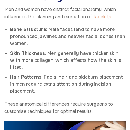
Men and women have distinct facial anatomy, which
influences the planning and execution of
facelifts
.
Bone Structure:
Male faces tend to have more
pronounced jawlines and heavier facial bones than
women.
Skin Thickness
: Men generally have thicker skin
with more collagen, which affects how the skin is
lifted.
Hair Patterns
: Facial hair and sideburn placement
in men require extra attention during incision
placement.
These anatomical differences require surgeons to
customise techniques for optimal results.