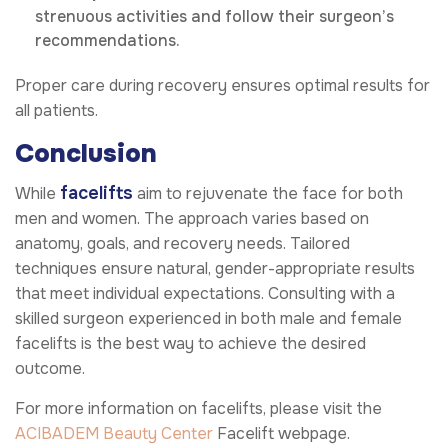
strenuous activities and follow their surgeon’s
recommendations.
Proper care during recovery ensures optimal results for
all patients.
Conclusion
facelifts
While
aim to rejuvenate the face for both
men and women. The approach varies based on
anatomy, goals, and recovery needs. Tailored
techniques ensure natural, gender-appropriate results
that meet individual expectations. Consulting with a
skilled surgeon experienced in both male and female
facelifts is the best way to achieve the desired
outcome.
For more information on facelifts, please visit the
ACIBADEM Beauty Center
Facelift webpage.