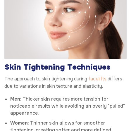
Skin Tightening Techniques
The approach to skin tightening during
facelifts
differs
due to variations in skin texture and elasticity.
Men
: Thicker skin requires more tension for
noticeable results while avoiding an overly "pulled"
appearance.
Women
: Thinner skin allows for smoother
tightening, creating softer and more defined