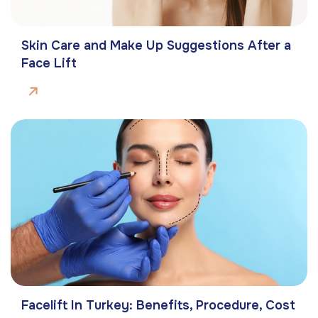
Skin Care and Make Up Suggestions After a
Face Lift
Facelift In Turkey: Benefits, Procedure, Cost