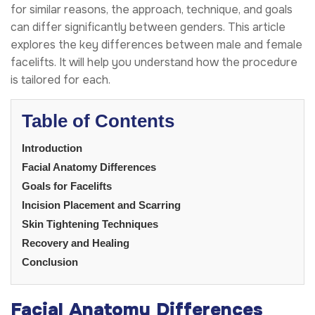
for similar reasons, the approach, technique, and goals
can differ significantly between genders. This article
explores the key differences between male and female
facelifts. It will help you understand how the procedure
is tailored for each.
Table of Contents
Introduction
Facial Anatomy Differences
Goals for Facelifts
Incision Placement and Scarring
Skin Tightening Techniques
Recovery and Healing
Conclusion
Facial Anatomy Differences