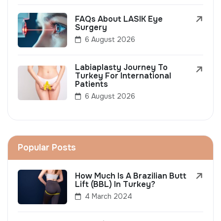
FAQs About LASIK Eye
Surgery
6 August 2026
Labiaplasty Journey To
Turkey For International
Patients
6 August 2026
Popular Posts
How Much Is A Brazilian Butt
Lift (BBL) In Turkey?
4 March 2024