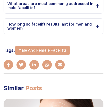
What areas are most commonly addressed in
male facelifts?
How long do facelift results last for men and
women?
Tags:
Male And Female Facelifts
Similar
Posts