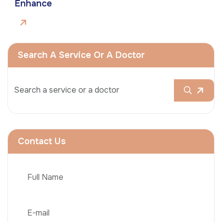
Enhance
Search A Service Or A Doctor
Contact Us