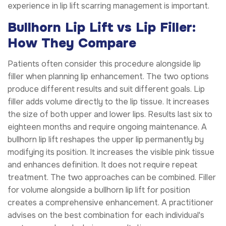
experience in lip lift scarring management is important.
Bullhorn Lip Lift vs Lip Filler:
How They Compare
Patients often consider this procedure alongside lip
filler when planning lip enhancement. The two options
produce different results and suit different goals. Lip
filler adds volume directly to the lip tissue. It increases
the size of both upper and lower lips. Results last six to
eighteen months and require ongoing maintenance. A
bullhorn lip lift reshapes the upper lip permanently by
modifying its position. It increases the visible pink tissue
and enhances definition. It does not require repeat
treatment. The two approaches can be combined. Filler
for volume alongside a bullhorn lip lift for position
creates a comprehensive enhancement. A practitioner
advises on the best combination for each individual's