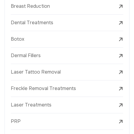
Breast Reduction
Dental Treatments
Botox
Dermal Fillers
Laser Tattoo Removal
Freckle Removal Treatments
Laser Treatments
PRP