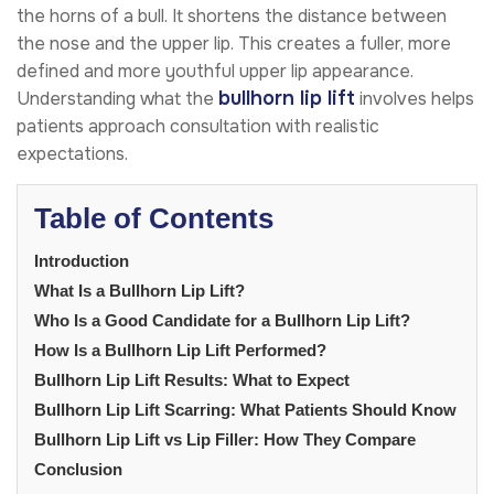
the horns of a bull. It shortens the distance between
the nose and the upper lip. This creates a fuller, more
defined and more youthful upper lip appearance.
bullhorn lip lift
Understanding what the
involves helps
patients approach consultation with realistic
expectations.
Table of Contents
Introduction
What Is a Bullhorn Lip Lift?
Who Is a Good Candidate for a Bullhorn Lip Lift?
How Is a Bullhorn Lip Lift Performed?
Bullhorn Lip Lift Results: What to Expect
Bullhorn Lip Lift Scarring: What Patients Should Know
Bullhorn Lip Lift vs Lip Filler: How They Compare
Conclusion