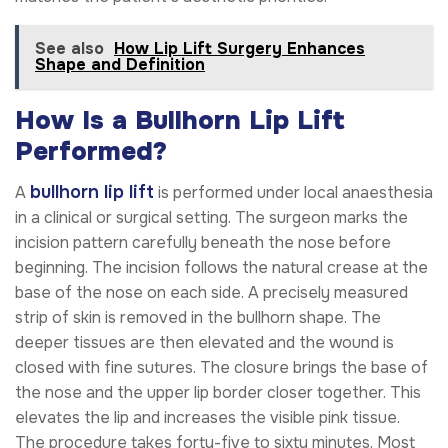
See also
How Lip Lift Surgery Enhances
Shape and Definition
How Is a Bullhorn Lip Lift
Performed?
bullhorn lip lift
A
is performed under local anaesthesia
in a clinical or surgical setting. The surgeon marks the
incision pattern carefully beneath the nose before
beginning. The incision follows the natural crease at the
base of the nose on each side. A precisely measured
strip of skin is removed in the bullhorn shape. The
deeper tissues are then elevated and the wound is
closed with fine sutures. The closure brings the base of
the nose and the upper lip border closer together. This
elevates the lip and increases the visible pink tissue.
The procedure takes forty-five to sixty minutes. Most