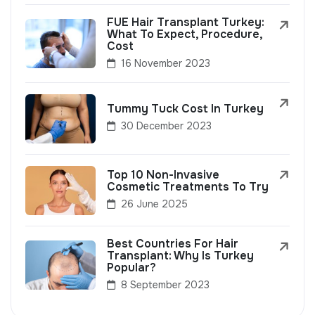
FUE Hair Transplant Turkey:
What To Expect, Procedure,
Cost
16 November 2023
Tummy Tuck Cost In Turkey
30 December 2023
Top 10 Non-Invasive
Cosmetic Treatments To Try
26 June 2025
Best Countries For Hair
Transplant: Why Is Turkey
Popular?
8 September 2023