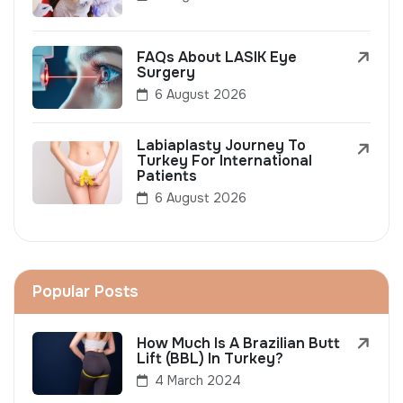
FAQs About LASIK Eye
Surgery
6 August 2026
Labiaplasty Journey To
Turkey For International
Patients
6 August 2026
Popular Posts
How Much Is A Brazilian Butt
Lift (BBL) In Turkey?
4 March 2024