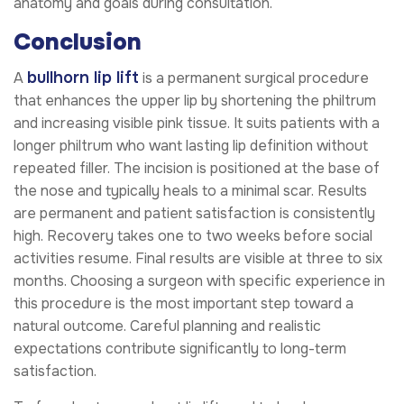
anatomy and goals during consultation.
Conclusion
bullhorn lip lift
A
is a permanent surgical procedure
that enhances the upper lip by shortening the philtrum
and increasing visible pink tissue. It suits patients with a
longer philtrum who want lasting lip definition without
repeated filler. The incision is positioned at the base of
the nose and typically heals to a minimal scar. Results
are permanent and patient satisfaction is consistently
high. Recovery takes one to two weeks before social
activities resume. Final results are visible at three to six
months. Choosing a surgeon with specific experience in
this procedure is the most important step toward a
natural outcome. Careful planning and realistic
expectations contribute significantly to long-term
satisfaction.