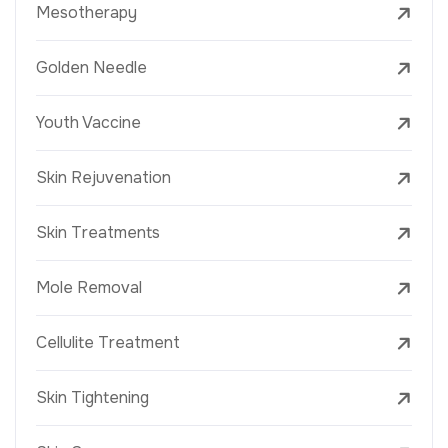
Mesotherapy
Golden Needle
Youth Vaccine
Skin Rejuvenation
Skin Treatments
Mole Removal
Cellulite Treatment
Skin Tightening