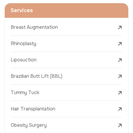
Services
Breast Augmentation
Rhinoplasty
Liposuction
Brazilian Butt Lift (BBL)
Tummy Tuck
Hair Transplantation
Obesity Surgery