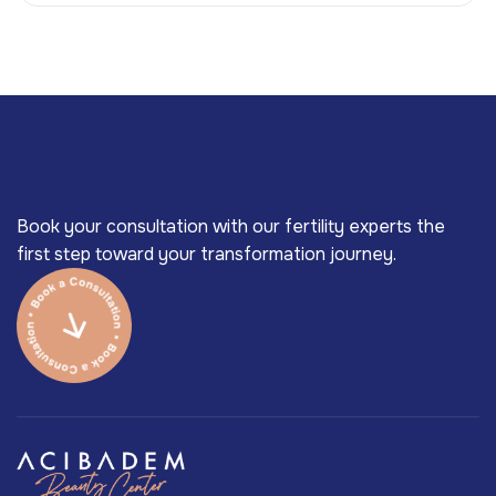
Book your consultation with our fertility experts the
first step toward your transformation journey.