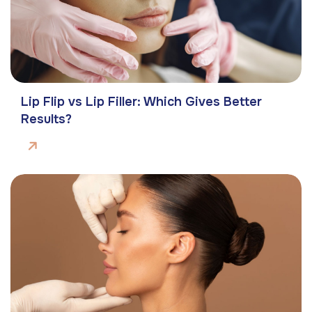
Lip Flip vs Lip Filler: Which Gives Better
Results?