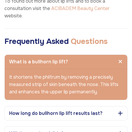
To found out more about lip lifts and to book a
consultation visit the
ACIBADEM Beauty Center
website.
Frequently Asked
Questions
What is a bullhorn lip lift?
It shortens the philtrum by removing a precisely
measured strip of skin beneath the nose. This lifts
and enhances the upper lip permanently.
How long do bullhorn lip lift results last?