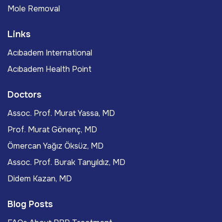
Mole Removal
Links
Acıbadem International
Acıbadem Health Point
Doctors
Assoc. Prof. Murat Yassa, MD
Prof. Murat Gönenç, MD
Ömercan Yağız Öksüz, MD
Assoc. Prof. Burak Tanyıldız, MD
Didem Kazan, MD
Blog Posts