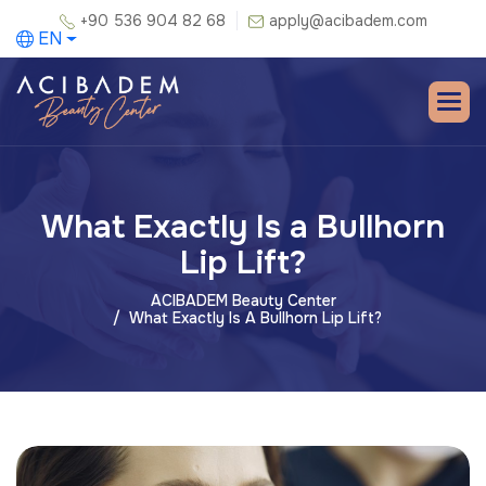
+90 536 904 82 68
apply@acibadem.com
EN
What Exactly Is a Bullhorn
Lip Lift?
ACIBADEM Beauty Center
What Exactly Is A Bullhorn Lip Lift?