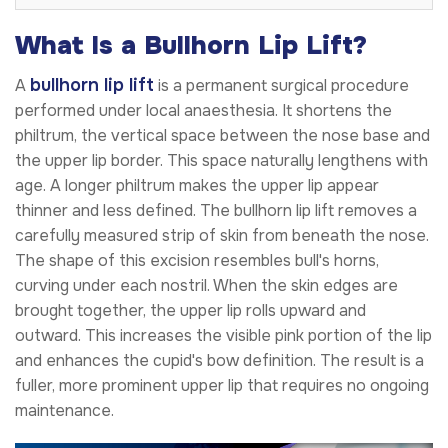
What Is a Bullhorn Lip Lift?
bullhorn lip lift
A
is a permanent surgical procedure
performed under local anaesthesia. It shortens the
philtrum, the vertical space between the nose base and
the upper lip border. This space naturally lengthens with
age. A longer philtrum makes the upper lip appear
thinner and less defined. The bullhorn lip lift removes a
carefully measured strip of skin from beneath the nose.
The shape of this excision resembles bull's horns,
curving under each nostril. When the skin edges are
brought together, the upper lip rolls upward and
outward. This increases the visible pink portion of the lip
and enhances the cupid's bow definition. The result is a
fuller, more prominent upper lip that requires no ongoing
maintenance.