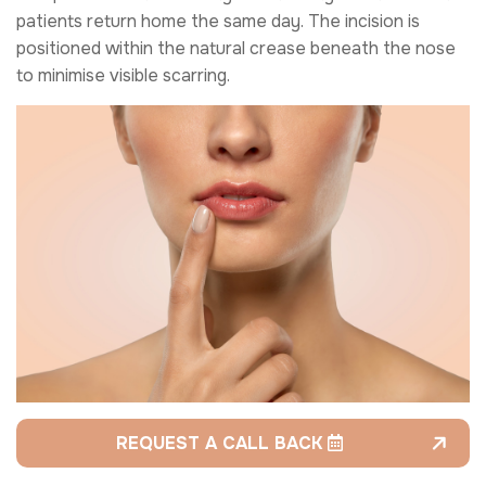
patients return home the same day. The incision is
positioned within the natural crease beneath the nose
to minimise visible scarring.
REQUEST A CALL BACK