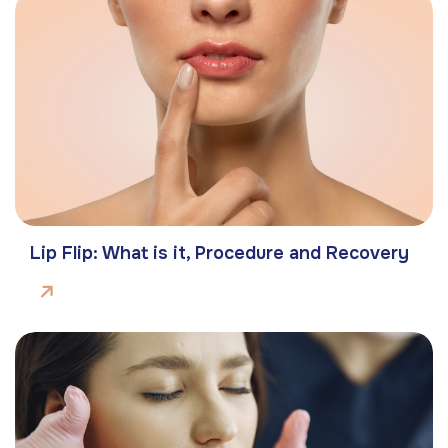
Lip Flip: What is it, Procedure and Recovery