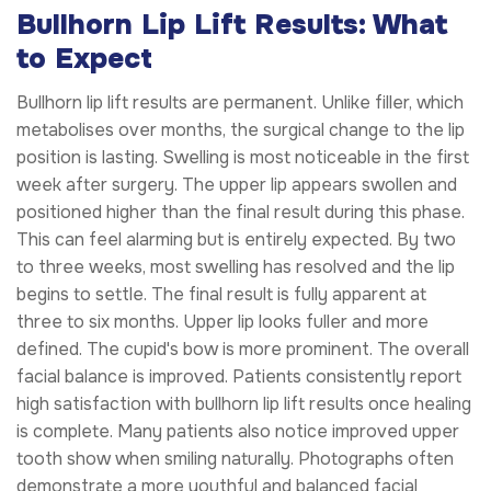
Bullhorn Lip Lift Results: What
to Expect
Bullhorn lip lift results are permanent. Unlike filler, which
metabolises over months, the surgical change to the lip
position is lasting. Swelling is most noticeable in the first
week after surgery. The upper lip appears swollen and
positioned higher than the final result during this phase.
This can feel alarming but is entirely expected. By two
to three weeks, most swelling has resolved and the lip
begins to settle. The final result is fully apparent at
three to six months. Upper lip looks fuller and more
defined. The cupid's bow is more prominent. The overall
facial balance is improved. Patients consistently report
high satisfaction with bullhorn lip lift results once healing
is complete. Many patients also notice improved upper
tooth show when smiling naturally. Photographs often
demonstrate a more youthful and balanced facial