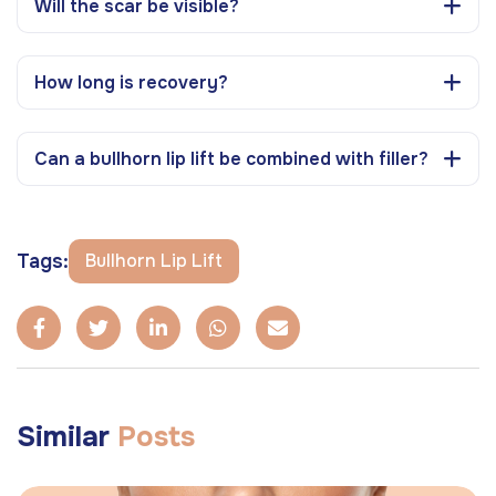
Will the scar be visible?
How long is recovery?
Can a bullhorn lip lift be combined with filler?
Tags:
Bullhorn Lip Lift
Similar
Posts