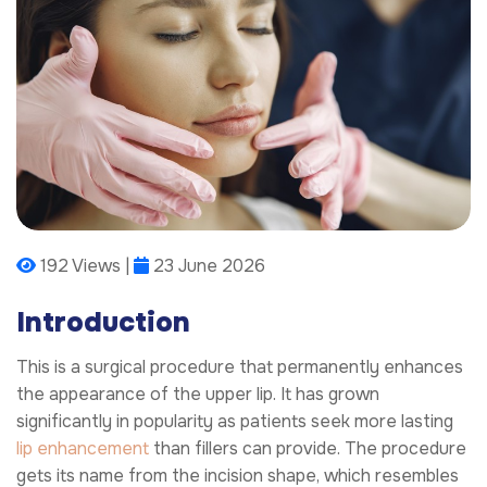
192 Views |
23 June 2026
Introduction
This is a surgical procedure that permanently enhances
the appearance of the upper lip. It has grown
significantly in popularity as patients seek more lasting
lip enhancement
than fillers can provide. The procedure
gets its name from the incision shape, which resembles