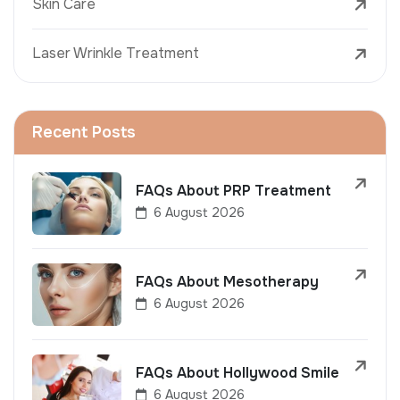
Skin Care
Laser Wrinkle Treatment
Recent Posts
FAQs About PRP Treatment
6 August 2026
FAQs About Mesotherapy
6 August 2026
FAQs About Hollywood Smile
6 August 2026