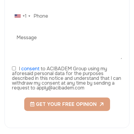
+1
I
consent
to ACIBADEM Group using my
aforesaid personal data for the purposes
described in this notice and understand that I can
withdraw my consent at any time by sending a
request to apply@acibadem.com
GET YOUR FREE OPINION