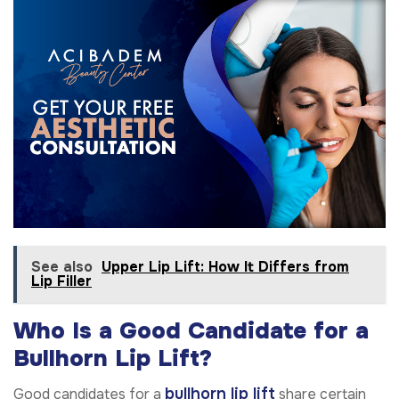
See also
Upper Lip Lift: How It Differs from
Lip Filler
Who Is a Good Candidate for a
Bullhorn Lip Lift?
bullhorn lip lift
Good candidates for a
share certain