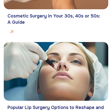
Cosmetic Surgery in Your 30s, 40s or 50s:
A Guide
Popular Lip Surgery Options to Reshape and