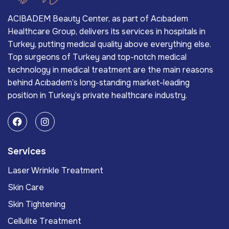
ACIBADEM Beauty Center, as part of Acıbadem
Healthcare Group, delivers its services in hospitals in
Turkey, putting medical quality above everything else.
Top surgeons of Turkey and top-notch medical
technology in medical treatment are the main reasons
behind Acıbadem’s long-standing market-leading
position in Turkey’s private healthcare industry.
Services
Laser Wrinkle Treatment
Skin Care
Skin Tightening
Cellulite Treatment