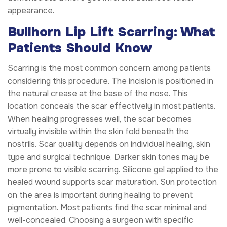
appearance.
Bullhorn Lip Lift Scarring: What
Patients Should Know
Scarring is the most common concern among patients
considering this procedure. The incision is positioned in
the natural crease at the base of the nose. This
location conceals the scar effectively in most patients.
When healing progresses well, the scar becomes
virtually invisible within the skin fold beneath the
nostrils. Scar quality depends on individual healing, skin
type and surgical technique. Darker skin tones may be
more prone to visible scarring. Silicone gel applied to the
healed wound supports scar maturation. Sun protection
on the area is important during healing to prevent
pigmentation. Most patients find the scar minimal and
well-concealed. Choosing a surgeon with specific