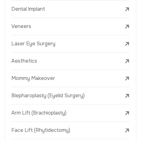
Dental Implant
Veneers
Laser Eye Surgery
Aesthetics
Mommy Makeover
Blepharoplasty (Eyelid Surgery)
Arm Lift (Brachioplasty)
Face Lift (Rhytidectomy)