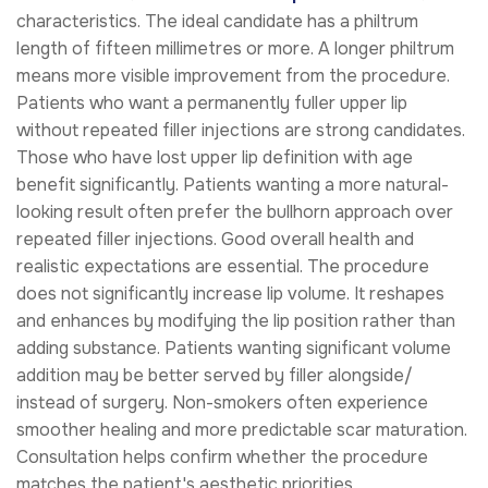
characteristics. The ideal candidate has a philtrum
length of fifteen millimetres or more. A longer philtrum
means more visible improvement from the procedure.
Patients who want a permanently fuller upper lip
without repeated filler injections are strong candidates.
Those who have lost upper lip definition with age
benefit significantly. Patients wanting a more natural-
looking result often prefer the bullhorn approach over
repeated filler injections. Good overall health and
realistic expectations are essential. The procedure
does not significantly increase lip volume. It reshapes
and enhances by modifying the lip position rather than
adding substance. Patients wanting significant volume
addition may be better served by filler alongside/
instead of surgery. Non-smokers often experience
smoother healing and more predictable scar maturation.
Consultation helps confirm whether the procedure
matches the patient's aesthetic priorities.