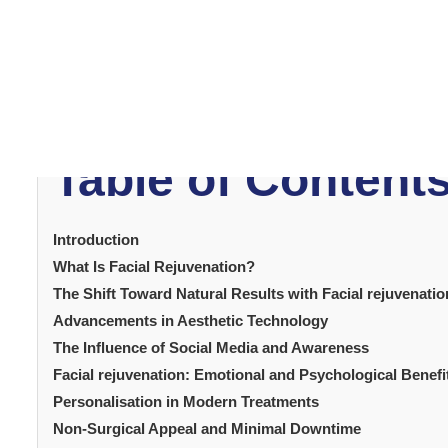
facial rejuvenation
In 2025,
has become one of the
in technology, combined with a growing desire for nat
no longer seek drastic transformations. Instead, they w
This article explores the
maintaining authenticity.
rise in popularity.
From new techniques to emotional 
Table of Content
Introduction
What Is Facial Rejuvenation?
The Shift Toward Natural Results with Facial rejuvenatio
Advancements in Aesthetic Technology
The Influence of Social Media and Awareness
Facial rejuvenation: Emotional and Psychological Benefi
Personalisation in Modern Treatments
Non-Surgical Appeal and Minimal Downtime