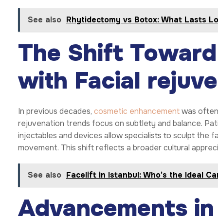
See also
Rhytidectomy vs Botox: What Lasts L
The Shift Toward
with Facial rejuv
In previous decades,
cosmetic enhancement
was often 
rejuvenation trends focus on subtlety and balance. Pat
injectables and devices allow specialists to sculpt the 
movement. This shift reflects a broader cultural apprec
See also
Facelift in Istanbul: Who’s the Ideal C
Advancements in 