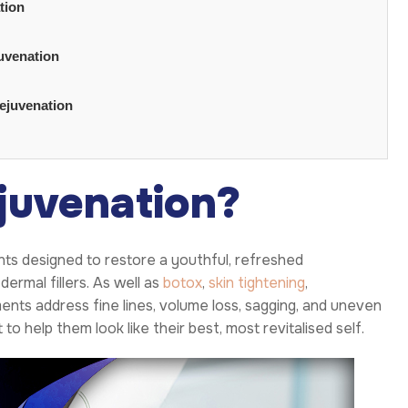
tion
juvenation
rejuvenation
juvenation?
ts designed to restore a youthful, refreshed
ermal fillers. As well as
botox
,
skin tightening
,
ments address fine lines, volume loss, sagging, and uneven
o help them look like their best, most revitalised self.