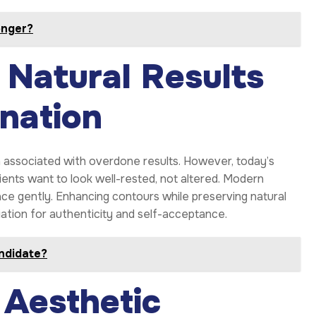
onger?
 Natural Results
enation
associated with overdone results. However, today’s
ients want to look well-rested, not altered. Modern
face gently. Enhancing contours while preserving natural
iation for authenticity and self-acceptance.
andidate?
Aesthetic