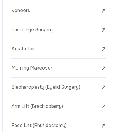
Laser Treatments
PRP
Mesotherapy
Golden Needle
Youth Vaccine
Skin Rejuvenation
Skin Treatments