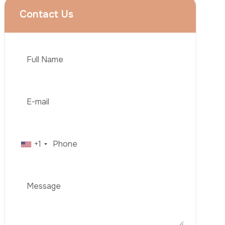
Rhinoplasty
Liposuction
Brazilian Butt Lift (BBL)
Tummy Tuck
Hair Transplantation
Phone
Obesity Surgery
Dental Implant