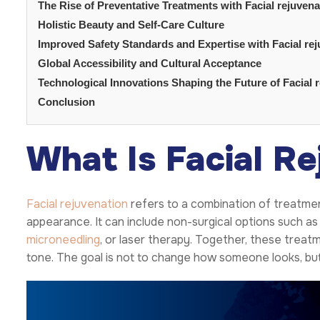
The Rise of Preventative Treatments with Facial rejuvena
Holistic Beauty and Self-Care Culture
Improved Safety Standards and Expertise with Facial re
Global Accessibility and Cultural Acceptance
Technological Innovations Shaping the Future of Facial 
Conclusion
What Is Facial Re
Facial rejuvenation
refers to a combination of treatmen
appearance. It can include non-surgical options such as d
microneedling
, or laser therapy. Together, these treat
tone. The goal is not to change how someone looks, but t