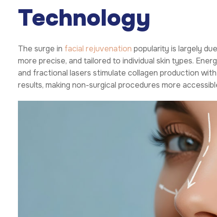
Technology
The surge in
facial rejuvenation
popularity is largely du
more precise, and tailored to individual skin types. En
and fractional lasers stimulate collagen production wit
results, making non-surgical procedures more accessibl