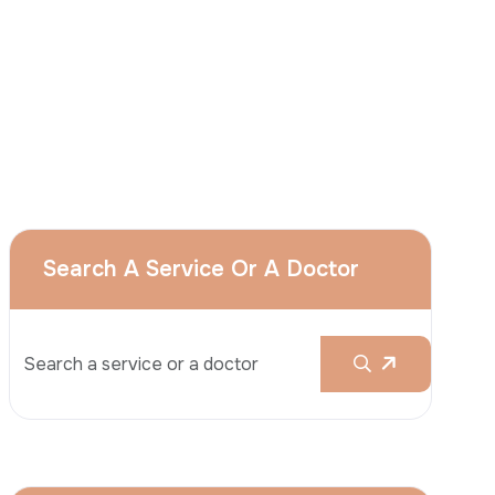
I
consent
to ACIBADEM Group using my
aforesaid personal data for the purposes
described in this notice and understand that
I can withdraw my consent at any time by
sending a request to apply@acibadem.com
GET YOUR FREE OPINION
Services
Breast Augmentation