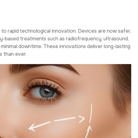
e to rapid technological innovation. Devices are now safer,
ergy-based treatments such as radiofrequency, ultrasound,
h minimal downtime. These innovations deliver long-lasting
e than ever.