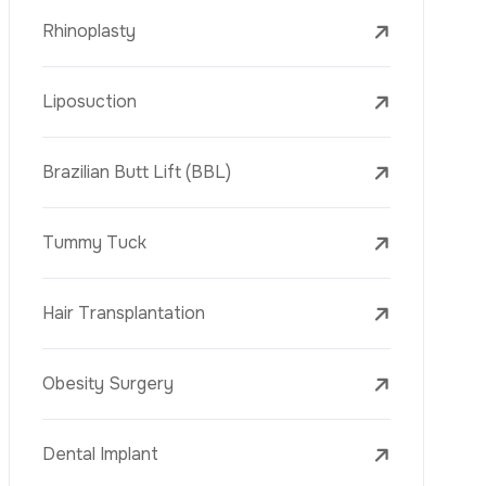
Face Lift (Rhytidectomy)
Breast Reduction
Dental Treatments
Botox
Dermal Fillers
Laser Tattoo Removal
Freckle Removal Treatments