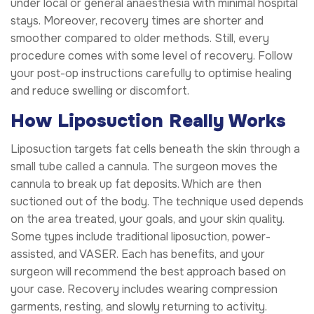
under local or general anaesthesia with minimal hospital
stays. Moreover, recovery times are shorter and
smoother compared to older methods. Still, every
procedure comes with some level of recovery. Follow
your post-op instructions carefully to optimise healing
and reduce swelling or discomfort.
How Liposuction Really Works
Liposuction targets fat cells beneath the skin through a
small tube called a cannula. The surgeon moves the
cannula to break up fat deposits. Which are then
suctioned out of the body. The technique used depends
on the area treated, your goals, and your skin quality.
Some types include traditional liposuction, power-
assisted, and VASER. Each has benefits, and your
surgeon will recommend the best approach based on
your case. Recovery includes wearing compression
garments, resting, and slowly returning to activity.