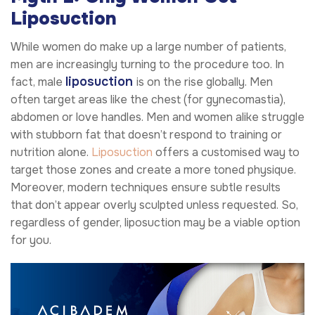
Liposuction
While women do make up a large number of patients,
men are increasingly turning to the procedure too. In
liposuction
fact, male
is on the rise globally. Men
often target areas like the chest (for gynecomastia),
abdomen or love handles. Men and women alike struggle
with stubborn fat that doesn’t respond to training or
nutrition alone.
Liposuction
offers a customised way to
target those zones and create a more toned physique.
Moreover, modern techniques ensure subtle results
that don’t appear overly sculpted unless requested. So,
regardless of gender, liposuction may be a viable option
for you.