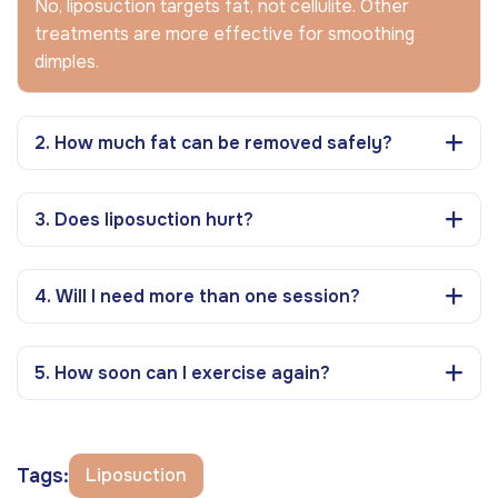
No, liposuction targets fat, not cellulite. Other
treatments are more effective for smoothing
dimples.
2. How much fat can be removed safely?
3. Does liposuction hurt?
4. Will I need more than one session?
5. How soon can I exercise again?
Tags:
Liposuction