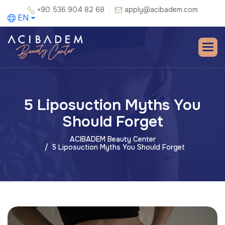
+90 536 904 82 68
apply@acibadem.com
EN
5 Liposuction Myths You
Should Forget
ACIBADEM Beauty Center
5 Liposuction Myths You Should Forget