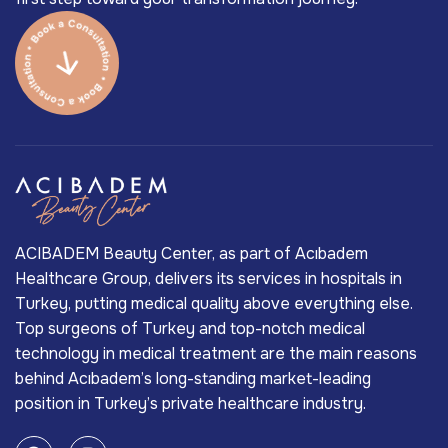
ACIBADEM Beauty Center, as part of Acıbadem
Healthcare Group, delivers its services in hospitals in
Turkey, putting medical quality above everything else.
Top surgeons of Turkey and top-notch medical
technology in medical treatment are the main reasons
behind Acıbadem’s long-standing market-leading
position in Turkey’s private healthcare industry.