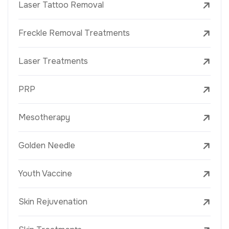
Laser Tattoo Removal
Freckle Removal Treatments
Laser Treatments
PRP
Mesotherapy
Golden Needle
Youth Vaccine
Skin Rejuvenation