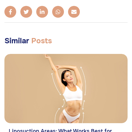
Similar
Posts
Liposuction Areas: What Works Best for