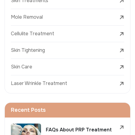
Skin Treatments
Mole Removal
Cellulite Treatment
Skin Tightening
Skin Care
Laser Wrinkle Treatment
Recent Posts
FAQs About PRP Treatment