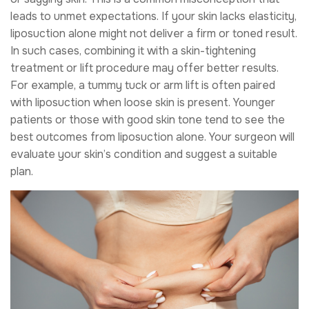
leads to unmet expectations. If your skin lacks elasticity,
liposuction alone might not deliver a firm or toned result.
In such cases, combining it with a skin-tightening
treatment or lift procedure may offer better results.
For example, a tummy tuck or arm lift is often paired
with liposuction when loose skin is present. Younger
patients or those with good skin tone tend to see the
best outcomes from liposuction alone. Your surgeon will
evaluate your skin’s condition and suggest a suitable
plan.