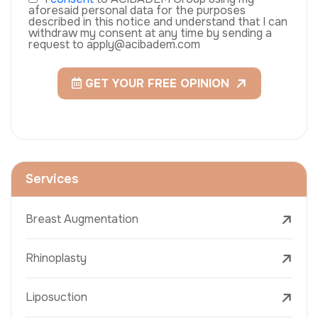
aforesaid personal data for the purposes
described in this notice and understand that I can
withdraw my consent at any time by sending a
request to apply@acibadem.com
GET YOUR FREE OPINION
Services
Breast Augmentation
Rhinoplasty
Liposuction