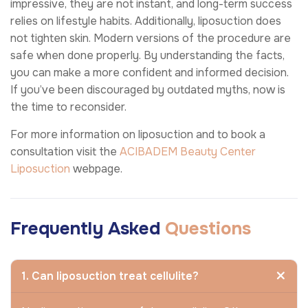
impressive, they are not instant, and long-term success
relies on lifestyle habits. Additionally, liposuction does
not tighten skin. Modern versions of the procedure are
safe when done properly. By understanding the facts,
you can make a more confident and informed decision.
If you’ve been discouraged by outdated myths, now is
the time to reconsider.
For more information on liposuction and to book a
consultation visit the
ACIBADEM Beauty Center
Liposuction
webpage.
Frequently Asked
Questions
1. Can liposuction treat cellulite?