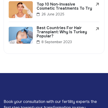
Top 10 Non-Invasive
Cosmetic Treatments To Try
26 June 2025
Best Countries For Hair
Transplant: Why Is Turkey
Popular?
8 September 2023
Book your consultation with our fertility experts the
first step toward your transformation journey.