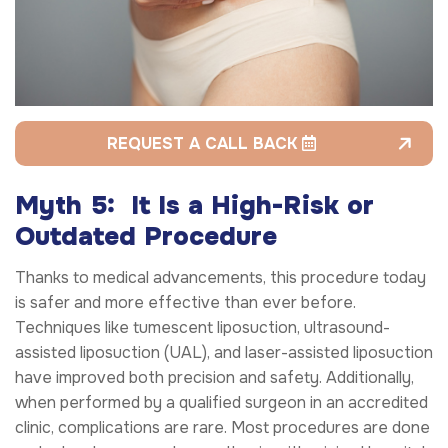
REQUEST A CALL BACK
Myth 5: It Is a High-Risk or
Outdated Procedure
Thanks to medical advancements, this procedure today
is safer and more effective than ever before.
Techniques like tumescent liposuction, ultrasound-
assisted liposuction (UAL), and laser-assisted liposuction
have improved both precision and safety. Additionally,
when performed by a qualified surgeon in an accredited
clinic, complications are rare. Most procedures are done