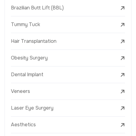
Brazilian Butt Lift (BBL)
Tummy Tuck
Hair Transplantation
Obesity Surgery
Dental Implant
Veneers
Laser Eye Surgery
Aesthetics