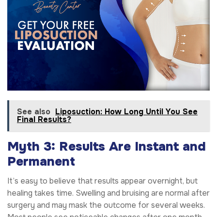
See also
Liposuction: How Long Until You See
Final Results?
Myth 3: Results Are Instant and
Permanent
It’s easy to believe that results appear overnight, but
healing takes time. Swelling and bruising are normal after
surgery and may mask the outcome for several weeks.