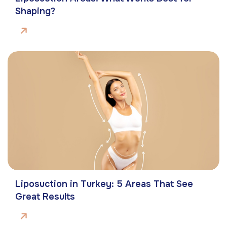
Shaping?
Liposuction in Turkey: 5 Areas That See
Great Results