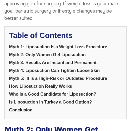
approving you for surgery. If weight loss is your main
goal, bariatric surgery or lifestyle changes may be
better suited.
Table of Contents
Myth 1: Liposuction Is a Weight Loss Procedure
Myth 2: Only Women Get Liposuction
Myth 3: Results Are Instant and Permanent
Myth 4: Liposuction Can Tighten Loose Skin
Myth 5: It Is a High-Risk or Outdated Procedure
How Liposuction Really Works
Who Is a Good Candidate for Liposuction?
Is Liposuction in Turkey a Good Option?
Conclusion
Myth 2: Only Women Get