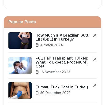
Popular Posts
How Much Is A Brazilian Butt
Lift (BBL) In Turkey?
4 March 2024
FUE Hair Transplant Turkey:
What To Expect, Procedure,
Cost
16 November 2023
Tummy Tuck Cost In Turkey
30 December 2023