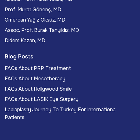
Prof. Murat Gönenç, MD
Ömercan Yağız Öksüz, MD
Assoc. Prof. Burak Tanyıldız, MD
Didem Kazan, MD
Blog Posts
FAQs About PRP Treatment
FAQs About Mesotherapy
FAQs About Hollywood Smile
FAQs About LASIK Eye Surgery
Labiaplasty Journey To Turkey For International
Patients