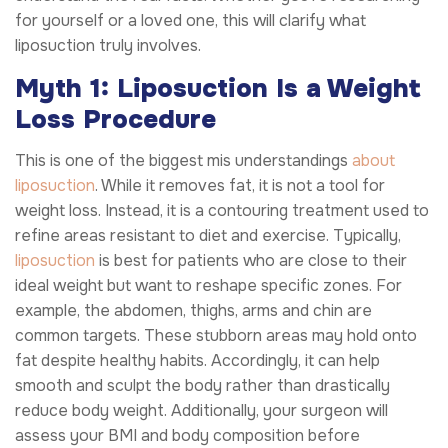
for yourself or a loved one, this will clarify what
liposuction truly involves.
Myth 1: Liposuction Is a Weight
Loss Procedure
This is one of the biggest mis understandings
about
liposuction
. While it removes fat, it is not a tool for
weight loss. Instead, it is a contouring treatment used to
refine areas resistant to diet and exercise. Typically,
liposuction
is best for patients who are close to their
ideal weight but want to reshape specific zones. For
example, the abdomen, thighs, arms and chin are
common targets. These stubborn areas may hold onto
fat despite healthy habits. Accordingly, it can help
smooth and sculpt the body rather than drastically
reduce body weight. Additionally, your surgeon will
assess your BMI and body composition before