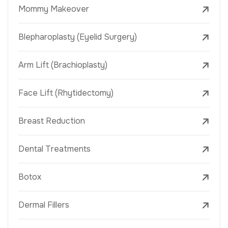
Mommy Makeover
Blepharoplasty (Eyelid Surgery)
Arm Lift (Brachioplasty)
Face Lift (Rhytidectomy)
Breast Reduction
Dental Treatments
Botox
Dermal Fillers