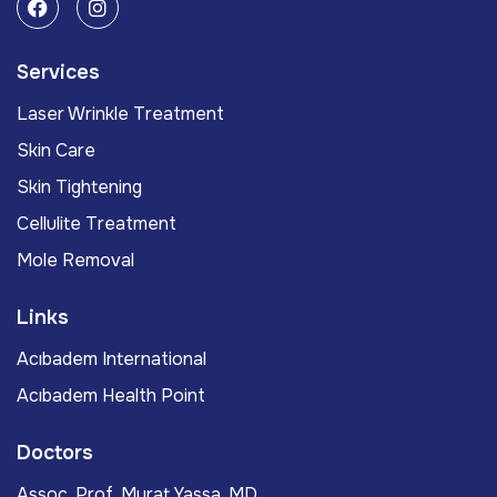
Services
Laser Wrinkle Treatment
Skin Care
Skin Tightening
Cellulite Treatment
Mole Removal
Links
Acıbadem International
Acıbadem Health Point
Doctors
Assoc. Prof. Murat Yassa, MD