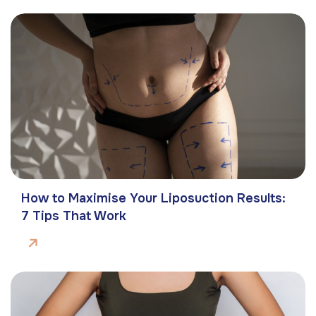
How to Maximise Your Liposuction Results:
7 Tips That Work