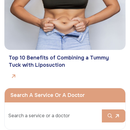
Top 10 Benefits of Combining a Tummy
Tuck with Liposuction
Search A Service Or A Doctor