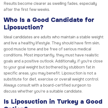
Results become clearer as swelling fades, especially
after the first few weeks.
Who Is a Good Candidate for
Liposuction?
Ideal candidates are adults who maintain a stable weight
and live a healthy lifestyle. They should have firm skin,
good muscle tone and be free of serious medical
conditions. Most importantly, they must have realistic
goals and a positive outlook. Additionally, if you're close
to your goal weight but bothered by stubborn fat in
specific areas, you may benefit. Liposuction is not a
substitute for diet, exercise or overall weight control.
Always consult with a board-certified surgeon to
discuss whether you’re a suitable candidate.
Is Liposuction in Turkey a Good