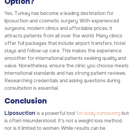
Option?
Yes, Turkey has become a leading destination for
liposuction and cosmetic surgery. With experienced
surgeons, modern clinics and affordable prices, it
attracts patients from all over the world. Many clinics
offer full packages that include airport transfers, hotel
stays and follow-up care. This makes the experience
smoother for international patients seeking quality and
value. Nonetheless, ensure the clinic you choose meets
international standards and has strong patient reviews.
Researching credentials and asking questions during
consultation is essential.
Conclusion
Liposuction
is a powerful tool
for body contouring
but
is often misunderstood. It's not a weight loss method,
nor is it limited to women. While results can be