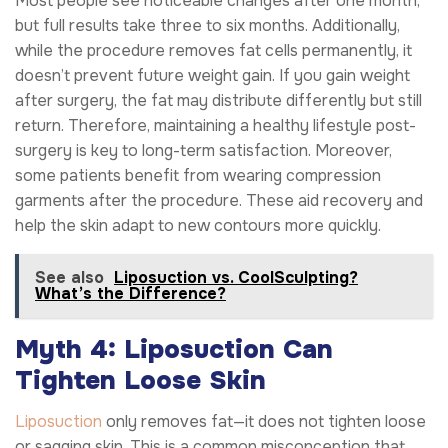
Most people see noticeable changes after one month,
but full results take three to six months. Additionally,
while the procedure removes fat cells permanently, it
doesn’t prevent future weight gain. If you gain weight
after surgery, the fat may distribute differently but still
return. Therefore, maintaining a healthy lifestyle post-
surgery is key to long-term satisfaction. Moreover,
some patients benefit from wearing compression
garments after the procedure. These aid recovery and
help the skin adapt to new contours more quickly.
See also
Liposuction vs. CoolSculpting?
What’s the Difference?
Myth 4: Liposuction Can
Tighten Loose Skin
Liposuction
only removes fat—it does not tighten loose
or sagging skin. This is a common misconception that