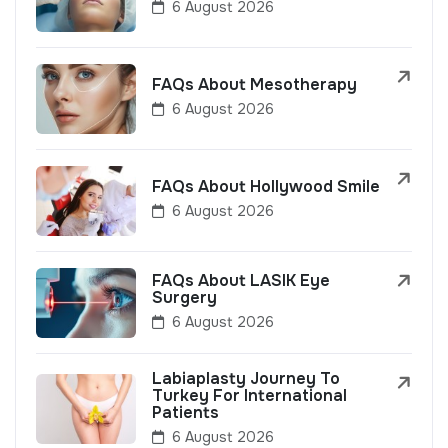
6 August 2026
FAQs About Mesotherapy
6 August 2026
FAQs About Hollywood Smile
6 August 2026
FAQs About LASIK Eye
Surgery
6 August 2026
Labiaplasty Journey To
Turkey For International
Patients
6 August 2026