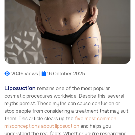
2046 Views |
16 October 2025
Liposuction
remains one of the most popular
cosmetic procedures worldwide. Despite this, several
myths persist. These myths can cause confusion or
stop people from considering a treatment that may suit
them. This article clears up the
five most common
misconceptions about liposuction
and helps you
understand the real facts. Whether you’re researching