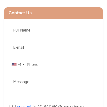
Contact Us
+1
I
consent
to ACIBADEM Group using my