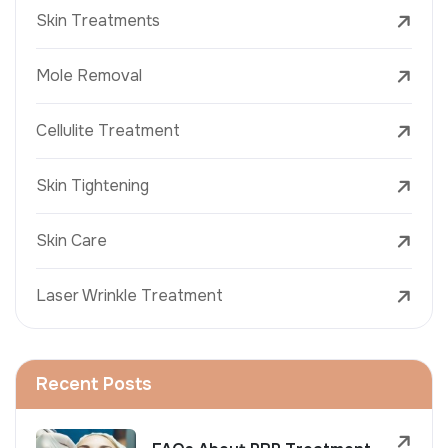
Skin Treatments
Mole Removal
Cellulite Treatment
Skin Tightening
Skin Care
Laser Wrinkle Treatment
Recent Posts