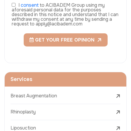
I
consent
to ACIBADEM Group using my
aforesaid personal data for the purposes
described in this notice and understand that I can
withdraw my consent at any time by sending a
request to apply@acibadem.com
GET YOUR FREE OPINION
Services
Breast Augmentation
Rhinoplasty
Liposuction