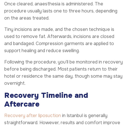
Once cleared, anaesthesia is administered. The
procedure usually lasts one to three hours, depending
on the areas treated.
Tiny incisions are made, and the chosen technique is
used to remove fat. Afterwards, incisions are closed
and bandaged. Compression garments are applied to
support healing and reduce swelling.
Following the procedure, you’ll be monitored in recovery
before being discharged. Most patients return to their
hotel or residence the same day, though some may stay
overnight.
Recovery Timeline and
Aftercare
Recovery after liposuction
in Istanbul is generally
straightforward. However, results and comfort improve