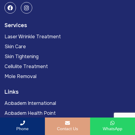
Services
Laser Wrinkle Treatment
Skin Care
Skin Tightening
Cellulite Treatment
Mole Removal
Links
Acıbadem International
Acıbadem Health Point
Doctors
Phone
Contact Us
WhatsApp