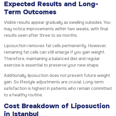
Expected Results and Long-
Term Outcomes
Visible results appear gradually as swelling subsides. You
may notice improvements within two weeks, with final
results seen after three to six months.
Liposuction removes fat cells permanently. However,
remaining fat cells can still enlarge if you gain weight.
Therefore, maintaining a balanced diet and regular
exercise is essential to preserve your new shape.
Additionally, liposuction does not prevent future weight
gain. So lifestyle adjustments are crucial. Long-term
satisfaction is highest in patients who remain committed
to a healthy routine.
Cost Breakdown of Liposuction
in Istanbul