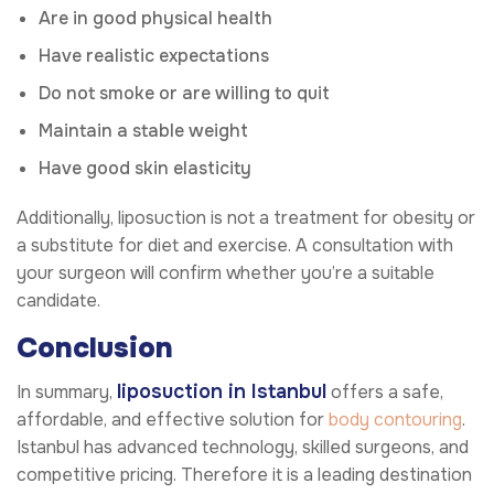
Are in good physical health
Have realistic expectations
Do not smoke or are willing to quit
Maintain a stable weight
Have good skin elasticity
Additionally, liposuction is not a treatment for obesity or
a substitute for diet and exercise. A consultation with
your surgeon will confirm whether you’re a suitable
candidate.
Conclusion
liposuction in Istanbul
In summary,
offers a safe,
affordable, and effective solution for
body contouring
.
Istanbul has advanced technology, skilled surgeons, and
competitive pricing. Therefore it is a leading destination