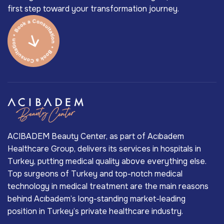
first step toward your transformation journey.
ACIBADEM Beauty Center, as part of Acıbadem
Healthcare Group, delivers its services in hospitals in
Turkey, putting medical quality above everything else.
Top surgeons of Turkey and top-notch medical
technology in medical treatment are the main reasons
behind Acıbadem’s long-standing market-leading
position in Turkey’s private healthcare industry.