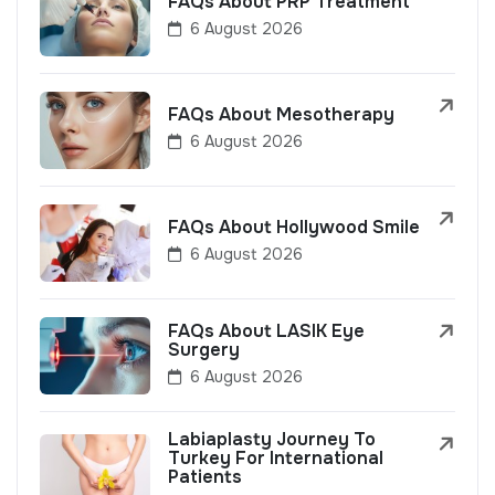
FAQs About PRP Treatment
6 August 2026
FAQs About Mesotherapy
6 August 2026
FAQs About Hollywood Smile
6 August 2026
FAQs About LASIK Eye
Surgery
6 August 2026
Labiaplasty Journey To
Turkey For International
Patients