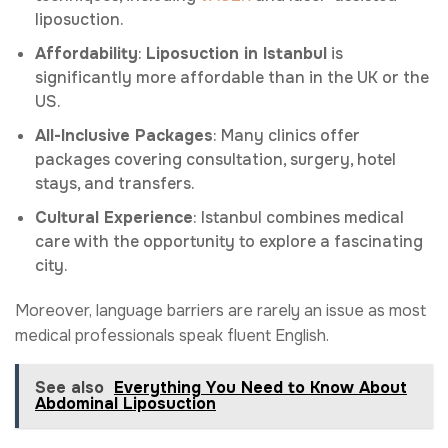
liposuction.
Affordability
:
Liposuction in Istanbul
is
significantly more affordable than in the UK or the
US.
All-Inclusive Packages
: Many clinics offer
packages covering consultation, surgery, hotel
stays, and transfers.
Cultural Experience
: Istanbul combines medical
care with the opportunity to explore a fascinating
city.
Moreover, language barriers are rarely an issue as most
medical professionals speak fluent English.
See also
Everything You Need to Know About
Abdominal Liposuction