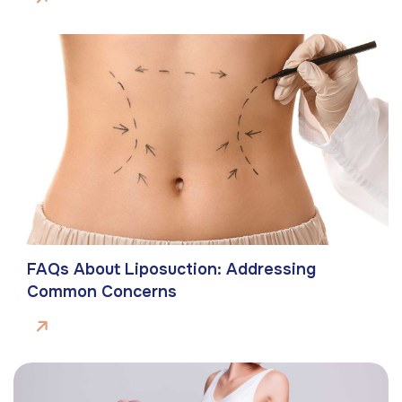
FAQs About Liposuction: Addressing
Common Concerns