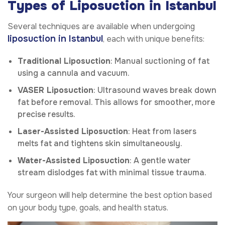
Types of Liposuction in Istanbul
Several techniques are available when undergoing
liposuction in Istanbul
, each with unique benefits:
Traditional Liposuction
: Manual suctioning of fat
using a cannula and vacuum.
VASER Liposuction
: Ultrasound waves break down
fat before removal. This allows for smoother, more
precise results.
Laser-Assisted Liposuction
: Heat from lasers
melts fat and tightens skin simultaneously.
Water-Assisted Liposuction
: A gentle water
stream dislodges fat with minimal tissue trauma.
Your surgeon will help determine the best option based
on your body type, goals, and health status.