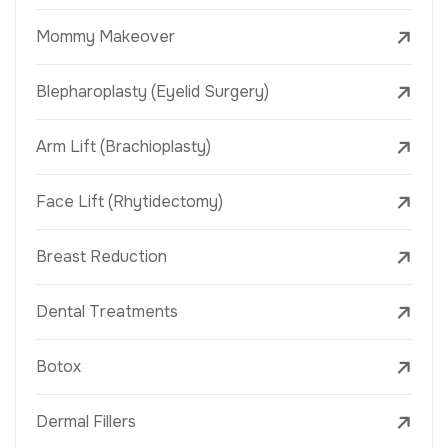
Mommy Makeover
Blepharoplasty (Eyelid Surgery)
Arm Lift (Brachioplasty)
Face Lift (Rhytidectomy)
Breast Reduction
Dental Treatments
Botox
Dermal Fillers