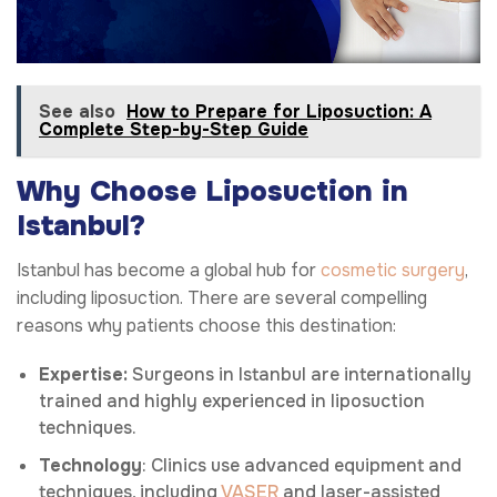
See also
How to Prepare for Liposuction: A
Complete Step-by-Step Guide
Why Choose Liposuction in
Istanbul?
Istanbul has become a global hub for
cosmetic surgery
,
including liposuction. There are several compelling
reasons why patients choose this destination:
Expertise:
Surgeons in Istanbul are internationally
trained and highly experienced in liposuction
techniques.
Technology
: Clinics use advanced equipment and
techniques, including
VASER
and laser-assisted