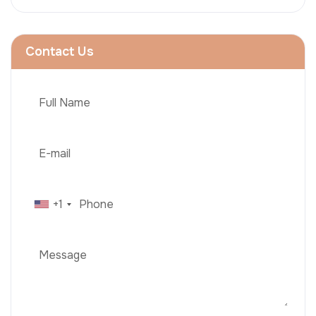
Contact Us
+1