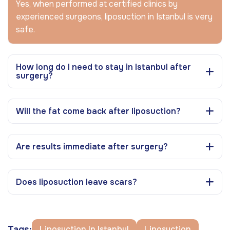
Yes, when performed at certified clinics by
experienced surgeons, liposuction in Istanbul is very
safe.
How long do I need to stay in Istanbul after
surgery?
Will the fat come back after liposuction?
Are results immediate after surgery?
Does liposuction leave scars?
Tags:
Liposuction In Istanbul
Liposuction