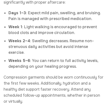
significantly with proper aftercare:
Days 1–3
: Expect mild pain, swelling, and bruising.
Pain is managed with prescribed medication.
Week 1
: Light walking is encouraged to prevent
blood clots and improve circulation.
Weeks 2–4
: Swelling decreases. Resume non-
strenuous daily activities but avoid intense
exercise.
Weeks 5–6
: You can return to full activity levels,
depending on your healing progress.
Compression garments should be worn continuously for
the first few weeks. Additionally, hydration and a
healthy diet support faster recovery. Attend any
scheduled follow-up appointments, whether in person
or virtually.