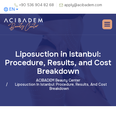
+90 536 904 82 68
apply@acibadem.com
EN
Liposuction in Istanbul:
Procedure, Results, and Cost
Breakdown
ACIBADEM Beauty Center
Liposuction In Istanbul: Procedure, Results, And Cost
Breakdown