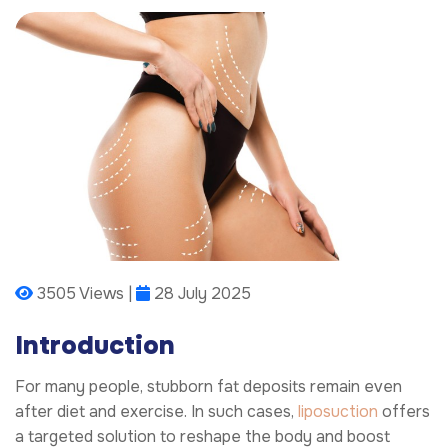
3505 Views |
28 July 2025
Introduction
For many people, stubborn fat deposits remain even
after diet and exercise. In such cases,
liposuction
offers
a targeted solution to reshape the body and boost