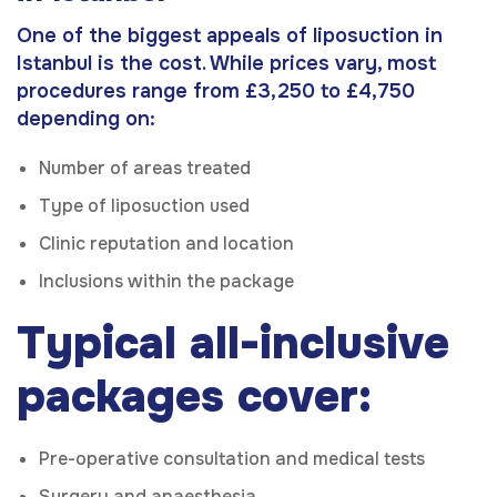
One of the biggest appeals of liposuction in
Istanbul is the cost. While prices vary, most
procedures range from £3,250 to £4,750
depending on:
Number of areas treated
Type of liposuction used
Clinic reputation and location
Inclusions within the package
Typical all-inclusive
packages cover:
Pre-operative consultation and medical tests
Surgery and anaesthesia