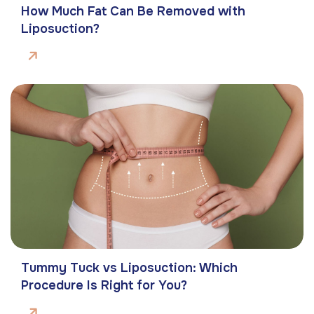
How Much Fat Can Be Removed with
Liposuction?
Tummy Tuck vs Liposuction: Which
Procedure Is Right for You?