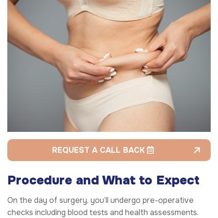
REQUEST A CALL BACK
Procedure and What to Expect
On the day of surgery, you’ll undergo pre-operative
checks including blood tests and health assessments.