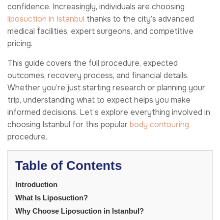
confidence. Increasingly, individuals are choosing
liposuction in Istanbul
thanks to the city’s advanced
medical facilities, expert surgeons, and competitive
pricing.
This guide covers the full procedure, expected
outcomes, recovery process, and financial details.
Whether you’re just starting research or planning your
trip, understanding what to expect helps you make
informed decisions. Let’s explore everything involved in
choosing Istanbul for this popular
body contouring
procedure.
Table of Contents
Introduction
What Is Liposuction?
Why Choose Liposuction in Istanbul?