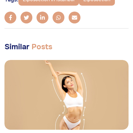
Similar
Posts