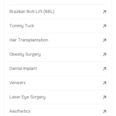
Brazilian Butt Lift (BBL)
Tummy Tuck
Hair Transplantation
Obesity Surgery
Dental Implant
Veneers
Laser Eye Surgery
Aesthetics