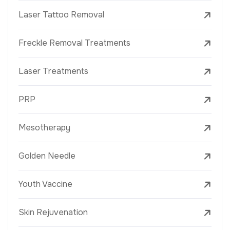
Laser Tattoo Removal
Freckle Removal Treatments
Laser Treatments
PRP
Mesotherapy
Golden Needle
Youth Vaccine
Skin Rejuvenation