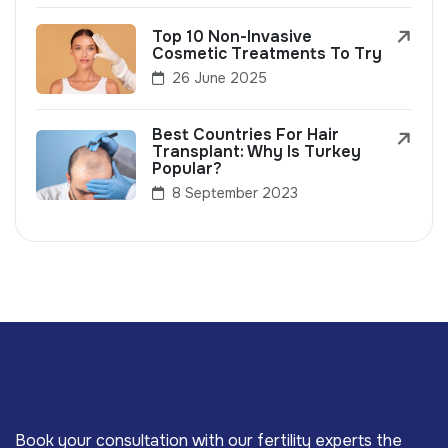
Top 10 Non-Invasive
Cosmetic Treatments To Try
26 June 2025
Best Countries For Hair
Transplant: Why Is Turkey
Popular?
8 September 2023
Book your consultation with our fertility experts the