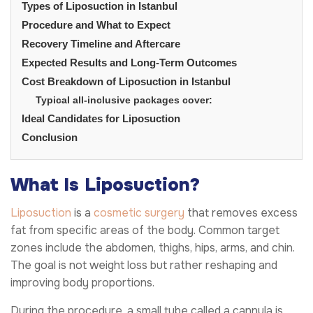
Types of Liposuction in Istanbul
Procedure and What to Expect
Recovery Timeline and Aftercare
Expected Results and Long-Term Outcomes
Cost Breakdown of Liposuction in Istanbul
Typical all-inclusive packages cover:
Ideal Candidates for Liposuction
Conclusion
What Is Liposuction?
Liposuction
is a
cosmetic surgery
that removes excess
fat from specific areas of the body. Common target
zones include the abdomen, thighs, hips, arms, and chin.
The goal is not weight loss but rather reshaping and
improving body proportions.
During the procedure, a small tube called a cannula is