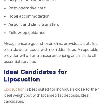
Post-operative care
Hotel accommodation
Airport and clinic transfers
Follow-up guidance
Always ensure your chosen clinic provides a detailed
breakdown of costs with no hidden fees. A reputable
provider will offer transparent pricing and include all
essential services.
Ideal Candidates for
Liposuction
Liposuction
is best suited for individuals close to their
ideal weight but with localised fat deposits. Ideal
candidates: