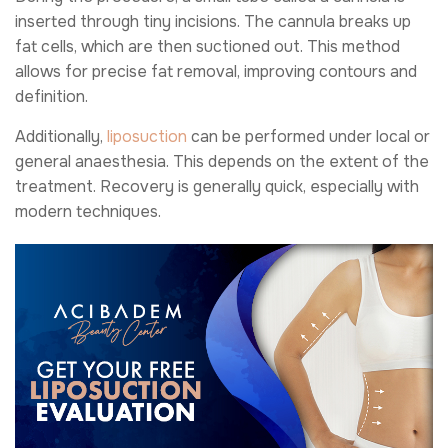
inserted through tiny incisions. The cannula breaks up
fat cells, which are then suctioned out. This method
allows for precise fat removal, improving contours and
definition.
Additionally,
liposuction
can be performed under local or
general anaesthesia. This depends on the extent of the
treatment. Recovery is generally quick, especially with
modern techniques.