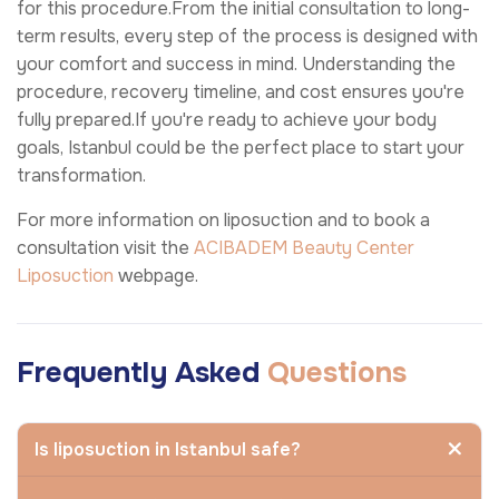
for this procedure.From the initial consultation to long-
term results, every step of the process is designed with
your comfort and success in mind. Understanding the
procedure, recovery timeline, and cost ensures you're
fully prepared.If you're ready to achieve your body
goals, Istanbul could be the perfect place to start your
transformation.
For more information on liposuction and to book a
consultation visit the
ACIBADEM Beauty Center
Liposuction
webpage.
Frequently Asked
Questions
Is liposuction in Istanbul safe?