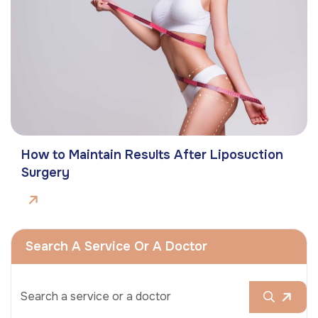
How to Maintain Results After Liposuction
Surgery
Search A Service Or A Doctor