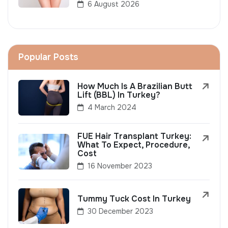
6 August 2026
Popular Posts
How Much Is A Brazilian Butt
Lift (BBL) In Turkey?
4 March 2024
FUE Hair Transplant Turkey:
What To Expect, Procedure,
Cost
16 November 2023
Tummy Tuck Cost In Turkey
30 December 2023