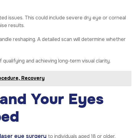
ated issues. This could include severe dry eye or corneal
se results.
andle reshaping. A detailed scan will determine whether
ualifying and achieving long-term visual clarity.
rocedure, Recovery
 and Your Eyes
ped
laser eye surgery
to individuals aged 18 or older.