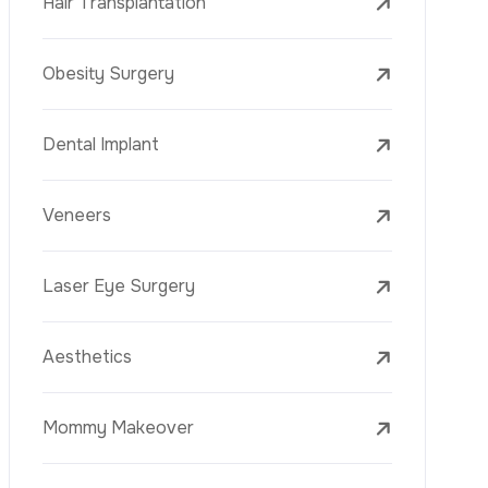
Laser Treatments
PRP
Mesotherapy
Golden Needle
Youth Vaccine
Skin Rejuvenation
Skin Treatments