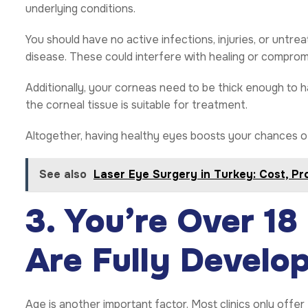
underlying conditions.
You should have no active infections, injuries, or untre
disease. These could interfere with healing or compromi
Additionally, your corneas need to be thick enough to h
the corneal tissue is suitable for treatment.
Altogether, having healthy eyes boosts your chances of q
See also
Laser Eye Surgery in Turkey: Cost, P
3. You’re Over 18
Are Fully Develo
Age is another important factor. Most clinics only offer