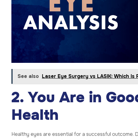
See also
Laser Eye Surgery vs LASIK: Which Is 
2. You Are in Goo
Health
Healthy eyes are essential for a successful outcome. D