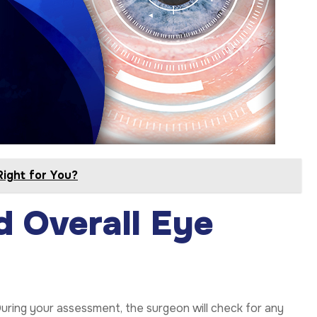
Right for You?
d Overall Eye
uring your assessment, the surgeon will check for any