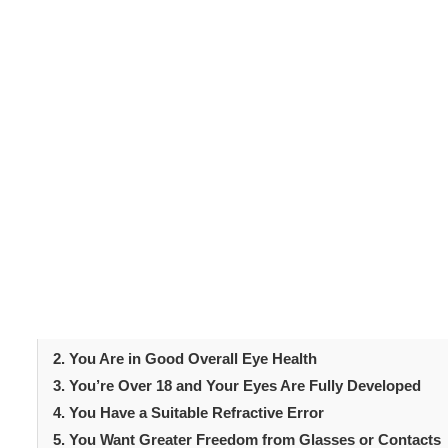
Laser eye surgery
has transformed the lives of million
procedure reshapes the cornea to improve vision and is 
Still, not everyone is automatically eligible for treatmen
assess your suitability beforehand. Certain criteria mus
In this guide, we explore five clear signs you might be 
you make an informed decision and prepares you for yo
Table of Content
Introduction
1. Your Vision Has Been Stable for at Least a Year
2. You Are in Good Overall Eye Health
3. You’re Over 18 and Your Eyes Are Fully Developed
4. You Have a Suitable Refractive Error
5. You Want Greater Freedom from Glasses or Contacts