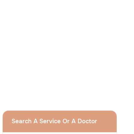
I
consent
to ACIBADEM Group using my
aforesaid personal data for the purposes
described in this notice and understand that
I can withdraw my consent at any time by
sending a request to apply@acibadem.com
GET YOUR FREE OPINION
Services
Breast Augmentation