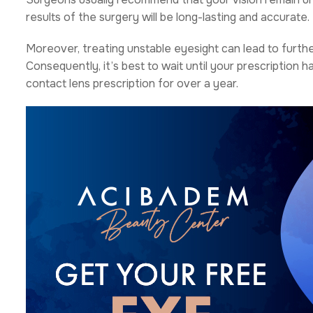
results of the surgery will be long-lasting and accurate.
Moreover, treating unstable eyesight can lead to furth
Consequently, it’s best to wait until your prescription 
contact lens prescription for over a year.