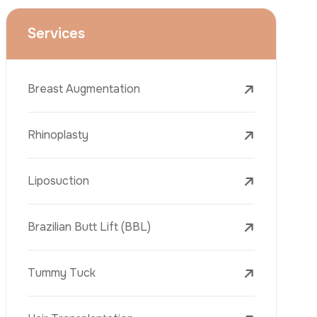
Face Lift (Rhytidectomy)
Breast Reduction
Dental Treatments
Botox
Dermal Fillers
Laser Tattoo Removal
Freckle Removal Treatments