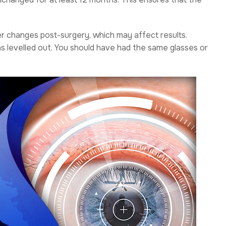
er changes post-surgery, which may affect results.
has levelled out. You should have had the same glasses or