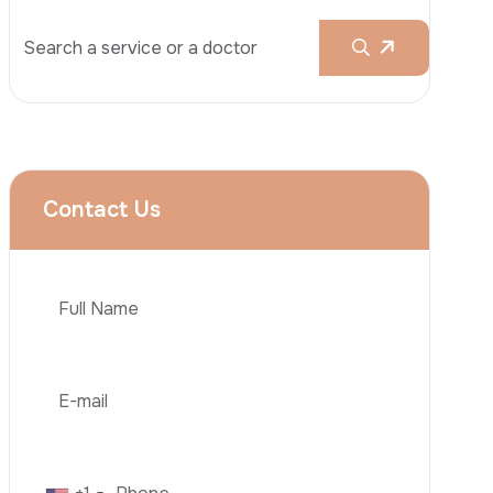
Rhinoplasty
Liposuction
Brazilian Butt Lift (BBL)
Tummy Tuck
Hair Transplantation
Phone
Obesity Surgery
Dental Implant