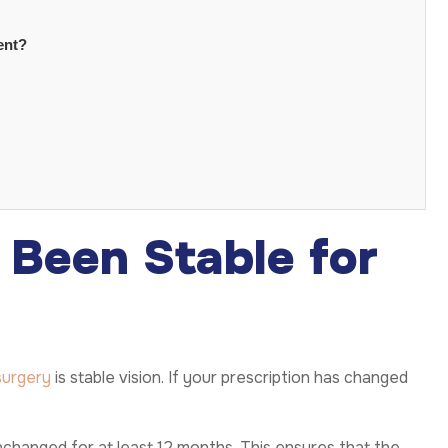
ent?
s Been Stable for
surgery
is stable vision. If your prescription has changed
changed for at least 12 months. This ensures that the