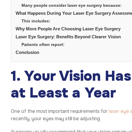
Many people consider laser eye surgery because:
What Happens During Your Laser Eye Surgery Assessm
This includes:
Why More People Are Choosing Laser Eye Surgery
Laser Eye Surgery: Benefits Beyond Clearer Vision
Patients often report:
Conclusion
1. Your Vision Ha
at Least a Year
One of the most important requirements for
laser eye 
recently, your eyes may still be adjusting.
Surgeons usually recommend that your vision remain un