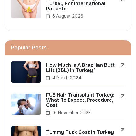
Turkey For International
Patients
6 August 2026
Popular Posts
How Much Is A Brazilian Butt
Lift (BBL) In Turkey?
4 March 2024
FUE Hair Transplant Turkey:
What To Expect, Procedure,
Cost
16 November 2023
Tummy Tuck Cost In Turkey