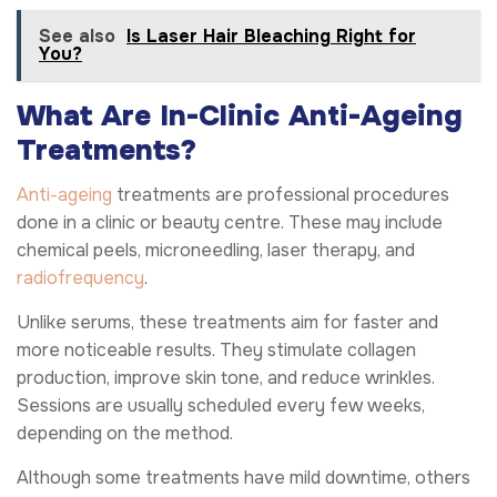
See also
Is Laser Hair Bleaching Right for
You?
What Are In-Clinic Anti-Ageing
Treatments?
Anti-ageing
treatments are professional procedures
done in a clinic or beauty centre. These may include
chemical peels, microneedling, laser therapy, and
radiofrequency
.
Unlike serums, these treatments aim for faster and
more noticeable results. They stimulate collagen
production, improve skin tone, and reduce wrinkles.
Sessions are usually scheduled every few weeks,
depending on the method.
Although some treatments have mild downtime, others