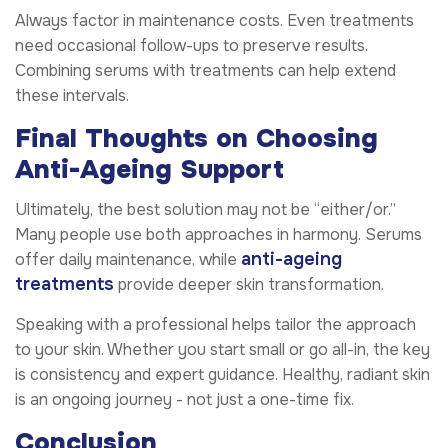
Always factor in maintenance costs. Even treatments
need occasional follow-ups to preserve results.
Combining serums with treatments can help extend
these intervals.
Final Thoughts on Choosing
Anti-Ageing Support
Ultimately, the best solution may not be “either/or.”
Many people use both approaches in harmony. Serums
anti-ageing
offer daily maintenance, while
treatments
provide deeper skin transformation.
Speaking with a professional helps tailor the approach
to your skin. Whether you start small or go all-in, the key
is consistency and expert guidance. Healthy, radiant skin
is an ongoing journey - not just a one-time fix.
Conclusion