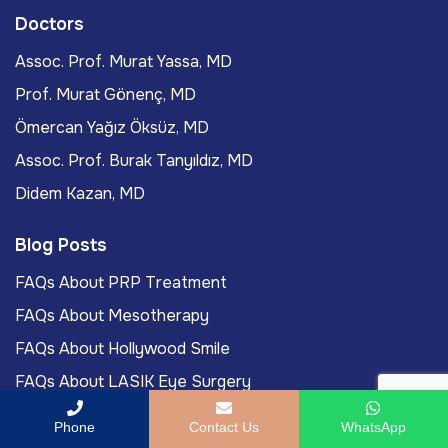
Doctors
Assoc. Prof. Murat Yassa, MD
Prof. Murat Gönenç, MD
Ömercan Yağız Öksüz, MD
Assoc. Prof. Burak Tanyıldız, MD
Didem Kazan, MD
Blog Posts
FAQs About PRP Treatment
FAQs About Mesotherapy
FAQs About Hollywood Smile
FAQs About LASIK Eye Surgery
Labiaplasty Journey To Turkey For International
Phone
Contact Us
WhatsApp
Patients