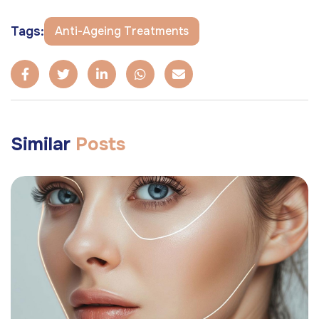
Tags:
Anti-Ageing Treatments
Similar
Posts