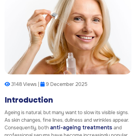
3148 Views |
9 December 2025
Introduction
Ageing is natural, but many want to slow its visible signs.
As skin changes, fine lines, dullness and wrinkles appear.
anti-ageing treatments
Consequently, both
and
professional serums have become increasingly popular.