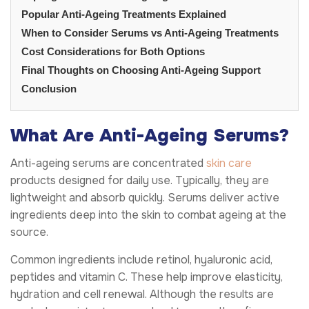
Popular Anti-Ageing Treatments Explained
When to Consider Serums vs Anti-Ageing Treatments
Cost Considerations for Both Options
Final Thoughts on Choosing Anti-Ageing Support
Conclusion
What Are Anti-Ageing Serums?
Anti-ageing serums are concentrated
skin care
products designed for daily use. Typically, they are
lightweight and absorb quickly. Serums deliver active
ingredients deep into the skin to combat ageing at the
source.
Common ingredients include retinol, hyaluronic acid,
peptides and vitamin C. These help improve elasticity,
hydration and cell renewal. Although the results are