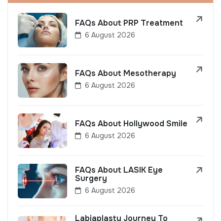
FAQs About PRP Treatment
6 August 2026
FAQs About Mesotherapy
6 August 2026
FAQs About Hollywood Smile
6 August 2026
FAQs About LASIK Eye
Surgery
6 August 2026
Labiaplasty Journey To