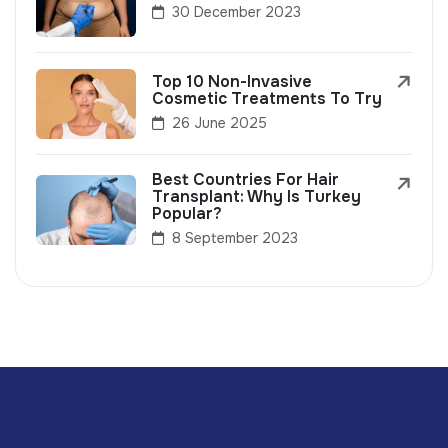
30 December 2023
Top 10 Non-Invasive
Cosmetic Treatments To Try
26 June 2025
Best Countries For Hair
Transplant: Why Is Turkey
Popular?
8 September 2023