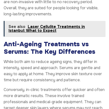
are non-invasive with little to no recovery period.
Overall, they are suited for people looking for visible,
long-lasting improvements.
See also
Laser Cellulite Treatments in
Istanbul: What to Expect
Anti-Ageing Treatments vs
Serums: The Key Differences
While both aim to reduce ageing signs, they differ in
intensity, speed and approach. Serums are gentle and
easy to apply at home. They improve skin texture over
time but require consistency and patience.
Conversely, in-clinic treatments offer quicker and often
more dramatic results. These involve trained
professionals and medical-grade equipment. They can
target deeper skin layers where serums may not reach.