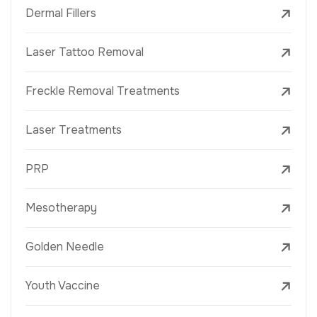
Dermal Fillers
Laser Tattoo Removal
Freckle Removal Treatments
Laser Treatments
PRP
Mesotherapy
Golden Needle
Youth Vaccine