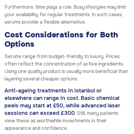
Furthermore, time plays a role. Busy lifestyles may limit
your availability for regular treatments. In such cases,
serums provide a flexible alternative.
Cost Considerations for Both
Options
Serums range from budget-friendly to luxury. Prices
often reflect the concentration of active ingredients.
Using one quality product is usually more beneficial than
layering several cheaper options.
Anti-ageing treatments in Istanbul or
elsewhere can range in cost. Basic chemical
peels may start at £50, while advanced laser
sessions can exceed £300
. Still, many patients
view these as worthwhile investments in their
appearance and confidence.