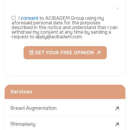
I
consent
to ACIBADEM Group using my
aforesaid personal data for the purposes
described in this notice and understand that I can
withdraw my consent at any time by sending a
request to apply@acibadem.com
GET YOUR FREE OPINION
Services
Breast Augmentation
Rhinoplasty