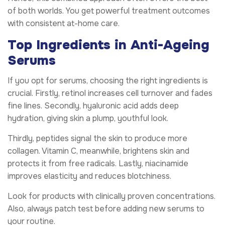
of both worlds. You get powerful treatment outcomes
with consistent at-home care.
Top Ingredients in Anti-Ageing
Serums
If you opt for serums, choosing the right ingredients is
crucial. Firstly, retinol increases cell turnover and fades
fine lines. Secondly, hyaluronic acid adds deep
hydration, giving skin a plump, youthful look.
Thirdly, peptides signal the skin to produce more
collagen. Vitamin C, meanwhile, brightens skin and
protects it from free radicals. Lastly, niacinamide
improves elasticity and reduces blotchiness.
Look for products with clinically proven concentrations.
Also, always patch test before adding new serums to
your routine.