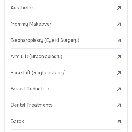
Aesthetics
Mommy Makeover
Blepharoplasty (Eyelid Surgery)
Arm Lift (Brachioplasty)
Face Lift (Rhytidectomy)
Breast Reduction
Dental Treatments
Botox