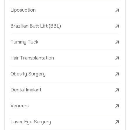
Liposuction
Brazilian Butt Lift (BBL)
Tummy Tuck
Hair Transplantation
Obesity Surgery
Dental Implant
Veneers
Laser Eye Surgery