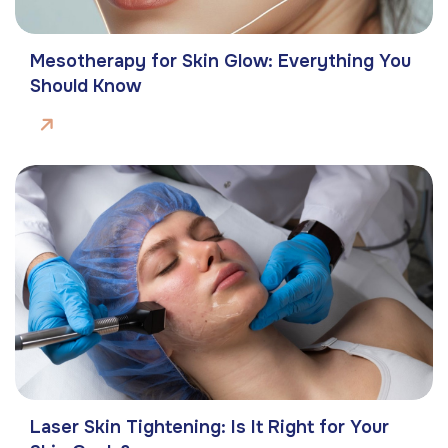
Mesotherapy for Skin Glow: Everything You
Should Know
Laser Skin Tightening: Is It Right for Your