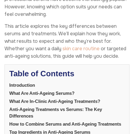
However, knowing which option suits your needs can
feel overwhelming.
This article explores the key differences between
serums and treatments. We’ll explain how they work,
what results to expect and who they’re best for.
Whether you want a daily
skin care routine
or targeted
anti-ageing solutions, this guide will help you decide.
Table of Contents
Introduction
What Are Anti-Ageing Serums?
What Are In-Clinic Anti-Ageing Treatments?
Anti-Ageing Treatments vs Serums: The Key
Differences
How to Combine Serums and Anti-Ageing Treatments
Top Ingredients in Anti-Ageing Serums