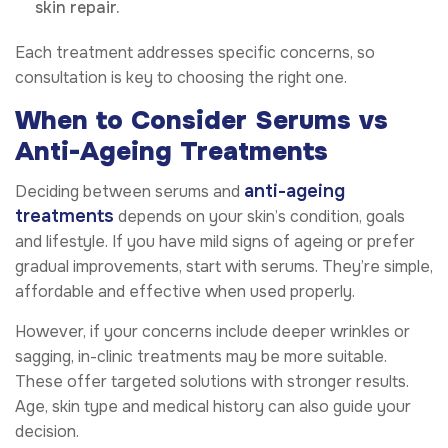
skin repair.
Each treatment addresses specific concerns, so
consultation is key to choosing the right one.
When to Consider Serums vs
Anti-Ageing Treatments
anti-ageing
Deciding between serums and
treatments
depends on your skin’s condition, goals
and lifestyle. If you have mild signs of ageing or prefer
gradual improvements, start with serums. They’re simple,
affordable and effective when used properly.
However, if your concerns include deeper wrinkles or
sagging, in-clinic treatments may be more suitable.
These offer targeted solutions with stronger results.
Age, skin type and medical history can also guide your
decision.