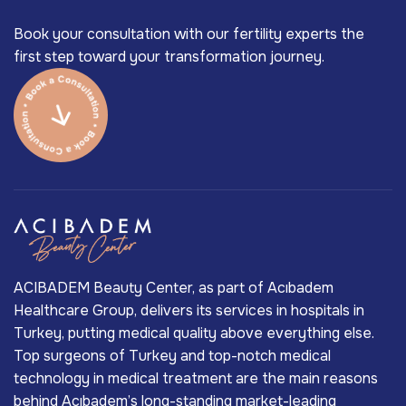
Book your consultation with our fertility experts the
first step toward your transformation journey.
ACIBADEM Beauty Center, as part of Acıbadem
Healthcare Group, delivers its services in hospitals in
Turkey, putting medical quality above everything else.
Top surgeons of Turkey and top-notch medical
technology in medical treatment are the main reasons
behind Acıbadem’s long-standing market-leading