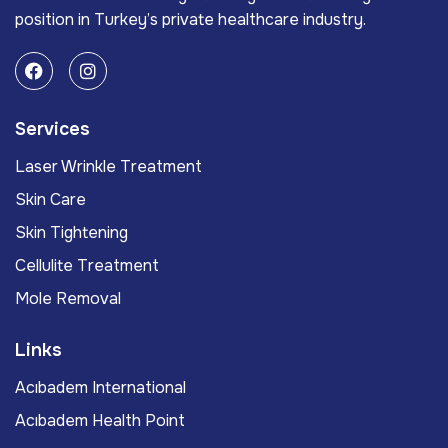
position in Turkey’s private healthcare industry.
Services
Laser Wrinkle Treatment
Skin Care
Skin Tightening
Cellulite Treatment
Mole Removal
Links
Acıbadem International
Acıbadem Health Point