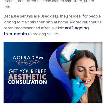
gradual, consistent use can lead to smoother, firmer
skin.
Because serums are used daily, they’re ideal for people
looking to maintain their skin at home. Moreover, they’re
anti-ageing
often recommended after in-clinic
treatments
to prolong results.