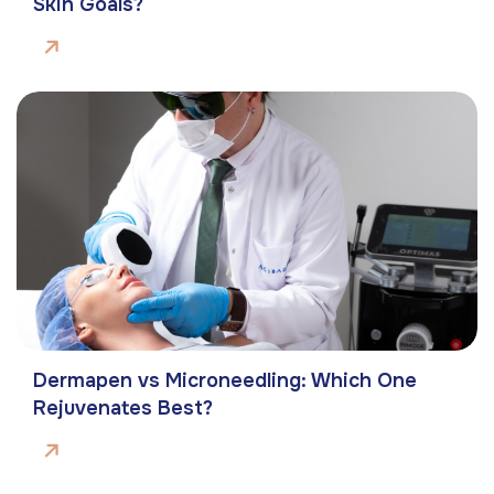
Skin Goals?
Dermapen vs Microneedling: Which One
Rejuvenates Best?