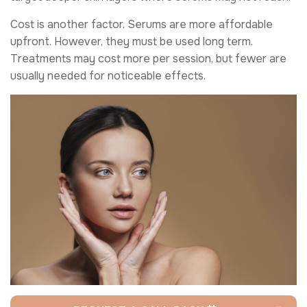
Cost is another factor. Serums are more affordable
upfront. However, they must be used long term.
Treatments may cost more per session, but fewer are
usually needed for noticeable effects.