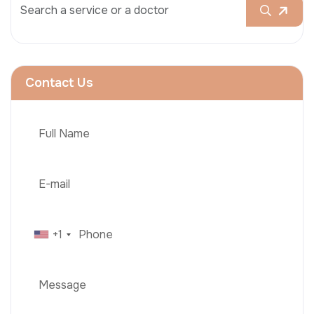
Contact Us
+1