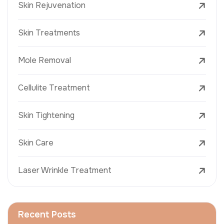
Skin Rejuvenation
Skin Treatments
Mole Removal
Cellulite Treatment
Skin Tightening
Skin Care
Laser Wrinkle Treatment
Recent Posts