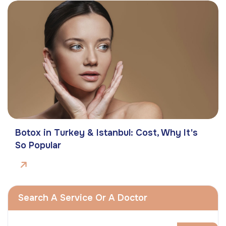
Botox in Turkey & Istanbul: Cost, Why It's
So Popular
Search A Service Or A Doctor