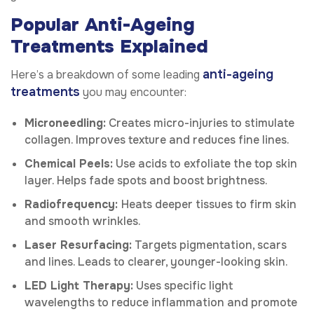
Popular Anti-Ageing
Treatments Explained
anti-ageing
Here’s a breakdown of some leading
treatments
you may encounter:
Microneedling:
Creates micro-injuries to stimulate
collagen. Improves texture and reduces fine lines.
Chemical Peels:
Use acids to exfoliate the top skin
layer. Helps fade spots and boost brightness.
Radiofrequency:
Heats deeper tissues to firm skin
and smooth wrinkles.
Laser Resurfacing:
Targets pigmentation, scars
and lines. Leads to clearer, younger-looking skin.
LED Light Therapy:
Uses specific light
wavelengths to reduce inflammation and promote