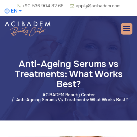
+90 536 904 82 68
apply@acibadem.com
EN
Anti-Ageing Serums vs
Treatments: What Works
Best?
ACIBADEM Beauty Center
Anti-Ageing Serums Vs Treatments: What Works Best?