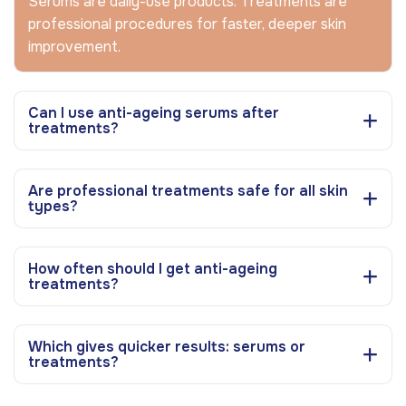
Serums are daily-use products. Treatments are
professional procedures for faster, deeper skin
improvement.
Can I use anti-ageing serums after
treatments?
Are professional treatments safe for all skin
types?
How often should I get anti-ageing
treatments?
Which gives quicker results: serums or
treatments?