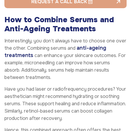
REQUEST A CALL BACK
How to Combine Serums and
Anti-Ageing Treatments
Interestingly, you don’t always have to choose one over
anti-ageing
the other. Combining serums and
treatments
can enhance your skincare outcomes. For
example, microneedling can improve how serums
absorb. Additionally, serums help maintain results
between treatments.
Have you had laser or radiofrequency procedures? Your
aesthetician might recommend hydrating or soothing
serums. These support healing and reduce inflammation.
Similarly, retinol-based serums can boost collagen
production after recovery.
Hence, this combined approach often offers the best