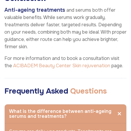
Anti-ageing treatments
and serums both offer
valuable benefits. While serums work gradually,
treatments deliver faster, targeted results. Depending
on your needs, combining both may be ideal. With proper
guidance, either route can help you achieve brighter,
firmer skin.
For more information and to book a consultation visit
the
ACIBADEM Beauty Center
Skin rejuvenation
page.
Frequently Asked
Questions
What is the difference between anti-ageing
serums and treatments?