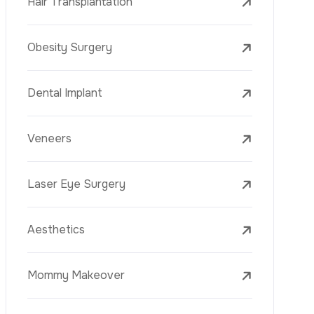
Laser Treatments
PRP
Mesotherapy
Golden Needle
Youth Vaccine
Skin Rejuvenation
Skin Treatments