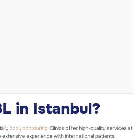
 in Istanbul?
ially
body contouring
. Clinics offer high-quality services at
 extensive experience with international patients.