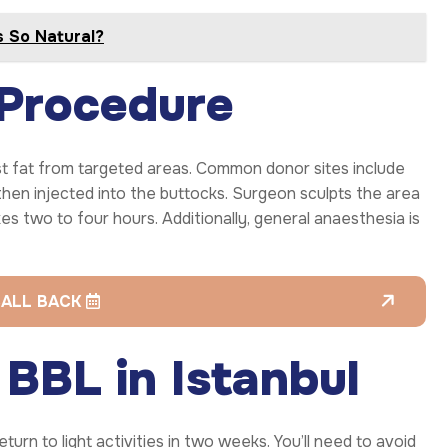
s So Natural?
 Procedure
st fat from targeted areas. Common donor sites include
 then injected into the buttocks. Surgeon sculpts the area
es two to four hours. Additionally, general anaesthesia is
CALL BACK
BBL in Istanbul
rn to light activities in two weeks. You’ll need to avoid