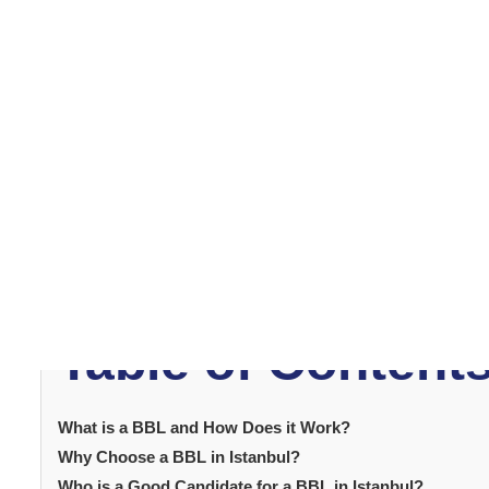
What is a BBL an
Work?
A
Brazilian Butt Lift
involves removing fat from areas li
injected into the buttocks. The aim is to create a fuller,
Additionally, the technique improves contouring in both 
natural, proportionate enhancement.
Table of Content
What is a BBL and How Does it Work?
Why Choose a BBL in Istanbul?
Who is a Good Candidate for a BBL in Istanbul?