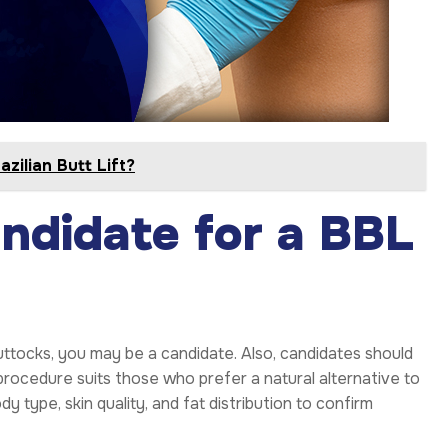
zilian Butt Lift?
ndidate for a BBL
uttocks, you may be a candidate. Also, candidates should
 procedure suits those who prefer a natural alternative to
y type, skin quality, and fat distribution to confirm