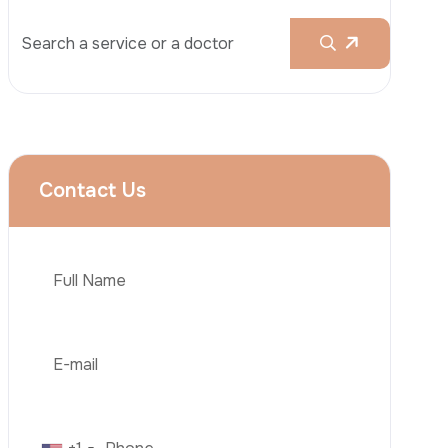
Rhinoplasty
Liposuction
Brazilian Butt Lift (BBL)
Tummy Tuck
Hair Transplantation
Phone
Obesity Surgery
Dental Implant