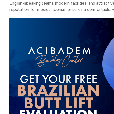
English-speaking teams, modern facilities, and attracti
reputation for medical tourism ensures a comfortable,