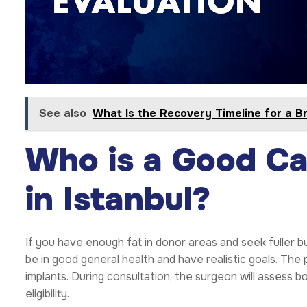
See also
What Is the Recovery Timeline for a Bra
Who is a Good Ca
in Istanbul?
If you have enough fat in donor areas and seek fuller b
be in good general health and have realistic goals. The
implants. During consultation, the surgeon will assess bod
eligibility.