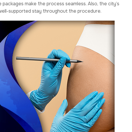
ve packages make the process seamless. Also, the city’s
 well-supported stay throughout the procedure.