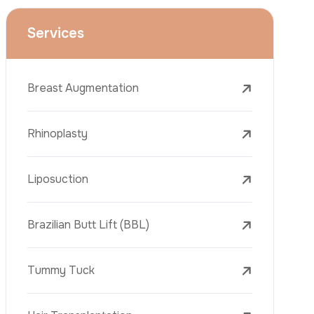
Face Lift (Rhytidectomy)
Breast Reduction
Dental Treatments
Botox
Dermal Fillers
Laser Tattoo Removal
Freckle Removal Treatments