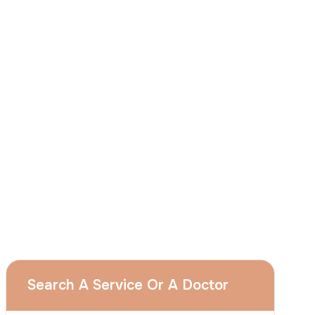
I
consent
to ACIBADEM Group using my
aforesaid personal data for the purposes
described in this notice and understand that
I can withdraw my consent at any time by
sending a request to apply@acibadem.com
GET YOUR FREE OPINION
Services
Breast Augmentation