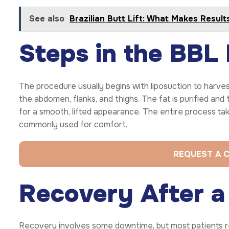
See also
Brazilian Butt Lift: What Makes Result
Steps in the BBL
The procedure usually begins with liposuction to harve
the abdomen, flanks, and thighs. The fat is purified and
for a smooth, lifted appearance. The entire process tak
commonly used for comfort.
REQUEST A 
Recovery After a 
Recovery involves some downtime, but most patients retu