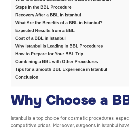
Steps in the BBL Procedure
Recovery After a BBL in Istanbul
What Are the Benefits of a BBL in Istanbul?
Expected Results from a BBL
Cost of a BBL in Istanbul
Why Istanbul Is Leading in BBL Procedures
How to Prepare for Your BBL Trip
Combining a BBL with Other Procedures
Tips for a Smooth BBL Experience in Istanbul
Conclusion
Why Choose a BBL
Istanbul is a top choice for cosmetic procedures, espec
competitive prices. Moreover, surgeons in Istanbul have