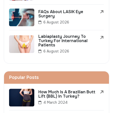
FAQs About LASIK Eye
Surgery
6 August 2026
Labiaplasty Journey To
Turkey For International
Patients
6 August 2026
Popular Posts
How Much Is A Brazilian Butt
Lift (BBL) In Turkey?
4 March 2024