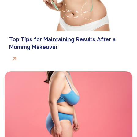
Top Tips for Maintaining Results After a
Mommy Makeover