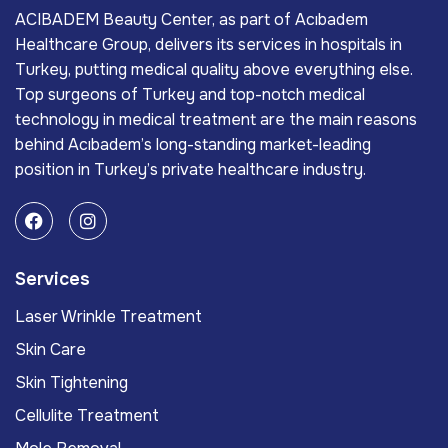
ACIBADEM Beauty Center, as part of Acıbadem
Healthcare Group, delivers its services in hospitals in
Turkey, putting medical quality above everything else.
Top surgeons of Turkey and top-notch medical
technology in medical treatment are the main reasons
behind Acıbadem’s long-standing market-leading
position in Turkey’s private healthcare industry.
Services
Laser Wrinkle Treatment
Skin Care
Skin Tightening
Cellulite Treatment