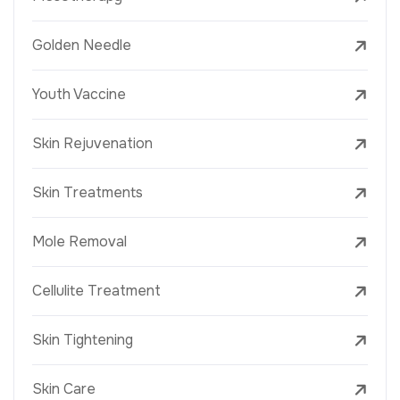
Golden Needle
Youth Vaccine
Skin Rejuvenation
Skin Treatments
Mole Removal
Cellulite Treatment
Skin Tightening
Skin Care