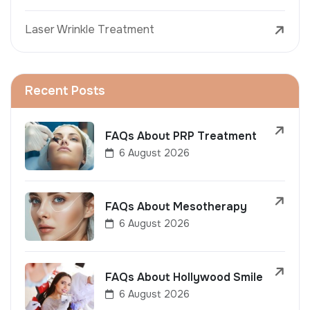
Laser Wrinkle Treatment
Recent Posts
FAQs About PRP Treatment
6 August 2026
FAQs About Mesotherapy
6 August 2026
FAQs About Hollywood Smile
6 August 2026