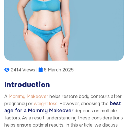
2414 Views |
6 March 2025
Introduction
A
Mommy Makeover
helps restore body contours after
best
pregnancy or
weight loss
. However, choosing the
age for a Mommy Makeover
depends on multiple
factors. As a result, understanding these considerations
helps ensure optimal results. In this article, we discuss