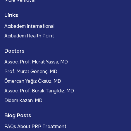
Mole Removal
Links
Acıbadem International
Acıbadem Health Point
Doctors
Assoc. Prof. Murat Yassa, MD
Prof. Murat Gönenç, MD
Ömercan Yağız Öksüz, MD
Assoc. Prof. Burak Tanyıldız, MD
Didem Kazan, MD
Blog Posts
FAQs About PRP Treatment