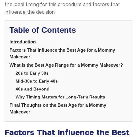
the ideal timing for this procedure and factors that
influence the decision.
Table of Contents
Introduction
Factors That Influence the Best Age for a Mommy
Makeover
What Is the Best Age Range for a Mommy Makeover?
20s to Early 30s
Mid-30s to Early 40s
40s and Beyond
Why Timing Matters for Long-Term Results
Final Thoughts on the Best Age for a Mommy
Makeover
Factors That Influence the Best