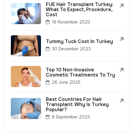
FUE Hair Transplant Turkey:
What To Expect, Procedure,
Cost
16 November 2023
Tummy Tuck Cost In Turkey
30 December 2023
Top 10 Non-Invasive
Cosmetic Treatments To Try
26 June 2025
Best Countries For Hair
Transplant: Why Is Turkey
Popular?
8 September 2023