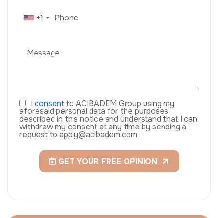
+1
I
consent
to ACIBADEM Group using my
aforesaid personal data for the purposes
described in this notice and understand that I can
withdraw my consent at any time by sending a
request to apply@acibadem.com
GET YOUR FREE OPINION