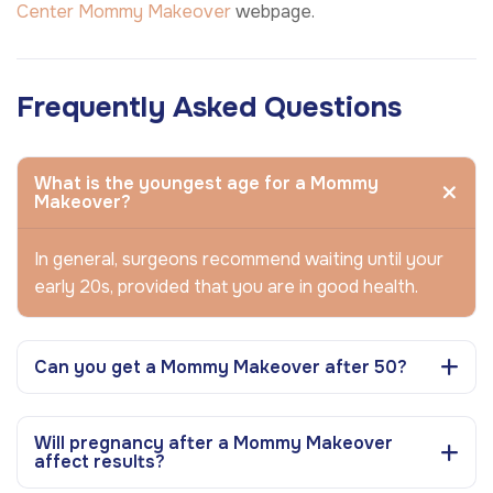
Center
Mommy Makeover
webpage.
Frequently Asked Questions
What is the youngest age for a Mommy
Makeover?
In general, surgeons recommend waiting until your
early 20s, provided that you are in good health.
Can you get a Mommy Makeover after 50?
Will pregnancy after a Mommy Makeover
affect results?