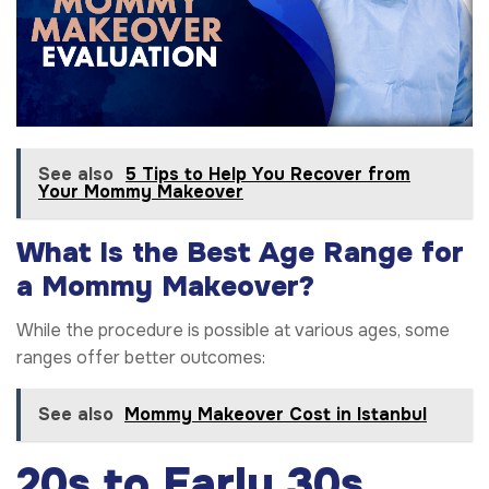
See also
5 Tips to Help You Recover from
Your Mommy Makeover
What Is the Best Age Range for
a Mommy Makeover?
While the procedure is possible at various ages, some
ranges offer better outcomes:
See also
Mommy Makeover Cost in Istanbul
20s to Early 30s