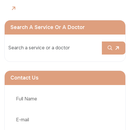
Search A Service Or A Doctor
Contact Us