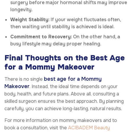
surgery before major hormonal shifts may improve
longevity.
Weight Stability:
If your weight fluctuates often,
then waiting until stability is achieved is ideal.
Commitment to Recovery:
On the other hand, a
busy lifestyle may delay proper healing.
Final Thoughts on the Best Age
for a Mommy Makeover
best age for a Mommy
There is no single
Makeover
. Instead, the ideal time depends on your
body, health, and future plans. Above all, consulting a
skilled surgeon ensures the best approach. By planning
carefully, you can achieve long-lasting, natural results.
For more information on mommy makeovers and to
book a consultation, visit the
ACIBADEM Beauty