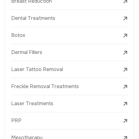
Breast Reduction
Dental Treatments
Botox
Dermal Fillers
Laser Tattoo Removal
Freckle Removal Treatments
Laser Treatments
PRP
Mesotherapy