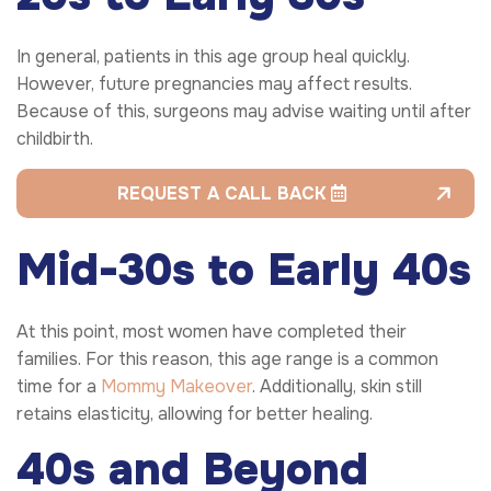
In general, patients in this age group heal quickly.
However, future pregnancies may affect results.
Because of this, surgeons may advise waiting until after
childbirth.
REQUEST A CALL BACK
Mid-30s to Early 40s
At this point, most women have completed their
families. For this reason, this age range is a common
time for a
Mommy Makeover
. Additionally, skin still
retains elasticity, allowing for better healing.
40s and Beyond