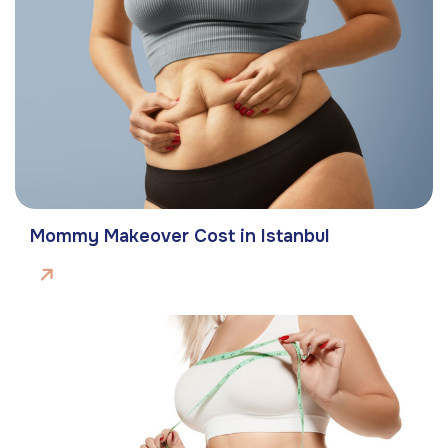
Mommy Makeover Cost in Istanbul