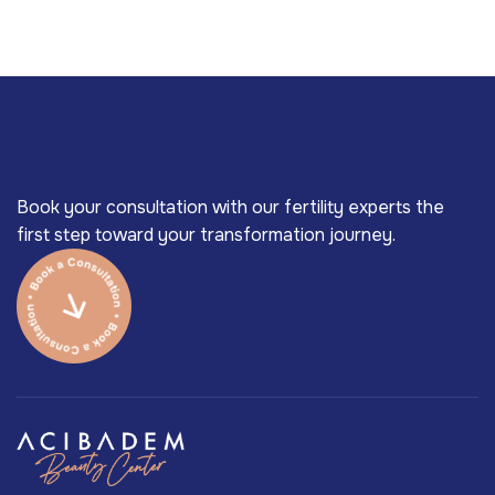
Book your consultation with our fertility experts the
first step toward your transformation journey.