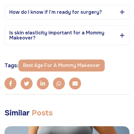
How do I know if I’m ready for surgery?
Is skin elasticity important for a Mommy
Makeover?
Tags:
Best Age For A Mommy Makeover
Similar
Posts