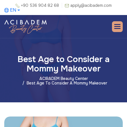
+90 536 904 82 68
apply@acibadem.com
EN
Best Age to Consider a
Mommy Makeover
ACIBADEM Beauty Center
Best Age To Consider A Mommy Makeover