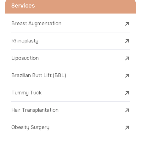
Services
Breast Augmentation
Rhinoplasty
Liposuction
Brazilian Butt Lift (BBL)
Tummy Tuck
Hair Transplantation
Obesity Surgery