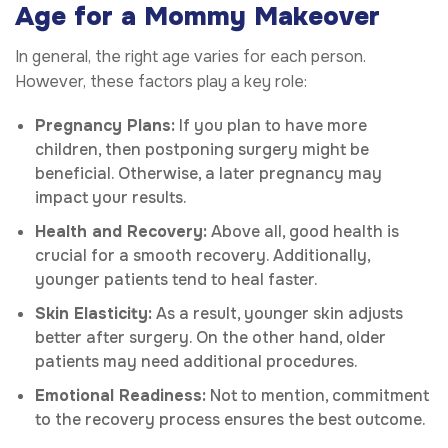
Age for a Mommy Makeover
In general, the right age varies for each person.
However, these factors play a key role:
Pregnancy Plans:
If you plan to have more
children, then postponing surgery might be
beneficial. Otherwise, a later pregnancy may
impact your results.
Health and Recovery:
Above all, good health is
crucial for a smooth recovery. Additionally,
younger patients tend to heal faster.
Skin Elasticity:
As a result, younger skin adjusts
better after surgery. On the other hand, older
patients may need additional procedures.
Emotional Readiness:
Not to mention, commitment
to the recovery process ensures the best outcome.