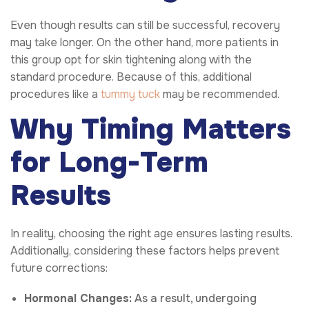
Even though results can still be successful, recovery
may take longer. On the other hand, more patients in
this group opt for skin tightening along with the
standard procedure. Because of this, additional
procedures like a
tummy tuck
may be recommended.
Why Timing Matters
for Long-Term
Results
In reality, choosing the right age ensures lasting results.
Additionally, considering these factors helps prevent
future corrections:
Hormonal Changes:
As a result, undergoing