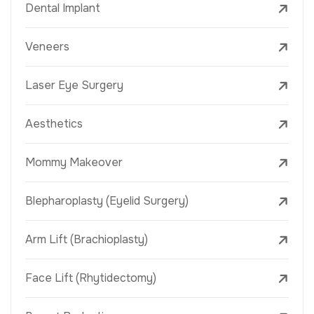
Dental Implant
Veneers
Laser Eye Surgery
Aesthetics
Mommy Makeover
Blepharoplasty (Eyelid Surgery)
Arm Lift (Brachioplasty)
Face Lift (Rhytidectomy)