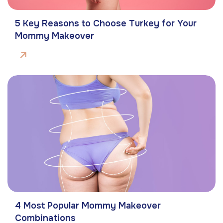
5 Key Reasons to Choose Turkey for Your
Mommy Makeover
4 Most Popular Mommy Makeover
Combinations