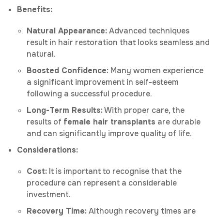
Benefits:
Natural Appearance:
Advanced techniques
result in hair restoration that looks seamless and
natural.
Boosted Confidence:
Many women experience
a significant improvement in self-esteem
following a successful procedure.
Long-Term Results:
With proper care, the
results of
female hair transplants
are durable
and can significantly improve quality of life.
Considerations:
Cost:
It is important to recognise that the
procedure can represent a considerable
investment.
Recovery Time:
Although recovery times are