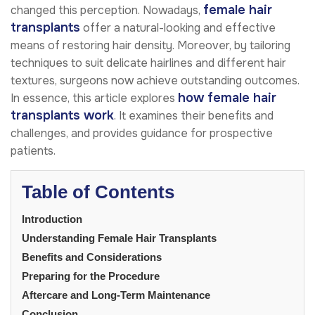
female hair
changed this perception. Nowadays,
transplants
offer a natural-looking and effective
means of restoring hair density. Moreover, by tailoring
techniques to suit delicate hairlines and different hair
textures, surgeons now achieve outstanding outcomes.
how female hair
In essence, this article explores
transplants work
. It examines their benefits and
challenges, and provides guidance for prospective
patients.
Table of Contents
Introduction
Understanding Female Hair Transplants
Benefits and Considerations
Preparing for the Procedure
Aftercare and Long-Term Maintenance
Conclusion