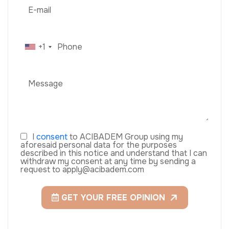
+1
I
consent
to ACIBADEM Group using my
aforesaid personal data for the purposes
described in this notice and understand that I can
withdraw my consent at any time by sending a
request to apply@acibadem.com
GET YOUR FREE OPINION