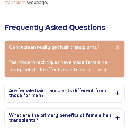
transplant
webpage.
Frequently Asked Questions
Can women really get hair transplants?
Yes, modern techniques have made female hair
transplants both effective and natural-looking.
Are female hair transplants different from
those for men?
What are the primary benefits of female hair
transplants?