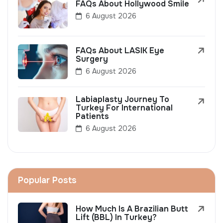
FAQs About Hollywood Smile
6 August 2026
FAQs About LASIK Eye
Surgery
6 August 2026
Labiaplasty Journey To
Turkey For International
Patients
6 August 2026
Popular Posts
How Much Is A Brazilian Butt
Lift (BBL) In Turkey?