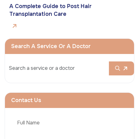
A Complete Guide to Post Hair
Transplantation Care
Search A Service Or A Doctor
Contact Us