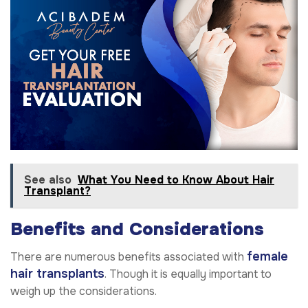
See also
What You Need to Know About Hair
Transplant?
Benefits and Considerations
female
There are numerous benefits associated with
hair transplants
. Though it is equally important to
weigh up the considerations.