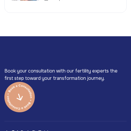
Book your consultation with our fertility experts the
first step toward your transformation journey.