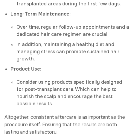
transplanted areas during the first few days.
Long-Term Maintenance:
Over time, regular follow-up appointments and a
dedicated hair care regimen are crucial.
In addition, maintaining a healthy diet and
managing stress can promote sustained hair
growth.
Product Use:
Consider using products specifically designed
for post-transplant care. Which can help to
nourish the scalp and encourage the best
possible results.
Altogether, consistent aftercare is as important as the
procedure itself. Ensuring that the results are both
lasting and satisfactory.