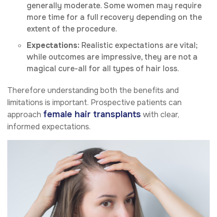
generally moderate. Some women may require
more time for a full recovery depending on the
extent of the procedure.
Expectations:
Realistic expectations are vital;
while outcomes are impressive, they are not a
magical cure-all for all types of hair loss.
Therefore understanding both the benefits and
limitations is important. Prospective patients can
female hair transplants
approach
with clear,
informed expectations.