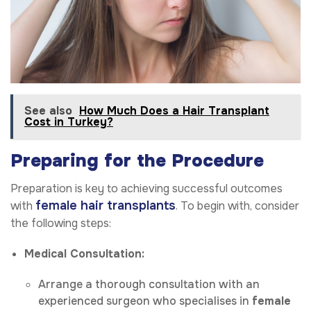
See also
How Much Does a Hair Transplant
Cost in Turkey?
Preparing for the Procedure
Preparation is key to achieving successful outcomes
female hair transplants
with
. To begin with, consider
the following steps:
Medical Consultation:
Arrange a thorough consultation with an
experienced surgeon who specialises in
female