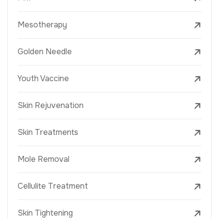
Mesotherapy
Golden Needle
Youth Vaccine
Skin Rejuvenation
Skin Treatments
Mole Removal
Cellulite Treatment
Skin Tightening