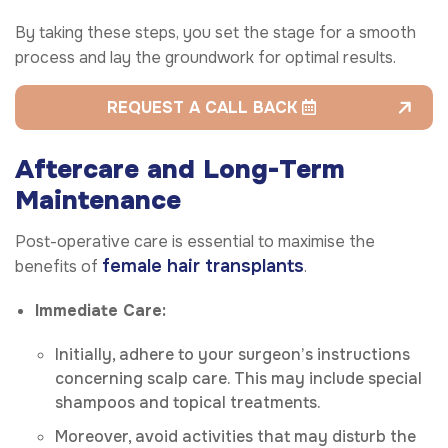
By taking these steps, you set the stage for a smooth
process and lay the groundwork for optimal results.
REQUEST A CALL BACK
Aftercare and Long-Term
Maintenance
Post-operative care is essential to maximise the
female hair transplants
benefits of
.
Immediate Care:
Initially, adhere to your surgeon’s instructions
concerning scalp care. This may include special
shampoos and topical treatments.
Moreover, avoid activities that may disturb the