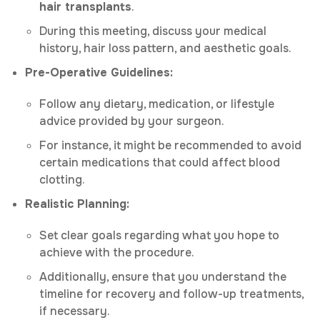
hair transplants
.
During this meeting, discuss your medical
history, hair loss pattern, and aesthetic goals.
Pre-Operative Guidelines:
Follow any dietary, medication, or lifestyle
advice provided by your surgeon.
For instance, it might be recommended to avoid
certain medications that could affect blood
clotting.
Realistic Planning:
Set clear goals regarding what you hope to
achieve with the procedure.
Additionally, ensure that you understand the
timeline for recovery and follow-up treatments,
if necessary.