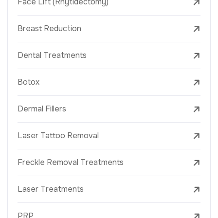
Face Lift (Rhytidectomy)
Breast Reduction
Dental Treatments
Botox
Dermal Fillers
Laser Tattoo Removal
Freckle Removal Treatments
Laser Treatments
PRP