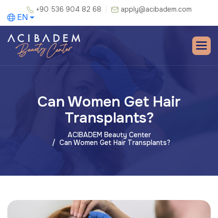
+90 536 904 82 68
apply@acibadem.com
EN
Can Women Get Hair
Transplants?
ACIBADEM Beauty Center
Can Women Get Hair Transplants?