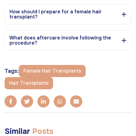
How should I prepare for a female hair
transplant?
What does aftercare involve following the
procedure?
Tags:
Female Hair Transplants
Hair Transplants
Similar
Posts