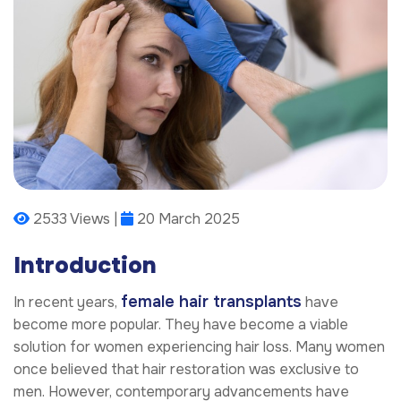
2533 Views |
20 March 2025
Introduction
female hair transplants
In recent years,
have
become more popular. They have become a viable
solution for women experiencing hair loss. Many women
once believed that hair restoration was exclusive to
men. However, contemporary advancements have