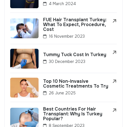
4 March 2024
FUE Hair Transplant Turkey:
What To Expect, Procedure,
Cost
16 November 2023
Tummy Tuck Cost In Turkey
30 December 2023
Top 10 Non-Invasive
Cosmetic Treatments To Try
26 June 2025
Best Countries For Hair
Transplant: Why Is Turkey
Popular?
8 September 2023