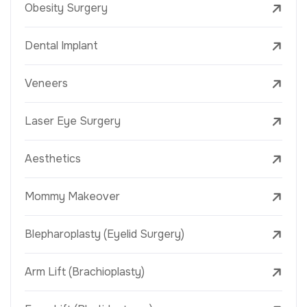
Obesity Surgery
Dental Implant
Veneers
Laser Eye Surgery
Aesthetics
Mommy Makeover
Blepharoplasty (Eyelid Surgery)
Arm Lift (Brachioplasty)