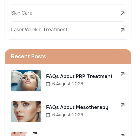
Skin Care
Laser Wrinkle Treatment
Recent Posts
FAQs About PRP Treatment
6 August 2026
FAQs About Mesotherapy
6 August 2026