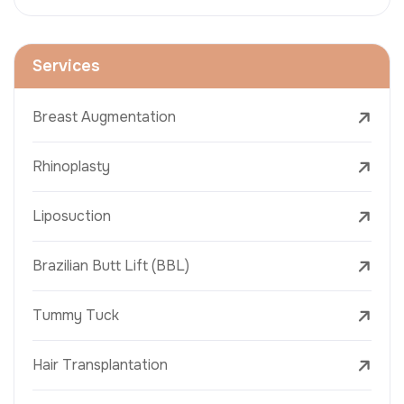
Services
Breast Augmentation
Rhinoplasty
Liposuction
Brazilian Butt Lift (BBL)
Tummy Tuck
Hair Transplantation