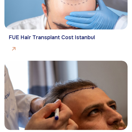
FUE Hair Transplant Cost Istanbul