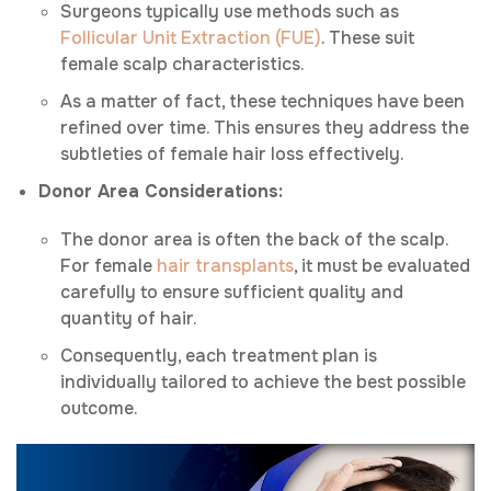
Surgeons typically use methods such as
Follicular Unit Extraction (FUE)
. These suit
female scalp characteristics.
As a matter of fact, these techniques have been
refined over time. This ensures they address the
subtleties of female hair loss effectively.
Donor Area Considerations:
The donor area is often the back of the scalp.
For female
hair transplants
, it must be evaluated
carefully to ensure sufficient quality and
quantity of hair.
Consequently, each treatment plan is
individually tailored to achieve the best possible
outcome.