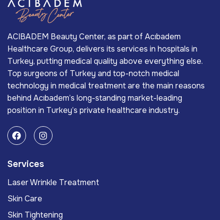
ACIBADEM Beauty Center, as part of Acıbadem
Healthcare Group, delivers its services in hospitals in
Turkey, putting medical quality above everything else.
Top surgeons of Turkey and top-notch medical
technology in medical treatment are the main reasons
behind Acıbadem’s long-standing market-leading
position in Turkey’s private healthcare industry.
Services
Laser Wrinkle Treatment
Skin Care
Skin Tightening