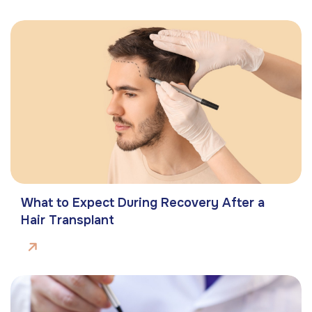
What to Expect During Recovery After a
Hair Transplant