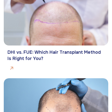
DHI vs. FUE: Which Hair Transplant Method
Is Right for You?