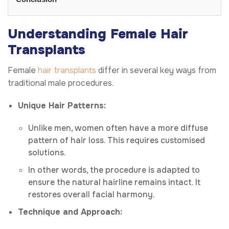
Understanding Female Hair
Transplants
Female
hair transplants
differ in several key ways from
traditional male procedures.
Unique Hair Patterns:
Unlike men, women often have a more diffuse
pattern of hair loss. This requires customised
solutions.
In other words, the procedure is adapted to
ensure the natural hairline remains intact. It
restores overall facial harmony.
Technique and Approach: