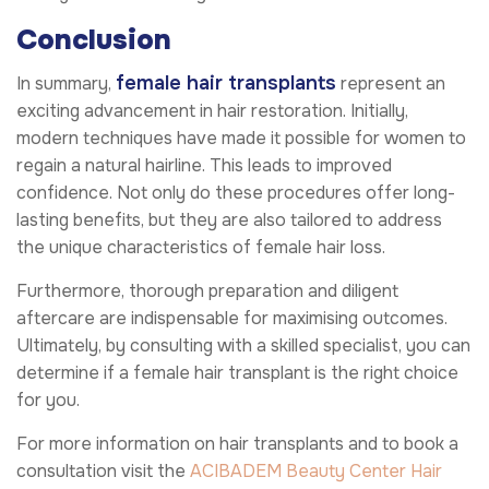
Conclusion
female hair transplants
In summary,
represent an
exciting advancement in hair restoration. Initially,
modern techniques have made it possible for women to
regain a natural hairline. This leads to improved
confidence. Not only do these procedures offer long-
lasting benefits, but they are also tailored to address
the unique characteristics of female hair loss.
Furthermore, thorough preparation and diligent
aftercare are indispensable for maximising outcomes.
Ultimately, by consulting with a skilled specialist, you can
determine if a female hair transplant is the right choice
for you.
For more information on hair transplants and to book a
consultation visit the
ACIBADEM Beauty Center
Hair