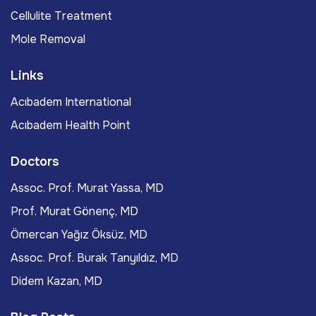
Cellulite Treatment
Mole Removal
Links
Acıbadem International
Acıbadem Health Point
Doctors
Assoc. Prof. Murat Yassa, MD
Prof. Murat Gönenç, MD
Ömercan Yağız Öksüz, MD
Assoc. Prof. Burak Tanyıldız, MD
Didem Kazan, MD