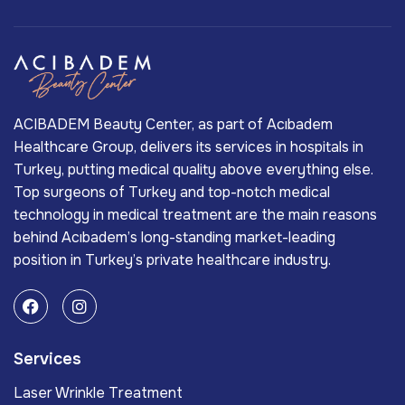
ACIBADEM Beauty Center, as part of Acıbadem
Healthcare Group, delivers its services in hospitals in
Turkey, putting medical quality above everything else.
Top surgeons of Turkey and top-notch medical
technology in medical treatment are the main reasons
behind Acıbadem’s long-standing market-leading
position in Turkey’s private healthcare industry.
Services
Laser Wrinkle Treatment