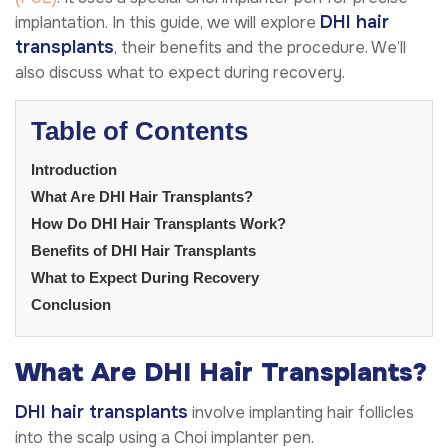
DHI hair
implantation. In this guide, we will explore
transplants
, their benefits and the procedure. We’ll
also discuss what to expect during recovery.
Table of Contents
Introduction
What Are DHI Hair Transplants?
How Do DHI Hair Transplants Work?
Benefits of DHI Hair Transplants
What to Expect During Recovery
Conclusion
What Are DHI Hair Transplants?
DHI hair transplants
involve implanting hair follicles
into the scalp using a Choi implanter pen.