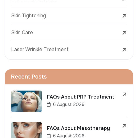
Skin Tightening
Skin Care
Laser Wrinkle Treatment
Recent Posts
FAQs About PRP Treatment
6 August 2026
FAQs About Mesotherapy
6 August 2026