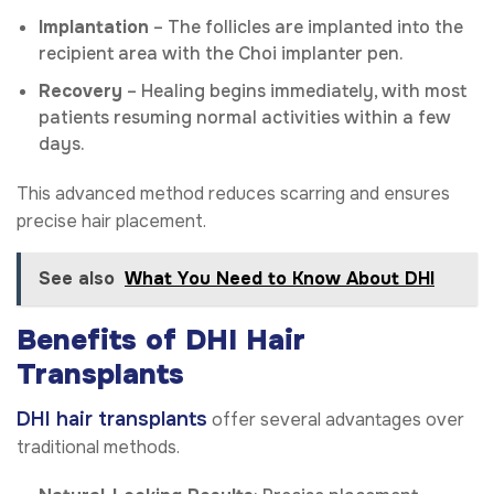
Implantation
– The follicles are implanted into the
recipient area with the Choi implanter pen.
Recovery
– Healing begins immediately, with most
patients resuming normal activities within a few
days.
This advanced method reduces scarring and ensures
precise hair placement.
See also
What You Need to Know About DHI
Benefits of DHI Hair
Transplants
DHI hair transplants
offer several advantages over
traditional methods.