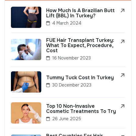
How Much Is A Brazilian Butt
Lift (BBL) In Turkey?
4 March 2024
FUE Hair Transplant Turkey:
What To Expect, Procedure,
Cost
16 November 2023
Tummy Tuck Cost In Turkey
30 December 2023
Top 10 Non-Invasive
Cosmetic Treatments To Try
26 June 2025
Best Countries For Hair