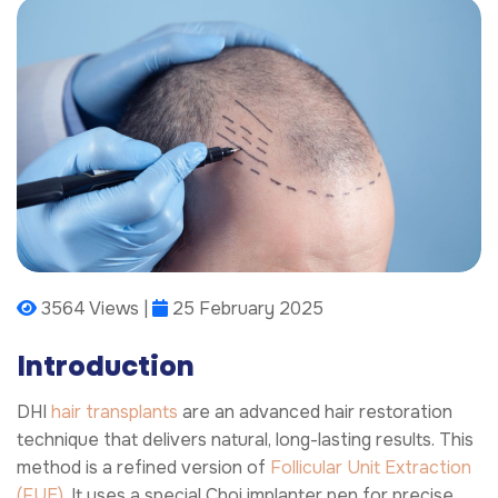
3564 Views |
25 February 2025
Introduction
DHI
hair transplants
are an advanced hair restoration
technique that delivers natural, long-lasting results. This
method is a refined version of
Follicular Unit Extraction
(FUE)
. It uses a special Choi implanter pen for precise