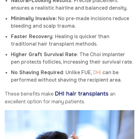
Natural-Looking Results
: Precise placement
ensures a realistic hairline and balanced density.
Minimally Invasive:
No pre-made incisions reduce
bleeding and scalp trauma.
Faster Recovery
: Healing is quicker than
traditional hair transplant methods.
Higher Graft Survival Rate
: The Choi implanter
pen protects follicles, increasing their survival rate.
No Shaving Required
: Unlike FUE,
DHI
can be
performed without shaving the recipient area.
DHI hair transplants
These benefits make
an
excellent option for many patients.