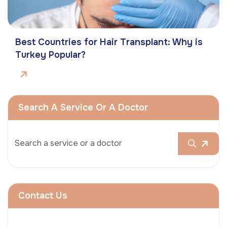
Best Countries for Hair Transplant: Why is
Turkey Popular?
Search A Service Or A Doctor
Contact Us