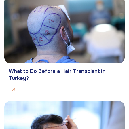
What to Do Before a Hair Transplant in
Turkey?