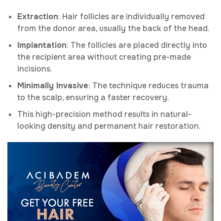
Extraction
: Hair follicles are individually removed
from the donor area, usually the back of the head.
Implantation
: The follicles are placed directly into
the recipient area without creating pre-made
incisions.
Minimally Invasive
: The technique reduces trauma
to the scalp, ensuring a faster recovery.
This high-precision method results in natural-
looking density and permanent hair restoration.