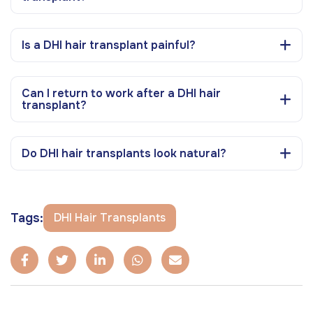
Is a DHI hair transplant painful?
Can I return to work after a DHI hair
transplant?
Do DHI hair transplants look natural?
Tags:
DHI Hair Transplants