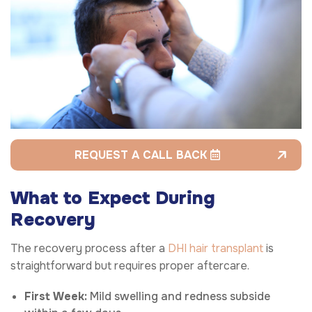
REQUEST A CALL BACK
What to Expect During
Recovery
The recovery process after a
DHI hair transplant
is
straightforward but requires proper aftercare.
First Week:
Mild swelling and redness subside