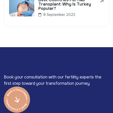
Transplant: Why Is Turkey
Popular?
8 September 2023
Book your consultation with our fertility experts the
first step toward your transformation journey.