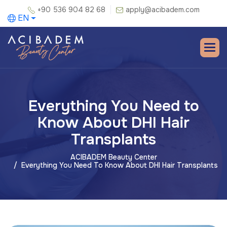
+90 536 904 82 68
apply@acibadem.com
EN
Everything You Need to
Know About DHI Hair
Transplants
ACIBADEM Beauty Center
Everything You Need To Know About DHI Hair Transplants