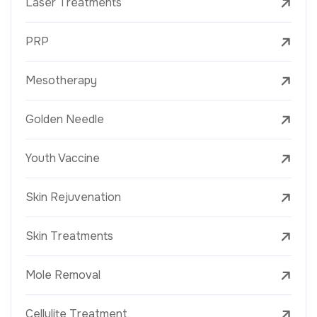
Laser Treatments
PRP
Mesotherapy
Golden Needle
Youth Vaccine
Skin Rejuvenation
Skin Treatments
Mole Removal
Cellulite Treatment