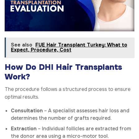
See also
FUE Hair Transplant Turkey: What to
Expect, Procedure, Cost
How Do DHI Hair Transplants
Work?
The procedure follows a structured process to ensure
optimal results.
Consultation
– A specialist assesses hair loss and
determines the number of grafts required.
Extraction
– Individual follicles are extracted from
the donor area using a micro-motor tool.