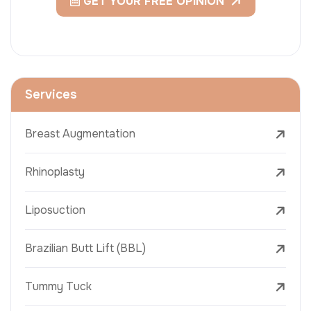
GET YOUR FREE OPINION
Services
Breast Augmentation
Rhinoplasty
Liposuction
Brazilian Butt Lift (BBL)
Tummy Tuck