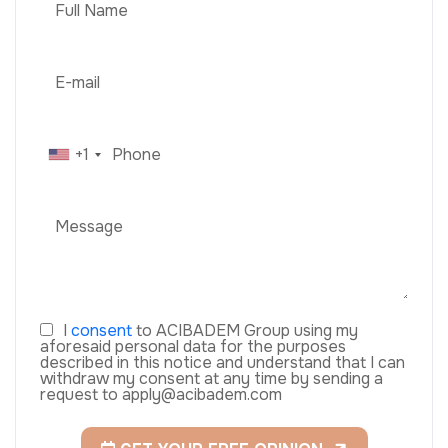
+1
I
consent
to ACIBADEM Group using my
aforesaid personal data for the purposes
described in this notice and understand that I can
withdraw my consent at any time by sending a
request to apply@acibadem.com