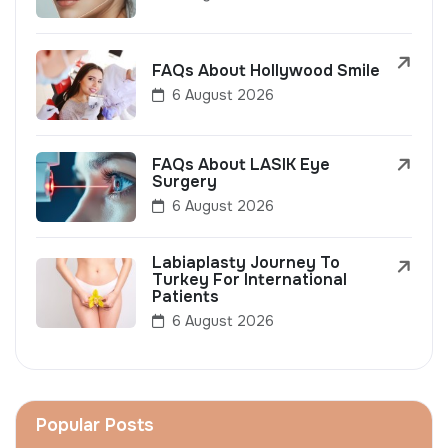
FAQs About Hollywood Smile
6 August 2026
FAQs About LASIK Eye
Surgery
6 August 2026
Labiaplasty Journey To
Turkey For International
Patients
6 August 2026
Popular Posts