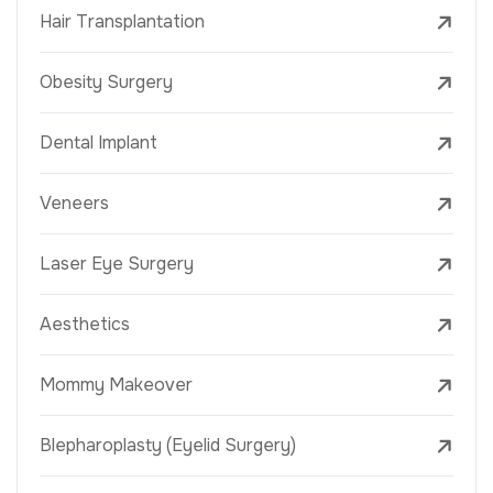
Hair Transplantation
Obesity Surgery
Dental Implant
Veneers
Laser Eye Surgery
Aesthetics
Mommy Makeover
Blepharoplasty (Eyelid Surgery)