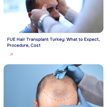
FUE Hair Transplant Turkey: What to Expect,
Procedure, Cost