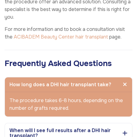
the procedure offer an advanced solution. Consulting a
specialist is the best way to determine if this is right for
you.
For more information and to book a consultation visit
the
ACIBADEM Beauty Center
hair transplant
page.
Frequently Asked Questions
How long does a DHI hair transplant take?
The procedure takes 6-8 hours, depending on the
number of grafts required.
When will I see full results after a DHI hair
transplant?