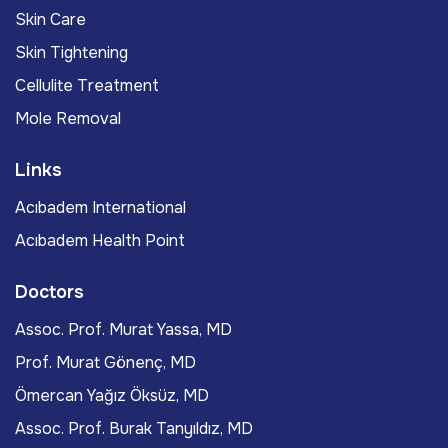
Skin Care
Skin Tightening
Cellulite Treatment
Mole Removal
Links
Acıbadem International
Acıbadem Health Point
Doctors
Assoc. Prof. Murat Yassa, MD
Prof. Murat Gönenç, MD
Ömercan Yağız Öksüz, MD
Assoc. Prof. Burak Tanyıldız, MD