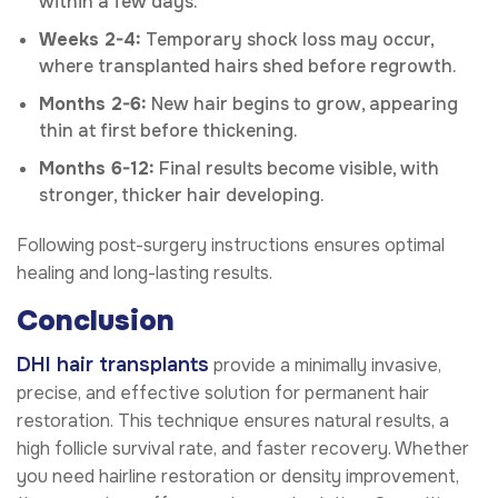
within a few days.
Weeks 2-4:
Temporary shock loss may occur,
where transplanted hairs shed before regrowth.
Months 2-6:
New hair begins to grow, appearing
thin at first before thickening.
Months 6-12:
Final results become visible, with
stronger, thicker hair developing.
Following post-surgery instructions ensures optimal
healing and long-lasting results.
Conclusion
DHI hair transplants
provide a minimally invasive,
precise, and effective solution for permanent hair
restoration. This technique ensures natural results, a
high follicle survival rate, and faster recovery. Whether
you need hairline restoration or density improvement,