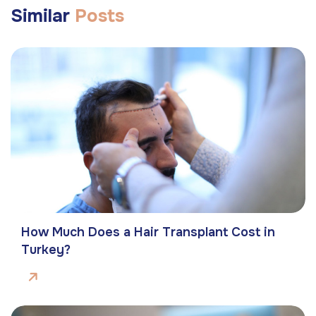
Similar
Posts
How Much Does a Hair Transplant Cost in
Turkey?