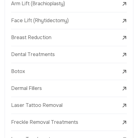
Arm Lift (Brachioplasty)
Face Lift (Rhytidectomy)
Breast Reduction
Dental Treatments
Botox
Dermal Fillers
Laser Tattoo Removal
Freckle Removal Treatments