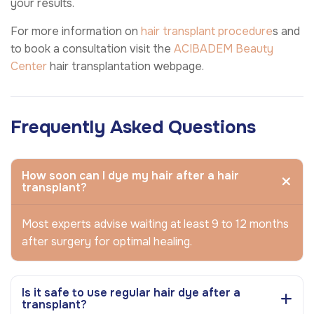
your results.
For more information on
hair transplant procedure
s and
to book a consultation visit the
ACIBADEM Beauty
Center
hair transplantation webpage.
Frequently Asked Questions
How soon can I dye my hair after a hair
transplant?
Most experts advise waiting at least 9 to 12 months
after surgery for optimal healing.
Is it safe to use regular hair dye after a
transplant?