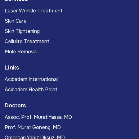
Laser Wrinkle Treatment
Skin Care
Skin Tightening
Cellulite Treatment
Mole Removal
Links
Acıbadem International
Acıbadem Health Point
Doctors
Assoc. Prof. Murat Yassa, MD
Prof. Murat Gönenç, MD
Ömercan Yağız Öksüz, MD