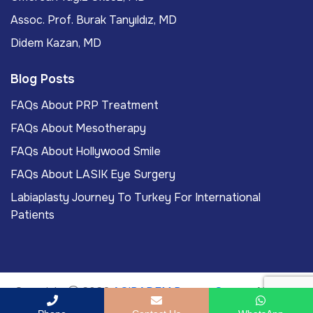
Assoc. Prof. Burak Tanyıldız, MD
Didem Kazan, MD
Blog Posts
FAQs About PRP Treatment
FAQs About Mesotherapy
FAQs About Hollywood Smile
FAQs About LASIK Eye Surgery
Labiaplasty Journey To Turkey For International
Patients
Copyright
2026
ACIBADEM Beauty Center
. All rights
reserved.