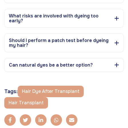
What risks are involved with dyeing too
early?
Should I perform a patch test before dyeing
my hair?
Can natural dyes be a better option?
Tags:
Hair Dye After Transplant
Hair Transplant