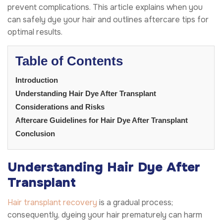
prevent complications. This article explains when you
can safely dye your hair and outlines aftercare tips for
optimal results.
Table of Contents
Introduction
Understanding Hair Dye After Transplant
Considerations and Risks
Aftercare Guidelines for Hair Dye After Transplant
Conclusion
Understanding Hair Dye After
Transplant
Hair transplant recovery
is a gradual process;
consequently, dyeing your hair prematurely can harm