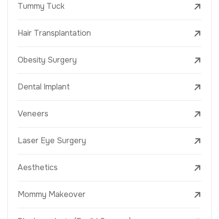
Tummy Tuck
Hair Transplantation
Obesity Surgery
Dental Implant
Veneers
Laser Eye Surgery
Aesthetics
Mommy Makeover