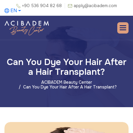
+90 536 904 82 68
apply@acibadem.com
EN
Can You Dye Your Hair After
a Hair Transplant?
ACIBADEM Beauty Center
Can You Dye Your Hair After A Hair Transplant?