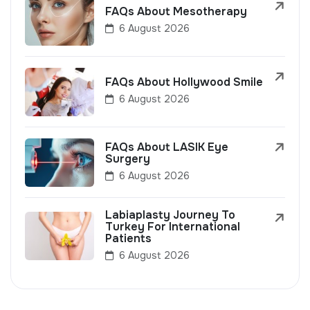
FAQs About Mesotherapy
6 August 2026
FAQs About Hollywood Smile
6 August 2026
FAQs About LASIK Eye
Surgery
6 August 2026
Labiaplasty Journey To
Turkey For International
Patients
6 August 2026