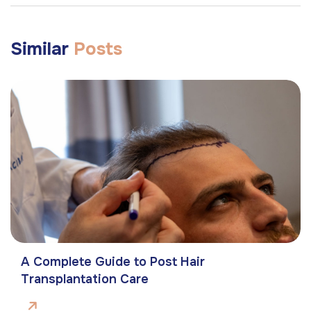
Similar
Posts
A Complete Guide to Post Hair
Transplantation Care