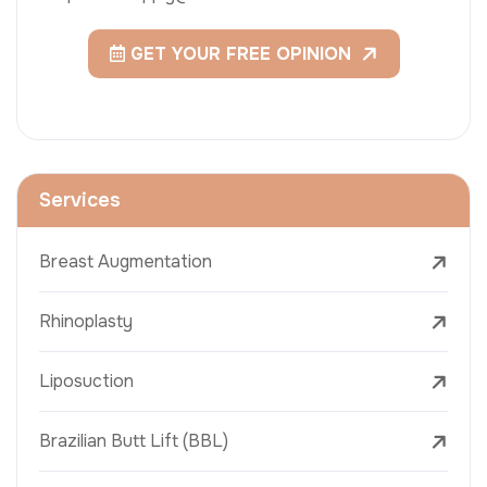
GET YOUR FREE OPINION
Services
Breast Augmentation
Rhinoplasty
Liposuction
Brazilian Butt Lift (BBL)