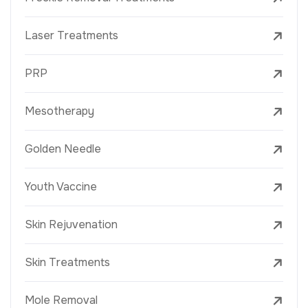
Laser Treatments
PRP
Mesotherapy
Golden Needle
Youth Vaccine
Skin Rejuvenation
Skin Treatments
Mole Removal