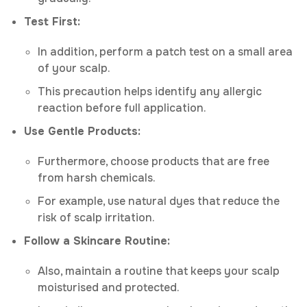
Test First:
In addition, perform a patch test on a small area
of your scalp.
This precaution helps identify any allergic
reaction before full application.
Use Gentle Products:
Furthermore, choose products that are free
from harsh chemicals.
For example, use natural dyes that reduce the
risk of scalp irritation.
Follow a Skincare Routine:
Also, maintain a routine that keeps your scalp
moisturised and protected.