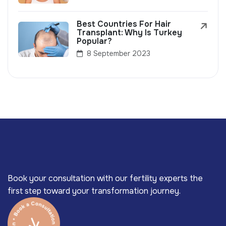
Best Countries For Hair
Transplant: Why Is Turkey
Popular?
8 September 2023
Book your consultation with our fertility experts the
first step toward your transformation journey.