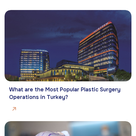
What are the Most Popular Plastic Surgery
Operations in Turkey?