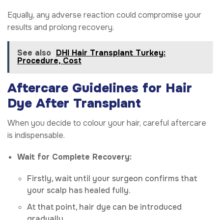
Equally, any adverse reaction could compromise your
results and prolong recovery.
See also
DHI Hair Transplant Turkey:
Procedure, Cost
Aftercare Guidelines for Hair
Dye After Transplant
When you decide to colour your hair, careful aftercare
is indispensable.
Wait for Complete Recovery:
Firstly, wait until your surgeon confirms that
your scalp has healed fully.
At that point, hair dye can be introduced
gradually.