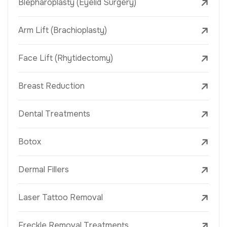
Blepharoplasty (Eyelid Surgery)
Arm Lift (Brachioplasty)
Face Lift (Rhytidectomy)
Breast Reduction
Dental Treatments
Botox
Dermal Fillers
Laser Tattoo Removal
Freckle Removal Treatments