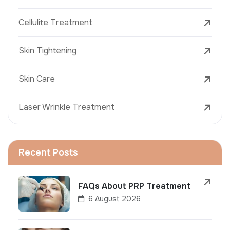
Cellulite Treatment
Skin Tightening
Skin Care
Laser Wrinkle Treatment
Recent Posts
FAQs About PRP Treatment
6 August 2026