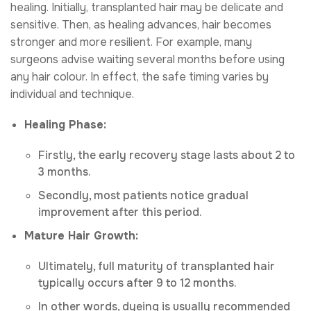
healing. Initially, transplanted hair may be delicate and
sensitive. Then, as healing advances, hair becomes
stronger and more resilient. For example, many
surgeons advise waiting several months before using
any hair colour. In effect, the safe timing varies by
individual and technique.
Healing Phase:
Firstly, the early recovery stage lasts about 2 to
3 months.
Secondly, most patients notice gradual
improvement after this period.
Mature Hair Growth:
Ultimately, full maturity of transplanted hair
typically occurs after 9 to 12 months.
In other words, dyeing is usually recommended