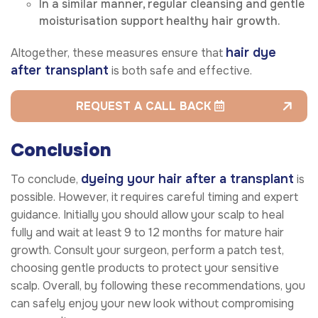
In a similar manner, regular cleansing and gentle
moisturisation support healthy hair growth.
hair dye
Altogether, these measures ensure that
after transplant
is both safe and effective.
REQUEST A CALL BACK
Conclusion
dyeing your hair after a transplant
To conclude,
is
possible. However, it requires careful timing and expert
guidance. Initially you should allow your scalp to heal
fully and wait at least 9 to 12 months for mature hair
growth. Consult your surgeon, perform a patch test,
choosing gentle products to protect your sensitive
scalp. Overall, by following these recommendations, you
can safely enjoy your new look without compromising