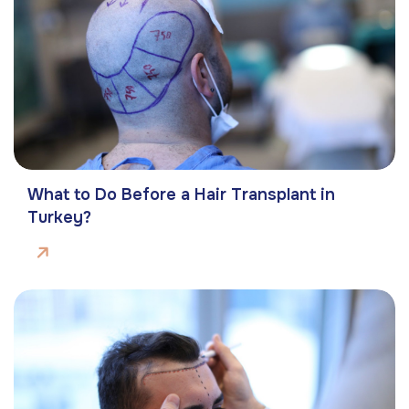
What to Do Before a Hair Transplant in
Turkey?