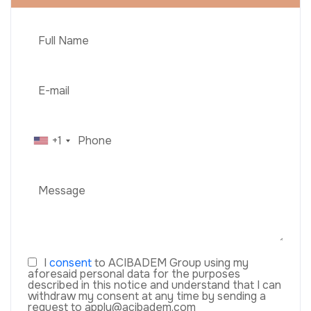
+1
I
consent
to ACIBADEM Group using my
aforesaid personal data for the purposes
described in this notice and understand that I can
withdraw my consent at any time by sending a
request to apply@acibadem.com