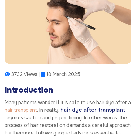
3732 Views |
18 March 2025
Introduction
Many patients wonder if it is safe to use hair dye after a
hair dye after transplant
hair transplant
. In reality,
requires caution and proper timing. In other words, the
process of hair restoration demands a careful approach.
Furthermore, following expert advice is essential to