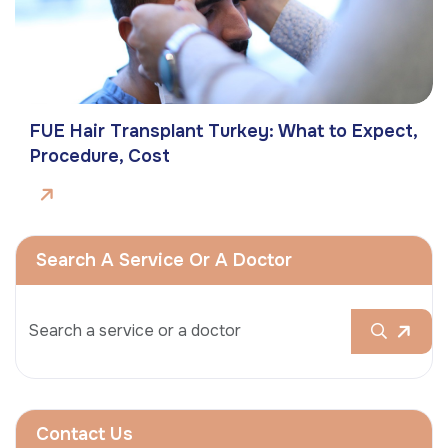
FUE Hair Transplant Turkey: What to Expect,
Procedure, Cost
Search A Service Or A Doctor
Contact Us