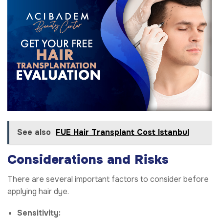
See also
FUE Hair Transplant Cost Istanbul
Considerations and Risks
There are several important factors to consider before
applying hair dye.
Sensitivity: