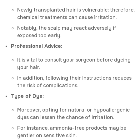
Newly transplanted hair is vulnerable; therefore,
chemical treatments can cause irritation.
Notably, the scalp may react adversely if
exposed too early.
Professional Advice:
It is vital to consult your surgeon before dyeing
your hair.
In addition, following their instructions reduces
the risk of complications.
Type of Dye:
Moreover, opting for natural or hypoallergenic
dyes can lessen the chance of irritation.
For instance, ammonia-free products may be
gentler on sensitive skin.