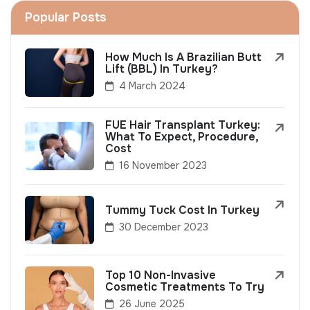
Popular Posts
How Much Is A Brazilian Butt
Lift (BBL) In Turkey?
4 March 2024
FUE Hair Transplant Turkey:
What To Expect, Procedure,
Cost
16 November 2023
Tummy Tuck Cost In Turkey
30 December 2023
Top 10 Non-Invasive
Cosmetic Treatments To Try
26 June 2025