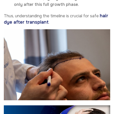
only after this full growth phase.
hair
Thus, understanding the timeline is crucial for safe
dye after transplant
.