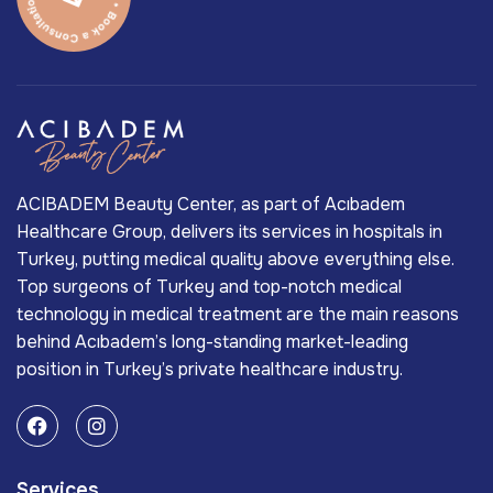
ACIBADEM Beauty Center, as part of Acıbadem
Healthcare Group, delivers its services in hospitals in
Turkey, putting medical quality above everything else.
Top surgeons of Turkey and top-notch medical
technology in medical treatment are the main reasons
behind Acıbadem’s long-standing market-leading
position in Turkey’s private healthcare industry.
Services