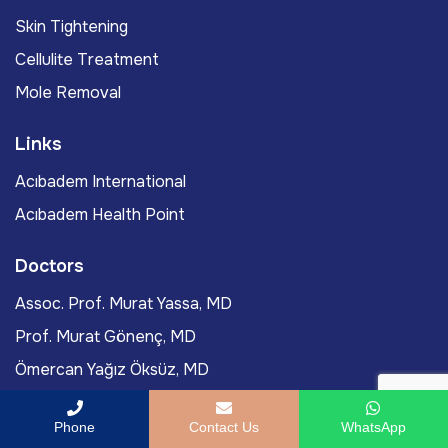
Skin Tightening
Cellulite Treatment
Mole Removal
Links
Acıbadem International
Acıbadem Health Point
Doctors
Assoc. Prof. Murat Yassa, MD
Prof. Murat Gönenç, MD
Ömercan Yağız Öksüz, MD
Assoc. Prof. Burak Tanyıldız, MD
Phone
Contact Us
WhatsApp
Didem Kazan, MD