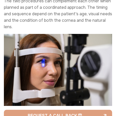
The two procedures can complement each other when
planned as part of a coordinated approach. The timing
and sequence depend on the patient's age, visual needs
and the condition of both the cornea and the natural
lens.
REQUEST A CALL BACK