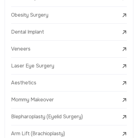
Obesity Surgery
Dental Implant
Veneers
Laser Eye Surgery
Aesthetics
Mommy Makeover
Blepharoplasty (Eyelid Surgery)
Arm Lift (Brachioplasty)