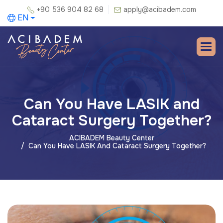
+90 536 904 82 68
apply@acibadem.com
EN
Can You Have LASIK and
Cataract Surgery Together?
ACIBADEM Beauty Center
Can You Have LASIK And Cataract Surgery Together?