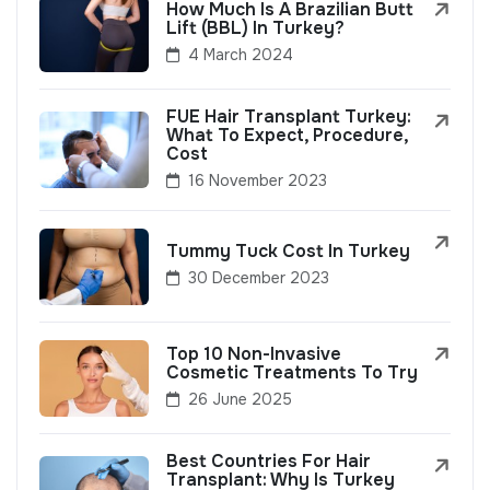
How Much Is A Brazilian Butt
Lift (BBL) In Turkey?
4 March 2024
FUE Hair Transplant Turkey:
What To Expect, Procedure,
Cost
16 November 2023
Tummy Tuck Cost In Turkey
30 December 2023
Top 10 Non-Invasive
Cosmetic Treatments To Try
26 June 2025
Best Countries For Hair
Transplant: Why Is Turkey