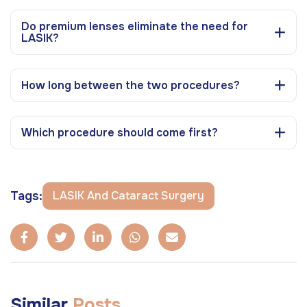
Do premium lenses eliminate the need for
LASIK?
How long between the two procedures?
Which procedure should come first?
Tags:
LASIK And Cataract Surgery
Similar
Posts