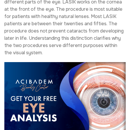
different parts of the eye. LASIK works on the cornea
at the front of the eye. The procedure is most suitable
for patients with healthy natural lenses. Most LASIK
patients are between their twenties and fifties. The
procedure does not prevent cataracts from developing
later in life. Understanding this distinction clarifies why
the two procedures serve different purposes within
the visual system.