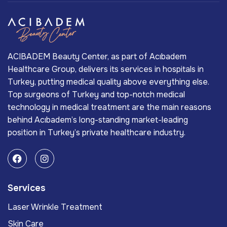
ACIBADEM Beauty Center, as part of Acıbadem
Healthcare Group, delivers its services in hospitals in
Turkey, putting medical quality above everything else.
Top surgeons of Turkey and top-notch medical
technology in medical treatment are the main reasons
behind Acıbadem’s long-standing market-leading
position in Turkey’s private healthcare industry.
Services
Laser Wrinkle Treatment
Skin Care