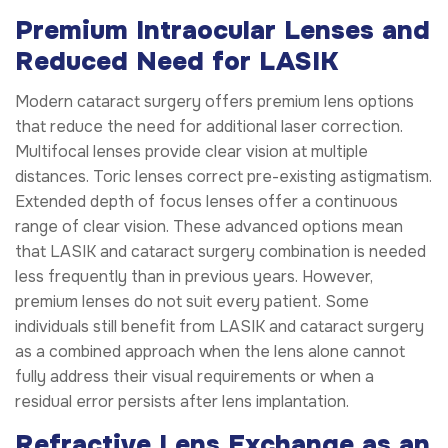
Premium Intraocular Lenses and
Reduced Need for LASIK
Modern cataract surgery offers premium lens options
that reduce the need for additional laser correction.
Multifocal lenses provide clear vision at multiple
distances. Toric lenses correct pre-existing astigmatism.
Extended depth of focus lenses offer a continuous
range of clear vision. These advanced options mean
that LASIK and cataract surgery combination is needed
less frequently than in previous years. However,
premium lenses do not suit every patient. Some
individuals still benefit from LASIK and cataract surgery
as a combined approach when the lens alone cannot
fully address their visual requirements or when a
residual error persists after lens implantation.
Refractive Lens Exchange as an