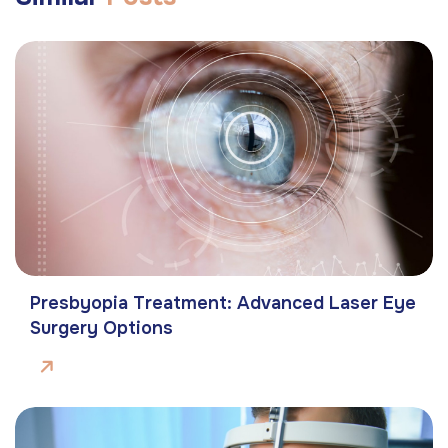
Presbyopia Treatment: Advanced Laser Eye
Surgery Options