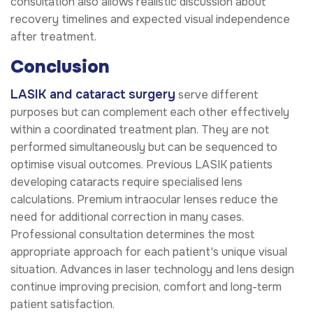
consultation also allows realistic discussion about
recovery timelines and expected visual independence
after treatment.
Conclusion
LASIK and cataract surgery
serve different
purposes but can complement each other effectively
within a coordinated treatment plan. They are not
performed simultaneously but can be sequenced to
optimise visual outcomes. Previous LASIK patients
developing cataracts require specialised lens
calculations. Premium intraocular lenses reduce the
need for additional correction in many cases.
Professional consultation determines the most
appropriate approach for each patient's unique visual
situation. Advances in laser technology and lens design
continue improving precision, comfort and long-term
patient satisfaction.