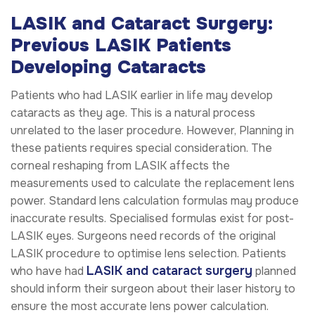
LASIK and Cataract Surgery:
Previous LASIK Patients
Developing Cataracts
Patients who had LASIK earlier in life may develop
cataracts as they age. This is a natural process
unrelated to the laser procedure. However, Planning in
these patients requires special consideration. The
corneal reshaping from LASIK affects the
measurements used to calculate the replacement lens
power. Standard lens calculation formulas may produce
inaccurate results. Specialised formulas exist for post-
LASIK eyes. Surgeons need records of the original
LASIK procedure to optimise lens selection. Patients
LASIK and cataract surgery
who have had
planned
should inform their surgeon about their laser history to
ensure the most accurate lens power calculation.