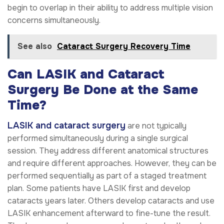
begin to overlap in their ability to address multiple vision
concerns simultaneously.
See also
Cataract Surgery Recovery Time
Can LASIK and Cataract
Surgery Be Done at the Same
Time?
LASIK and cataract surgery
are not typically
performed simultaneously during a single surgical
session. They address different anatomical structures
and require different approaches. However, they can be
performed sequentially as part of a staged treatment
plan. Some patients have LASIK first and develop
cataracts years later. Others develop cataracts and use
LASIK enhancement afterward to fine-tune the result.