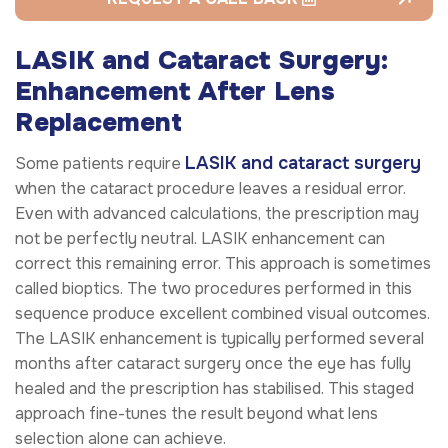
LASIK and Cataract Surgery:
Enhancement After Lens
Replacement
LASIK and cataract surgery
Some patients require
when the cataract procedure leaves a residual error.
Even with advanced calculations, the prescription may
not be perfectly neutral. LASIK enhancement can
correct this remaining error. This approach is sometimes
called bioptics. The two procedures performed in this
sequence produce excellent combined visual outcomes.
The LASIK enhancement is typically performed several
months after cataract surgery once the eye has fully
healed and the prescription has stabilised. This staged
approach fine-tunes the result beyond what lens
selection alone can achieve.