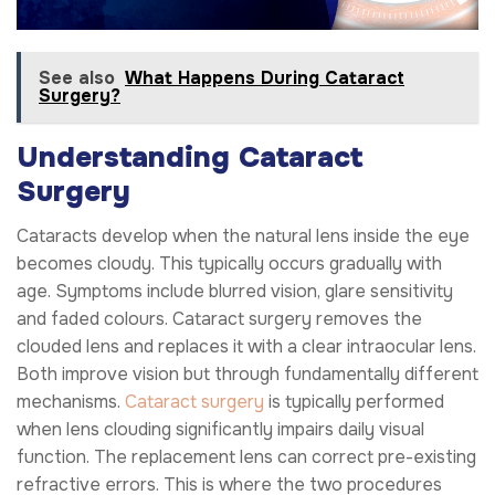
See also
What Happens During Cataract
Surgery?
Understanding Cataract
Surgery
Cataracts develop when the natural lens inside the eye
becomes cloudy. This typically occurs gradually with
age. Symptoms include blurred vision, glare sensitivity
and faded colours. Cataract surgery removes the
clouded lens and replaces it with a clear intraocular lens.
Both improve vision but through fundamentally different
mechanisms.
Cataract surgery
is typically performed
when lens clouding significantly impairs daily visual
function. The replacement lens can correct pre-existing
refractive errors. This is where the two procedures