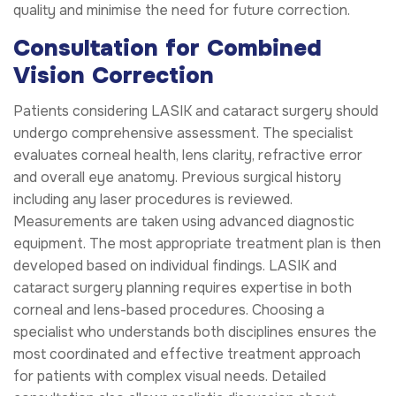
quality and minimise the need for future correction.
Consultation for Combined
Vision Correction
Patients considering LASIK and cataract surgery should
undergo comprehensive assessment. The specialist
evaluates corneal health, lens clarity, refractive error
and overall eye anatomy. Previous surgical history
including any laser procedures is reviewed.
Measurements are taken using advanced diagnostic
equipment. The most appropriate treatment plan is then
developed based on individual findings. LASIK and
cataract surgery planning requires expertise in both
corneal and lens-based procedures. Choosing a
specialist who understands both disciplines ensures the
most coordinated and effective treatment approach
for patients with complex visual needs. Detailed