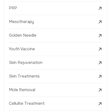
PRP
Mesotherapy
Golden Needle
Youth Vaccine
Skin Rejuvenation
Skin Treatments
Mole Removal
Cellulite Treatment