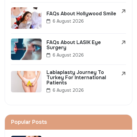
FAQs About Hollywood Smile
6 August 2026
FAQs About LASIK Eye
Surgery
6 August 2026
Labiaplasty Journey To
Turkey For International
Patients
6 August 2026
Popular Posts