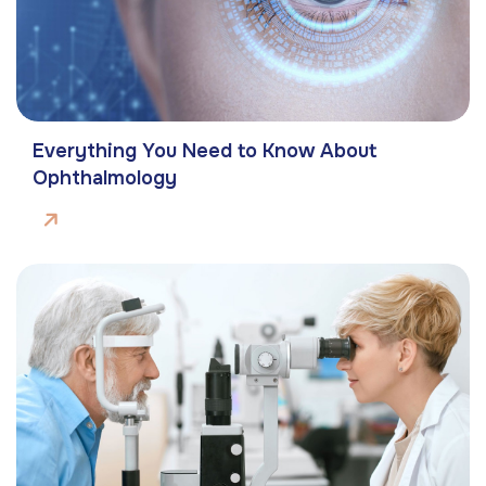
Everything You Need to Know About
Ophthalmology