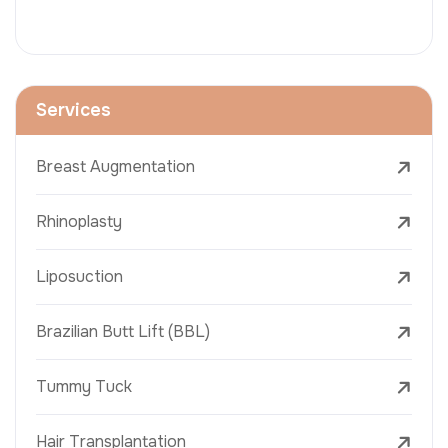
Services
Breast Augmentation
Rhinoplasty
Liposuction
Brazilian Butt Lift (BBL)
Tummy Tuck
Hair Transplantation