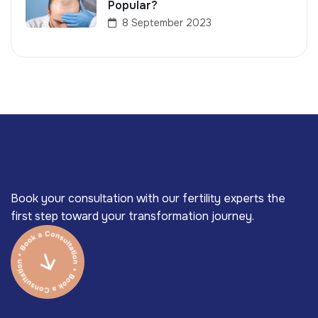
Popular?
8 September 2023
Book your consultation with our fertility experts the
first step toward your transformation journey.