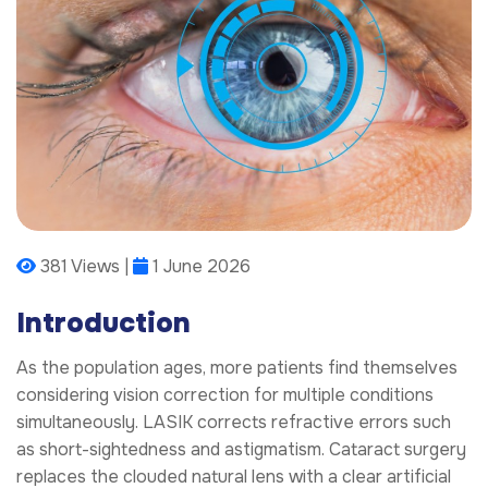
381 Views |
1 June 2026
Introduction
As the population ages, more patients find themselves
considering vision correction for multiple conditions
simultaneously. LASIK corrects refractive errors such
as short-sightedness and astigmatism. Cataract surgery
replaces the clouded natural lens with a clear artificial