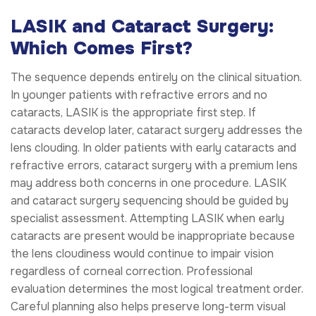
LASIK and Cataract Surgery:
Which Comes First?
The sequence depends entirely on the clinical situation.
In younger patients with refractive errors and no
cataracts, LASIK is the appropriate first step. If
cataracts develop later, cataract surgery addresses the
lens clouding. In older patients with early cataracts and
refractive errors, cataract surgery with a premium lens
may address both concerns in one procedure. LASIK
and cataract surgery sequencing should be guided by
specialist assessment. Attempting LASIK when early
cataracts are present would be inappropriate because
the lens cloudiness would continue to impair vision
regardless of corneal correction. Professional
evaluation determines the most logical treatment order.
Careful planning also helps preserve long-term visual