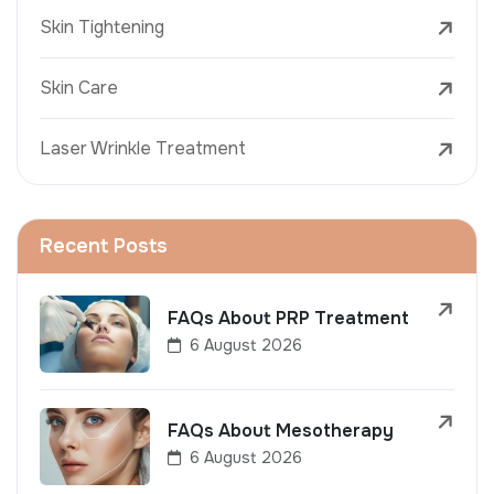
Skin Tightening
Skin Care
Laser Wrinkle Treatment
Recent Posts
FAQs About PRP Treatment
6 August 2026
FAQs About Mesotherapy
6 August 2026