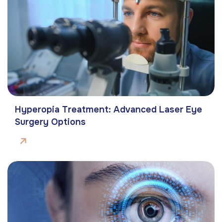
Hyperopia Treatment: Advanced Laser Eye
Surgery Options