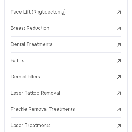
Face Lift (Rhytidectomy)
Breast Reduction
Dental Treatments
Botox
Dermal Fillers
Laser Tattoo Removal
Freckle Removal Treatments
Laser Treatments