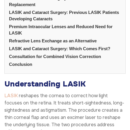
Replacement
LASIK and Cataract Surgery: Previous LASIK Patients
Developing Cataracts
Premium Intraocular Lenses and Reduced Need for
LASIK
Refractive Lens Exchange as an Alternative
LASIK and Cataract Surgery: Which Comes First?
Consultation for Combined Vision Correction
Conclusion
Understanding LASIK
LASIK
reshapes the cornea to correct how light
focuses on the retina. It treats short-sightedness, long-
sightedness and astigmatism. The procedure creates a
thin corneal flap and uses an excimer laser to reshape
the underlying tissue. The two procedures address