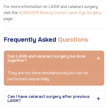
For more information on LASIK and cataract surgery
visit the
ACIBADEM Beauty Center
Laser Eye Surgery
page.
Frequently Asked
Questions
Can LASIK and cataract surgery be done
together?
They are not done simultaneously but can be
performed sequentially.
Can I have cataract surgery after previous
LASIK?