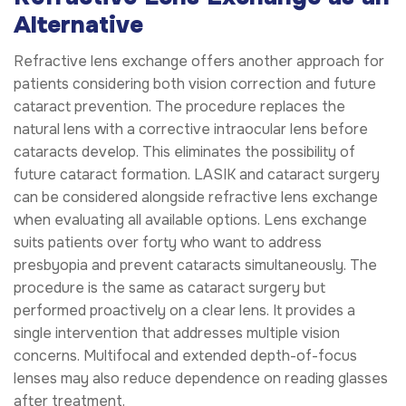
Alternative
Refractive lens exchange offers another approach for
patients considering both vision correction and future
cataract prevention. The procedure replaces the
natural lens with a corrective intraocular lens before
cataracts develop. This eliminates the possibility of
future cataract formation. LASIK and cataract surgery
can be considered alongside refractive lens exchange
when evaluating all available options. Lens exchange
suits patients over forty who want to address
presbyopia and prevent cataracts simultaneously. The
procedure is the same as cataract surgery but
performed proactively on a clear lens. It provides a
single intervention that addresses multiple vision
concerns. Multifocal and extended depth-of-focus
lenses may also reduce dependence on reading glasses
after treatment.