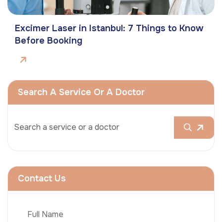
Excimer Laser in Istanbul: 7 Things to Know
Before Booking
Search A Service Or A Doctor
Contact Us