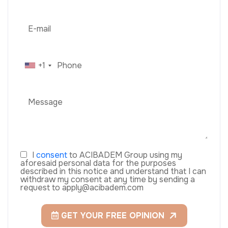
+1
I
consent
to ACIBADEM Group using my
aforesaid personal data for the purposes
described in this notice and understand that I can
withdraw my consent at any time by sending a
request to apply@acibadem.com
GET YOUR FREE OPINION