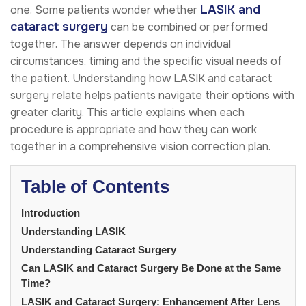
LASIK and
one. Some patients wonder whether
cataract surgery
can be combined or performed
together. The answer depends on individual
circumstances, timing and the specific visual needs of
the patient. Understanding how LASIK and cataract
surgery relate helps patients navigate their options with
greater clarity. This article explains when each
procedure is appropriate and how they can work
together in a comprehensive vision correction plan.
Table of Contents
Introduction
Understanding LASIK
Understanding Cataract Surgery
Can LASIK and Cataract Surgery Be Done at the Same
Time?
LASIK and Cataract Surgery: Enhancement After Lens