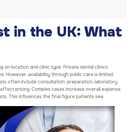
st in the UK: What
on location and clinic type. Private dental clinics
 However, availability through public care is limited.
ts often include consultation, preparation, laboratory
c affect pricing. Complex cases increase overall expense.
ts. This influences the final figure patients see.