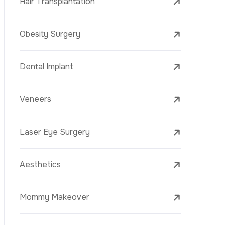
Laser Treatments
PRP
Mesotherapy
Golden Needle
Youth Vaccine
Skin Rejuvenation
Skin Treatments