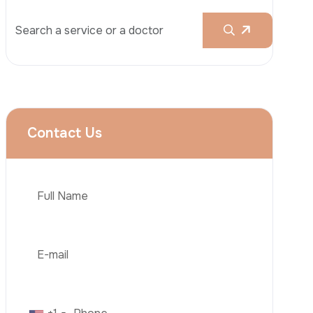
Rhinoplasty
Liposuction
Brazilian Butt Lift (BBL)
Tummy Tuck
Hair Transplantation
Phone
Obesity Surgery
Dental Implant