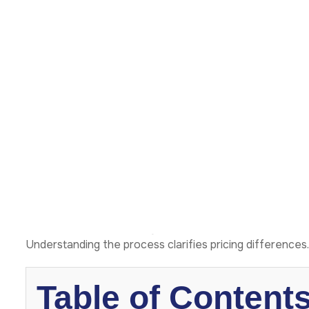
article compares dental bridge cost in Turkey 
prices vary.
What a Dental Br
Involves
A dental bridge is a fixed restoration designed to repla
neighbouring teeth that act as anchors. The artificial t
usually involves preparation, impressions, and final pl
involved influence complexity. Custom fabrication ensure
for comfort and durability. These factors all contribute 
Understanding the process clarifies pricing differences.
Table of Content