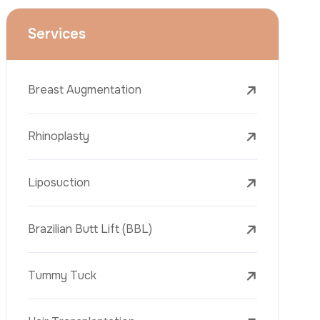
Face Lift (Rhytidectomy)
Breast Reduction
Dental Treatments
Botox
Dermal Fillers
Laser Tattoo Removal
Freckle Removal Treatments