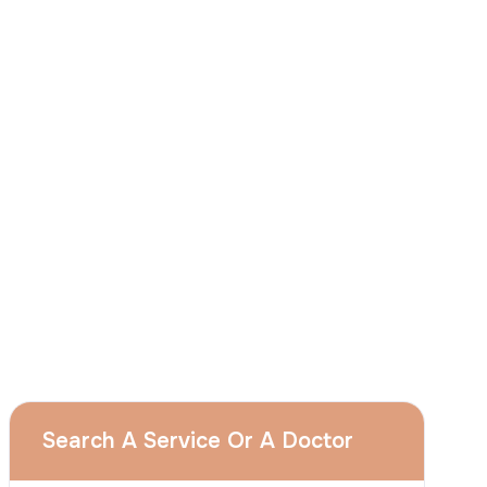
I
consent
to ACIBADEM Group using my
aforesaid personal data for the purposes
described in this notice and understand that
I can withdraw my consent at any time by
sending a request to apply@acibadem.com
GET YOUR FREE OPINION
Services
Breast Augmentation