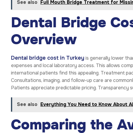
See also
Full Mouth Bridge Treatment for Missi
Dental Bridge Cos
Overview
Dental bridge cost in Turkey
is generally lower tha
expenses and local laboratory access. This allows comp
international patients find this appealing. Treatment pa
Consultations, imaging, and follow-up care are commonly 
Patients appreciate predictable pricing. Transparency 
See also
Everything You Need to Know About Al
Comparing the Av