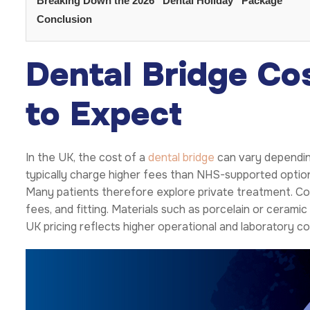
Breaking Down the 2026 “Dental Holiday” Package
Conclusion
Dental Bridge Co
to Expect
In the UK, the cost of a
dental bridge
can vary depending 
typically charge higher fees than NHS-supported options.
Many patients therefore explore private treatment. Cos
fees, and fitting. Materials such as porcelain or cerami
UK pricing reflects higher operational and laboratory cos