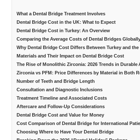
What a Dental Bridge Treatment Involves
Dental Bridge Cost in the UK: What to Expect
Dental Bridge Cost in Turkey: An Overview
Comparing the Average Costs of Dental Bridges Globally
Why Dental Bridge Cost Differs Between Turkey and the
Materials and Their Impact on Dental Bridge Cost
The Rise of Monolithic Zirconia: 2026 Trends in Durable
Zirconia vs PFM: Price Differences by Material in Both 
Number of Teeth and Bridge Length
Consultation and Diagnostic Inclusions
Treatment Timeline and Associated Costs
Aftercare and Follow-Up Considerations
Dental Bridge Cost and Value for Money
Cost Comparison of Dental Bridge for International Pati
Choosing Where to Have Your Dental Bridge