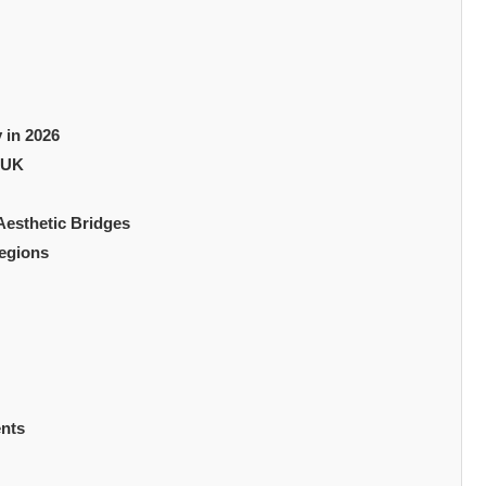
 in 2026
 UK
 Aesthetic Bridges
Regions
ents