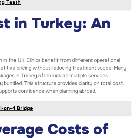
ng Teeth
t in Turkey: An
n in the UK. Clinics benefit from different operational
etitive pricing without reducing treatment scope. Many
ckages in Turkey often include multiple services.
bundled. This structure provides clarity on total cost.
supports confidence when planning abroad.
l-on-4 Bridge
erage Costs of