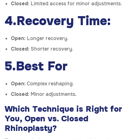
Closed:
Limited access for minor adjustments.
4.Recovery Time:
Open:
Longer recovery.
Closed:
Shorter recovery.
5.Best For
Open:
Complex reshaping.
Closed:
Minor adjustments
.
Which Technique is Right for
You, Open vs. Closed
Rhinoplasty?