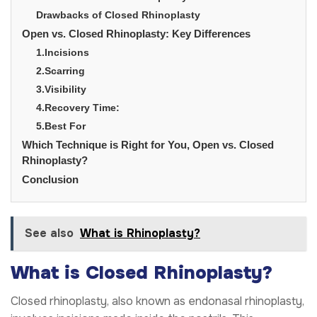
Drawbacks of Closed Rhinoplasty
Open vs. Closed Rhinoplasty: Key Differences
1.Incisions
2.Scarring
3.Visibility
4.Recovery Time:
5.Best For
Which Technique is Right for You, Open vs. Closed
Rhinoplasty?
Conclusion
See also
What is Rhinoplasty?
What is Closed Rhinoplasty?
Closed rhinoplasty, also known as endonasal rhinoplasty,