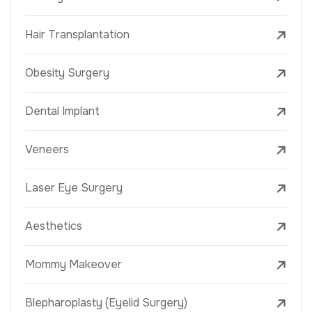
Hair Transplantation
Obesity Surgery
Dental Implant
Veneers
Laser Eye Surgery
Aesthetics
Mommy Makeover
Blepharoplasty (Eyelid Surgery)