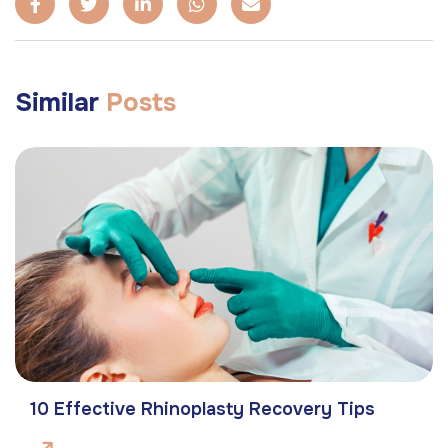
Similar
Posts
10 Effective Rhinoplasty Recovery Tips