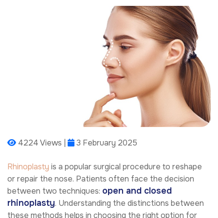
4224 Views |
3 February 2025
Rhinoplasty
is a popular surgical procedure to reshape
or repair the nose. Patients often face the decision
open and closed
between two techniques:
rhinoplasty
. Understanding the distinctions between
these methods helps in choosing the right option for