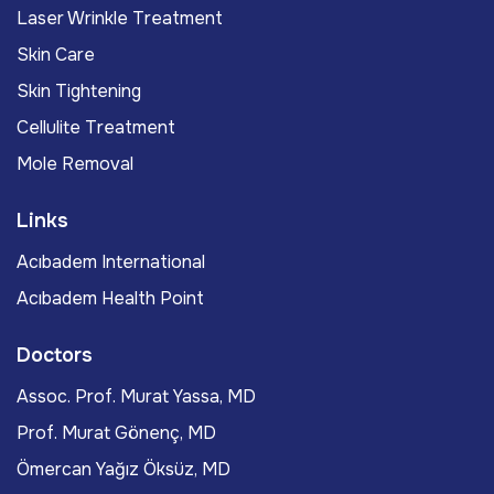
Laser Wrinkle Treatment
Skin Care
Skin Tightening
Cellulite Treatment
Mole Removal
Links
Acıbadem International
Acıbadem Health Point
Doctors
Assoc. Prof. Murat Yassa, MD
Prof. Murat Gönenç, MD
Ömercan Yağız Öksüz, MD