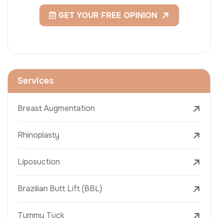
GET YOUR FREE OPINION
Services
Breast Augmentation
Rhinoplasty
Liposuction
Brazilian Butt Lift (BBL)
Tummy Tuck