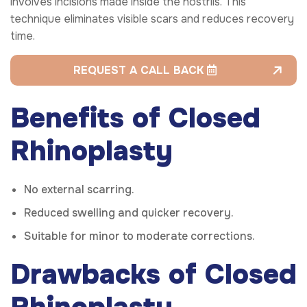
involves incisions made inside the nostrils. This
technique eliminates visible scars and reduces recovery
time.
REQUEST A CALL BACK
Benefits of Closed
Rhinoplasty
No external scarring.
Reduced swelling and quicker recovery.
Suitable for minor to moderate corrections.
Drawbacks of Closed