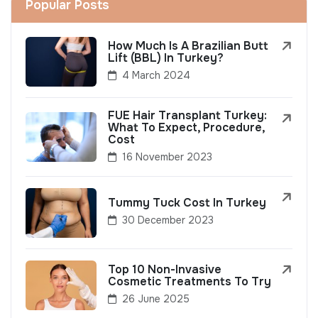
Popular Posts
How Much Is A Brazilian Butt
Lift (BBL) In Turkey?
4 March 2024
FUE Hair Transplant Turkey:
What To Expect, Procedure,
Cost
16 November 2023
Tummy Tuck Cost In Turkey
30 December 2023
Top 10 Non-Invasive
Cosmetic Treatments To Try
26 June 2025