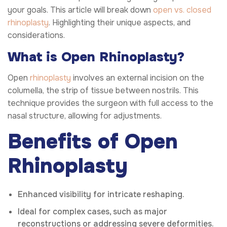
your goals. This article will break down
open vs. closed
rhinoplasty
. Highlighting their unique aspects, and
considerations.
What is Open Rhinoplasty?
Open
rhinoplasty
involves an external incision on the
columella, the strip of tissue between nostrils. This
technique provides the surgeon with full access to the
nasal structure, allowing for adjustments.
Benefits of Open
Rhinoplasty
Enhanced visibility for intricate reshaping.
Ideal for complex cases, such as major
reconstructions or addressing severe deformities.