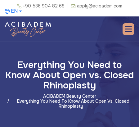
+90 536 904 82 68
apply@acibadem.com
EN
Everything You Need to
Know About Open vs. Closed
Rhinoplasty
ACIBADEM Beauty Center
Everything You Need To Know About Open Vs. Closed
Rhinoplasty