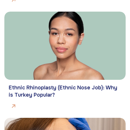
Ethnic Rhinoplasty (Ethnic Nose Job): Why
is Turkey Popular?