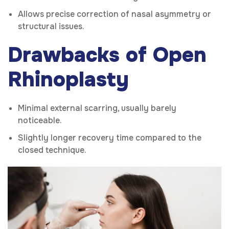
Allows precise correction of nasal asymmetry or
structural issues.
Drawbacks of Open
Rhinoplasty
Minimal external scarring, usually barely
noticeable.
Slightly longer recovery time compared to the
closed technique.