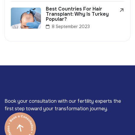
Best Countries For Hair
Transplant: Why Is Turkey
Popular?
8 September 2023
Book your consultation with our fertility experts the
first step toward your transformation journey.