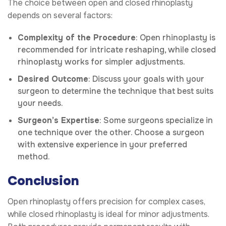
The choice between open and closed rhinoplasty
depends on several factors:
Complexity of the Procedure
: Open rhinoplasty is
recommended for intricate reshaping, while closed
rhinoplasty works for simpler adjustments.
Desired Outcome
: Discuss your goals with your
surgeon to determine the technique that best suits
your needs.
Surgeon’s Expertise
: Some surgeons specialize in
one technique over the other. Choose a surgeon
with extensive experience in your preferred
method.
Conclusion
Open rhinoplasty offers precision for complex cases,
while closed rhinoplasty is ideal for minor adjustments.