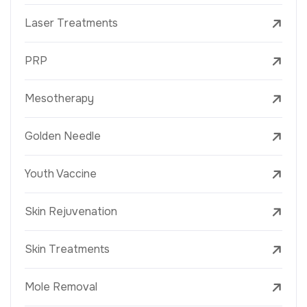
Laser Treatments
PRP
Mesotherapy
Golden Needle
Youth Vaccine
Skin Rejuvenation
Skin Treatments
Mole Removal