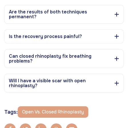
Are the results of both techniques
permanent?
Is the recovery process painful?
Can closed rhinoplasty fix breathing
problems?
Will I have a visible scar with open
rhinoplasty?
Tags:
Open Vs. Closed Rhinoplasty