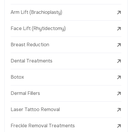
Arm Lift (Brachioplasty)
Face Lift (Rhytidectomy)
Breast Reduction
Dental Treatments
Botox
Dermal Fillers
Laser Tattoo Removal
Freckle Removal Treatments