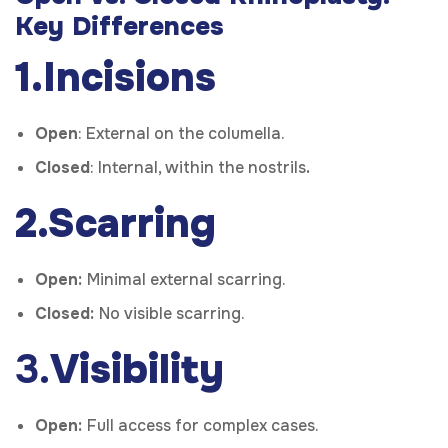
Key Differences
1.Incisions
Open
:
External on the columella.
Closed
:
Internal, within the nostrils
.
2.Scarring
Open:
Minimal external scarring.
Closed:
No visible scarring.
3.
Visibility
Open:
Full access for complex cases.