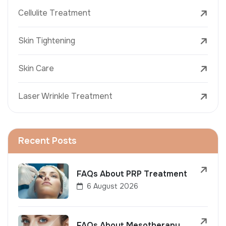
Cellulite Treatment
Skin Tightening
Skin Care
Laser Wrinkle Treatment
Recent Posts
FAQs About PRP Treatment
6 August 2026
FAQs About Mesotherapy