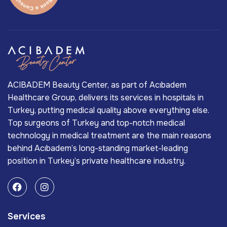
ACIBADEM Beauty Center, as part of Acıbadem
Healthcare Group, delivers its services in hospitals in
Turkey, putting medical quality above everything else.
Top surgeons of Turkey and top-notch medical
technology in medical treatment are the main reasons
behind Acıbadem’s long-standing market-leading
position in Turkey’s private healthcare industry.
Services