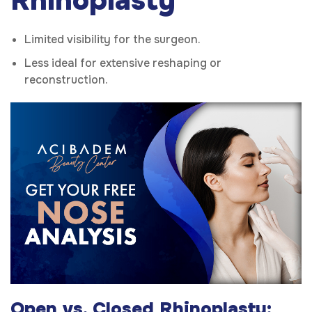
Rhinoplasty
Limited visibility for the surgeon.
Less ideal for extensive reshaping or
reconstruction.
Open vs. Closed Rhinoplasty: