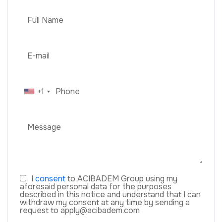
+1
I
consent
to ACIBADEM Group using my
aforesaid personal data for the purposes
described in this notice and understand that I can
withdraw my consent at any time by sending a
request to apply@acibadem.com