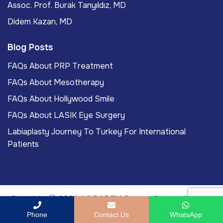
Assoc. Prof. Burak Tanyıldız, MD
Didem Kazan, MD
Blog Posts
FAQs About PRP Treatment
FAQs About Mesotherapy
FAQs About Hollywood Smile
FAQs About LASIK Eye Surgery
Labiaplasty Journey To Turkey For International
Patients
Copyright
2026
ACIBADEM Beauty Center
. All rights
reserved.
Phone
Contact Us
WhatsApp