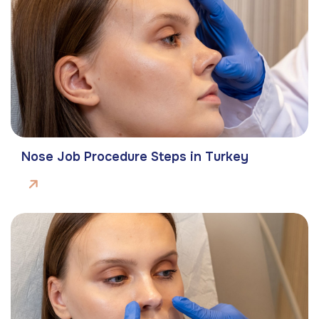
Nose Job Procedure Steps in Turkey