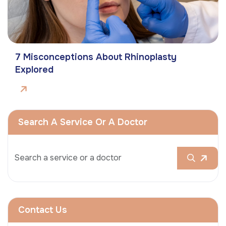
7 Misconceptions About Rhinoplasty
Explored
Search A Service Or A Doctor
Contact Us