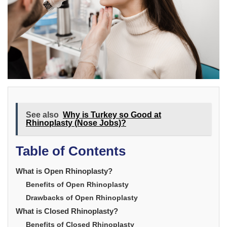
See also
Why is Turkey so Good at
Rhinoplasty (Nose Jobs)?
Table of Contents
What is Open Rhinoplasty?
Benefits of Open Rhinoplasty
Drawbacks of Open Rhinoplasty
What is Closed Rhinoplasty?
Benefits of Closed Rhinoplasty