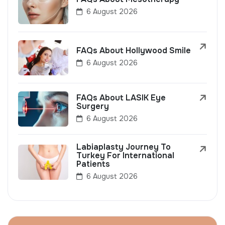
6 August 2026
FAQs About Hollywood Smile
6 August 2026
FAQs About LASIK Eye
Surgery
6 August 2026
Labiaplasty Journey To
Turkey For International
Patients
6 August 2026