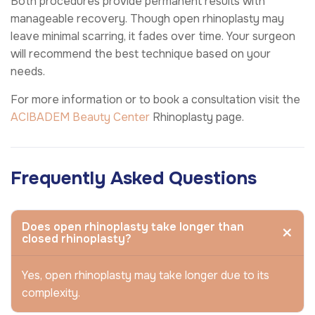
Both procedures provide permanent results with
manageable recovery. Though open rhinoplasty may
leave minimal scarring, it fades over time. Your surgeon
will recommend the best technique based on your
needs.
For more information or to book a consultation visit the
ACIBADEM Beauty Center
Rhinoplasty page.
Frequently Asked Questions
Does open rhinoplasty take longer than
closed rhinoplasty?
Yes, open rhinoplasty may take longer due to its
complexity.