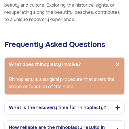
beauty and culture. Exploring the historical sights, or
recuperating along the beautiful beaches, contributes
to a unique recovery experience.
Frequently Asked Questions
What does rhinoplasty involve?
Rhinoplasty is a surgical procedure that alters the
shape or function of the nose
What is the recovery time for rhinoplasty?
How reliable are the rhinoplasty results in