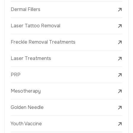
Dermal Fillers
Laser Tattoo Removal
Freckle Removal Treatments
Laser Treatments
PRP
Mesotherapy
Golden Needle
Youth Vaccine