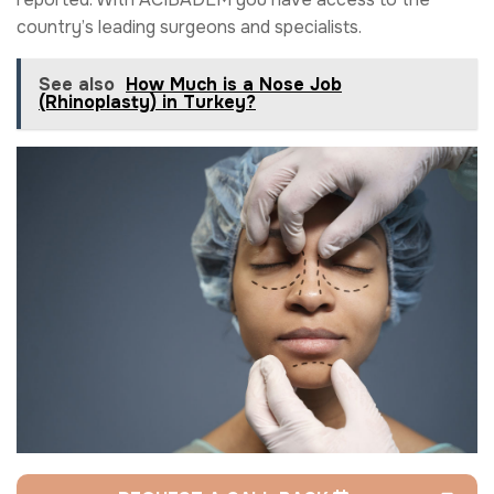
country’s leading surgeons and specialists.
See also
How Much is a Nose Job
(Rhinoplasty) in Turkey?