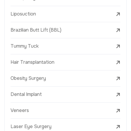
Liposuction
Brazilian Butt Lift (BBL)
Tummy Tuck
Hair Transplantation
Obesity Surgery
Dental Implant
Veneers
Laser Eye Surgery