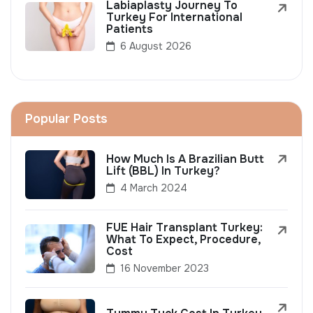
Labiaplasty Journey To
Turkey For International
Patients
6 August 2026
Popular Posts
How Much Is A Brazilian Butt
Lift (BBL) In Turkey?
4 March 2024
FUE Hair Transplant Turkey:
What To Expect, Procedure,
Cost
16 November 2023