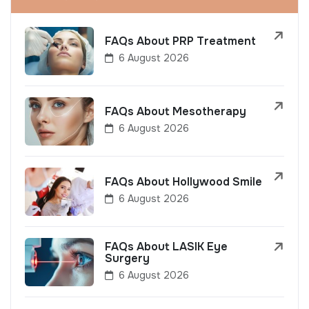
FAQs About PRP Treatment
6 August 2026
FAQs About Mesotherapy
6 August 2026
FAQs About Hollywood Smile
6 August 2026
FAQs About LASIK Eye
Surgery
6 August 2026