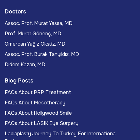
Doctors
Assoc. Prof. Murat Yassa, MD
Prof. Murat Gönenç, MD
Ömercan Yağız Öksüz, MD
Assoc. Prof. Burak Tanyıldız, MD
Didem Kazan, MD
Blog Posts
FAQs About PRP Treatment
FAQs About Mesotherapy
FAQs About Hollywood Smile
FAQs About LASIK Eye Surgery
Labiaplasty Journey To Turkey For International