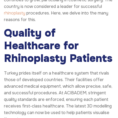
country is now considered a leader for successful
rhinoplasty
procedures. Here, we delve into the many
reasons for this.
Quality of
Healthcare for
Rhinoplasty Patients
Turkey prides itself on a healthcare system that rivals
those of developed countries. Their facilities offer
advanced medical equipment, which allow precise, safe,
and successful procedures. At ACIBADEM, stringent
quality standards are enforced, ensuring each patient
receives first-class healthcare. The latest 3D modelling
technology can now be used to help patients visualise