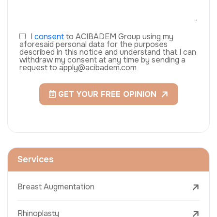
I
consent
to ACIBADEM Group using my
aforesaid personal data for the purposes
described in this notice and understand that I can
withdraw my consent at any time by sending a
request to apply@acibadem.com
GET YOUR FREE OPINION
Services
Breast Augmentation
Rhinoplasty