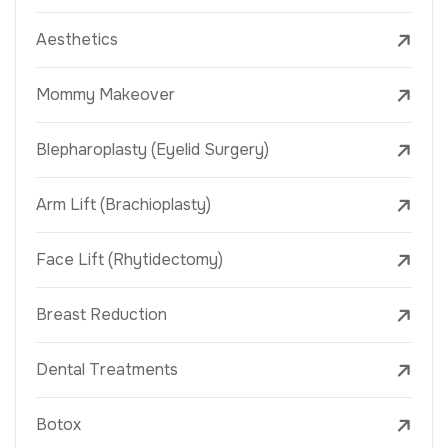
Aesthetics
Mommy Makeover
Blepharoplasty (Eyelid Surgery)
Arm Lift (Brachioplasty)
Face Lift (Rhytidectomy)
Breast Reduction
Dental Treatments
Botox