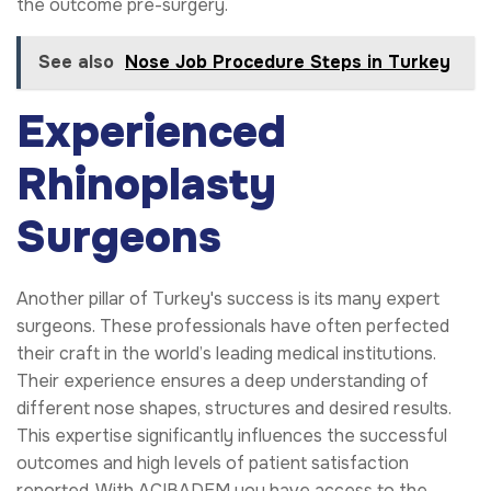
the outcome pre-surgery.
See also
Nose Job Procedure Steps in Turkey
Experienced
Rhinoplasty
Surgeons
Another pillar of Turkey's success is its many expert
surgeons. These professionals have often perfected
their craft in the world’s leading medical institutions.
Their experience ensures a deep understanding of
different nose shapes, structures and desired results.
This expertise significantly influences the successful
outcomes and high levels of patient satisfaction
reported. With ACIBADEM you have access to the