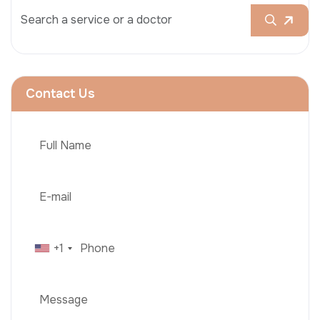
Contact Us
+1