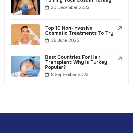
Tummy Tuck Cost In Turkey
30 December 2023
Top 10 Non-Invasive
Cosmetic Treatments To Try
26 June 2025
Best Countries For Hair
Transplant: Why Is Turkey
Popular?
8 September 2023