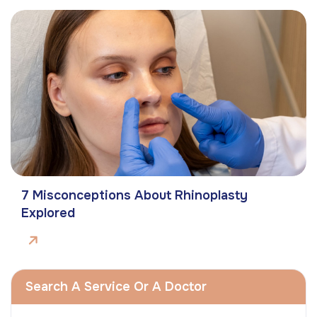
7 Misconceptions About Rhinoplasty
Explored
Search A Service Or A Doctor