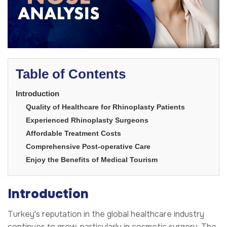
Table of Contents
Introduction
Quality of Healthcare for Rhinoplasty Patients
Experienced Rhinoplasty Surgeons
Affordable Treatment Costs
Comprehensive Post-operative Care
Enjoy the Benefits of Medical Tourism
Introduction
Turkey's reputation in the global healthcare industry
continues to grow, particularly in cosmetic surgery. The