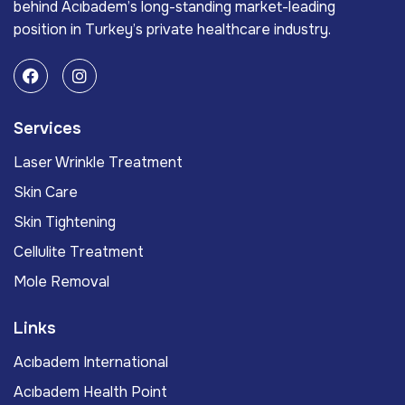
behind Acıbadem’s long-standing market-leading
position in Turkey’s private healthcare industry.
Services
Laser Wrinkle Treatment
Skin Care
Skin Tightening
Cellulite Treatment
Mole Removal
Links
Acıbadem International
Acıbadem Health Point