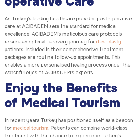
operative Care
As Turkey’s leading healthcare provider, post-operative
care at ACIBADEM sets the standard for medical
excellence. ACIBADEM's meticulous care protocols
ensure an optimal recovery journey for
rhinoplasty
patients. Included in their comprehensive treatment
packages are routine follow-up appointments. This
enables a more personalised healing process under the
watchful eyes of ACIBADEM's experts.
Enjoy the Benefits
of Medical Tourism
In recent years Turkey has positioned itself as a beacon
for
medical tourism
. Patients can combine world-class
treatment with the chance to experience Turkey's