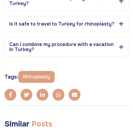
Turkey?
Is it safe to travel to Turkey for rhinoplasty?
Can I combine my procedure with a vacation
in Turkey?
Tags:
Rhinoplasty
Similar
Posts