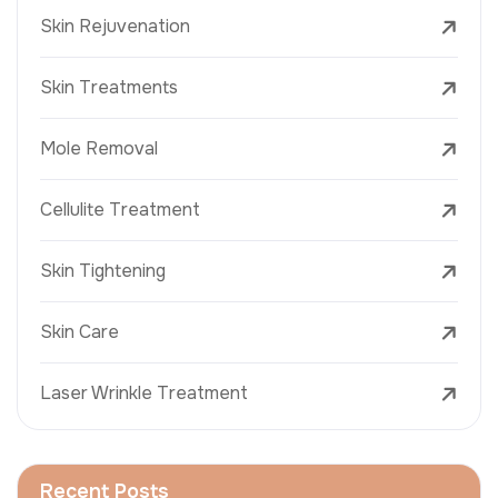
Skin Rejuvenation
Skin Treatments
Mole Removal
Cellulite Treatment
Skin Tightening
Skin Care
Laser Wrinkle Treatment
Recent Posts