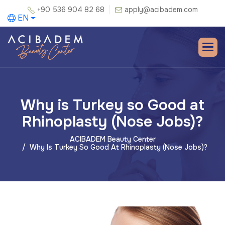
+90 536 904 82 68
apply@acibadem.com
EN
Why is Turkey so Good at
Rhinoplasty (Nose Jobs)?
ACIBADEM Beauty Center
Why Is Turkey So Good At Rhinoplasty (Nose Jobs)?