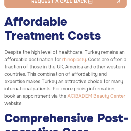
REQUEST A CALL BACK
Affordable
Treatment Costs
Despite the high level of healthcare, Turkey remains an
affordable destination for
rhinoplasty
. Costs are often a
fraction of those in the UK, America and other western
countries. This combination of affordability and
expertise makes Turkey an attractive choice for many
international patients. For more pricing information,
book an appointment via the
ACIBADEM Beauty Center
website.
Comprehensive
Post-