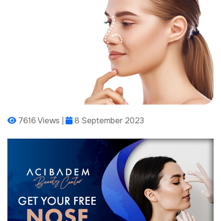
7616 Views |
8 September 2023