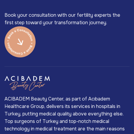
Book your consultation with our fertility experts the
first step toward your transformation journey.
ACIBADEM Beauty Center, as part of Acıbadem
Healthcare Group, delivers its services in hospitals in
Turkey, putting medical quality above everything else.
Top surgeons of Turkey and top-notch medical
technology in medical treatment are the main reasons