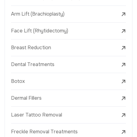
Arm Lift (Brachioplasty)
Face Lift (Rhytidectomy)
Breast Reduction
Dental Treatments
Botox
Dermal Fillers
Laser Tattoo Removal
Freckle Removal Treatments