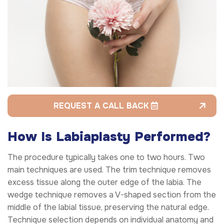
REQUEST A CALL BACK
How Is Labiaplasty Performed?
The procedure typically takes one to two hours. Two
main techniques are used. The trim technique removes
excess tissue along the outer edge of the labia. The
wedge technique removes a V-shaped section from the
middle of the labial tissue, preserving the natural edge.
Technique selection depends on individual anatomy and