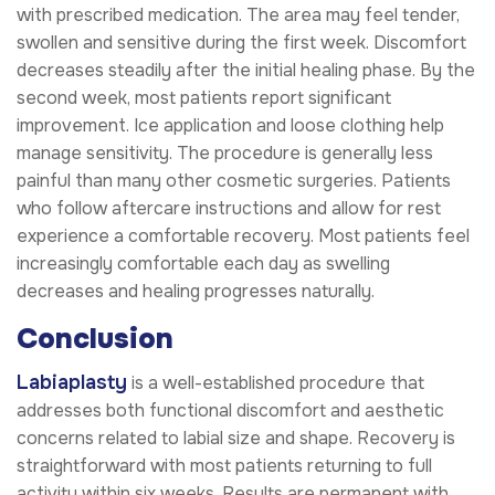
with prescribed medication. The area may feel tender,
swollen and sensitive during the first week. Discomfort
decreases steadily after the initial healing phase. By the
second week, most patients report significant
improvement. Ice application and loose clothing help
manage sensitivity. The procedure is generally less
painful than many other cosmetic surgeries. Patients
who follow aftercare instructions and allow for rest
experience a comfortable recovery. Most patients feel
increasingly comfortable each day as swelling
decreases and healing progresses naturally.
Conclusion
Labiaplasty
is a well-established procedure that
addresses both functional discomfort and aesthetic
concerns related to labial size and shape. Recovery is
straightforward with most patients returning to full
activity within six weeks. Results are permanent with