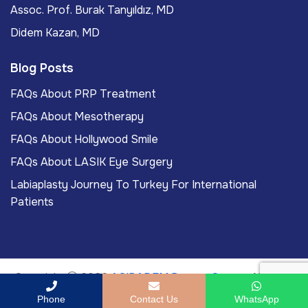
Assoc. Prof. Burak Tanyıldız, MD
Didem Kazan, MD
Blog Posts
FAQs About PRP Treatment
FAQs About Mesotherapy
FAQs About Hollywood Smile
FAQs About LASIK Eye Surgery
Labiaplasty Journey To Turkey For International
Patients
Copyright
2026
ACIBADEM Beauty Center
. All rights
reserved.
Phone
Contact Us
WhatsApp