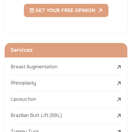
GET YOUR FREE OPINION
Services
Breast Augmentation
Rhinoplasty
Liposuction
Brazilian Butt Lift (BBL)
Tummy Tuck