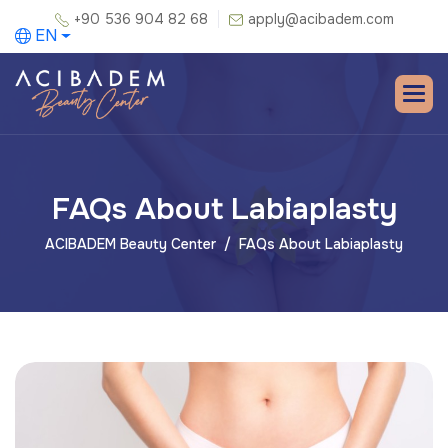
+90 536 904 82 68
apply@acibadem.com
EN
FAQs About Labiaplasty
ACIBADEM Beauty Center
FAQs About Labiaplasty