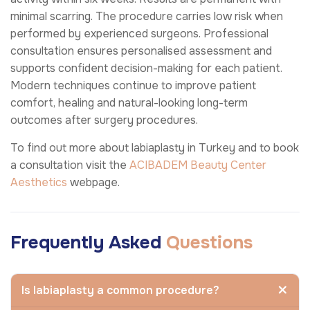
minimal scarring. The procedure carries low risk when
performed by experienced surgeons. Professional
consultation ensures personalised assessment and
supports confident decision-making for each patient.
Modern techniques continue to improve patient
comfort, healing and natural-looking long-term
outcomes after surgery procedures.
To find out more about labiaplasty in Turkey and to book
a consultation visit the
ACIBADEM Beauty Center
Aesthetics
webpage.
Frequently Asked
Questions
Is labiaplasty a common procedure?