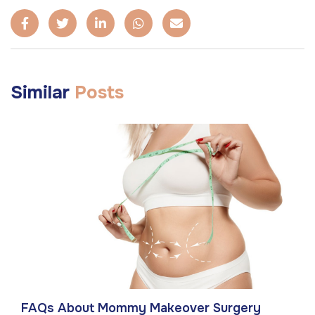
Similar
Posts
FAQs About Mommy Makeover Surgery