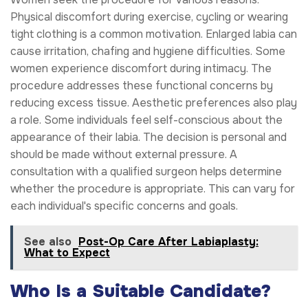
Physical discomfort during exercise, cycling or wearing
tight clothing is a common motivation. Enlarged labia can
cause irritation, chafing and hygiene difficulties. Some
women experience discomfort during intimacy. The
procedure addresses these functional concerns by
reducing excess tissue. Aesthetic preferences also play
a role. Some individuals feel self-conscious about the
appearance of their labia. The decision is personal and
should be made without external pressure. A
consultation with a qualified surgeon helps determine
whether the procedure is appropriate. This can vary for
each individual's specific concerns and goals.
See also
Post-Op Care After Labiaplasty:
What to Expect
Who Is a Suitable Candidate?