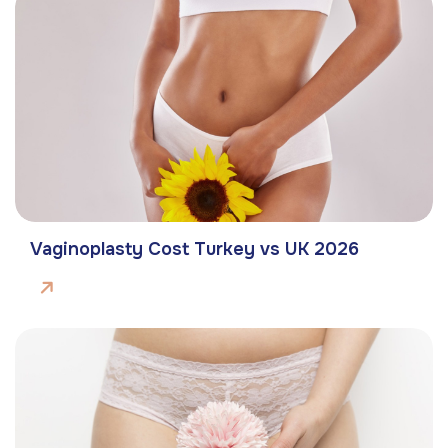
Vaginoplasty Cost Turkey vs UK 2026