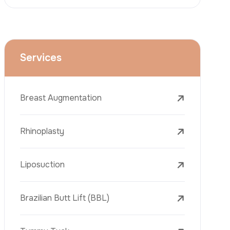
Face Lift (Rhytidectomy)
Breast Reduction
Dental Treatments
Botox
Dermal Fillers
Laser Tattoo Removal
Freckle Removal Treatments