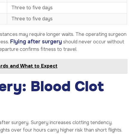
Three to five days
Three to five days
umstances may require longer waits. The operating surgeon
Flying after surgery
ress.
should never occur without
arture confirms fitness to travel.
ards and What to Expect
ery: Blood Clot
 after surgery. Surgery increases clotting tendency.
ights over four hours carry higher risk than short flights.