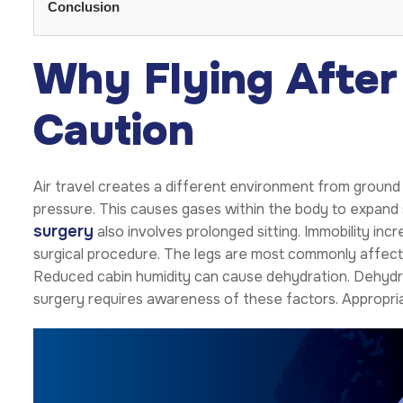
Conclusion
Why Flying After
Caution
Air travel creates a different environment from ground
pressure. This causes gases within the body to expand sl
surgery
also involves prolonged sitting. Immobility incre
surgical procedure. The legs are most commonly affecte
Reduced cabin humidity can cause dehydration. Dehydrat
surgery requires awareness of these factors. Appropriat