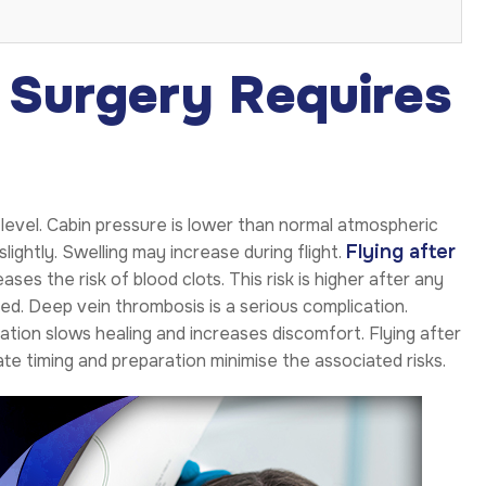
 Surgery Requires
 level. Cabin pressure is lower than normal atmospheric
Flying after
ightly. Swelling may increase during flight.
ases the risk of blood clots. This risk is higher after any
d. Deep vein thrombosis is a serious complication.
ion slows healing and increases discomfort. Flying after
e timing and preparation minimise the associated risks.