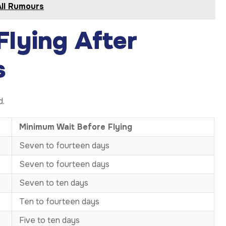
All Rumours
Flying After
s
d.
Minimum Wait Before Flying
Seven to fourteen days
Seven to fourteen days
Seven to ten days
Ten to fourteen days
Five to ten days