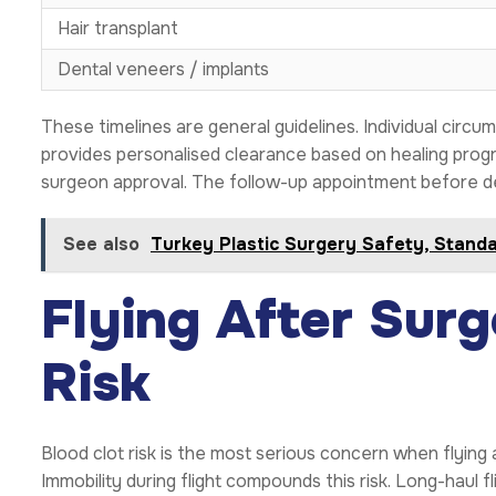
Hair transplant
Dental veneers / implants
These timelines are general guidelines. Individual circ
provides personalised clearance based on healing prog
surgeon approval. The follow-up appointment before dep
See also
Turkey Plastic Surgery Safety, Stand
Flying After Surg
Risk
Blood clot risk is the most serious concern when flying
Immobility during flight compounds this risk. Long-haul fl