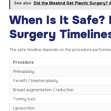
See also
Did the Weeknd Get Plastic Surgery? 
When Is It Safe? 
Surgery Timeline
The safe timeline depends on the procedure performe
Procedure
Rhinoplasty
Facelift / blepharoplasty
Breast augmentation / reduction
Tummy tuck
Liposuction