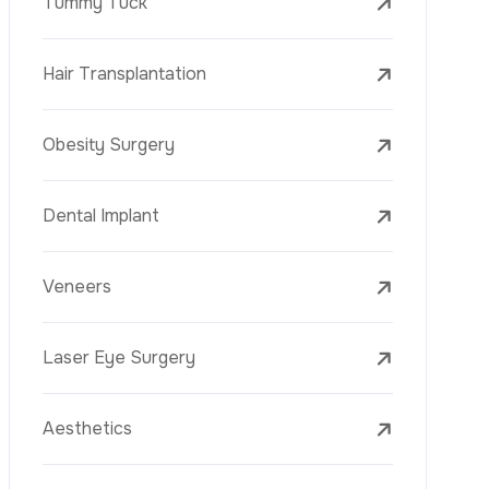
Laser Treatments
PRP
Mesotherapy
Golden Needle
Youth Vaccine
Skin Rejuvenation
Skin Treatments