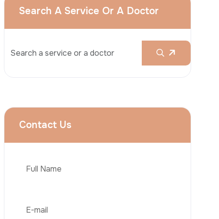
Rhinoplasty
Liposuction
Brazilian Butt Lift (BBL)
Tummy Tuck
Hair Transplantation
Phone
Obesity Surgery
Dental Implant