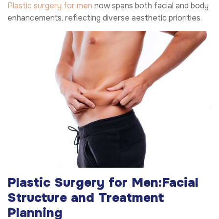
Plastic surgery for men
now spans both facial and body
enhancements, reflecting diverse aesthetic priorities.
Plastic Surgery for Men:
Facial
Structure and Treatment
Planning