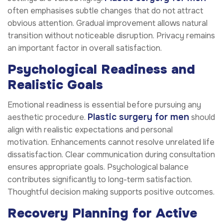
often emphasises subtle changes that do not attract
obvious attention. Gradual improvement allows natural
transition without noticeable disruption. Privacy remains
an important factor in overall satisfaction.
Psychological Readiness and
Realistic Goals
Emotional readiness is essential before pursuing any
Plastic surgery for men
aesthetic procedure.
should
align with realistic expectations and personal
motivation. Enhancements cannot resolve unrelated life
dissatisfaction. Clear communication during consultation
ensures appropriate goals. Psychological balance
contributes significantly to long-term satisfaction.
Thoughtful decision making supports positive outcomes.
Recovery Planning for Active