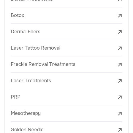
Botox
Dermal Fillers
Laser Tattoo Removal
Freckle Removal Treatments
Laser Treatments
PRP
Mesotherapy
Golden Needle