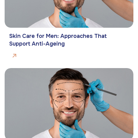
Skin Care for Men: Approaches That
Support Anti-Ageing