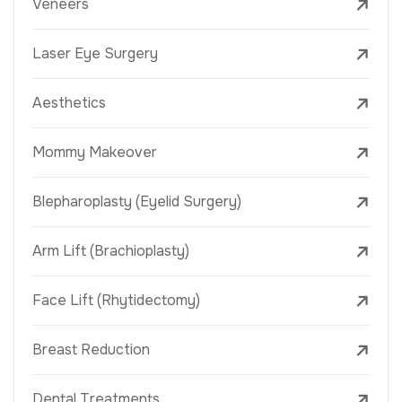
Veneers
Laser Eye Surgery
Aesthetics
Mommy Makeover
Blepharoplasty (Eyelid Surgery)
Arm Lift (Brachioplasty)
Face Lift (Rhytidectomy)
Breast Reduction
Dental Treatments