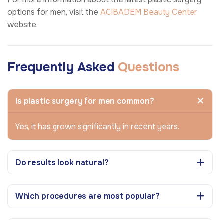
options for men, visit the
ACIBADEM Beauty Center
website.
Frequently Asked
Questions
Is plastic surgery for men common?
Yes, it has grown significantly in recent years.
Do results look natural?
Which procedures are most popular?