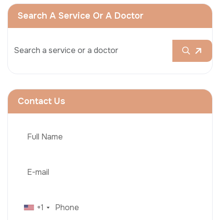
Search A Service Or A Doctor
Contact Us
+1