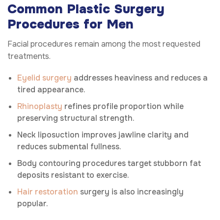
Common Plastic Surgery
Procedures for Men
Facial procedures remain among the most requested
treatments.
Eyelid surgery
addresses heaviness and reduces a
tired appearance.
Rhinoplasty
refines profile proportion while
preserving structural strength.
Neck liposuction improves jawline clarity and
reduces submental fullness.
Body contouring procedures target stubborn fat
deposits resistant to exercise.
Hair restoration
surgery is also increasingly
popular.