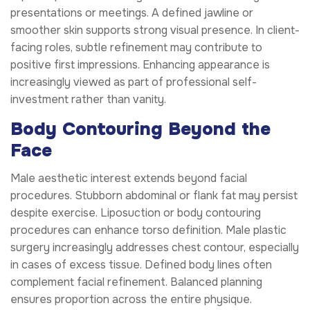
presentations or meetings. A defined jawline or
smoother skin supports strong visual presence. In client-
facing roles, subtle refinement may contribute to
positive first impressions. Enhancing appearance is
increasingly viewed as part of professional self-
investment rather than vanity.
Body Contouring Beyond the
Face
Male aesthetic interest extends beyond facial
procedures. Stubborn abdominal or flank fat may persist
despite exercise. Liposuction or body contouring
procedures can enhance torso definition. Male plastic
surgery increasingly addresses chest contour, especially
in cases of excess tissue. Defined body lines often
complement facial refinement. Balanced planning
ensures proportion across the entire physique.