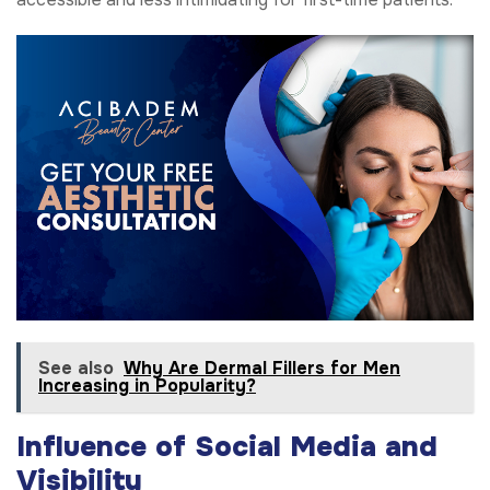
See also
Why Are Dermal Fillers for Men
Increasing in Popularity?
Influence of Social Media and
Visibility