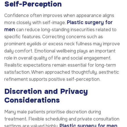
Self-Perception
Confidence often improves when appearance aligns
Plastic surgery for
more closely with self-image.
men
can reduce long-standing insecurities related to
specific features. Correcting concerns such as
prominent eyelids or excess neck fullness may improve
daily comfort. Emotional wellbeing plays an important
role in overall quality of life and social engagement.
Realistic expectations remain essential for long-term
satisfaction. When approached thoughtfully, aesthetic
refinement supports positive self-perception.
Discretion and Privacy
Considerations
Many male patients prioritise discretion during
treatment. Flexible scheduling and private consultation
Plastic surgery for men
settings are valued highly.