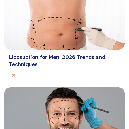
Liposuction for Men: 2026 Trends and
Techniques