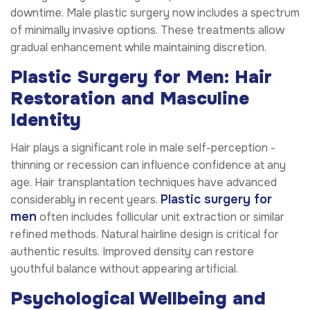
downtime. Male plastic surgery now includes a spectrum
of minimally invasive options. These treatments allow
gradual enhancement while maintaining discretion.
Plastic Surgery for Men: Hair
Restoration and Masculine
Identity
Hair plays a significant role in male self-perception -
thinning or recession can influence confidence at any
age. Hair transplantation techniques have advanced
Plastic surgery for
considerably in recent years.
men
often includes follicular unit extraction or similar
refined methods. Natural hairline design is critical for
authentic results. Improved density can restore
youthful balance without appearing artificial.
Psychological Wellbeing and