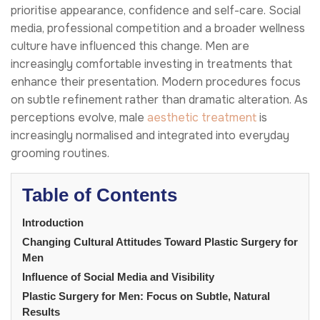
prioritise appearance, confidence and self-care. Social
media, professional competition and a broader wellness
culture have influenced this change. Men are
increasingly comfortable investing in treatments that
enhance their presentation. Modern procedures focus
on subtle refinement rather than dramatic alteration. As
perceptions evolve, male
aesthetic treatment
is
increasingly normalised and integrated into everyday
grooming routines.
Table of Contents
Introduction
Changing Cultural Attitudes Toward Plastic Surgery for
Men
Influence of Social Media and Visibility
Plastic Surgery for Men: Focus on Subtle, Natural
Results