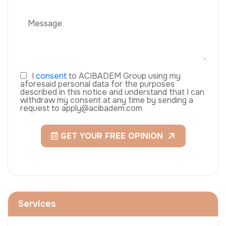
I
consent
to ACIBADEM Group using my
aforesaid personal data for the purposes
described in this notice and understand that I can
withdraw my consent at any time by sending a
request to apply@acibadem.com
GET YOUR FREE OPINION
Services