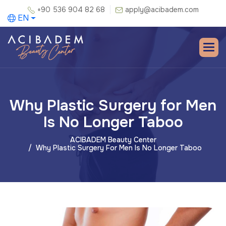
+90 536 904 82 68
apply@acibadem.com
EN
Why Plastic Surgery for Men
Is No Longer Taboo
ACIBADEM Beauty Center
Why Plastic Surgery For Men Is No Longer Taboo