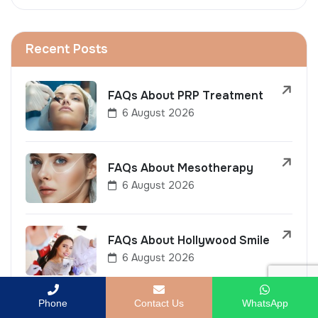
Recent Posts
FAQs About PRP Treatment
6 August 2026
FAQs About Mesotherapy
6 August 2026
FAQs About Hollywood Smile
6 August 2026
Phone
Contact Us
WhatsApp
FAQs About LASIK Eye