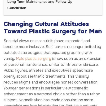
Long-Term Maintenance and Follow-Up
Conclusion
Changing Cultural Attitudes
Toward Plastic Surgery for Men
Societal views on masculinity have expanded and
become more inclusive. Self-care is no longer limited by
outdated stereotypes that equated grooming with
vanity.
Male plastic surgery
is now seen as an extension
of personal maintenance, similar to fitness or skincare.
Public figures, athletes and executives speak more
openly about aesthetic treatments. This visibility
reduces stigma and encourages honest conversation.
Younger generations in particular view cosmetic
enhancement as a personal choice rather than a taboo
subject. Normalisation has made consultation more
accessible and less intimidating for first-time patients.