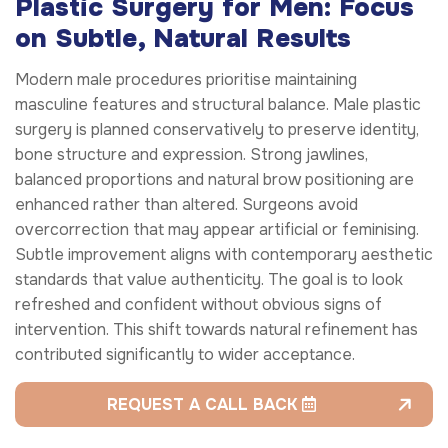
Plastic Surgery for Men: Focus
on Subtle, Natural Results
Modern male procedures prioritise maintaining
masculine features and structural balance. Male plastic
surgery is planned conservatively to preserve identity,
bone structure and expression. Strong jawlines,
balanced proportions and natural brow positioning are
enhanced rather than altered. Surgeons avoid
overcorrection that may appear artificial or feminising.
Subtle improvement aligns with contemporary aesthetic
standards that value authenticity. The goal is to look
refreshed and confident without obvious signs of
intervention. This shift towards natural refinement has
contributed significantly to wider acceptance.
REQUEST A CALL BACK