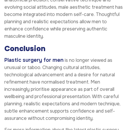
evolving social attitudes, male aesthetic treatment has
become integrated into modern self-care. Thoughtful
planning and realistic expectations allow men to
enhance confidence while preserving authentic
masculine identity.
Conclusion
Plastic surgery for men
is no longer viewed as
unusual or taboo. Changing cultural attitudes,
technological advancement and a desire for natural
refinement have normalised treatment. Men
increasingly prioritise appearance as part of overall
wellbeing and professional presentation. With careful
planning, realistic expectations and modern technique,
subtle enhancement supports confidence and self-
assurance without compromising identity.
For more information about the latest plastic surgery