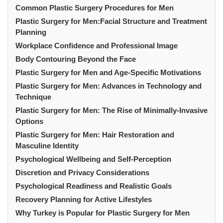
Common Plastic Surgery Procedures for Men
Plastic Surgery for Men:Facial Structure and Treatment
Planning
Workplace Confidence and Professional Image
Body Contouring Beyond the Face
Plastic Surgery for Men and Age-Specific Motivations
Plastic Surgery for Men: Advances in Technology and
Technique
Plastic Surgery for Men: The Rise of Minimally-Invasive
Options
Plastic Surgery for Men: Hair Restoration and
Masculine Identity
Psychological Wellbeing and Self-Perception
Discretion and Privacy Considerations
Psychological Readiness and Realistic Goals
Recovery Planning for Active Lifestyles
Why Turkey is Popular for Plastic Surgery for Men