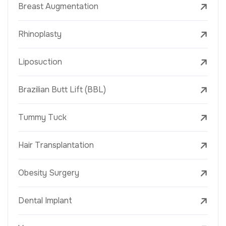
Breast Augmentation
Rhinoplasty
Liposuction
Brazilian Butt Lift (BBL)
Tummy Tuck
Hair Transplantation
Obesity Surgery
Dental Implant