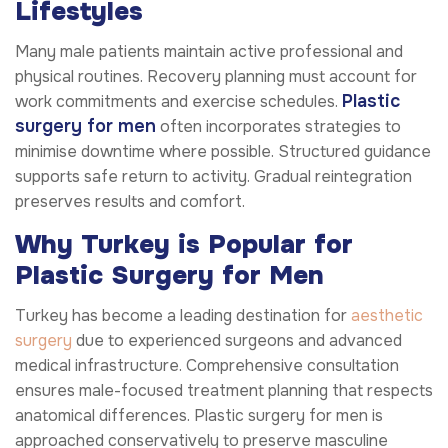
Lifestyles
Many male patients maintain active professional and
physical routines. Recovery planning must account for
Plastic
work commitments and exercise schedules.
surgery for men
often incorporates strategies to
minimise downtime where possible. Structured guidance
supports safe return to activity. Gradual reintegration
preserves results and comfort.
Why Turkey is Popular for
Plastic Surgery for Men
Turkey has become a leading destination for
aesthetic
surgery
due to experienced surgeons and advanced
medical infrastructure. Comprehensive consultation
ensures male-focused treatment planning that respects
anatomical differences. Plastic surgery for men is
approached conservatively to preserve masculine