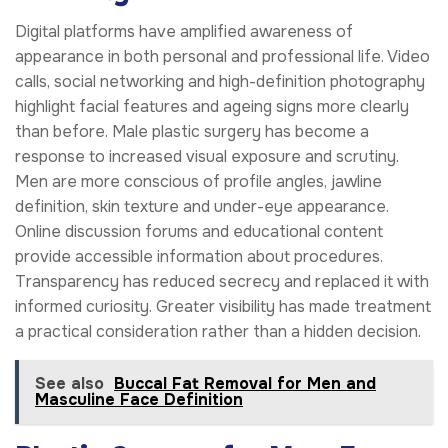
Digital platforms have amplified awareness of
appearance in both personal and professional life. Video
calls, social networking and high-definition photography
highlight facial features and ageing signs more clearly
than before. Male plastic surgery has become a
response to increased visual exposure and scrutiny.
Men are more conscious of profile angles, jawline
definition, skin texture and under-eye appearance.
Online discussion forums and educational content
provide accessible information about procedures.
Transparency has reduced secrecy and replaced it with
informed curiosity. Greater visibility has made treatment
a practical consideration rather than a hidden decision.
See also
Buccal Fat Removal for Men and
Masculine Face Definition