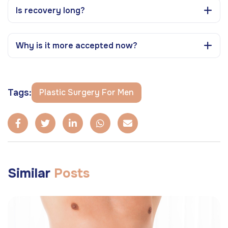
Is recovery long?
Why is it more accepted now?
Tags:
Plastic Surgery For Men
Similar
Posts