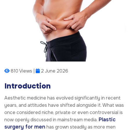
810 Views |
2 June 2026
Introduction
Aesthetic medicine has evolved significantly in recent
years, and attitudes have shifted alongside it. What was
once considered niche, private or even controversial is
Plastic
now openly discussed in mainstream media.
surgery for men
has grown steadily as more men