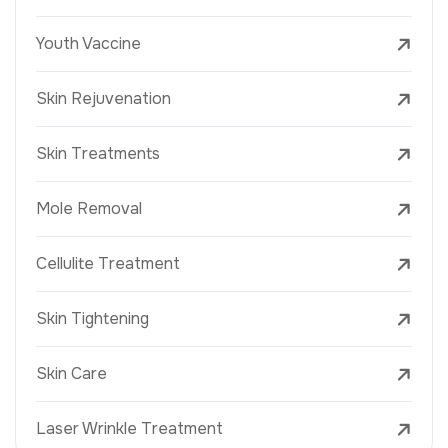
Youth Vaccine
Skin Rejuvenation
Skin Treatments
Mole Removal
Cellulite Treatment
Skin Tightening
Skin Care
Laser Wrinkle Treatment