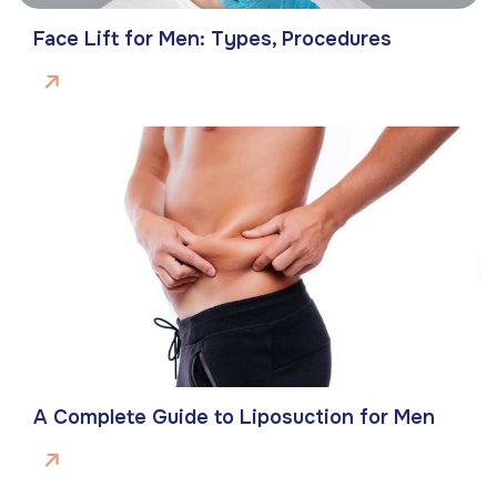
Face Lift for Men: Types, Procedures
A Complete Guide to Liposuction for Men