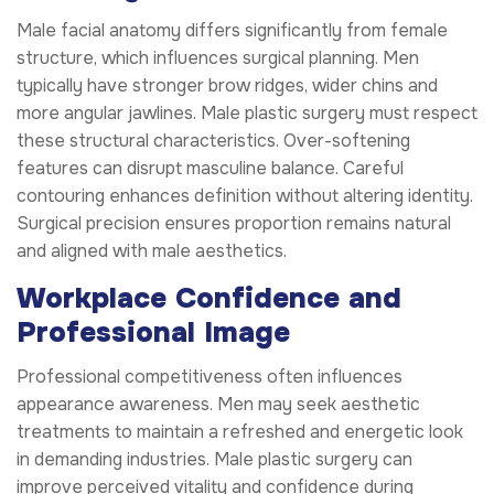
Male facial anatomy differs significantly from female
structure, which influences surgical planning. Men
typically have stronger brow ridges, wider chins and
more angular jawlines. Male plastic surgery must respect
these structural characteristics. Over-softening
features can disrupt masculine balance. Careful
contouring enhances definition without altering identity.
Surgical precision ensures proportion remains natural
and aligned with male aesthetics.
Workplace Confidence and
Professional Image
Professional competitiveness often influences
appearance awareness. Men may seek aesthetic
treatments to maintain a refreshed and energetic look
in demanding industries. Male plastic surgery can
improve perceived vitality and confidence during