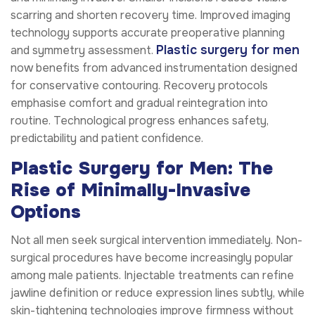
scarring and shorten recovery time. Improved imaging
technology supports accurate preoperative planning
Plastic surgery for men
and symmetry assessment.
now benefits from advanced instrumentation designed
for conservative contouring. Recovery protocols
emphasise comfort and gradual reintegration into
routine. Technological progress enhances safety,
predictability and patient confidence.
Plastic Surgery for Men: The
Rise of Minimally-Invasive
Options
Not all men seek surgical intervention immediately. Non-
surgical procedures have become increasingly popular
among male patients. Injectable treatments can refine
jawline definition or reduce expression lines subtly, while
skin-tightening technologies improve firmness without