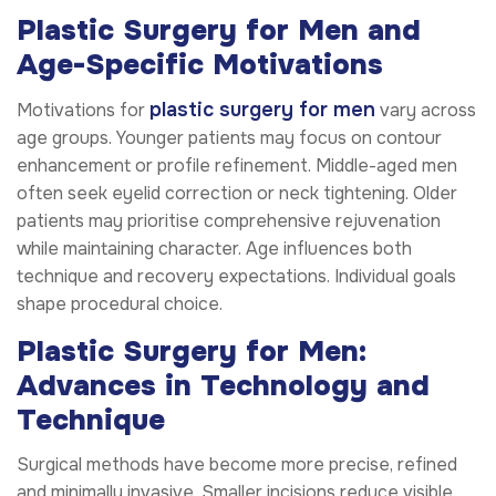
Plastic Surgery for Men and
Age-Specific Motivations
plastic surgery for men
Motivations for
vary across
age groups. Younger patients may focus on contour
enhancement or profile refinement. Middle-aged men
often seek eyelid correction or neck tightening. Older
patients may prioritise comprehensive rejuvenation
while maintaining character. Age influences both
technique and recovery expectations. Individual goals
shape procedural choice.
Plastic Surgery for Men:
Advances in Technology and
Technique
Surgical methods have become more precise, refined
and minimally invasive. Smaller incisions reduce visible