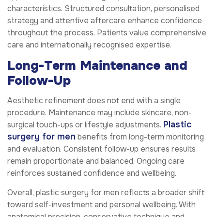
characteristics. Structured consultation, personalised
strategy and attentive aftercare enhance confidence
throughout the process. Patients value comprehensive
care and internationally recognised expertise.
Long-Term Maintenance and
Follow-Up
Aesthetic refinement does not end with a single
procedure. Maintenance may include skincare, non-
Plastic
surgical touch-ups or lifestyle adjustments.
surgery for men
benefits from long-term monitoring
and evaluation. Consistent follow-up ensures results
remain proportionate and balanced. Ongoing care
reinforces sustained confidence and wellbeing.
Overall, plastic surgery for men reflects a broader shift
toward self-investment and personal wellbeing. With
anatomical precision, conservative technique and